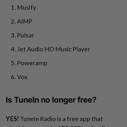
Musify
AIMP
Pulsar
Jet Audio HD Music Player
Poweramp
Vox
Is TuneIn no longer free?
YES!
TuneIn Radio is a free app that