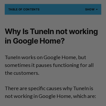
TABLE OF CONTENTS
SHOW
Why Is TuneIn not working
in Google Home?
TuneIn works on Google Home, but
sometimes it pauses functioning for all
the customers.
There are specific causes why TuneIn is
not working in Google Home, which are: