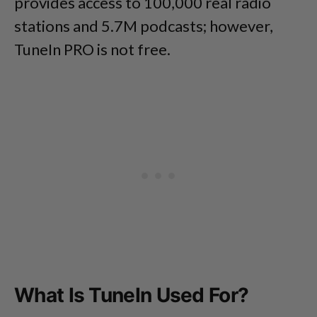
provides access to 100,000 real radio
stations and 5.7M podcasts; however,
TuneIn PRO is not free.
What Is TuneIn Used For?