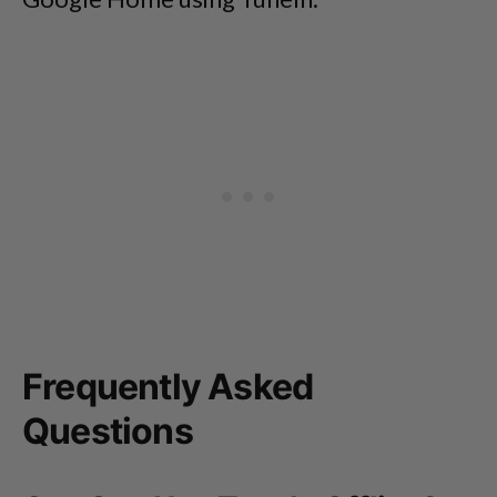
Frequently Asked
Questions