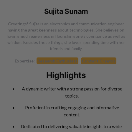
Sujita Sunam
Greetings! Sujita is an electronics and communication engineer
having the great keenness about technologies. She believes on
having much eagerness in flourishing one's cognizance as well as
wisdom. Besides these things, she loves spending time with her
friends and family.
Expertise:
Research Enthusiast
Content Creator
Highlights
A dynamic writer with a strong passion for diverse
topics.
Proficient in crafting engaging and informative
content.
Dedicated to delivering valuable insights to a wide-