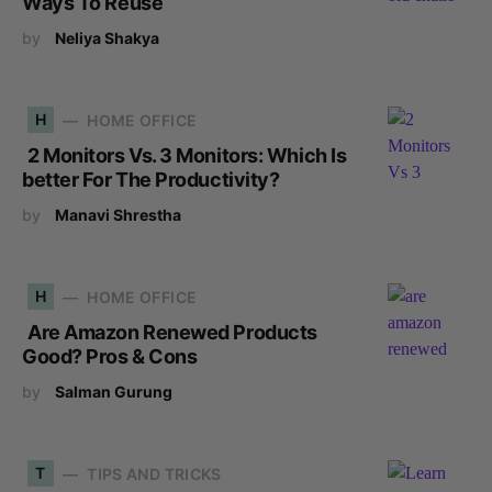
Ways To Reuse
by
Neliya Shakya
H
HOME OFFICE
2 Monitors Vs. 3 Monitors: Which Is
better For The Productivity?
by
Manavi Shrestha
H
HOME OFFICE
Are Amazon Renewed Products
Good? Pros & Cons
by
Salman Gurung
T
TIPS AND TRICKS