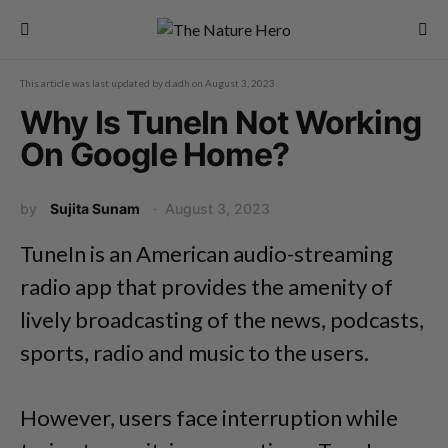
This article was last updated by
d.adh
on
August 3, 2023
Why Is TuneIn Not Working
On Google Home?
by
Sujita Sunam
August 3, 2023
TuneIn is an American audio-streaming
radio app that provides the amenity of
lively broadcasting of the news, podcasts,
sports, radio and music to the users.
However, users face interruption while