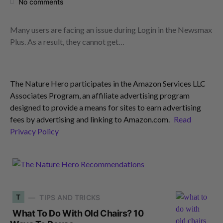
No comments
Many users are facing an issue during Login in the Newsmax
Plus. As a result, they cannot get…
The Nature Hero participates in the Amazon Services LLC
Associates Program, an affiliate advertising program
designed to provide a means for sites to earn advertising
fees by advertising and linking to Amazon.com.
Read
Privacy Policy
T
TIPS AND TRICKS
What To Do With Old Chairs? 10