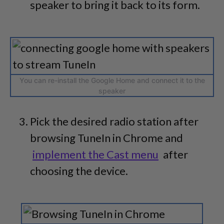
speaker to bring it back to its form.
You can re-install the Google Home and connect it to the
speaker
Pick the desired radio station after
browsing TuneIn in Chrome and
implement the Cast menu
after
choosing the device.