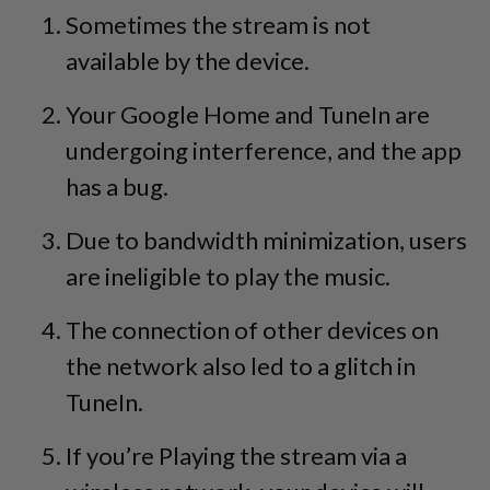
Sometimes the stream is not
available by the device.
Your Google Home and TuneIn are
undergoing interference, and the app
has a bug.
Due to bandwidth minimization, users
are ineligible to play the music.
The connection of other devices on
the network also led to a glitch in
TuneIn.
If you’re Playing the stream via a