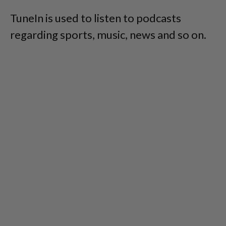
TuneIn is used to listen to podcasts
regarding sports, music, news and so on.