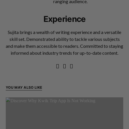
ranging audience.
Experience
Sujita brings a wealth of writing experience and a versatile
skill set. Demonstrated ability to tackle various subjects
and make them accessible to readers. Committed to staying
informed about industry trends for up-to-date content.
YOU MAY ALSO LIKE