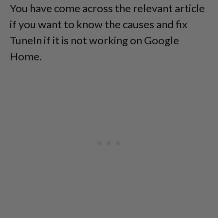
You have come across the relevant article
if you want to know the causes and fix
TuneIn if it is not working on Google
Home.