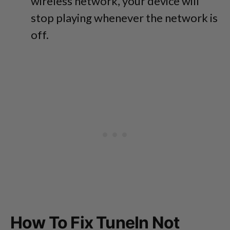
wireless network, your device will
stop playing whenever the network is
off.
How To Fix TuneIn Not