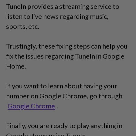
TuneIn provides a streaming service to
listen to live news regarding music,
sports, etc.
Trustingly, these fixing steps can help you
fix the issues regarding TuneIn in Google
Home.
If you want to learn about having your
number on Google Chrome, go through
Google Chrome
.
Finally, you are ready to play anything in
Google Home using TuneIn.