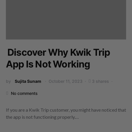
Discover Why Kwik Trip
App Is Not Working
by
Sujita Sunam
October 11, 2023
3 shares
No comments
If you are a Kwik Trip customer, you might have noticed that
the app is not functioning properly.…