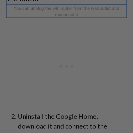
You can unplug the wifi router from the wall outlet and
reconnect it
Uninstall the Google Home,
download it and connect to the