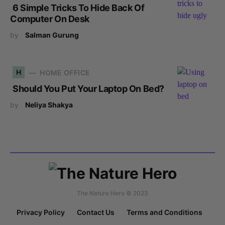
6 Simple Tricks To Hide Back Of
Computer On Desk
by
Salman Gurung
H
HOME OFFICE
Should You Put Your Laptop On Bed?
by
Neliya Shakya
The Nature Hero © 2023
Privacy Policy
Contact Us
Terms and Conditions