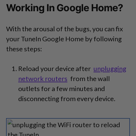
Working In Google Home?
With the arousal of the bugs, you can fix
your TuneIn Google Home by following
these steps:
Reload your device after
unplugging
network routers
from the wall
outlets for a few minutes and
disconnecting from every device.