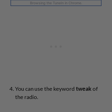
Browsing the TuneIn in Chrome.
You can use the keyword
tweak
of
the radio.