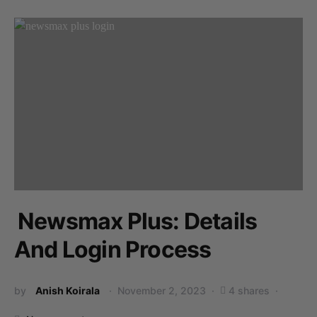
Newsmax Plus: Details
And Login Process
by
Anish Koirala
November 2, 2023
4 shares