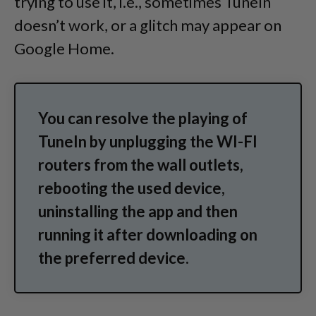
trying to use it, i.e., sometimes TuneIn
doesn’t work, or a glitch may appear on
Google Home.
You can resolve the playing of
TuneIn by unplugging the WI-FI
routers from the wall outlets,
rebooting the used device,
uninstalling the app and then
running it after downloading on
the preferred device.