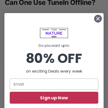
Can One Use TuneIn Offline?
TuneIn directly can’t play in an offline
mode. You have to directly connect
TuneIn to the Internet or download the
whole podcast and listen to it later, even
Do you want upto
in the absence of the network.
80% OFF
Which App Can I Use As An
on exciting Deals every week
Alternative To TuneIn Even
Without The Internet?
Sign up Now
You can download the whole podcast if
you have to play the TuneIn offline.