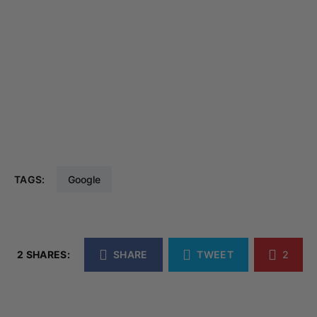
TAGS:
Google
2 SHARES:
SHARE
TWEET
2