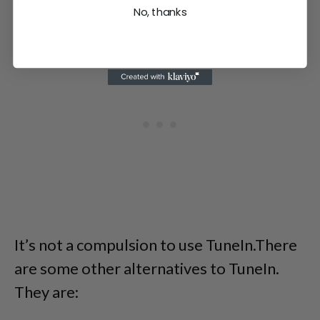
No, thanks
It’s not a compulsion to use TuneIn.There
are some other alternatives to TuneIn.
They are: