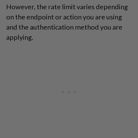
However, the rate limit varies depending
on the endpoint or action you are using
and the authentication method you are
applying.