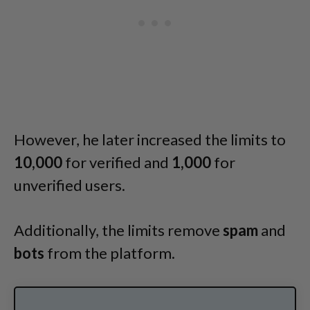
However, he later increased the limits to
10,000
for verified and
1,000
for
unverified users.
Additionally, the limits remove
spam
and
bots
from the platform.