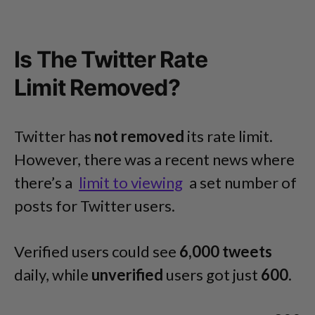
Is The Twitter Rate
Limit Removed?
Twitter has
not removed
its rate limit.
However, there was a recent news where
there’s a
limit to viewing
a set number of
posts for Twitter users.
Verified users could see
6,000 tweets
daily, while
unverified
users got just
600
.