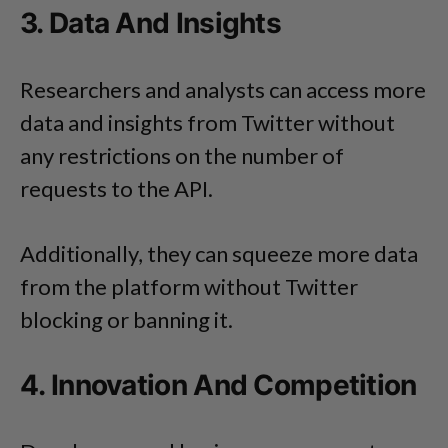
3. Data And Insights
Researchers and analysts can access more
data and insights from Twitter without
any restrictions on the number of
requests to the API.
Additionally, they can squeeze more data
from the platform without Twitter
blocking or banning it.
4. Innovation And Competition