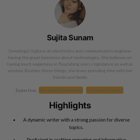
Sujita Sunam
Greetings! Sujita is an electronics and communication engineer
having the great keenness about technologies. She believes on
having much eagerness in flourishing one's cognizance as well as
wisdom. Besides these things, she loves spending time with her
friends and family.
Expertise:
Research Enthusiast
Content Creator
Highlights
A dynamic writer with a strong passion for diverse
topics.
Proficient in crafting engaging and informative