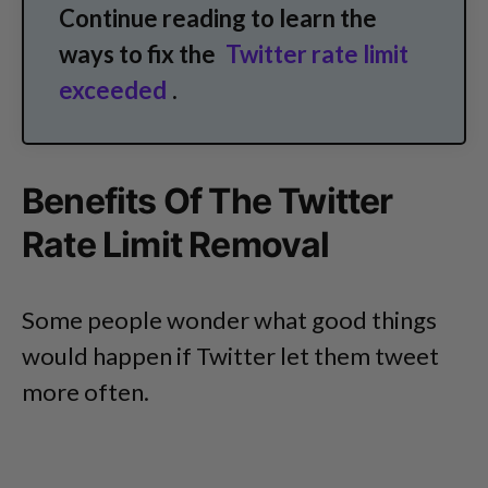
Continue reading to learn the
ways to fix the
Twitter rate limit
exceeded
.
Benefits Of The Twitter
Rate Limit Removal
Some people wonder what good things
would happen if Twitter let them tweet
more often.