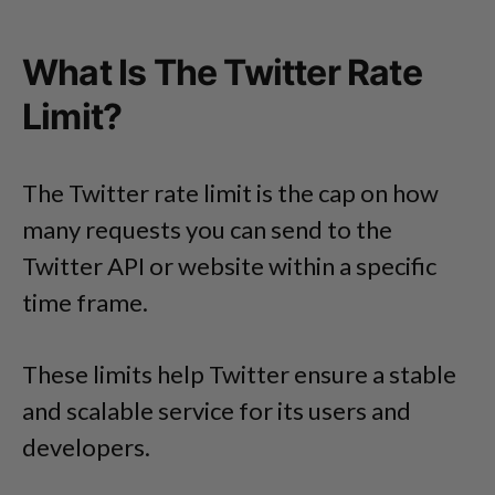
What Is The Twitter Rate
Limit?
The Twitter rate limit is the cap on how
many requests you can send to the
Twitter API or website within a specific
time frame.
These limits help Twitter ensure a stable
and scalable service for its users and
developers.