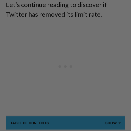
Let’s continue reading to discover if
Twitter has removed its limit rate.
TABLE OF CONTENTS
SHOW