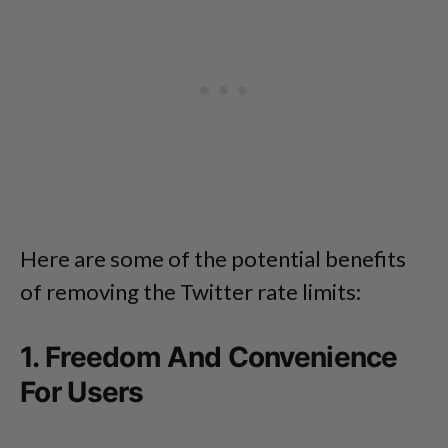
Here are some of the potential benefits
of removing the Twitter rate limits:
1. Freedom And Convenience
For Users