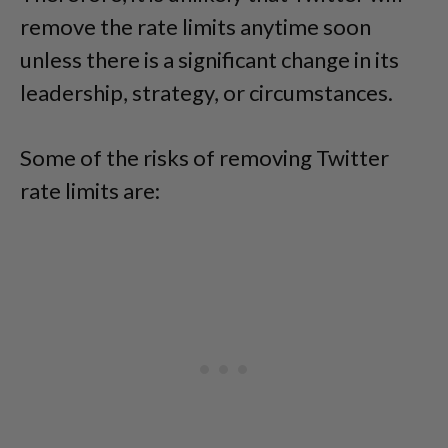
remove the rate limits anytime soon
unless there is a significant change in its
leadership, strategy, or circumstances.
Some of the risks of removing Twitter
rate limits are: