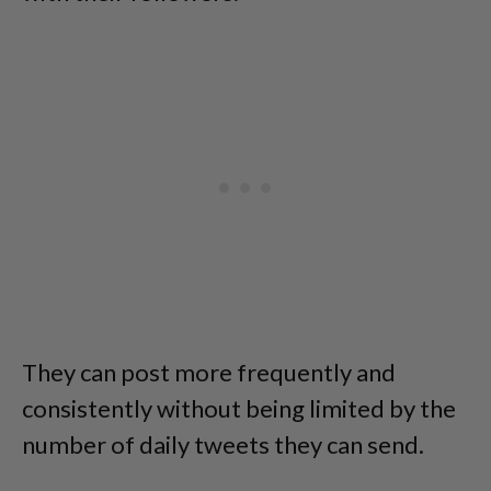
They can post more frequently and
consistently without being limited by the
number of daily tweets they can send.