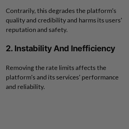
Contrarily, this degrades the platform’s
quality and credibility and harms its users’
reputation and safety.
2. Instability And Inefficiency
Removing the rate limits affects the
platform’s and its services’ performance
and reliability.