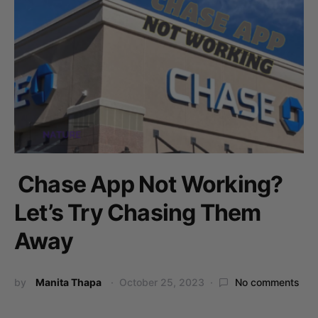
Chase App Not Working?
Let’s Try Chasing Them
Away
by
Manita Thapa
October 25, 2023
No comments