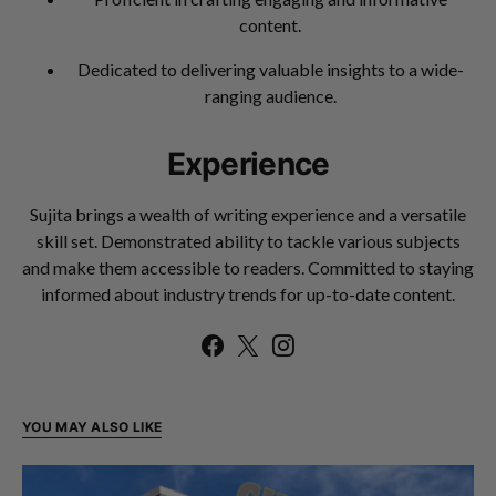
content.
Dedicated to delivering valuable insights to a wide-
ranging audience.
Experience
Sujita brings a wealth of writing experience and a versatile
skill set. Demonstrated ability to tackle various subjects
and make them accessible to readers. Committed to staying
informed about industry trends for up-to-date content.
YOU MAY ALSO LIKE