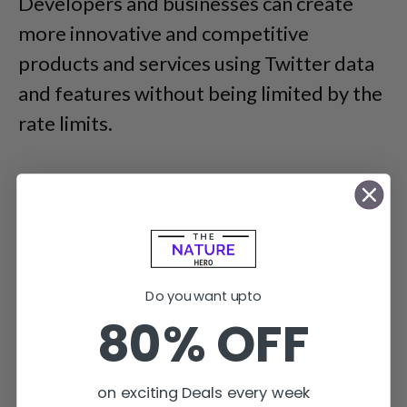
Developers and businesses can create
more innovative and competitive
products and services using Twitter data
and features without being limited by the
rate limits.
Do you want upto
80% OFF
on exciting Deals every week