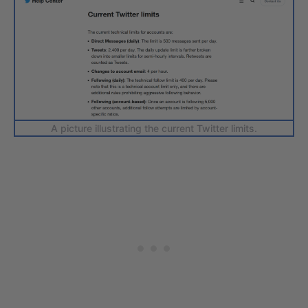
A picture illustrating the current Twitter limits.