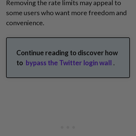
Removing the rate limits may appeal to
some users who want more freedom and
convenience.
Continue reading to discover how
to
bypass the Twitter login wall
.