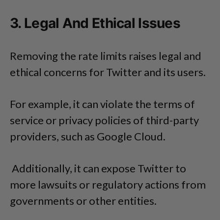
3. Legal And Ethical Issues
Removing the rate limits raises legal and
ethical concerns for Twitter and its users.
For example, it can violate the terms of
service or privacy policies of third-party
providers, such as Google Cloud.
Additionally, it can expose Twitter to
more lawsuits or regulatory actions from
governments or other entities.