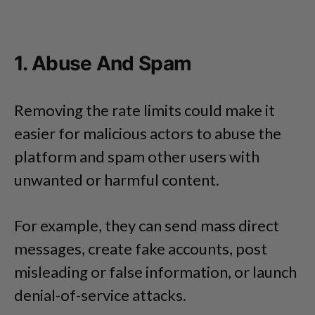
1. Abuse And Spam
Removing the rate limits could make it
easier for malicious actors to abuse the
platform and spam other users with
unwanted or harmful content.
For example, they can send mass direct
messages, create fake accounts, post
misleading or false information, or launch
denial-of-service attacks.