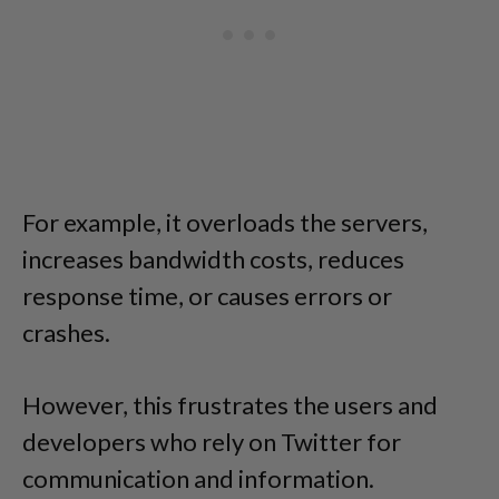
For example, it overloads the servers,
increases bandwidth costs, reduces
response time, or causes errors or
crashes.
However, this frustrates the users and
developers who rely on Twitter for
communication and information.