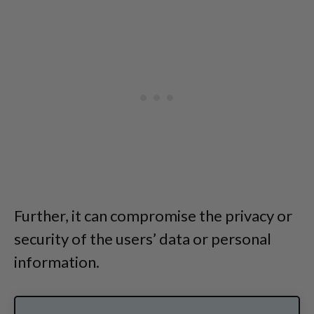
Further, it can compromise the privacy or
security of the users’ data or personal
information.