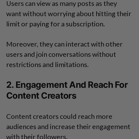
Users can view as many posts as they
want without worrying about hitting their
limit or paying for a subscription.
Moreover, they can interact with other
users and join conversations without
restrictions and limitations.
2. Engagement And Reach For
Content Creators
Content creators could reach more
audiences and increase their engagement
with their followers.