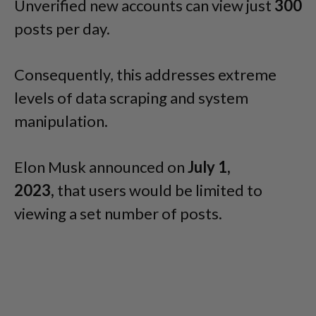
Unverified new accounts can view just
300
posts per day.
Consequently, this addresses extreme
levels of data scraping and system
manipulation.
Elon Musk announced on
July 1,
2023,
that users would be limited to
viewing a set number of posts.