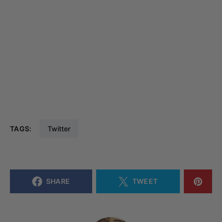
TAGS:
Twitter
SHARE
TWEET