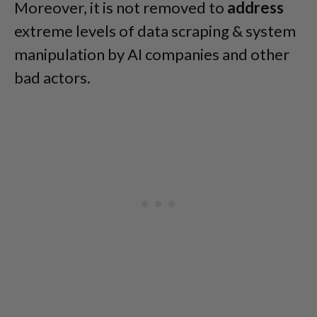
Moreover, it is not removed to
address
extreme levels of data scraping & system
manipulation by AI companies and other
bad actors.