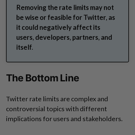
Removing the rate limits may not
be wise or feasible for Twitter, as
it could negatively affect its
users, developers, partners, and
itself.
The Bottom Line
Twitter rate limits are complex and
controversial topics with different
implications for users and stakeholders.