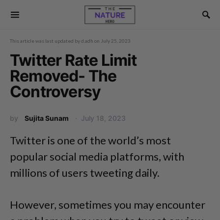
This article was last updated by
d.adh
on
July 25, 2023
Twitter Rate Limit
Removed- The
Controversy
by
Sujita Sunam
July 18, 2023
Twitter is one of the world’s most
popular social media platforms, with
millions of users tweeting daily.
However, sometimes you may encounter