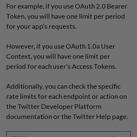
For example, if you use OAuth 2.0 Bearer
Token, you will have one limit per period
for your app’s requests.
However, if you use OAuth 1.0a User
Context, you will have one limit per
period for each user’s Access Tokens.
Additionally, you can check the specific
rate limits for each endpoint or action on
the Twitter Developer Platform
documentation or the Twitter Help page.