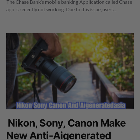
The Chase Bank’s mobile banking Application called Chase
app is recently not working. Due to this issue, users…
Nikon, Sony, Canon Make
New Anti-Aigenerated