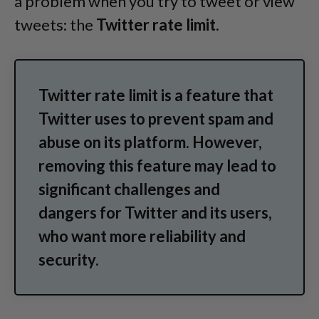
a problem when you try to tweet or view
tweets: the
Twitter rate limit
.
Twitter rate limit is a feature that
Twitter uses to prevent spam and
abuse on its platform. However,
removing this feature may lead to
significant challenges and
dangers for Twitter and its users,
who want more reliability and
security.