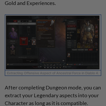
Gold and Experiences.
Extracting Offensive Aspect of Ancestral Force in Diablo 4.
After completing Dungeon mode, you can
extract your Legendary aspects into your
Character as long as it is compatible.