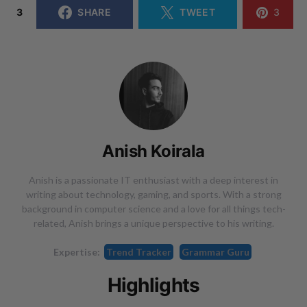
3
SHARE
TWEET
3
Anish Koirala
Anish is a passionate IT enthusiast with a deep interest in
writing about technology, gaming, and sports. With a strong
background in computer science and a love for all things tech-
related, Anish brings a unique perspective to his writing.
Expertise:
Trend Tracker
Grammar Guru
Highlights