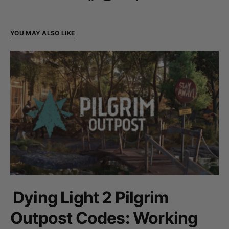
YOU MAY ALSO LIKE
Dying Light 2 Pilgrim
Outpost Codes: Working