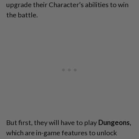
upgrade their Character’s abilities to win
the battle.
But first, they will have to play
Dungeons,
which are in-game features to unlock