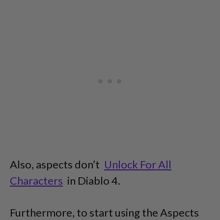
Also, aspects don’t
Unlock For All
Characters
in Diablo 4.
Furthermore, to start using the Aspects