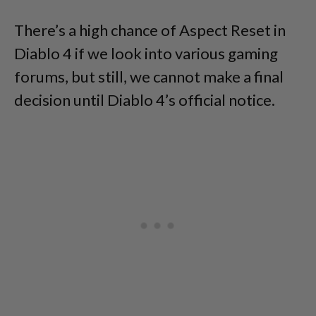
There’s a high chance of Aspect Reset in
Diablo 4 if we look into various gaming
forums, but still, we cannot make a final
decision until Diablo 4’s official notice.