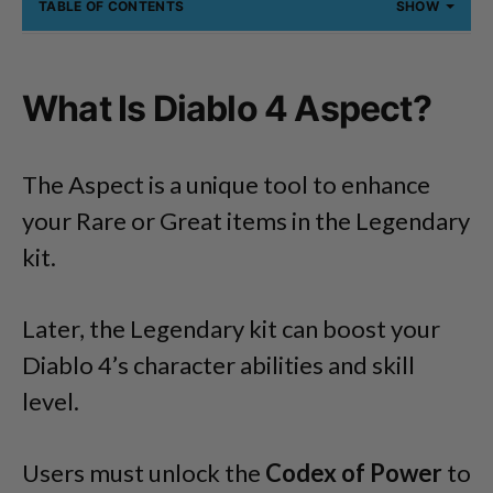
TABLE OF CONTENTS
SHOW
What Is Diablo 4 Aspect?
The Aspect is a unique tool to enhance
your Rare or Great items in the Legendary
kit.
Later, the Legendary kit can boost your
Diablo 4’s character abilities and skill
level.
Users must unlock the
Codex of Power
to