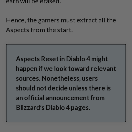
earn will be erased.
Hence, the gamers must extract all the
Aspects from the start.
Aspects Reset in Diablo 4 might
happen if we look toward relevant
sources. Nonetheless, users
should not decide unless there is
an official announcement from
Blizzard’s Diablo 4 pages.