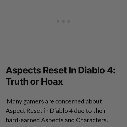
Aspects Reset In Diablo 4:
Truth or Hoax
Many gamers are concerned about
Aspect Reset in Diablo 4 due to their
hard-earned Aspects and Characters.