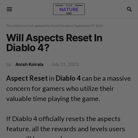
This article was last updated by
Anish Koirala
on
September 27, 2023
Will Aspects Reset In
Diablo 4?
by
Anish Koirala
July 21, 2023
Aspect Reset
in
Diablo 4
can be a massive
concern for gamers who utilize their
valuable time playing the game.
If Diablo 4 officially resets the aspects
feature, all the rewards and levels users