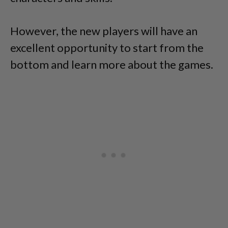
However, the new players will have an
excellent opportunity to start from the
bottom and learn more about the games.