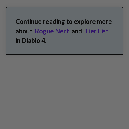
Continue reading to explore more
about
Rogue Nerf
and
Tier List
in Diablo 4.