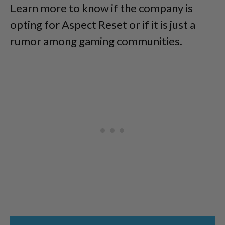
Learn more to know if the company is
opting for Aspect Reset or if it is just a
rumor among gaming communities.