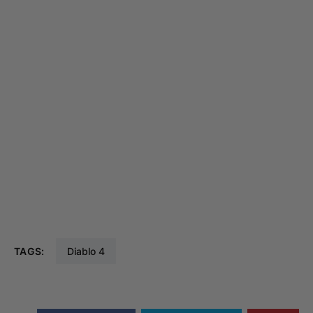
TAGS:
Diablo 4