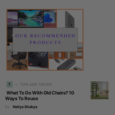
T
TIPS AND TRICKS
What To Do With Old Chairs? 10
Ways To Reuse
by
Neliya Shakya