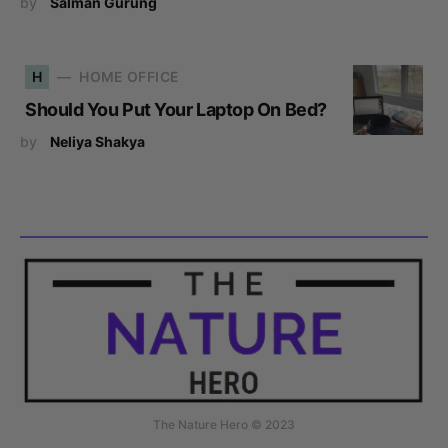
by
Salman Gurung
H
HOME OFFICE
Should You Put Your Laptop On Bed?
by
Neliya Shakya
The Nature Hero © 2023