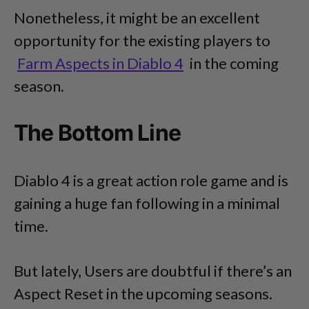
Nonetheless, it might be an excellent
opportunity for the existing players to
Farm Aspects in Diablo 4
in the coming
season.
The Bottom Line
Diablo 4 is a great action role game and is
gaining a huge fan following in a minimal
time.
But lately, Users are doubtful if there’s an
Aspect Reset in the upcoming seasons.