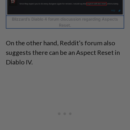
Blizzard’s Diablo 4 forum discussion regarding Aspects
Reset.
On the other hand, Reddit’s forum also
suggests there can be an Aspect Reset in
Diablo IV.