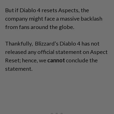
But if Diablo 4 resets Aspects, the
company might face a massive backlash
from fans around the globe.
Thankfully, Blizzard’s Diablo 4 has not
released any official statement on Aspect
Reset; hence, we
cannot
conclude the
statement.