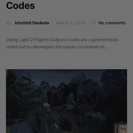
Codes
by
Ichchhit Devkota
March 5, 2024
No comments
Dying Light 2 Pilgirm Outpost codes are cyphered texts
rolled out by developers for players to redeem in…