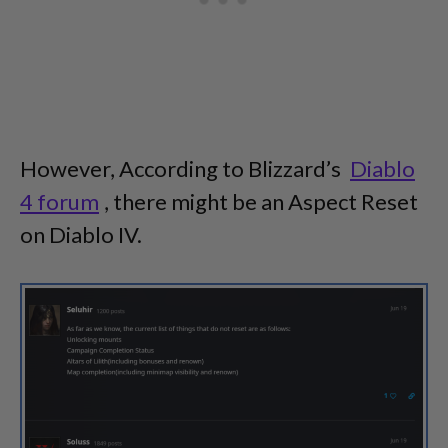
However, According to Blizzard’s
Diablo
4 forum
, there might be an Aspect Reset
on Diablo IV.