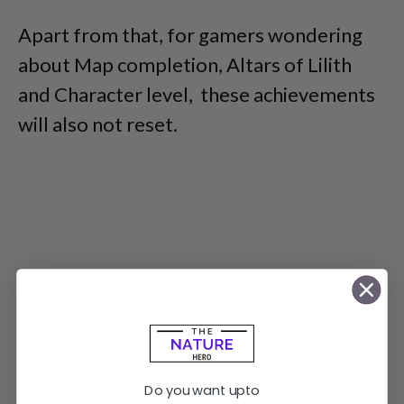
Apart from that, for gamers wondering
about Map completion, Altars of Lilith
and Character level, these achievements
will also not reset.
Do you want upto