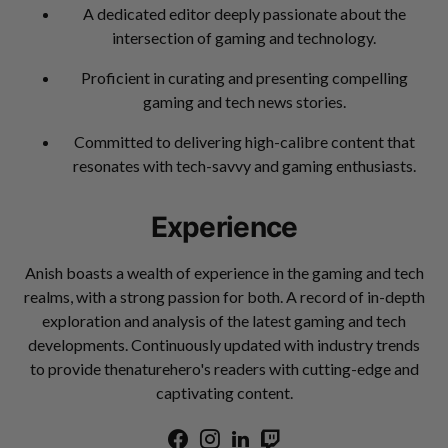
A dedicated editor deeply passionate about the
intersection of gaming and technology.
Proficient in curating and presenting compelling
gaming and tech news stories.
Committed to delivering high-calibre content that
resonates with tech-savvy and gaming enthusiasts.
Experience
Anish boasts a wealth of experience in the gaming and tech
realms, with a strong passion for both. A record of in-depth
exploration and analysis of the latest gaming and tech
developments. Continuously updated with industry trends
to provide thenaturehero's readers with cutting-edge and
captivating content.