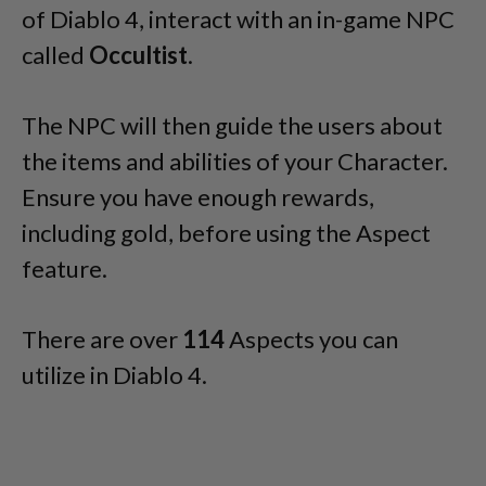
of Diablo 4, interact with an in-game NPC
called
Occultist
.
The NPC will then guide the users about
the items and abilities of your Character.
Ensure you have enough rewards,
including gold, before using the Aspect
feature.
There are over
114
Aspects you can
utilize in Diablo 4.