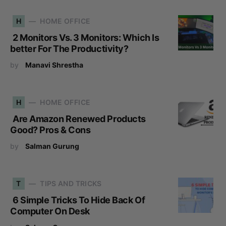
H
HOME OFFICE
2 Monitors Vs. 3 Monitors: Which Is
better For The Productivity?
by
Manavi Shrestha
H
HOME OFFICE
Are Amazon Renewed Products
Good? Pros & Cons
by
Salman Gurung
T
TIPS AND TRICKS
6 Simple Tricks To Hide Back Of
Computer On Desk