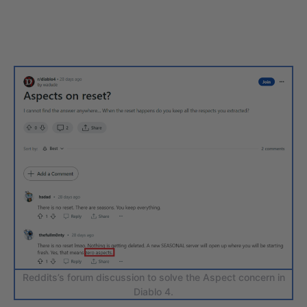
Reddits’s forum discussion to solve the Aspect concern in
Diablo 4.