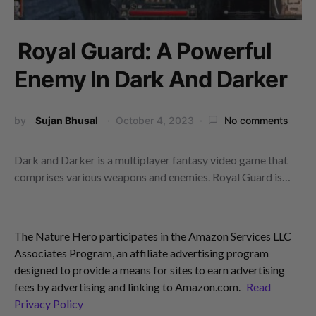
Royal Guard: A Powerful
Enemy In Dark And Darker
by
Sujan Bhusal
October 4, 2023
No comments
Dark and Darker is a multiplayer fantasy video game that
comprises various weapons and enemies. Royal Guard is…
The Nature Hero participates in the Amazon Services LLC
Associates Program, an affiliate advertising program
designed to provide a means for sites to earn advertising
fees by advertising and linking to Amazon.com.
Read
Privacy Policy