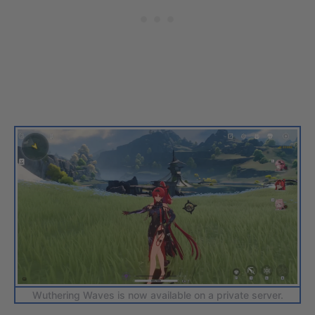
Wuthering Waves is now available on a private server.