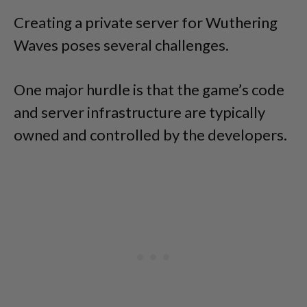
Creating a private server for Wuthering
Waves poses several challenges.
One major hurdle is that the game’s code
and server infrastructure are typically
owned and controlled by the developers.