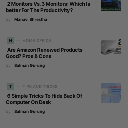
2 Monitors Vs. 3 Monitors: Which Is
better For The Productivity?
by
Manavi Shrestha
H
HOME OFFICE
Are Amazon Renewed Products
Good? Pros & Cons
by
Salman Gurung
T
TIPS AND TRICKS
6 Simple Tricks To Hide Back Of
Computer On Desk
by
Salman Gurung