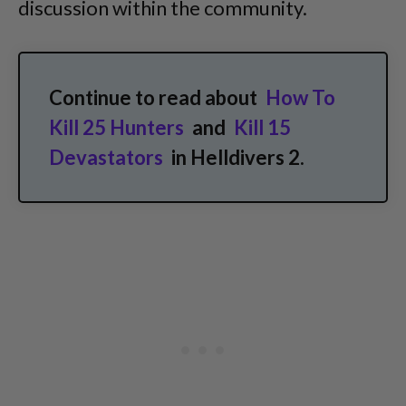
discussion within the community.
Continue to read about
How To
Kill 25 Hunters
and
Kill 15
Devastators
in Helldivers 2.