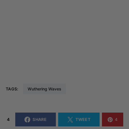
TAGS:
Wuthering Waves
4
SHARE
TWEET
4