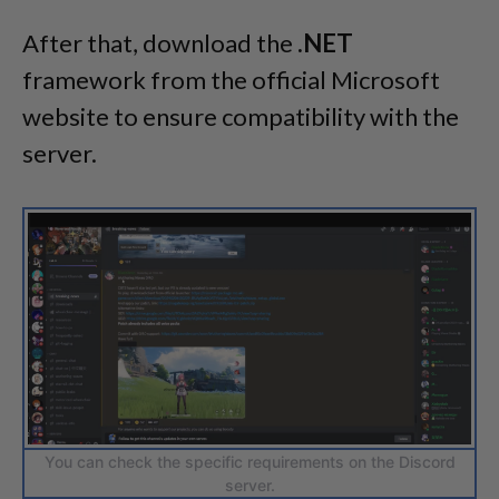
After that, download the
.NET
framework from the official Microsoft
website to ensure compatibility with the
server.
You can check the specific requirements on the Discord
server.