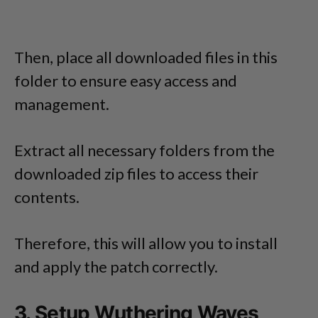
Then, place all downloaded files in this
folder to ensure easy access and
management.
Extract all necessary folders from the
downloaded zip files to access their
contents.
Therefore, this will allow you to install
and apply the patch correctly.
3. Setup Wuthering Waves