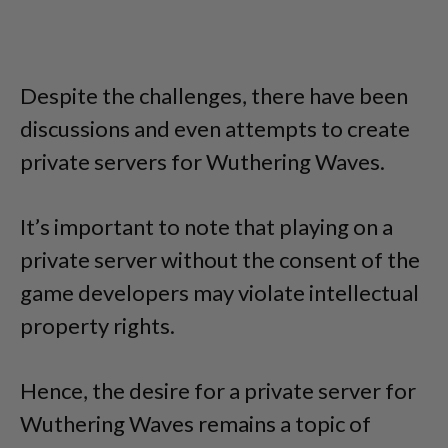
Despite the challenges, there have been
discussions and even attempts to create
private servers for Wuthering Waves.
It’s important to note that playing on a
private server without the consent of the
game developers may violate intellectual
property rights.
Hence, the desire for a private server for
Wuthering Waves remains a topic of