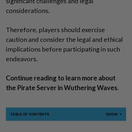
significant challenges and legal
considerations.
Therefore, players should exercise
caution and consider the legal and ethical
implications before participating in such
endeavors.
Continue reading to learn more about
the Pirate Server in Wuthering Waves.
TABLE OF CONTENTS
SHOW