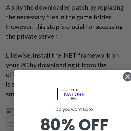
Apply the downloaded patch by replacing
the necessary files in the game folder.
However, this step is crucial for accessing
the private server.
Likewise, install the .NET framework on
your PC by downloading it from the
official Microsoft website. his framework
is essential for running the server
smoothly.
Do you want upto
80% OFF