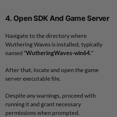
4. Open SDK And Game Server
Navigate to the directory where
Wuthering Waves is installed, typically
named “
WutheringWaves-win64.
”
After that, locate and open the game
server executable file.
Despite any warnings, proceed with
running it and grant necessary
permissions when prompted.