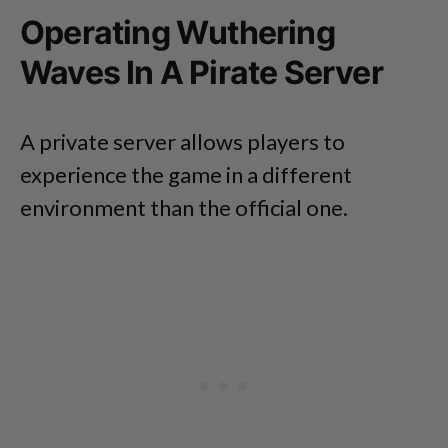
Operating Wuthering
Waves In A Pirate Server
A private server allows players to
experience the game in a different
environment than the official one.