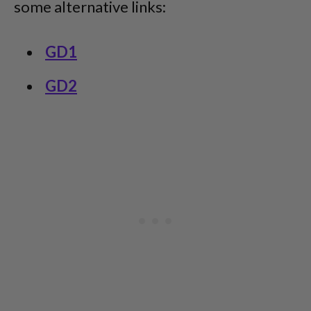
some alternative links:
GD1
GD2