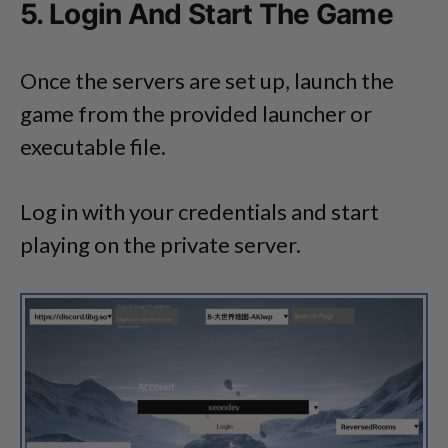
5. Login And Start The Game
Once the servers are set up, launch the
game from the provided launcher or
executable file.
Log in with your credentials and start
playing on the private server.