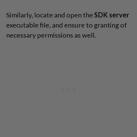
Similarly, locate and open the
SDK server
executable file, and ensure to granting of
necessary permissions as well.