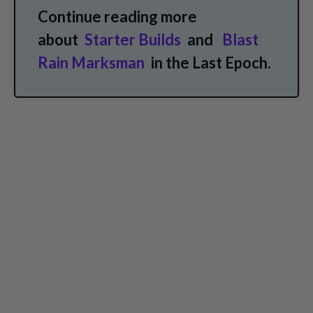
Continue reading more
about
Starter Builds
and
Blast
Rain Marksman
in the Last Epoch.