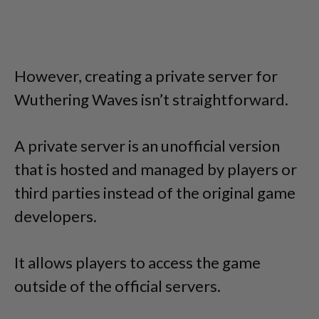
However, creating a private server for
Wuthering Waves isn’t straightforward.
A private server is an unofficial version
that is hosted and managed by players or
third parties instead of the original game
developers.
It allows players to access the game
outside of the official servers.