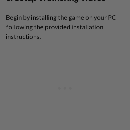
Begin by installing the game on your PC
following the provided installation
instructions.