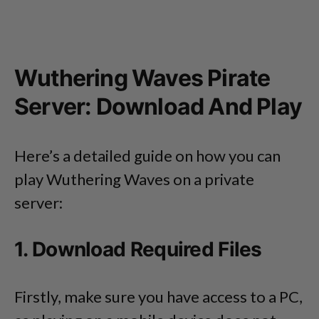
Wuthering Waves Pirate
Server: Download And Play
Here’s a detailed guide on how you can
play Wuthering Waves on a private
server:
1. Download Required Files
Firstly, make sure you have access to a PC,