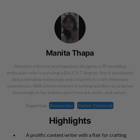
Manita Thapa
Manita is a fervent and ingenious designer, a 3D modeling
enthusiast who is pursuing a BSc.CSIT degree. She is passionate
about blending technology and creativity to craft immersive
experiences. With a keen interest in writing and likes to prop her
knowledge in her articles apart from art, music, and nature.
Expertise:
Researcher
Detail-Oriented
Highlights
A prolific content writer with a flair for crafting