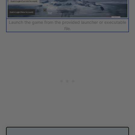
Launch the game from the provided launcher or executable
file.