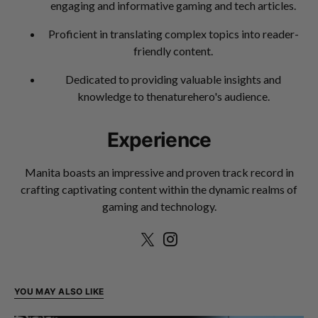
engaging and informative gaming and tech articles.
Proficient in translating complex topics into reader-
friendly content.
Dedicated to providing valuable insights and
knowledge to thenaturehero's audience.
Experience
Manita boasts an impressive and proven track record in
crafting captivating content within the dynamic realms of
gaming and technology.
YOU MAY ALSO LIKE