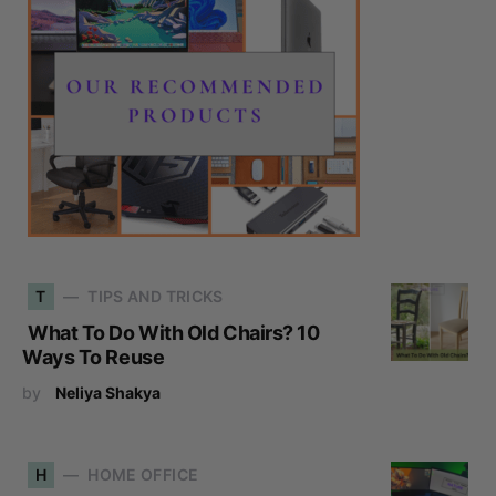
T
TIPS AND TRICKS
What To Do With Old Chairs? 10
Ways To Reuse
by
Neliya Shakya
H
HOME OFFICE