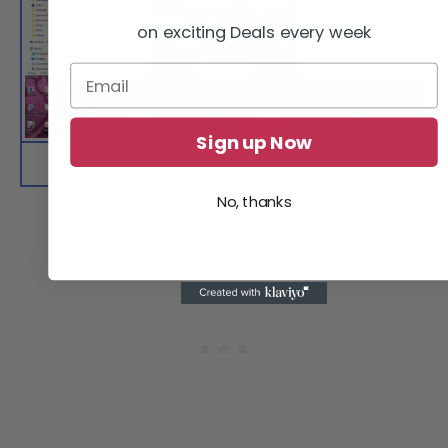
on exciting Deals every week
Sign up Now
Install the game on your PC following the provided
installation instructions.
No, thanks