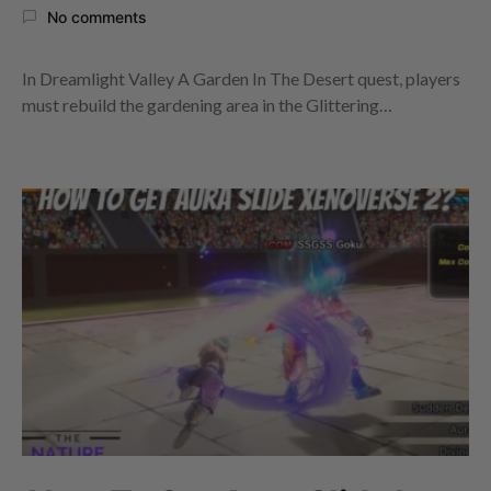
No comments
In Dreamlight Valley A Garden In The Desert quest, players
must rebuild the gardening area in the Glittering…