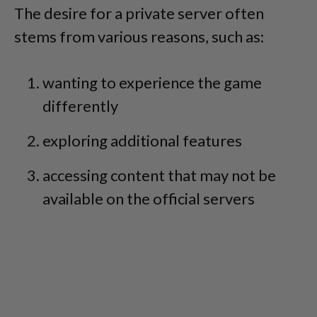
The desire for a private server often
stems from various reasons, such as:
wanting to experience the game
differently
exploring additional features
accessing content that may not be
available on the official servers