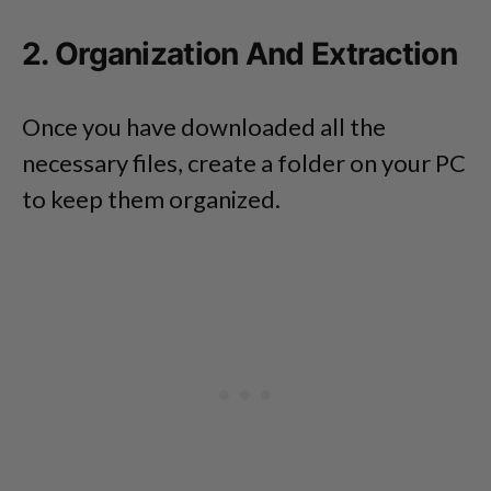
2. Organization And Extraction
Once you have downloaded all the
necessary files, create a folder on your PC
to keep them organized.