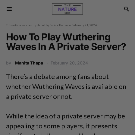
This article was last updated by
Sarina Thapa
on
February 21, 2024
How To Play Wuthering
Waves In A Private Server?
by
Manita Thapa
February 20, 2024
There’s a debate among fans about
whether Wuthering Waves is available on
a private server or not.
While the idea of a private server may be
appealing to some players, it presents