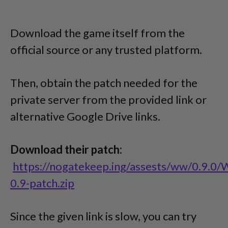
Download the game itself from the
official source or any trusted platform.
Then, obtain the patch needed for the
private server from the provided link or
alternative Google Drive links.
Download their patch:
https://nogatekeep.ing/assests/ww/0.9.0
0.9-patch.zip
Since the given link is slow, you can try