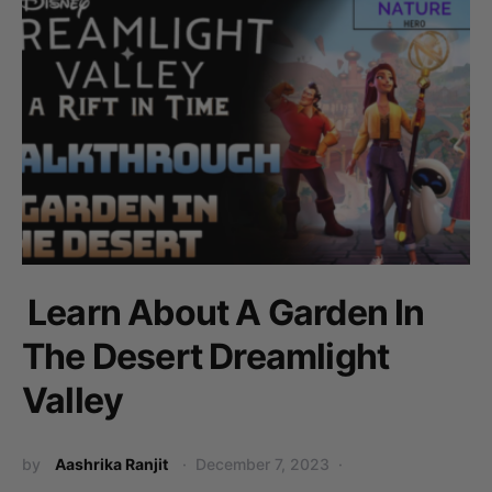
Learn About A Garden In
The Desert Dreamlight
Valley
by
Aashrika Ranjit
December 7, 2023