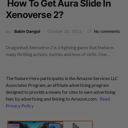
How To Get Aura Slide In
Xenoverse 2?
by
Babin Dangol
October 30, 2023
No comments
Dragonball Xenoverse 2 is a fighting game that features
many thrilling actions, battles and tons of skills. One…
The Nature Hero participates in the Amazon Services LLC
Associates Program, an affiliate advertising program
designed to provide a means for sites to earn advertising
fees by advertising and linking to Amazon.com.
Read
Privacy Policy