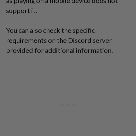
as playing on a mobile device does not
support it.
You can also check the specific
requirements on the Discord server
provided for additional information.