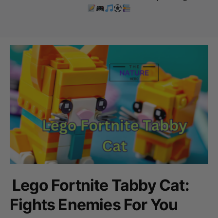
Lego Fortnite Tabby Cat:
Fights Enemies For You