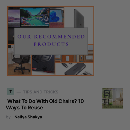
T
TIPS AND TRICKS
What To Do With Old Chairs? 10
Ways To Reuse
by
Neliya Shakya