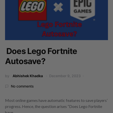
Does Lego Fortnite
Autosave?
by
Abhishek Khadka
December 9, 2023
No comments
Most online games have automatic features to save players’
progress. Hence, the question arises “Does Lego Fortnite
have…