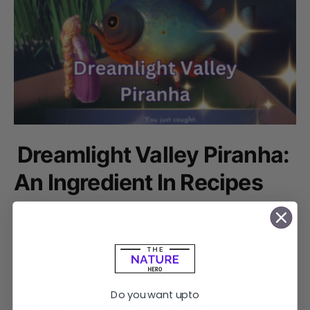
Dreamlight Valley Piranha:
An Ingredient In Recipes
by
Abhishek Khadka
December 8, 2023
2 shares
No comments
Dreamlight Valley Piranha is a fish that inhabits the Lagoon
Do you want upto
area in the Wild Tangle. Piranha, in Disney…