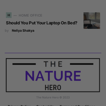
H
HOME OFFICE
Should You Put Your Laptop On Bed?
by
Neliya Shakya
The Nature Hero © 2023