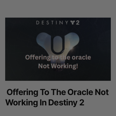
Offering To The Oracle Not
Working In Destiny 2