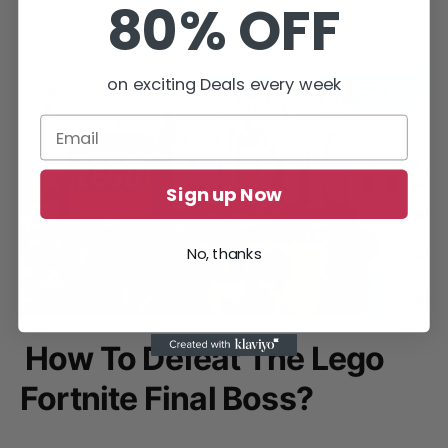
80% OFF
on exciting Deals every week
Sign up Now
No, thanks
How To Defeat The Lego
Fortnite Final Boss?