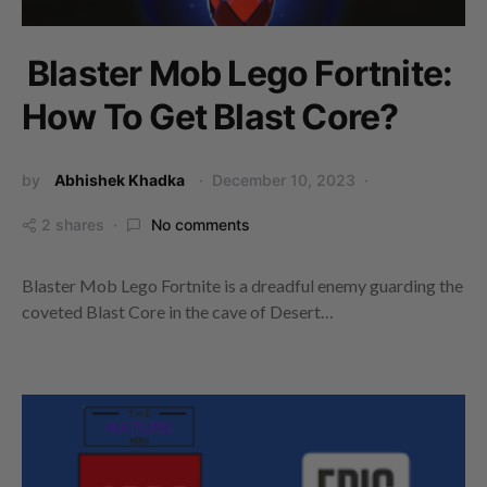
Blaster Mob Lego Fortnite:
How To Get Blast Core?
by
Abhishek Khadka
December 10, 2023
2 shares
No comments
Blaster Mob Lego Fortnite is a dreadful enemy guarding the
coveted Blast Core in the cave of Desert…