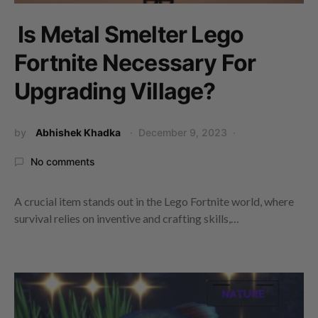
Is Metal Smelter Lego
Fortnite Necessary For
Upgrading Village?
by
Abhishek Khadka
December 9, 2023
No comments
A crucial item stands out in the Lego Fortnite world, where
survival relies on inventive and crafting skills,…