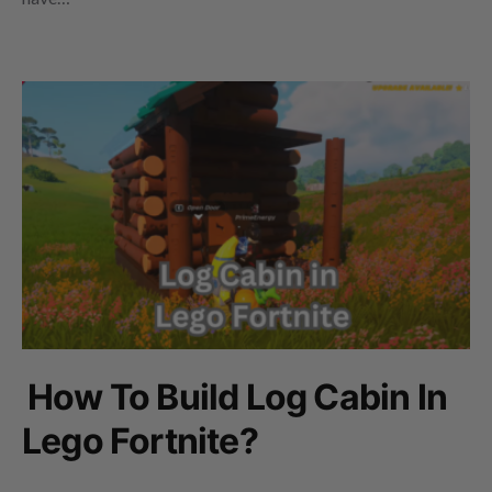
How To Build Log Cabin In
Lego Fortnite?