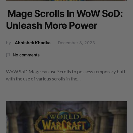
Mage Scrolls In WoW SoD:
Unleash More Power
by
Abhishek Khadka
December 8, 2023
No comments
WoW SoD Mage can use Scrolls to possess temporary buff
with the use of various scrolls in the…