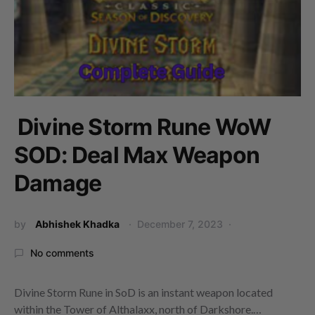
Divine Storm Rune WoW
SOD: Deal Max Weapon
Damage
by
Abhishek Khadka
December 7, 2023
No comments
Divine Storm Rune in SoD is an instant weapon located
within the Tower of Althalaxx, north of Darkshore.…