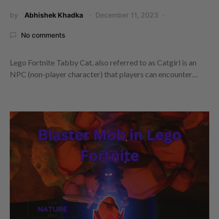
by
Abhishek Khadka
December 11, 2023
No comments
Lego Fortnite Tabby Cat, also referred to as Catgirl is an
NPC (non-player character) that players can encounter…