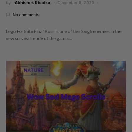
by
Abhishek Khadka
December 8, 2023
No comments
Lego Fortnite Final Boss is one of the tough enemies in the
new survival mode of the game.…