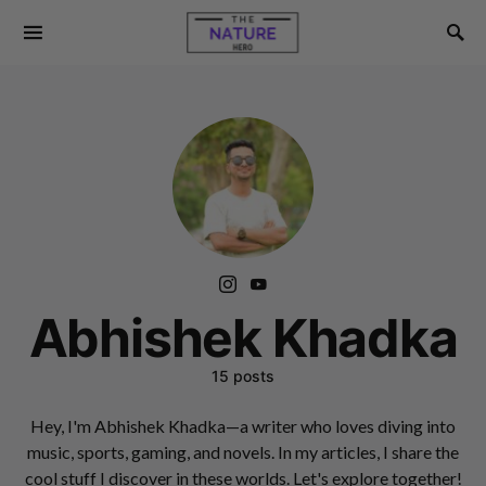
Abhishek Khadka
15 posts
Hey, I'm Abhishek Khadka—a writer who loves diving into
music, sports, gaming, and novels. In my articles, I share the
cool stuff I discover in these worlds. Let's explore together!