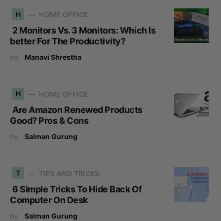
H
HOME OFFICE
2 Monitors Vs. 3 Monitors: Which Is
better For The Productivity?
by
Manavi Shrestha
H
HOME OFFICE
Are Amazon Renewed Products
Good? Pros & Cons
by
Salman Gurung
T
TIPS AND TRICKS
6 Simple Tricks To Hide Back Of
Computer On Desk
by
Salman Gurung