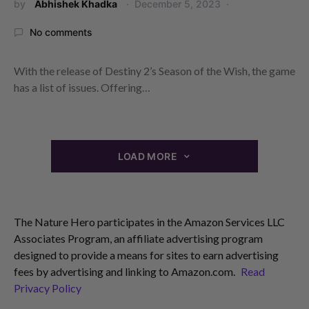
by
Abhishek Khadka
December 5, 2023
No comments
With the release of Destiny 2’s Season of the Wish, the game
has a list of issues. Offering…
LOAD MORE
The Nature Hero participates in the Amazon Services LLC
Associates Program, an affiliate advertising program
designed to provide a means for sites to earn advertising
fees by advertising and linking to Amazon.com.
Read
Privacy Policy