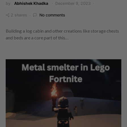
by
Abhishek Khadka
December 9, 2023
2 shares
No comments
Building a log cabin and other creations like storage chests
and beds are a core part of this…