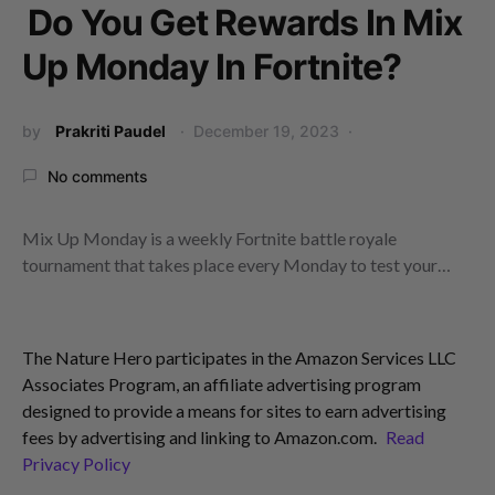
Do You Get Rewards In Mix
Up Monday In Fortnite?
by
Prakriti Paudel
December 19, 2023
No comments
Mix Up Monday is a weekly Fortnite battle royale
tournament that takes place every Monday to test your…
The Nature Hero participates in the Amazon Services LLC
Associates Program, an affiliate advertising program
designed to provide a means for sites to earn advertising
fees by advertising and linking to Amazon.com.
Read
Privacy Policy