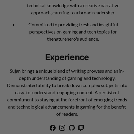
technical knowledge with a creative narrative
approach, catering to a broad readership.
Committed to providing fresh and insightful
perspectives on gaming and tech topics for
thenaturehero's audience.
Experience
Sujan brings a unique blend of writing prowess and an in-
depth understanding of gaming and technology.
Demonstrated ability to break down complex subjects into
easy-to-understand, engaging content. A persistent
commitment to staying at the forefront of emerging trends
and technological advancements in gaming for the benefit
of readers.