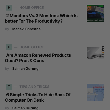
H
HOME OFFICE
2 Monitors Vs. 3 Monitors: Which Is
better For The Productivity?
by
Manavi Shrestha
H
HOME OFFICE
Are Amazon Renewed Products
Good? Pros & Cons
by
Salman Gurung
T
TIPS AND TRICKS
6 Simple Tricks To Hide Back Of
Computer On Desk
by
Salman Gurung