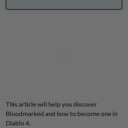
This article will help you discover
Bloodmarked and how to become one in
Diablo 4.