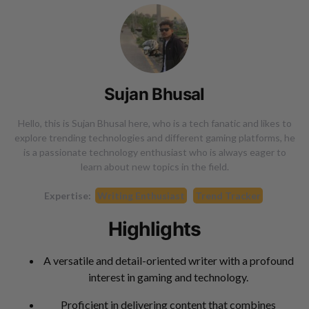
Sujan Bhusal
Hello, this is Sujan Bhusal here, who is a tech fanatic and likes to
explore trending technologies and different gaming platforms, he
is a passionate technology enthusiast who is always eager to
learn about new topics in the field.
Expertise:
Writing Enthusiast
Trend Tracker
Highlights
A versatile and detail-oriented writer with a profound
interest in gaming and technology.
Proficient in delivering content that combines