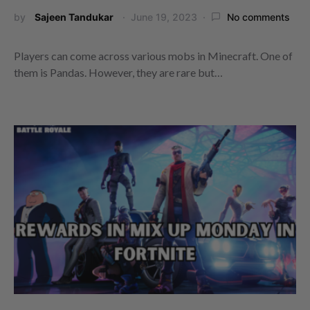
by
Sajeen Tandukar
June 19, 2023
No comments
Players can come across various mobs in Minecraft. One of
them is Pandas. However, they are rare but…