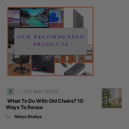
T
TIPS AND TRICKS
What To Do With Old Chairs? 10
Ways To Reuse
by
Neliya Shakya