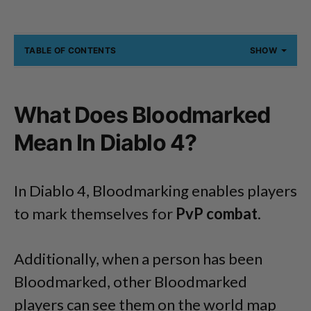
TABLE OF CONTENTS
SHOW
What Does Bloodmarked
Mean In Diablo 4?
In Diablo 4, Bloodmarking enables players
to mark themselves for
PvP combat
.
Additionally, when a person has been
Bloodmarked, other Bloodmarked
players can see them on the world map