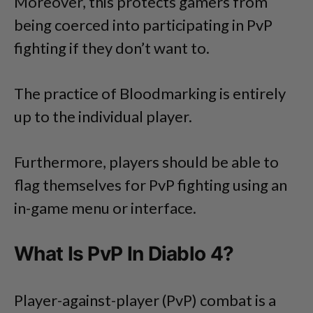
Moreover, this protects gamers from
being coerced into participating in PvP
fighting if they don’t want to.
The practice of Bloodmarking is entirely
up to the individual player.
Furthermore, players should be able to
flag themselves for PvP fighting using an
in-game menu or interface.
What Is PvP In Diablo 4?
Player-against-player (PvP) combat is a