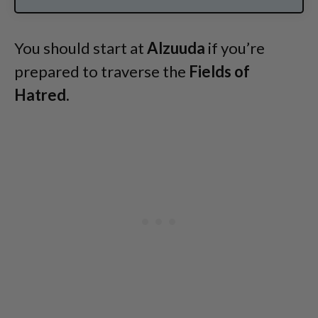
You should start at
Alzuuda
if you’re
prepared to traverse the
Fields of
Hatred.