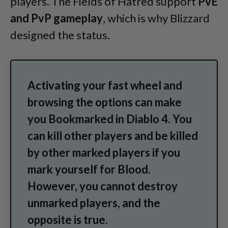
players. The Fields of Hatred support
PvE
and PvP gameplay
, which is why Blizzard
designed the status.
Activating your fast wheel and
browsing the options can make
you Bookmarked in Diablo 4. You
can kill other players and be killed
by other marked players if you
mark yourself for Blood.
However, you cannot destroy
unmarked players, and the
opposite is true.