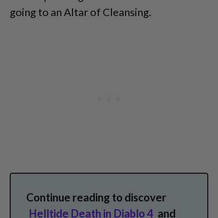
going to an Altar of Cleansing.
Continue reading to discover
Helltide Death in Diablo 4
and