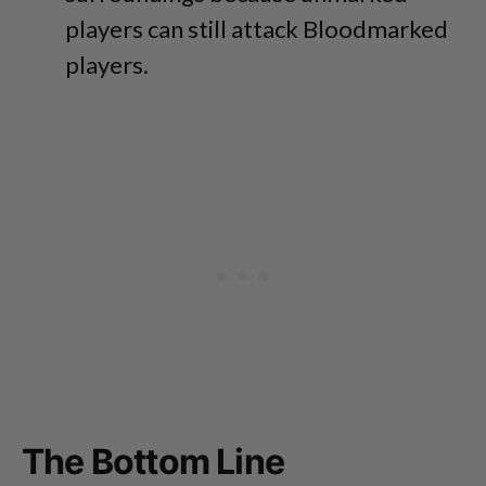
players can still attack Bloodmarked
players.
The Bottom Line