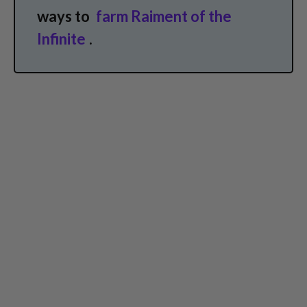
ways to
farm Raiment of the
Infinite
.