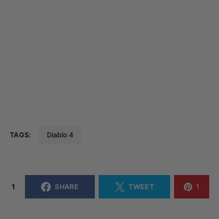
TAGS:
Diablo 4
1
SHARE
TWEET
1