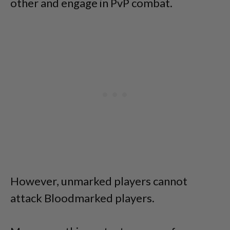
other and engage in PvP combat.
However, unmarked players cannot
attack Bloodmarked players.