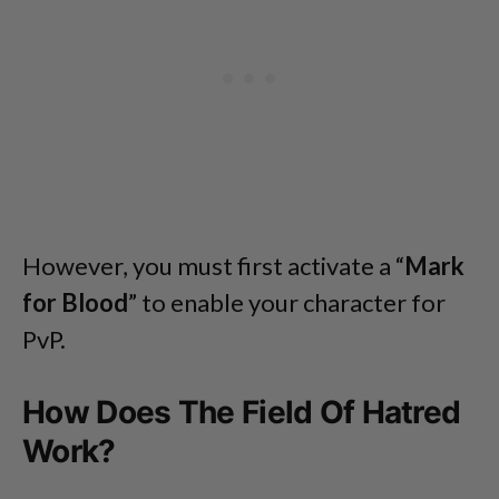
However, you must first activate a “
Mark
for Blood
” to enable your character for
PvP.
How Does The Field Of Hatred
Work?