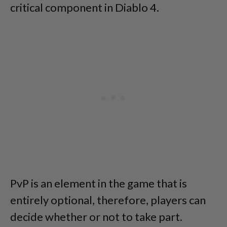
critical component in Diablo 4.
PvP is an element in the game that is
entirely optional, therefore, players can
decide whether or not to take part.