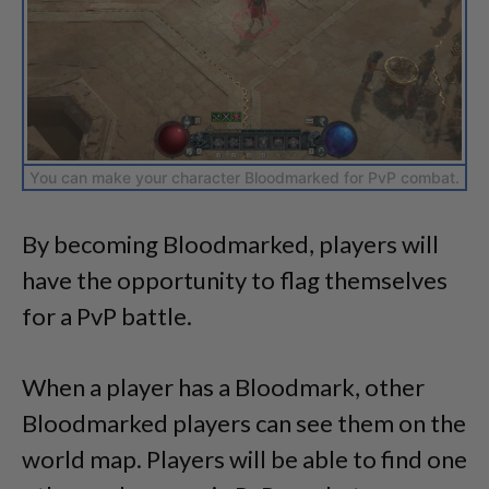
You can make your character Bloodmarked for PvP combat.
By becoming Bloodmarked, players will
have the opportunity to flag themselves
for a PvP battle.
When a player has a Bloodmark, other
Bloodmarked players can see them on the
world map. Players will be able to find one