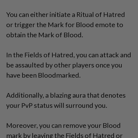
You can either initiate a Ritual of Hatred
or trigger the Mark for Blood emote to
obtain the Mark of Blood.
In the Fields of Hatred, you can attack and
be assaulted by other players once you
have been Bloodmarked.
Additionally, a blazing aura that denotes
your PvP status will surround you.
Moreover, you can remove your Blood
mark by leaving the Fields of Hatred or