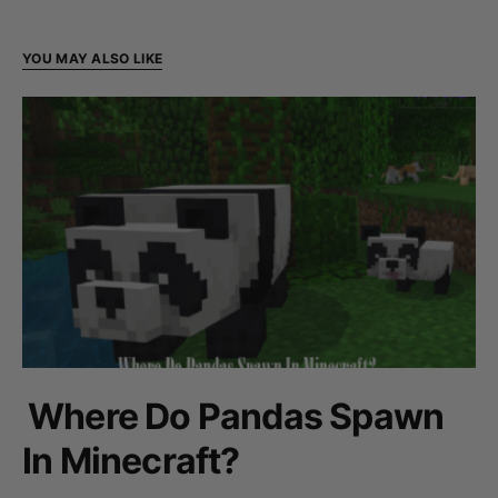
YOU MAY ALSO LIKE
Where Do Pandas Spawn
In Minecraft?