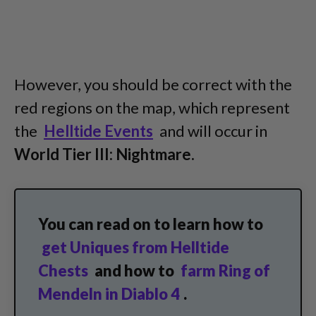
However, you should be correct with the
red regions on the map, which represent
the
Helltide Events
and will occur in
World Tier III: Nightmare.
You can read on to learn how to
get Uniques from Helltide
Chests
and how to
farm Ring of
Mendeln in Diablo 4
.