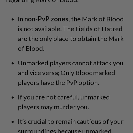
In
non-PvP zones
, the Mark of Blood
is not available. The Fields of Hatred
are the only place to obtain the Mark
of Blood.
Unmarked players cannot attack you
and vice versa; Only Bloodmarked
players have the PvP option.
If you are not careful, unmarked
players may murder you.
It’s crucial to remain cautious of your
surroundings because unmarked