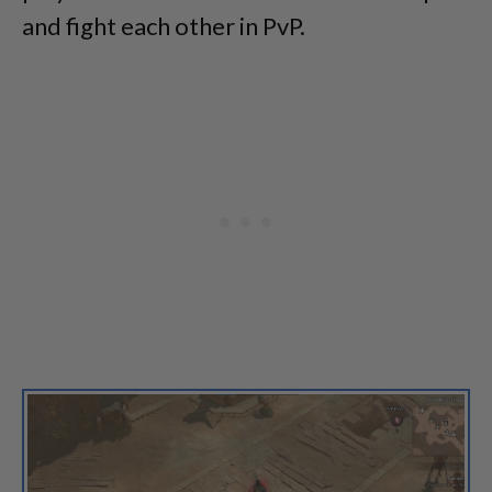
and fight each other in PvP.