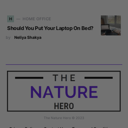
H
HOME OFFICE
Should You Put Your Laptop On Bed?
by
Neliya Shakya
The Nature Hero © 2023