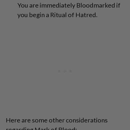
You are immediately Bloodmarked if
you begin a Ritual of Hatred.
Here are some other considerations
regarding Mark of Blood: