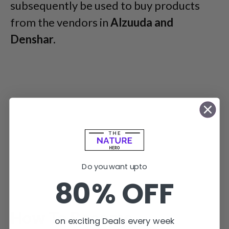
subsequently be used to buy products
from the vendors in
Alzuuda and
Denshar.
Do you want upto
80% OFF
How To Become
on exciting Deals every week