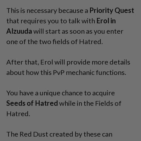
This is necessary because a
Priority Quest
that requires you to talk with
Erol in
Alzuuda
will start as soon as you enter
one of the two fields of Hatred.
After that, Erol will provide more details
about how this PvP mechanic functions.
You have a unique chance to acquire
Seeds of Hatred
while in the Fields of
Hatred.
The Red Dust created by these can