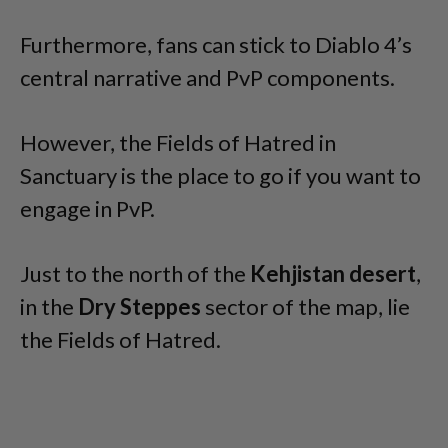
Furthermore, fans can stick to Diablo 4’s
central narrative and PvP components.
However, the Fields of Hatred in
Sanctuary is the place to go if you want to
engage in PvP.
Just to the north of the
Kehjistan desert
,
in the
Dry Steppes
sector of the map, lie
the Fields of Hatred.