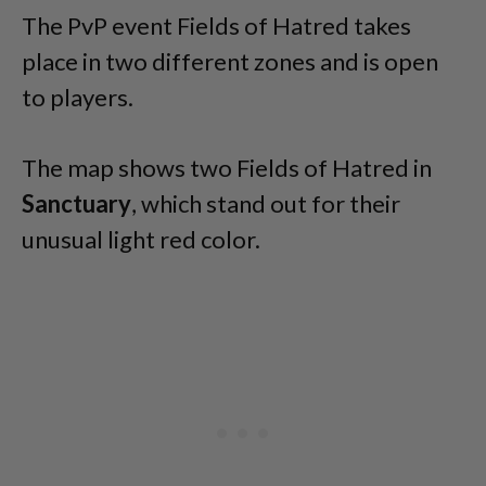
The PvP event Fields of Hatred takes
place in two different zones and is open
to players.
The map shows two Fields of Hatred in
Sanctuary
, which stand out for their
unusual light red color.