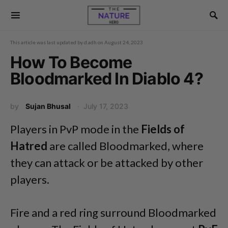
This article was last updated by
d.adh
on
August 24, 2023
How To Become
Bloodmarked In Diablo 4?
by
Sujan Bhusal
July 17, 2023
Players in PvP mode in the
Fields of
Hatred
are called Bloodmarked, where
they can attack or be attacked by other
players.
Fire and a red ring surround Bloodmarked