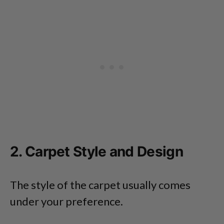
2. Carpet Style and Design
The style of the carpet usually comes
under your preference.