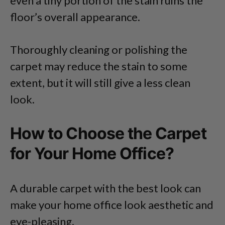
even a tiny portion of the stain ruins the
floor’s overall appearance.
Thoroughly cleaning or polishing the
carpet may reduce the stain to some
extent, but it will still give a less clean
look.
How to Choose the Carpet
for Your Home Office?
A durable carpet with the best look can
make your home office look aesthetic and
eye-pleasing.