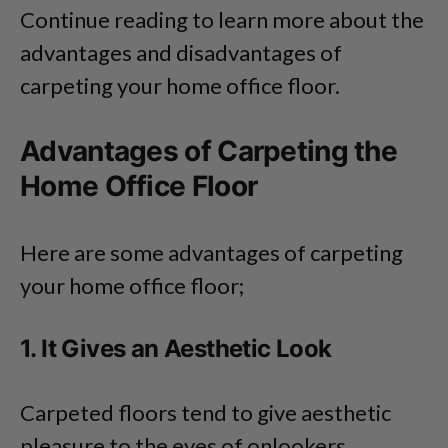
Continue reading to learn more about the
advantages and disadvantages of
carpeting your home office floor.
Advantages of Carpeting the
Home Office Floor
Here are some advantages of carpeting
your home office floor;
1. It Gives an Aesthetic Look
Carpeted floors tend to give aesthetic
pleasure to the eyes of onlookers.