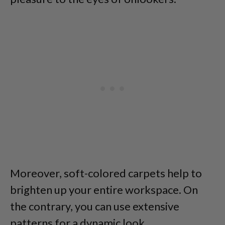
Moreover, soft-colored carpets help to
brighten up your entire workspace. On
the contrary, you can use extensive
patterns for a dynamic look.