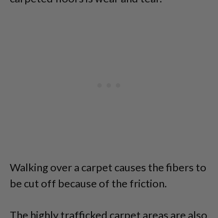
Walking over a carpet causes the fibers to
be cut off because of the friction.
The highly trafficked carpet areas are also