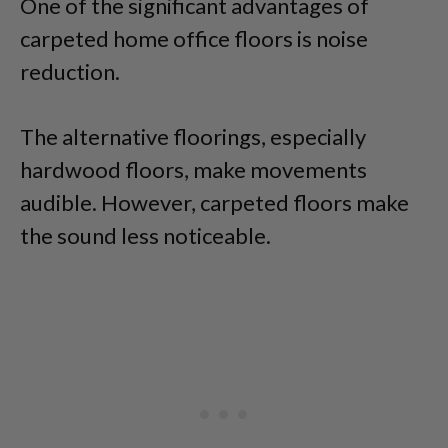
One of the significant advantages of
carpeted home office floors is noise
reduction.
The alternative floorings, especially
hardwood floors, make movements
audible. However, carpeted floors make
the sound less noticeable.