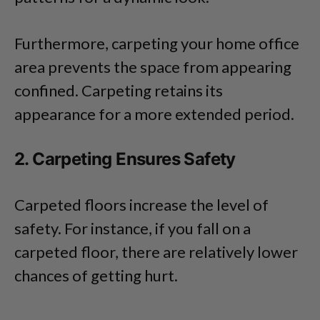
Furthermore, carpeting your home office
area prevents the space from appearing
confined. Carpeting retains its
appearance for a more extended period.
2. Carpeting Ensures Safety
Carpeted floors increase the level of
safety. For instance, if you fall on a
carpeted floor, there are relatively lower
chances of getting hurt.