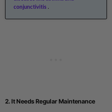
conjunctivitis
.
2. It Needs Regular Maintenance