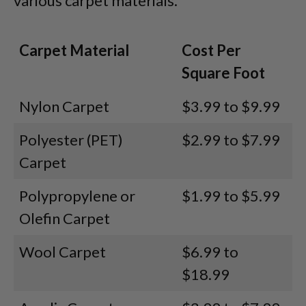
various carpet materials.
Carpet Material
Cost Per
Square Foot
Nylon Carpet
$3.99 to $9.99
Polyester (PET)
$2.99 to $7.99
Carpet
Polypropylene or
$1.99 to $5.99
Olefin Carpet
Wool Carpet
$6.99 to
$18.99