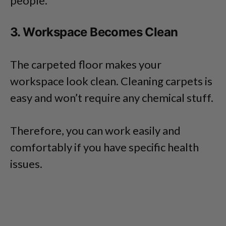
people.
3. Workspace Becomes Clean
The carpeted floor makes your
workspace look clean. Cleaning carpets is
easy and won’t require any chemical stuff.
Therefore, you can work easily and
comfortably if you have specific health
issues.