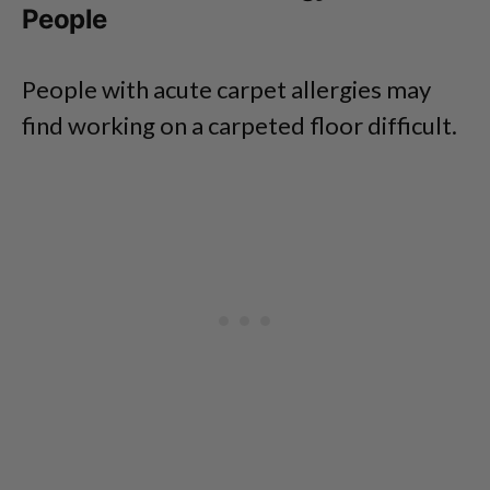
People
People with acute carpet allergies may
find working on a carpeted floor difficult.