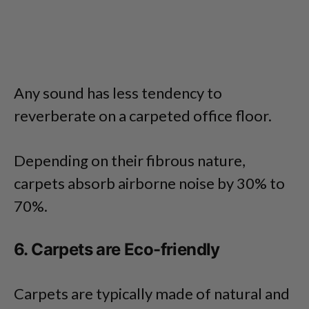
Any sound has less tendency to
reverberate on a carpeted office floor.
Depending on their fibrous nature,
carpets absorb airborne noise by 30% to
70%.
6. Carpets are Eco-friendly
Carpets are typically made of natural and