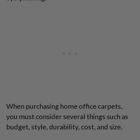
When purchasing home office carpets,
you must consider several things such as
budget, style, durability, cost, and size.