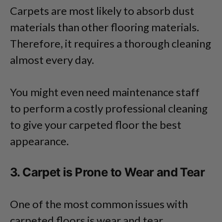
Carpets are most likely to absorb dust
materials than other flooring materials.
Therefore, it requires a thorough cleaning
almost every day.
You might even need maintenance staff
to perform a costly professional cleaning
to give your carpeted floor the best
appearance.
3. Carpet is Prone to Wear and Tear
One of the most common issues with
carpeted floors is wear and tear.