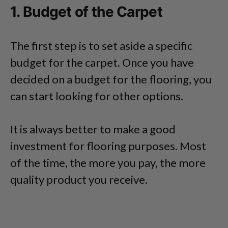
1. Budget of the Carpet
The first step is to set aside a specific
budget for the carpet. Once you have
decided on a budget for the flooring, you
can start looking for other options.
It is always better to make a good
investment for flooring purposes. Most
of the time, the more you pay, the more
quality product you receive.