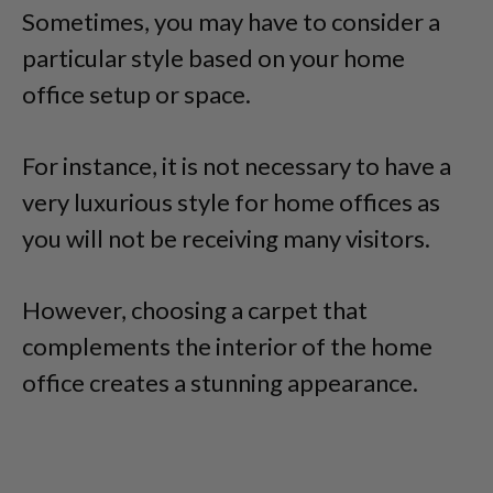
Sometimes, you may have to consider a
particular style based on your home
office setup or space.
For instance, it is not necessary to have a
very luxurious style for home offices as
you will not be receiving many visitors.
However, choosing a carpet that
complements the interior of the home
office creates a stunning appearance.