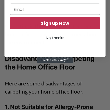
Sign up Now
Carpeting is the best option for your
home office if you are concerned about
No, thanks
the environment.
Disadvantages of Carpeting
the Home Office Floor
Here are some disadvantages of
carpeting your home office floor.
1. Not Suitable for Allergy-Prone