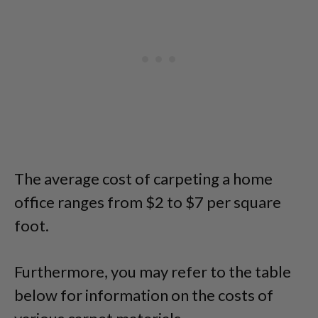
The average cost of carpeting a home
office ranges from $2 to $7 per square
foot.
Furthermore, you may refer to the table
below for information on the costs of