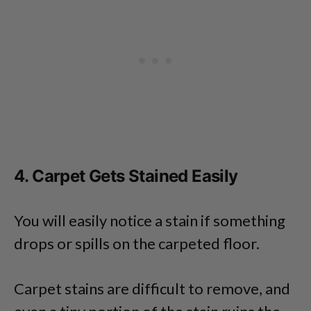
4. Carpet Gets Stained Easily
You will easily notice a stain if something
drops or spills on the carpeted floor.
Carpet stains are difficult to remove, and