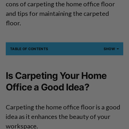
cons of carpeting the home office floor
and tips for maintaining the carpeted
floor.
TABLE OF CONTENTS
SHOW
Is Carpeting Your Home
Office a Good Idea?
Carpeting the home office floor is a good
idea as it enhances the beauty of your
workspace.