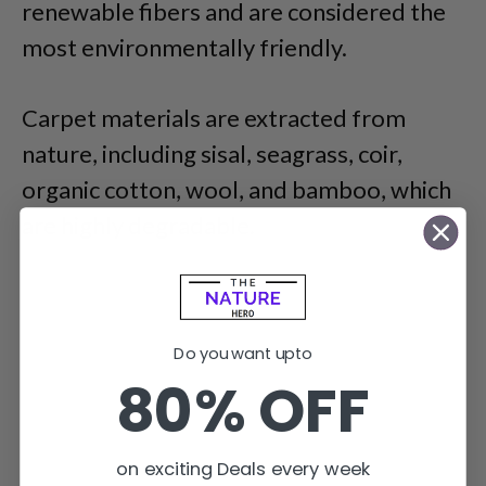
renewable fibers and are considered the
most environmentally friendly.
Carpet materials are extracted from
nature, including sisal, seagrass, coir,
organic cotton, wool, and bamboo, which
are highly degradable.
Do you want upto
80% OFF
on exciting Deals every week