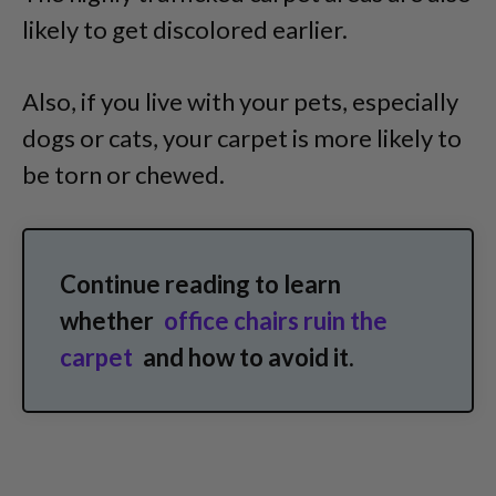
likely to get discolored earlier.
Also, if you live with your pets, especially
dogs or cats, your carpet is more likely to
be torn or chewed.
Continue reading to learn
whether
office chairs ruin the
carpet
and how to avoid it.