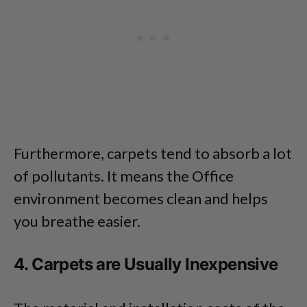
Furthermore, carpets tend to absorb a lot
of pollutants. It means the Office
environment becomes clean and helps
you breathe easier.
4. Carpets are Usually Inexpensive