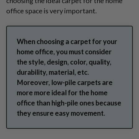
choosing the ideal carpet for the home
office space is very important.
When choosing a carpet for your
home office, you must consider
the style, design, color, quality,
durability, material, etc.
Moreover, low-pile carpets are
more more ideal for the home
office than high-pile ones because
they ensure easy movement.