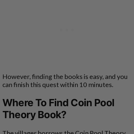
However, finding the books is easy, and you
can finish this quest within 10 minutes.
Where To Find Coin Pool
Theory Book?
The villager borrows the Coin Pool Theory