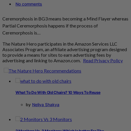
No comments
Ceremorphosis in BG3 means becoming a Mind Flayer whereas
Partial Ceremorphosis happens if the process of
Ceremorphosis is…
The Nature Hero participates in the Amazon Services LLC
Associates Program, an affiliate advertising program designed
to provide a means for sites to earn advertising fees by
advertising and linking to Amazon.com.
Read Privacy Policy
What To Do With Old Chairs? 10 Ways To Reuse
by
Neliya Shakya
2 Monitors Vs. 3 Monitors: Which Is better For The