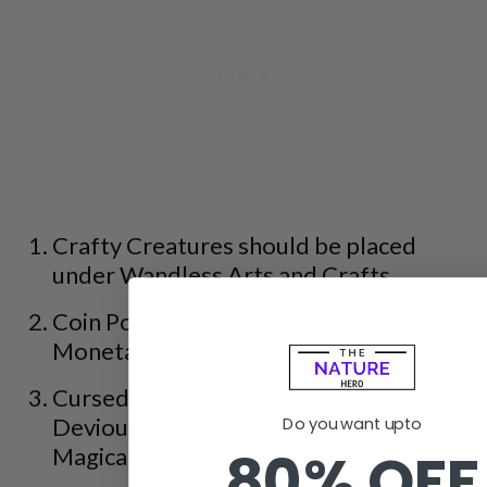
Crafty Creatures should be placed
under Wandless Arts and Crafts.
Coin Pool Theory should be filed places
Monetary Physics and Swim Strokes.
Cursed Negotiations: Making Better
Devious Deals should be placed under
Do you want upto
80% OFF
Magical Contract Law.