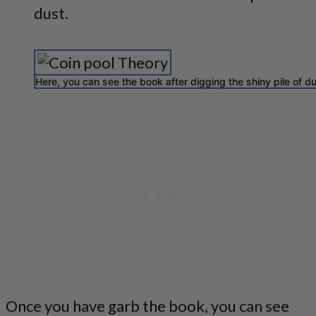
dust.
Here, you can see the book after digging the shiny pile of du
Once you have garb the book, you can see