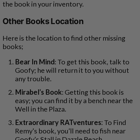
the book in your inventory.
Other Books Location
Here is the location to find other missing
books;
Bear In Mind
: To get this book, talk to
Goofy; he will return it to you without
any trouble.
Mirabel’s Book
: Getting this book is
easy; you can find it by a bench near the
Well in the Plaza.
Extraordinary RATventures:
To Find
Remy’s book, you’ll need to fish near
Goofy’s Stall in Dazzle Beach.