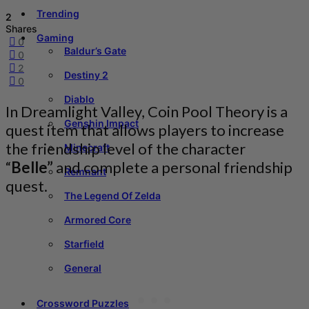
Trending
2
Shares
Gaming
0
Baldur’s Gate
0
2
Destiny 2
0
Diablo
In Dreamlight Valley, Coin Pool Theory is a
Genshin Impact
quest item that allows players to increase
the friendship level of the character
Minecraft
“
Belle”
and complete a personal friendship
Remnant
quest.
The Legend Of Zelda
Armored Core
Starfield
General
Crossword Puzzles