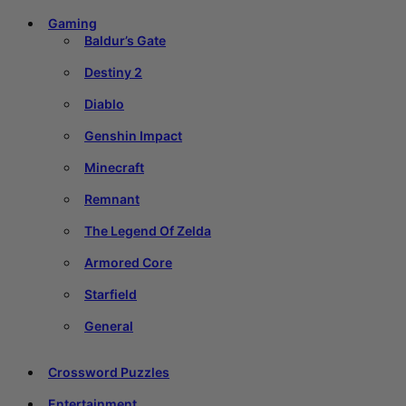
Gaming
Baldur’s Gate
Destiny 2
Diablo
Genshin Impact
Minecraft
Remnant
The Legend Of Zelda
Armored Core
Starfield
General
Crossword Puzzles
Entertainment