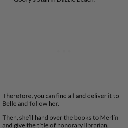
Therefore, you can find all and deliver it to
Belle and follow her.
Then, she’ll hand over the books to Merlin
and give the title of honorary librarian.