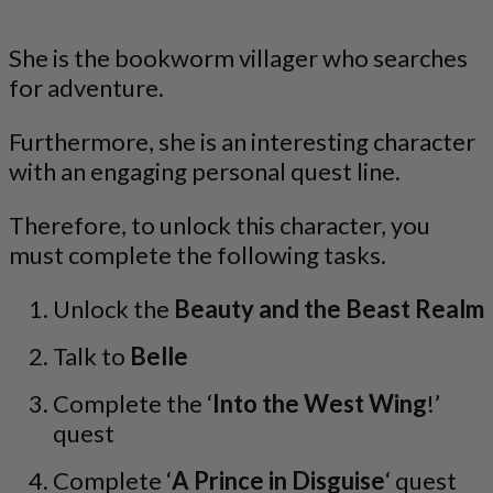
She is the bookworm villager who searches
for adventure.
Furthermore, she is an interesting character
with an engaging personal quest line.
Therefore, to unlock this character, you
must complete the following tasks.
Unlock the
Beauty and the Beast Realm
Talk to
Belle
Complete the ‘
Into the West Wing
!’
quest
Complete ‘
A Prince in Disguise
‘ quest