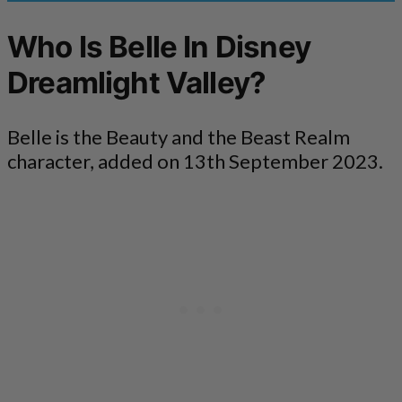
Who Is Belle In Disney
Dreamlight Valley?
Belle is the Beauty and the Beast Realm
character, added on 13th September 2023.