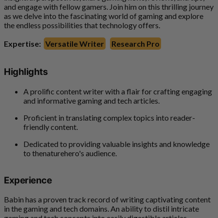
and engage with fellow gamers. Join him on this thrilling journey
as we delve into the fascinating world of gaming and explore
the endless possibilities that technology offers.
Expertise:
Versatile Writer
Research Pro
Highlights
A prolific content writer with a flair for crafting engaging
and informative gaming and tech articles.
Proficient in translating complex topics into reader-
friendly content.
Dedicated to providing valuable insights and knowledge
to thenaturehero's audience.
Experience
Babin has a proven track record of writing captivating content
in the gaming and tech domains. An ability to distil intricate
gaming and tech concepts into easily digestible articles.