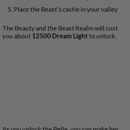
Place the Beast’s castle in your valley
The Beauty and the Beast Realm will cost
you about
12500 Dream Light
to unlock.
As you unlock the Belle, you can make her