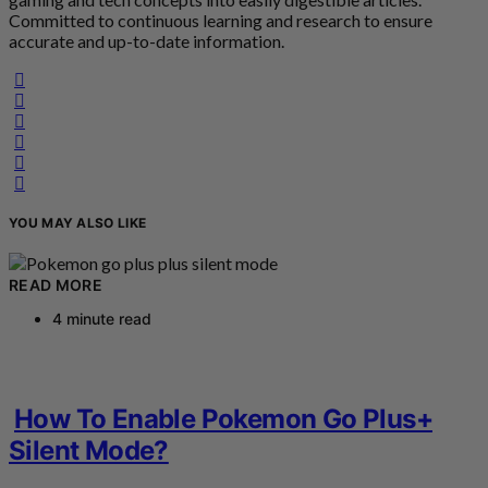
Committed to continuous learning and research to ensure
accurate and up-to-date information.
YOU MAY ALSO LIKE
READ MORE
4 minute read
How To Enable Pokemon Go Plus+
Silent Mode?