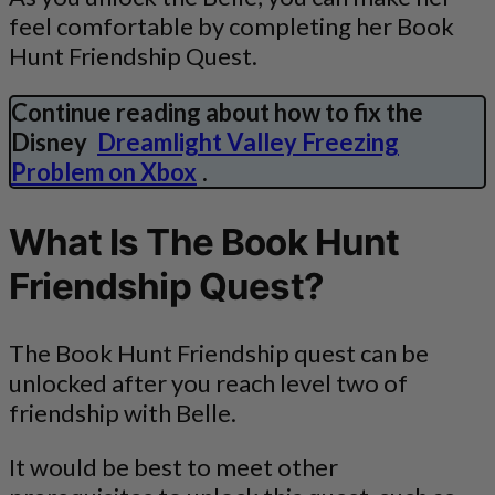
feel comfortable by completing her Book
Hunt Friendship Quest.
Continue reading about how to fix the
Disney
Dreamlight Valley Freezing
Problem on Xbox
.
What Is The Book Hunt
Friendship Quest?
The Book Hunt Friendship quest can be
unlocked after you reach level two of
friendship with Belle.
It would be best to meet other