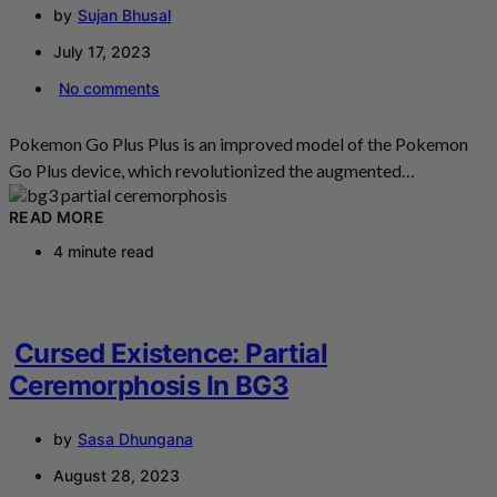
by
Sujan Bhusal
July 17, 2023
No comments
Pokemon Go Plus Plus is an improved model of the Pokemon
Go Plus device, which revolutionized the augmented…
READ MORE
4 minute read
Cursed Existence: Partial
Ceremorphosis In BG3
by
Sasa Dhungana
August 28, 2023