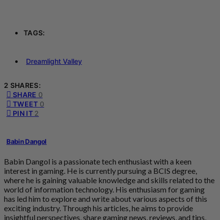
TAGS:
Dreamlight Valley
2 SHARES:
SHARE
0
TWEET
0
PIN IT
2
Babin Dangol
Babin Dangol is a passionate tech enthusiast with a keen
interest in gaming. He is currently pursuing a BCIS degree,
where he is gaining valuable knowledge and skills related to the
world of information technology. His enthusiasm for gaming
has led him to explore and write about various aspects of this
exciting industry. Through his articles, he aims to provide
insightful perspectives, share gaming news, reviews, and tips,