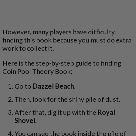
However, many players have difficulty
finding this book because you must do extra
work to collect it.
Here is the step-by-step guide to finding
Coin Pool Theory Book;
Go to
Dazzel Beach
.
Then, look for the shiny pile of dust.
After that, dig it up with the
Royal
Shovel
.
You can see the book inside the pile of