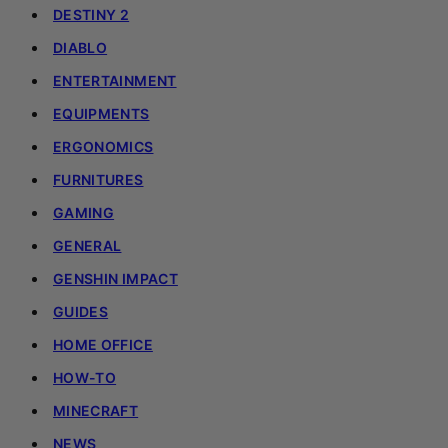
DESTINY 2
DIABLO
ENTERTAINMENT
EQUIPMENTS
ERGONOMICS
FURNITURES
GAMING
GENERAL
GENSHIN IMPACT
GUIDES
HOME OFFICE
HOW-TO
MINECRAFT
NEWS