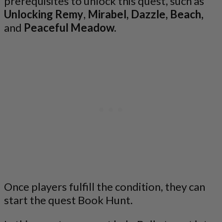
prerequisites to unlock this quest, such as
Unlocking Remy
,
Mirabel,
Dazzle, Beach,
and
Peaceful Meadow.
Once players fulfill the condition, they can
start the quest Book Hunt.