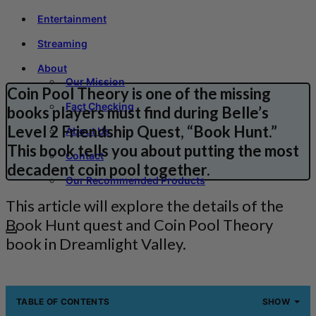
Entertainment
Streaming
About
Our Mission
Coin Pool Theory is one of the missing
Fact Checking
books players must find during Belle’s
Level 2 Friendship Quest, “Book Hunt.”
About Us
This book tells you about putting the most
Contact
decadent coin pool together.
Our Recommended Products
This article will explore the details of the
Book Hunt quest and Coin Pool Theory
book in Dreamlight Valley.
TABLE OF CONTENTS
SHOW