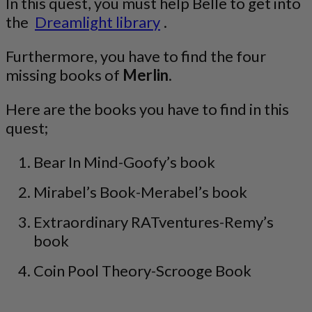
In this quest, you must help Belle to get into
the
Dreamlight library
.
Furthermore, you have to find the four
missing books of
Merlin
.
Here are the books you have to find in this
quest;
Bear In Mind-Goofy’s book
Mirabel’s Book-Merabel’s book
Extraordinary RATventures-Remy’s
book
Coin Pool Theory-Scrooge Book