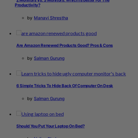
Productivity?
by
Manavi Shrestha
Are Amazon Renewed Products Good? Pros & Cons
by
Salman Gurung
6 Simple Tricks To Hide Back Of Computer On Desk
by
Salman Gurung
Should You Put Your Laptop On Bed?