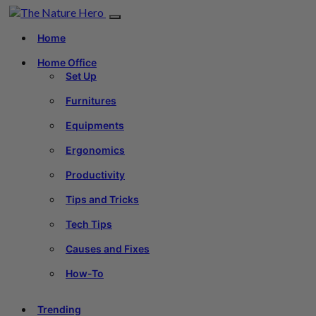
Home
Home Office
Set Up
Furnitures
Equipments
Ergonomics
Productivity
Tips and Tricks
Tech Tips
Causes and Fixes
How-To
Trending