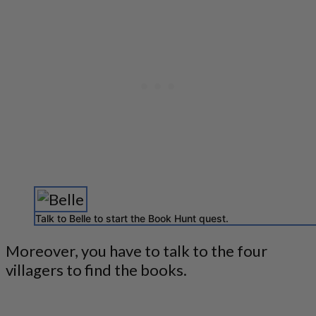
Talk to Belle to start the Book Hunt quest.
Moreover, you have to talk to the four
villagers to find the books.