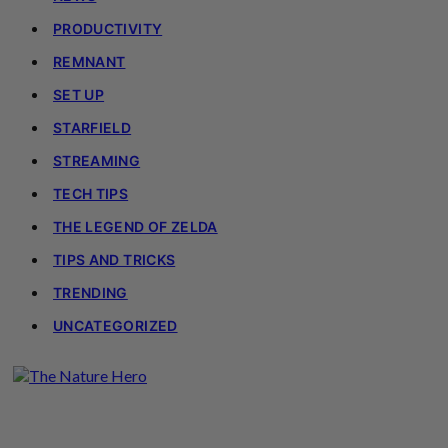
PRODUCTIVITY
REMNANT
SET UP
STARFIELD
STREAMING
TECH TIPS
THE LEGEND OF ZELDA
TIPS AND TRICKS
TRENDING
UNCATEGORIZED