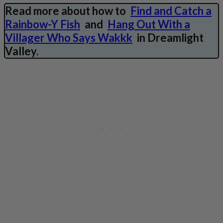
Read more about how to
Find and Catch a
Rainbow-Y Fish
and
Hang Out With a
Villager Who Says Wakkk
in Dreamlight
Valley.