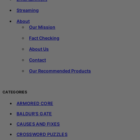
Streaming
About
Our Mission
Fact Checking
About Us
Contact
Our Recommended Products
CATEGORIES
ARMORED CORE
BALDUR'S GATE
CAUSES AND FIXES
CROSSWORD PUZZLES