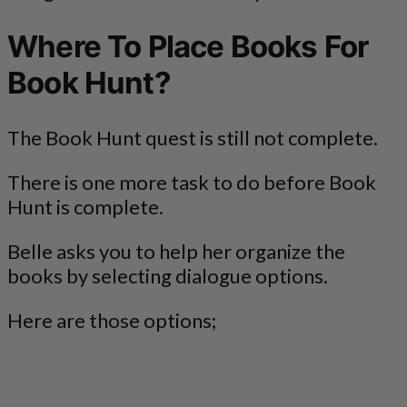
Where To Place Books For
Book Hunt?
The Book Hunt quest is still not complete.
There is one more task to do before Book
Hunt is complete.
Belle asks you to help her organize the
books by selecting dialogue options.
Here are those options;