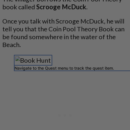
book called
Scrooge McDuck
.
Once you talk with Scrooge McDuck, he will
tell you that the Coin Pool Theory Book can
be found somewhere in the water of the
Beach.
Navigate to the Quest menu to track the quest item.