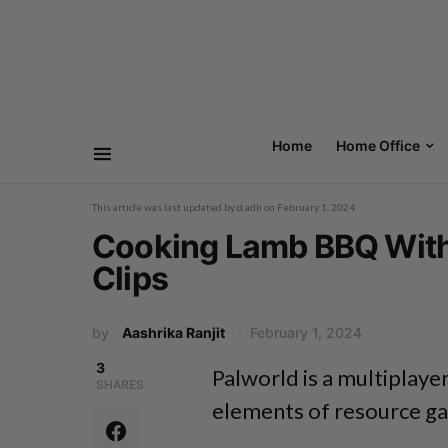
Home
Home Office
This article was last updated by
d.adh
on
February 1, 2024
Cooking Lamb BBQ With P
Clips
by
Aashrika Ranjit
February 1, 2024
3
Palworld
is a multiplaye
SHARES
elements
of resource ga