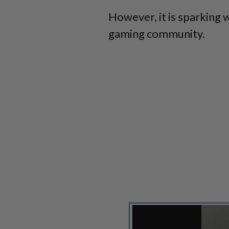
However, it is sparking 
gaming community.