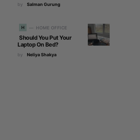
by
Salman Gurung
H
HOME OFFICE
Should You Put Your
Laptop On Bed?
by
Neliya Shakya