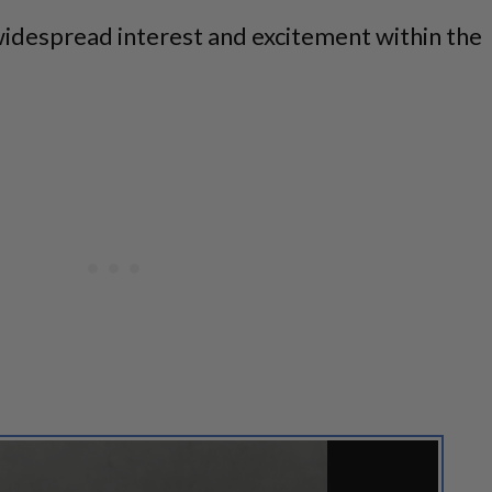
widespread interest and excitement within the