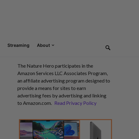
Streaming
About
The Nature Hero participates in the
Amazon Services LLC Associates Program,
an affiliate advertising program designed to
provide a means for sites to earn
advertising fees by advertising and linking
to Amazon.com.
Read Privacy Policy