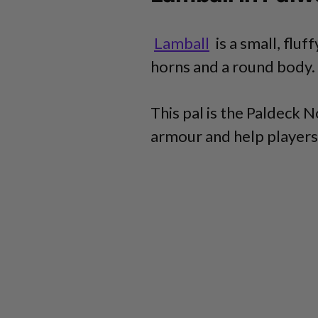
Lamball
is a small, fluf
horns and a round body.
This pal is the Paldeck 
armour and help players