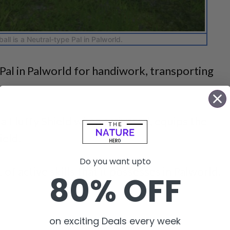
all is a Neutral-type Pal in Palworld.
s Pal in Palworld for handiwork, transporting
s a Fluffy Shield when activated, equips the
ield.
Do you want upto
 of active skills that it possesses in Palworld.
80% OFF
on exciting Deals every week