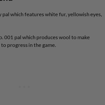
fy pal which features white fur, yellowish eyes,
No. 001 pal which produces wool to make
 to progress in the game.