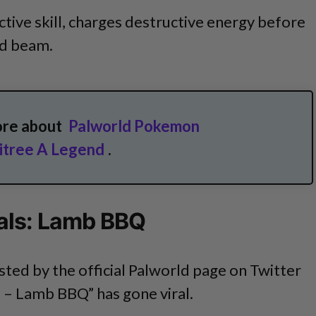
ctive skill, charges destructive energy before
ed beam.
ore about
Palworld Pokemon
kitree A Legend
.
als: Lamb BBQ
ed by the official Palworld page on Twitter
s – Lamb BBQ” has gone viral.