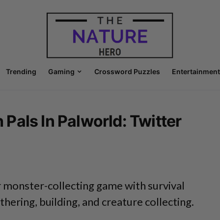
Trending
Gaming
Crossword Puzzles
Entertainment
als In Palworld: Twitter
r monster-collecting game with survival
thering, building, and creature collecting.