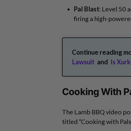
Pal Blast:
Level 50 a
firing a high-power
Continue reading m
Lawsuit
and
Is Xur
Cooking With P
The Lamb BBQ video post
titled “Cooking with Pal