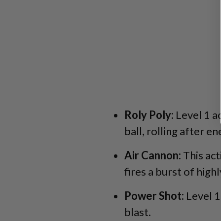
Roly Poly:
Level 1 ac
ball, rolling after e
Air Cannon:
This act
fires a burst of highl
Power Shot:
Level 1
blast.