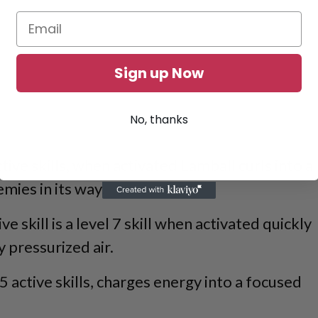
Sign up Now
No, thanks
tive skills, when activated Lamball curls into a
nemies in its way.
ive skill is a level 7 skill when activated quickly
y pressurized air.
5 active skills, charges energy into a focused