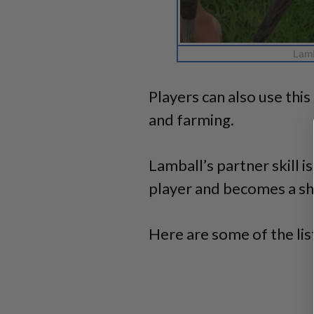
Lamb
Players can also use thi
and farming.
Lamball’s partner skill i
player and becomes a sh
Here are some of the list