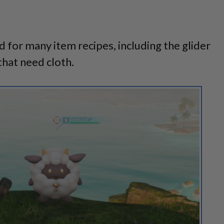
d for many item recipes, including the glider
that need cloth.