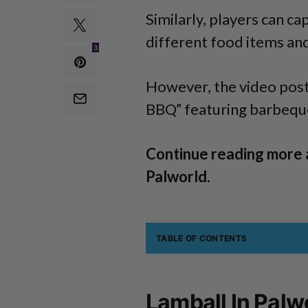
Similarly, players can ca
different food items and
3
However, the video post
BBQ” featuring barbeque 
Continue reading more 
Palworld.
TABLE OF CONTENTS
Lamball In Palw