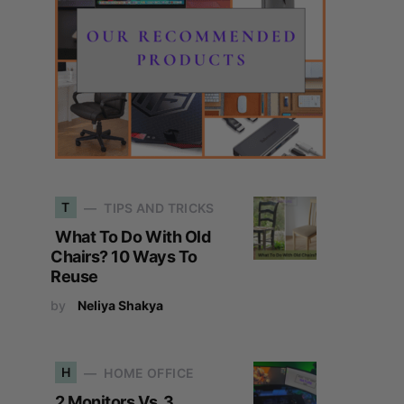
T
TIPS AND TRICKS
What To Do With Old
Chairs? 10 Ways To
Reuse
by
Neliya Shakya
H
HOME OFFICE
2 Monitors Vs. 3