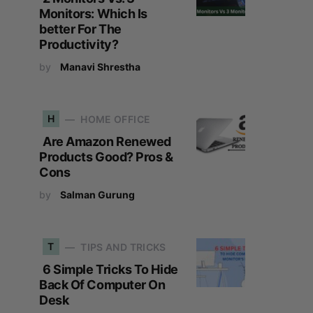
Monitors: Which Is
better For The
Productivity?
by
Manavi Shrestha
H
HOME OFFICE
Are Amazon Renewed
Products Good? Pros &
Cons
by
Salman Gurung
T
TIPS AND TRICKS
6 Simple Tricks To Hide
Back Of Computer On
Desk