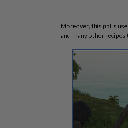
Moreover, this pal is use
and many other recipes 