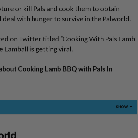
pture or kill Pals and cook them to obtain
 deal with hunger to survive in the Palworld.
ed on Twitter titled “Cooking With Pals Lamb
Lamball is getting viral.
about Cooking Lamb BBQ with Pals In
SHOW
orld