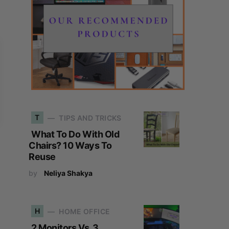
T
TIPS AND TRICKS
What To Do With Old
Chairs? 10 Ways To
Reuse
by
Neliya Shakya
H
HOME OFFICE
2 Monitors Vs. 3