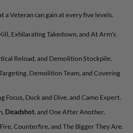
at a Veteran can gain at every five levels.
ill, Exhilarating Takedown, and At Arm’s
ctical Reload, and Demolition Stockpile.
Targeting, Demolition Team, and Covering
 Focus, Duck and Dive, and Camo Expert.
m,
Deadshot
, and One After Another.
Fire, Counterfire, and The Bigger They Are.