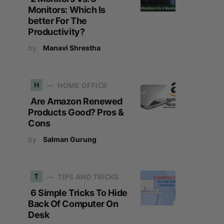
Monitors: Which Is
better For The
Productivity?
by
Manavi Shrestha
H
HOME OFFICE
Are Amazon Renewed
Products Good? Pros &
Cons
by
Salman Gurung
T
TIPS AND TRICKS
6 Simple Tricks To Hide
Back Of Computer On
Desk