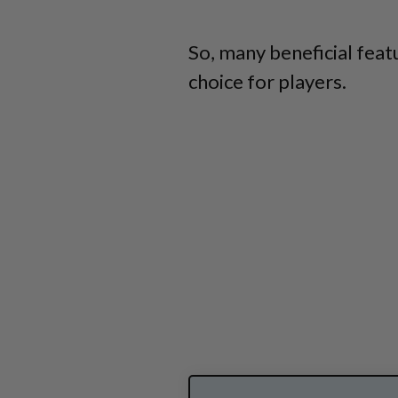
So, many beneficial feat
choice for players.