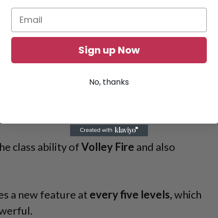
Sign up Now
No, thanks
angerous shooters when they take time to
he class ability of
Volley Fire
and also
es a new feature at
every five levels,
which
werful.