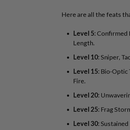
Here are all the feats th
Level 5:
Confirmed K
Length.
Level 10:
Sniper, Ta
Level 15:
Bio-Optic 
Fire.
Level 20:
Unwavering
Level 25:
Frag Stor
Level 30:
Sustained 