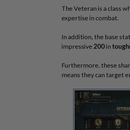
The Veteran is a class wh
expertise in combat.
In addition, the base sta
impressive
200
in
tough
Furthermore, these shar
means they can target en