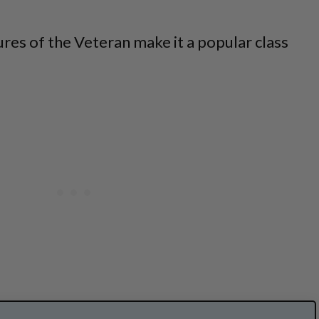
ures of the Veteran make it a popular class