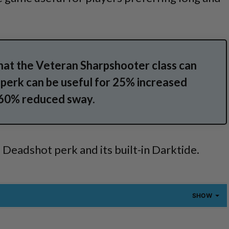
that the Veteran Sharpshooter class can
 perk can be useful for 25% increased
 60% reduced sway.
e Deadshot perk and its built-in Darktide.
SHOW