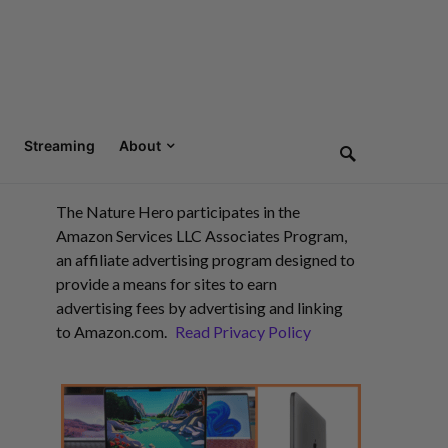
Streaming
About
The Nature Hero participates in the
Amazon Services LLC Associates Program,
an affiliate advertising program designed to
provide a means for sites to earn
advertising fees by advertising and linking
to Amazon.com.
Read Privacy Policy