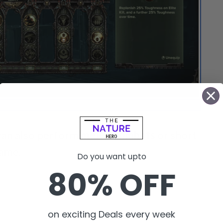
is a class that players can choose for their gameplay.
can also perform
melee combats
or short-
game.
Do you want upto
80% OFF
on exciting Deals every week