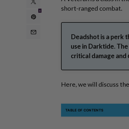
short-ranged combat.
4
Deadshot is a perk 
use in Darktide. The
critical damage and
Here, we will discuss th
TABLE OF CONTENTS