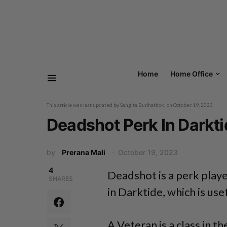
Home
Home Office
This article was last updated by
Sangita Budhathoki
on
October 19, 2023
Deadshot Perk In Darkt
by
Prerana Mali
October 19, 2023
4
Deadshot is a perk play
SHARES
in Darktide, which is use
A Veteran is a class in t