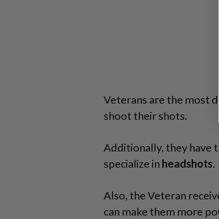
Veterans are the most d
shoot their shots.
Additionally, they have t
specialize in
headshots
.
Also, the Veteran receiv
can make them more po