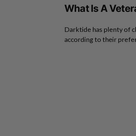
What Is A Veter
Darktide has plenty of c
according to their prefe