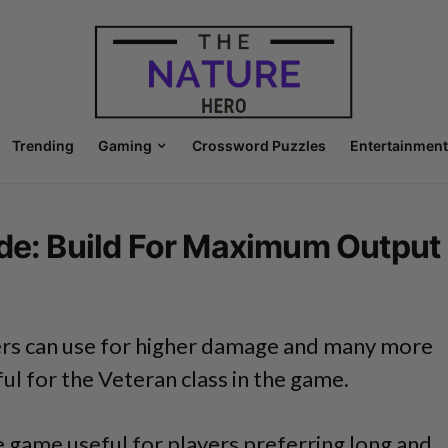
Trending
Gaming
Crossword Puzzles
Entertainment
ide: Build For Maximum Output
ers can use for higher damage and many more
ful for the Veteran class in the game.
he game useful for players preferring long and