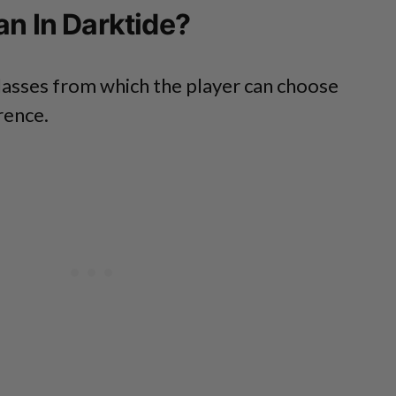
an In Darktide?
lasses from which the player can choose
rence.