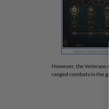
Veteran Sharpshooter 
However, the Veterans 
ranged combats in the 