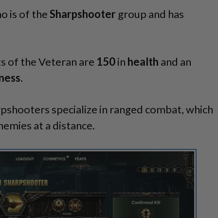
o is of the
Sharpshooter
group and has
ts of the Veteran are
150
in
health
and an
ness
.
pshooters specialize in ranged combat, which
emies at a distance.