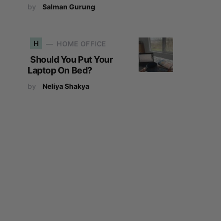
by
Salman Gurung
H
HOME OFFICE
Should You Put Your
Laptop On Bed?
by
Neliya Shakya