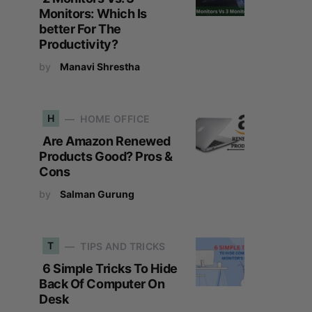
Monitors: Which Is
better For The
Productivity?
by
Manavi Shrestha
H
HOME OFFICE
Are Amazon Renewed
Products Good? Pros &
Cons
by
Salman Gurung
T
TIPS AND TRICKS
6 Simple Tricks To Hide
Back Of Computer On
Desk