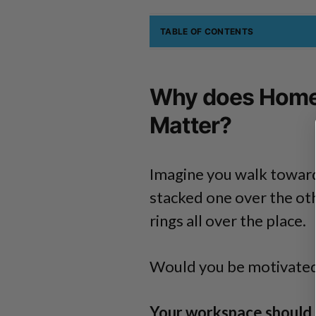
TABLE OF CONTENTS
Why does Home 
Matter?
Imagine you walk towards
stacked one over the ot
rings all over the place.
Would you be motivated t
Your workspace should i