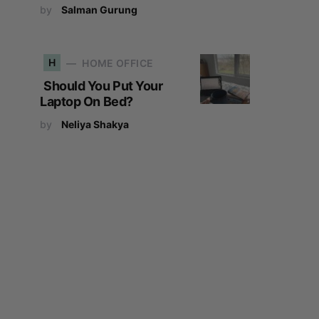
by
Salman Gurung
H
HOME OFFICE
Should You Put Your
Laptop On Bed?
by
Neliya Shakya