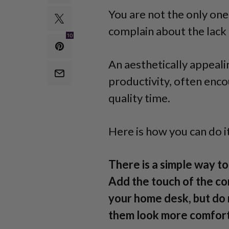
You are not the only o
complain about the lack 
10
An aesthetically appeali
productivity, often enco
quality time.
Here is how you can do it
There is a simple way t
Add the touch of the co
your home desk, but do 
them look more comforta