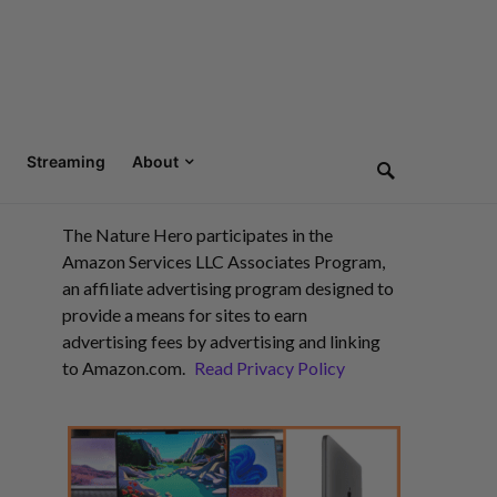
Streaming
About
The Nature Hero participates in the
Amazon Services LLC Associates Program,
an affiliate advertising program designed to
provide a means for sites to earn
advertising fees by advertising and linking
to Amazon.com.
Read Privacy Policy