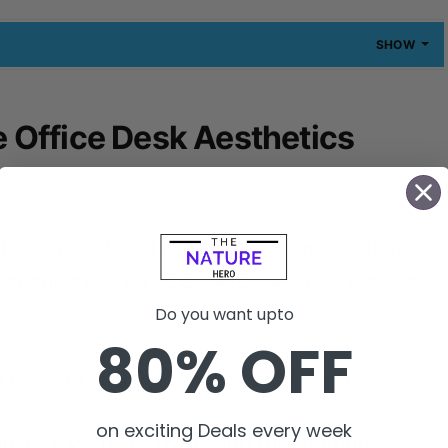
SHOW
Office Desk Aesthetics
 your desk and notice its peeling paint, files
her and a cluttered desktop with coffee cup
Do you want upto
80% OFF
o work sitting at that desk or sigh loudly?
on exciting Deals every week
nspire you creatively and functionally.