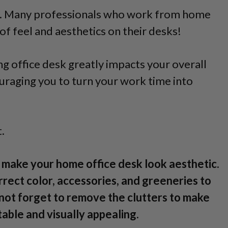
ne. Many professionals who work from home
of feel and aesthetics on their desks!
ng office desk greatly impacts your overall
uraging you to turn your work time into
.
o make your home office desk look aesthetic.
rrect color, accessories, and greeneries to
not forget to remove the clutters to make
ble and visually appealing.