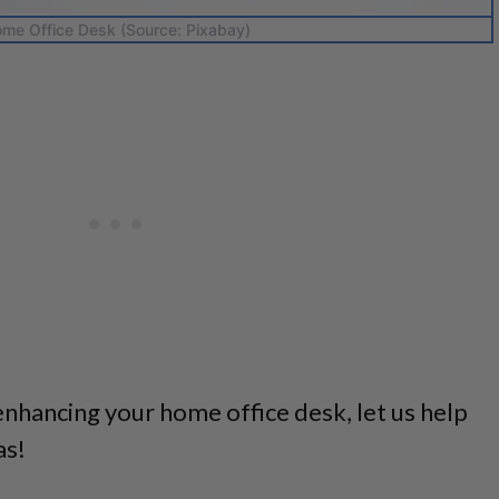
me Office Desk (Source: Pixabay)
enhancing your home office desk, let us help
as!