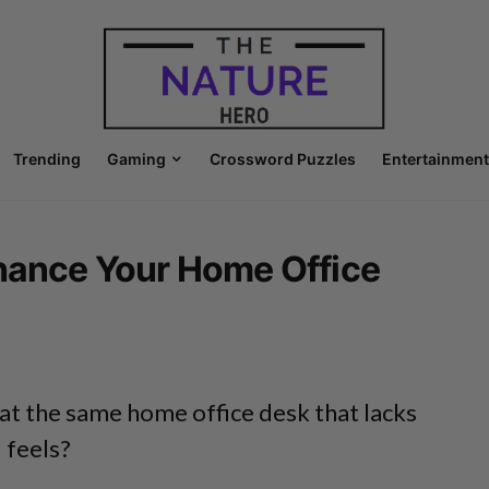
Trending
Gaming
Crossword Puzzles
Entertainment
nhance Your Home Office
 at the same home office desk that lacks
d feels?