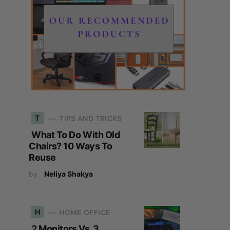
T
TIPS AND TRICKS
What To Do With Old
Chairs? 10 Ways To
Reuse
by
Neliya Shakya
H
HOME OFFICE
2 Monitors Vs. 3