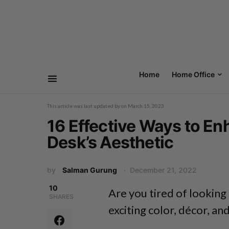
Home
Home Office
This article was last updated by
on
March 15, 2023
16 Effective Ways to E
Desk’s Aesthetic
by
Salman Gurung
December 21, 2022
10
Are you tired of looking
SHARES
exciting color, décor, an