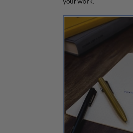
your work.