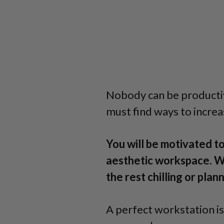
Nobody can be producti
must find ways to increa
You will be motivated to
aesthetic workspace. W
the rest chilling or pla
A perfect workstation is