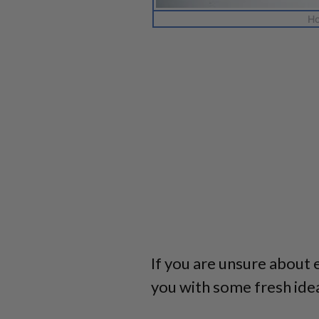
Ho
If you are unsure about 
you with some fresh ide