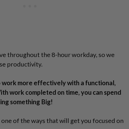
ve throughout the 8-hour workday, so we
se productivity.
 work more effectively with a functional,
ith work completed on time, you can spend
nning something Big!
 one of the ways that will get you focused on