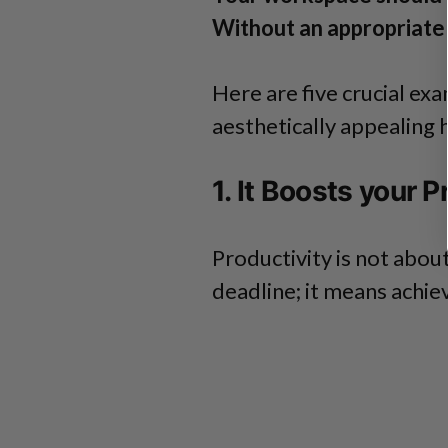
Without an appropriate w
Here are five crucial ex
aesthetically appealing 
1. It Boosts your P
Productivity is not abou
deadline; it means achie