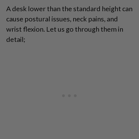
A desk lower than the standard height can
cause postural issues, neck pains, and
wrist flexion. Let us go through them in
detail;