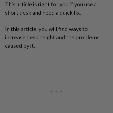
This article is right for you if you use a
short desk and need a quick fix.
In this article, you will find ways to
increase desk height and the problems
caused by it.