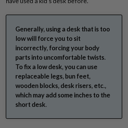
have used a kid’s desk before.
Generally, using a desk that is too
low will force you to sit
incorrectly, forcing your body
parts into uncomfortable twists.
To fix a low desk, you can use
replaceable legs, bun feet,
wooden blocks, desk risers, etc.,
which may add some inches to the
short desk.