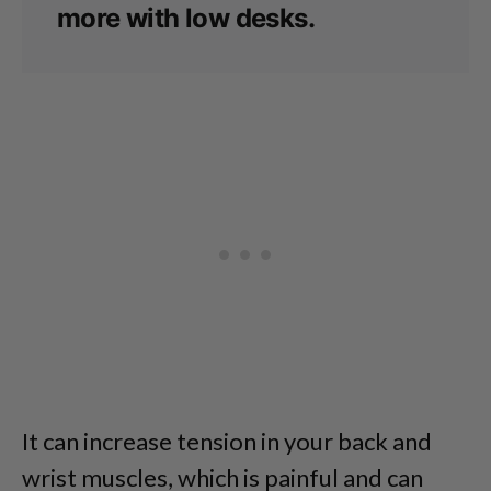
more with low desks.
It can increase tension in your back and
wrist muscles, which is painful and can