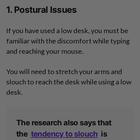
1. Postural Issues
If you have used a low desk, you must be
familiar with the discomfort while typing
and reaching your mouse.
You will need to stretch your arms and
slouch to reach the desk while using a low
desk.
The research also says that
the
tendency to slouch
is