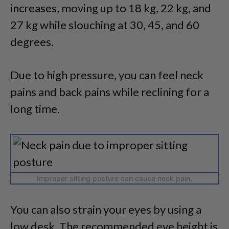
increases, moving up to 18 kg, 22 kg, and
27 kg while slouching at 30, 45, and 60
degrees.
Due to high pressure, you can feel neck
pains and back pains while reclining for a
long time
.
Improper sitting posture can cause neck pain.
You can also strain your eyes by using a
low desk. The recommended eye height is