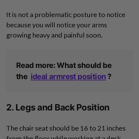
It is not a problematic posture to notice
because you will notice your arms
growing heavy and painful soon.
Read more: What should be
the
ideal armrest position
?
2. Legs and Back Position
The chair seat should be 16 to 21 inches
from the floor while working at a desk.