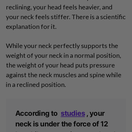
reclining, your head feels heavier, and
your neck feels stiffer. There is a scientific
explanation for it.
While your neck perfectly supports the
weight of your neck in a normal position,
the weight of your head puts pressure
against the neck muscles and spine while
in a reclined position.
According to
studies
, your
neck is under the force of 12