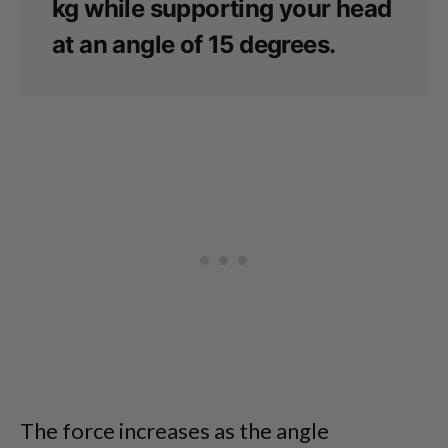
kg while supporting your head
at an angle of 15 degrees.
The force increases as the angle