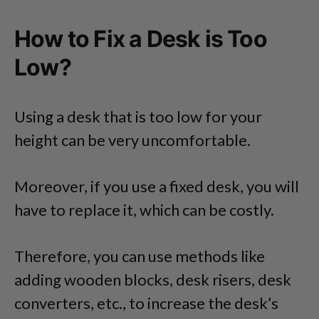
How to Fix a Desk is Too
Low?
Using a desk that is too low for your
height can be very uncomfortable.
Moreover, if you use a fixed desk, you will
have to replace it, which can be costly.
Therefore, you can use methods like
adding wooden blocks, desk risers, desk
converters, etc., to increase the desk’s