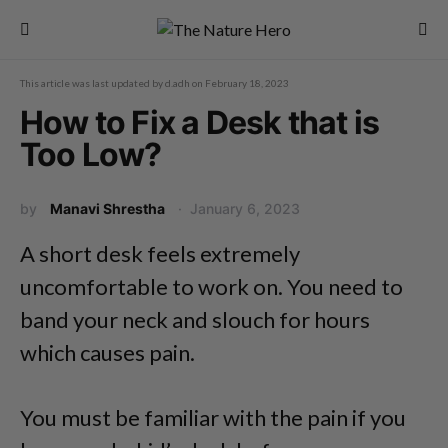
This article was last updated by
d.adh
on
February 18, 2023
How to Fix a Desk that is
Too Low?
by
Manavi Shrestha
January 6, 2023
A short desk feels extremely
uncomfortable to work on. You need to
band your neck and slouch for hours
which causes pain.
You must be familiar with the pain if you