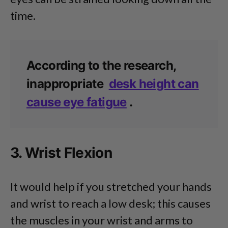
time.
According to the research,
inappropriate
desk height can
cause eye fatigue
.
3. Wrist Flexion
It would help if you stretched your hands
and wrist to reach a low desk; this causes
the muscles in your wrist and arms to