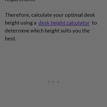
Therefore, calculate your optimal desk
height using a
desk height calculator
to
determine which height suits you the
best.