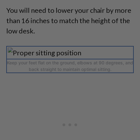
You will need to lower your chair by more
than 16 inches to match the height of the
low desk.
Keep your feet flat on the ground, elbows at 90 degrees, and
back straight to maintain optimal sitting.