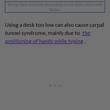
Wrong hand and body positioning on the desk cause wrist
flexion.
Using a desk too low can also cause carpal
tunnel syndrome, mainly due to
the
positioning of hands while typing
.