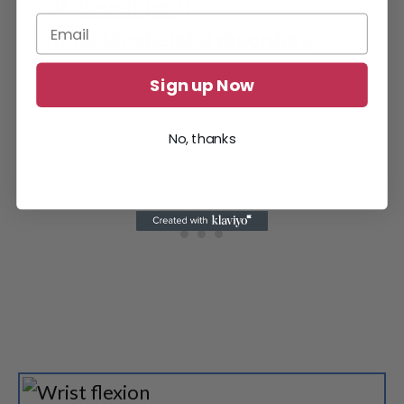
of
developing
musculoskeletal disorders
.
Sign up Now
No, thanks