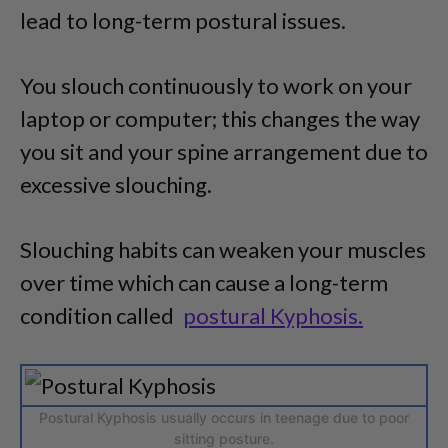
lead to long-term postural issues.
You slouch continuously to work on your
laptop or computer; this changes the way
you sit and your spine arrangement due to
excessive slouching.
Slouching habits can weaken your muscles
over time which can cause a long-term
condition called
postural Kyphosis.
Postural Kyphosis usually occurs in teenage due to poor
sitting posture.