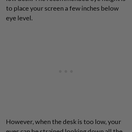
to place your screen a few inches below
eye level.
However, when the desk is too low, your
eyes can be strained looking down all the