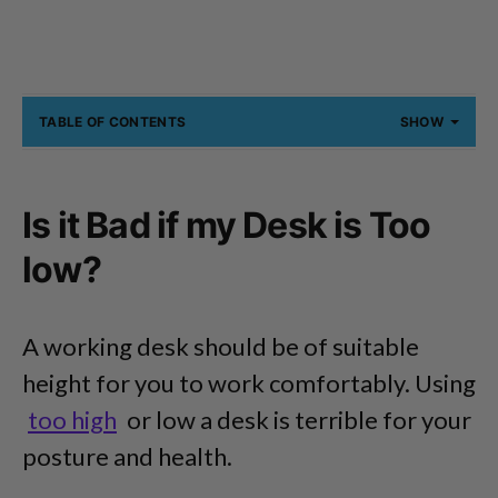
TABLE OF CONTENTS
SHOW
Is it Bad if my Desk is Too
low?
A working desk should be of suitable
height for you to work comfortably. Using
too high
or low a desk is terrible for your
posture and health.