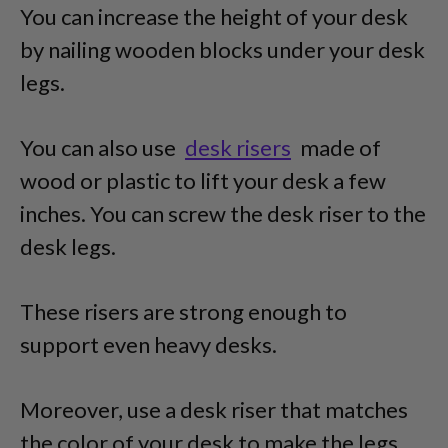
You can increase the height of your desk
by nailing wooden blocks under your desk
legs.
You can also use
desk risers
made of
wood or plastic to lift your desk a few
inches. You can screw the desk riser to the
desk legs.
These risers are strong enough to
support even heavy desks.
Moreover, use a desk riser that matches
the color of your desk to make the legs