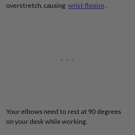
overstretch, causing
wrist flexion
.
Your elbows need to rest at 90 degrees
on your desk while working.