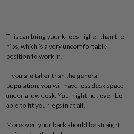
This can bring your knees higher than the
hips, which is a very uncomfortable
position to work in.
If you are taller than the general
population, you will have less desk space
under a low desk. You might not even be
able to fit your legs in at all.
Moreover, your back should be straight