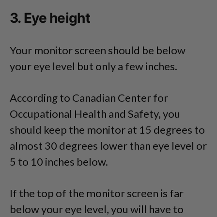
3. Eye height
Your monitor screen should be below
your eye level but only a few inches.
According to Canadian Center for
Occupational Health and Safety, you
should keep the monitor at 15 degrees to
almost 30 degrees lower than eye level or
5 to 10 inches below.
If the top of the monitor screen is far
below your eye level, you will have to