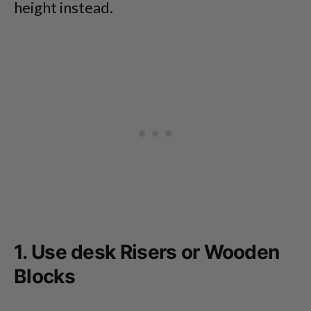
height instead.
1. Use desk Risers or Wooden
Blocks