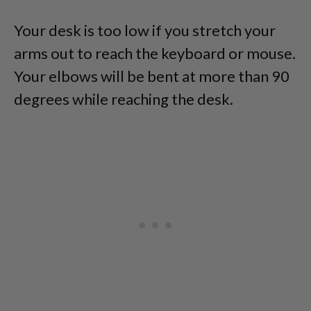
Your desk is too low if you stretch your
arms out to reach the keyboard or mouse.
Your elbows will be bent at more than 90
degrees while reaching the desk.