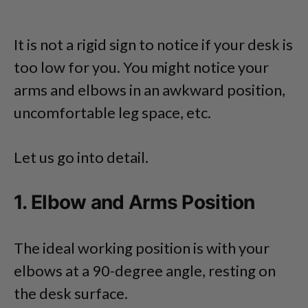
It is not a rigid sign to notice if your desk is
too low for you. You might notice your
arms and elbows in an awkward position,
uncomfortable leg space, etc.
Let us go into detail.
1. Elbow and Arms Position
The ideal working position is with your
elbows at a 90-degree angle, resting on
the desk surface.