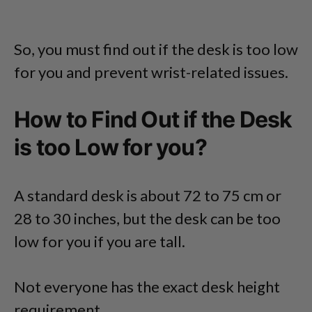
So, you must find out if the desk is too low
for you and prevent wrist-related issues.
How to Find Out if the Desk
is too Low for you?
A standard desk is about 72 to 75 cm or
28 to 30 inches, but the desk can be too
low for you if you are tall.
Not everyone has the exact desk height
requirement.