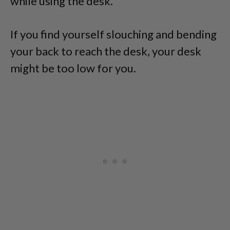
while using the desk.
If you find yourself slouching and bending
your back to reach the desk, your desk
might be too low for you.