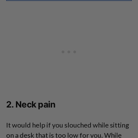
2. Neck pain
It would help if you slouched while sitting
on a desk that is too low for you. While