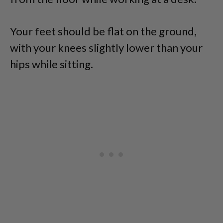
Your feet should be flat on the ground,
with your knees slightly lower than your
hips while sitting.