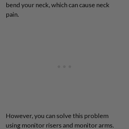
bend your neck, which can cause neck
pain.
However, you can solve this problem
using monitor risers and monitor arms.