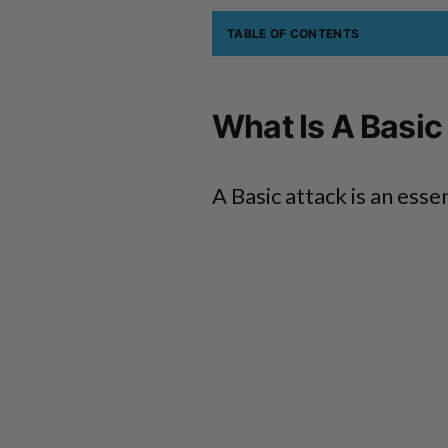
TABLE OF CONTENTS
What Is A Basic
A Basic attack is an esse