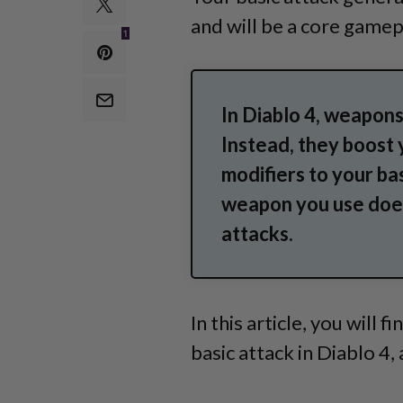
and will
be a core gamep
1
In Diablo 4, weapons
Instead, they boost 
modifiers to your ba
weapon you use does
attacks.
In this article, you will 
basic attack in Diablo 4,