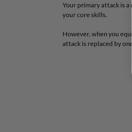
Your primary attack is a
your core skills.
However, when you equi
attack is replaced by one