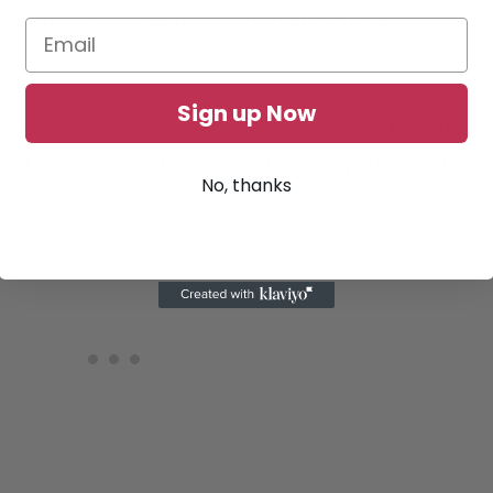
 resource-free way to generate energy for
Sign up Now
p a bow or a two-handed sword, your basic
 of the basic skills you unlock as you level up.
No, thanks