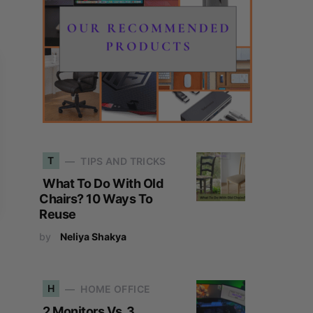
T
TIPS AND TRICKS
What To Do With Old
Chairs? 10 Ways To
Reuse
by
Neliya Shakya
H
HOME OFFICE
2 Monitors Vs. 3