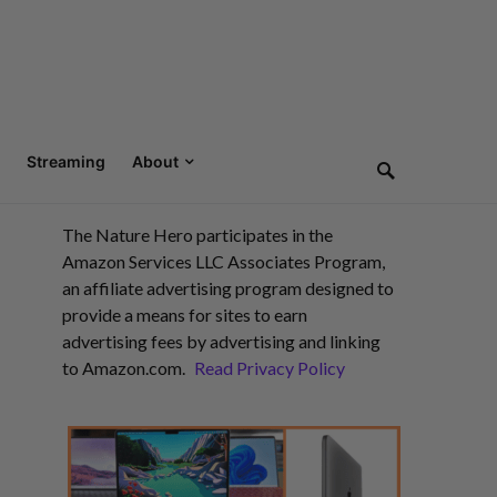
Streaming
About
The Nature Hero participates in the
Amazon Services LLC Associates Program,
an affiliate advertising program designed to
provide a means for sites to earn
advertising fees by advertising and linking
to Amazon.com.
Read Privacy Policy