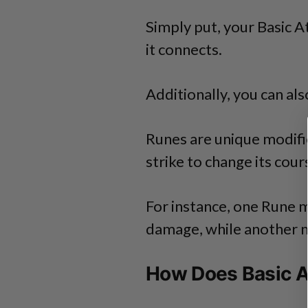
Simply put, your Basic 
it connects.
Additionally, you can al
Runes are unique modifi
strike to change its cour
For instance, one Rune 
damage, while another m
How Does Basic A