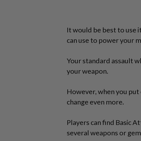
It would be best to use 
can use to power your m
Your standard assault wh
your weapon.
However, when you put o
change even more.
Players can find Basic 
several weapons or gem