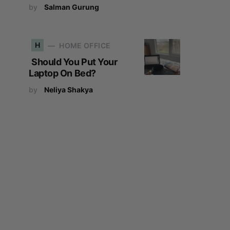
by
Salman Gurung
H
HOME OFFICE
Should You Put Your
Laptop On Bed?
by
Neliya Shakya