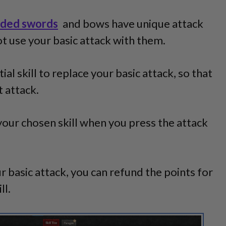
ded swords
and bows have unique attack
t use your basic attack with them.
al skill to replace your basic attack, so that
 attack.
your chosen skill when you press the attack
r basic attack, you can refund the points for
ll.