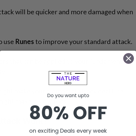
Attack will be quicker and more damaged when
so use
Runes
to improve your standard attack.
ers that can be applied to your fundamental
se.
might make your elemental attack deal Fire
Do you want upto
ight make it slow foes.
80% OFF
ttack Work?
on exciting Deals every week