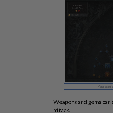
You can c
Weapons and gems can e
attack.