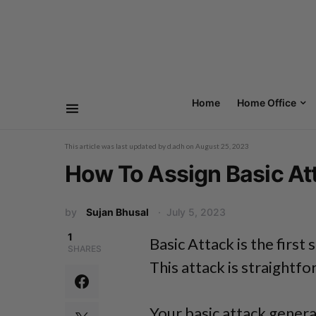
Home
Home Office
This article was last updated by
d.adh
on
August 25, 2023
How To Assign Basic Att
by
Sujan Bhusal
July 5, 2023
1
Basic Attack is the first s
SHARES
This attack is straightf
Your basic attack genera