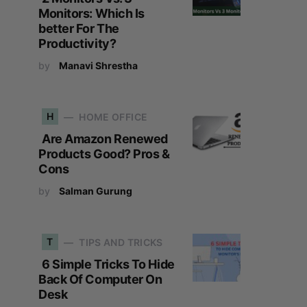
Monitors: Which Is
better For The
Productivity?
by
Manavi Shrestha
H
HOME OFFICE
Are Amazon Renewed
Products Good? Pros &
Cons
by
Salman Gurung
T
TIPS AND TRICKS
6 Simple Tricks To Hide
Back Of Computer On
Desk