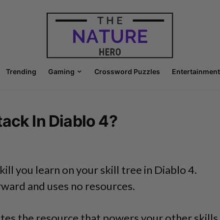
Trending
Gaming
Crossword Puzzles
Entertainment
ack In Diablo 4?
kill you learn on your skill tree in Diablo 4.
orward and uses no resources.
tes the resource that powers your other skills