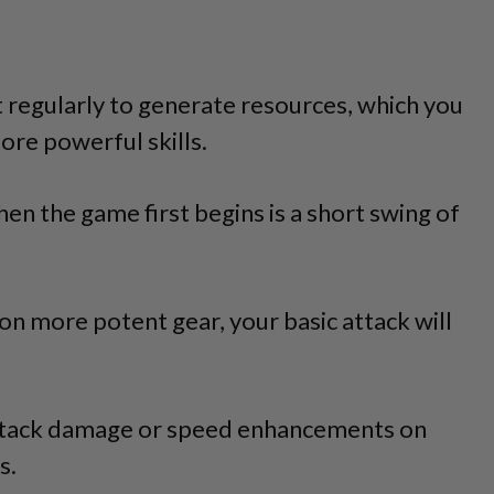
it regularly to generate resources, which you
ore powerful skills.
en the game first begins is a short swing of
n more potent gear, your basic attack will
Attack damage or speed enhancements on
s.