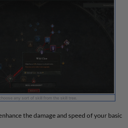
hoose any sort of skill from the skill tree.
nhance the damage and speed of your basic