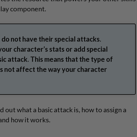
lay component.
 do not have their special attacks.
your character’s stats or add special
sic attack. This means that the type of
 not affect the way your character
find out what a basic attack is, how to assign a
 and how it works.