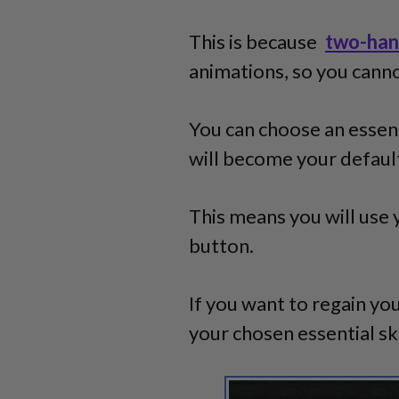
This is because
two-han
animations, so you canno
You can choose an essenti
will become your default
This means you will use 
button.
If you want to regain you
your chosen essential ski