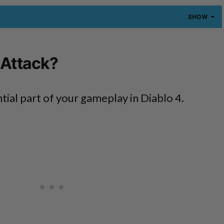
SHOW
 Attack?
ntial part of your gameplay in Diablo 4.