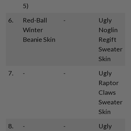
5)
6.
Red-Ball
-
Ugly
Winter
Noglin
Beanie Skin
Regift
Sweater
Skin
7.
-
-
Ugly
Raptor
Claws
Sweater
Skin
8.
-
-
Ugly