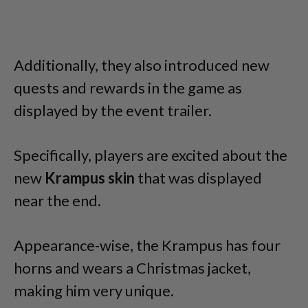
Additionally, they also introduced new
quests and rewards in the game as
displayed by the event trailer.
Specifically, players are excited about the
new
Krampus
skin
that was displayed
near the end.
Appearance-wise, the Krampus has four
horns and wears a Christmas jacket,
making him very unique.