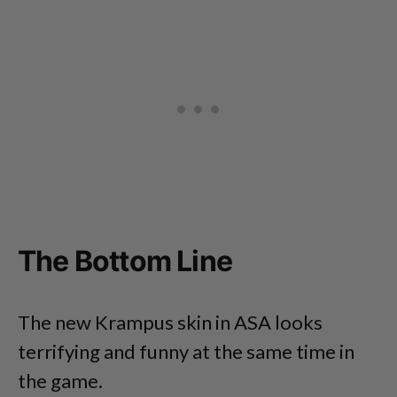
The Bottom Line
The new Krampus skin in ASA looks
terrifying and funny at the same time in
the game.