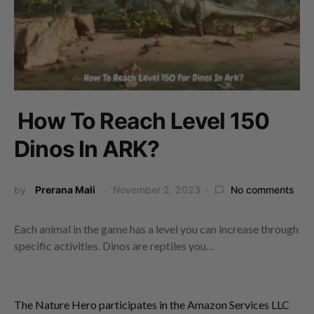
How To Reach Level 150
Dinos In ARK?
by
Prerana Mali
November 2, 2023
No comments
Each animal in the game has a level you can increase through
specific activities. Dinos are reptiles you…
The Nature Hero participates in the Amazon Services LLC