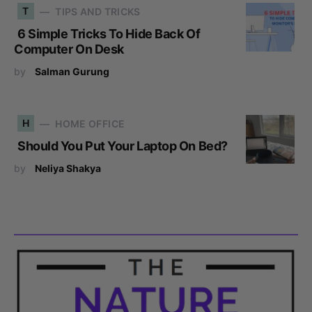
T
TIPS AND TRICKS
6 Simple Tricks To Hide Back Of
Computer On Desk
by
Salman Gurung
H
HOME OFFICE
Should You Put Your Laptop On Bed?
by
Neliya Shakya