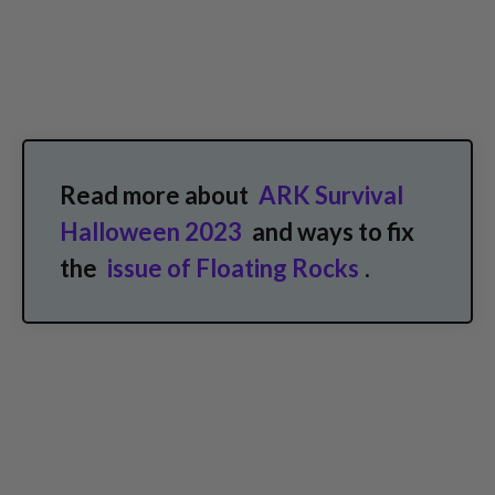
Read more about
ARK Survival
Halloween 2023
and ways to fix
the
issue of Floating Rocks
.