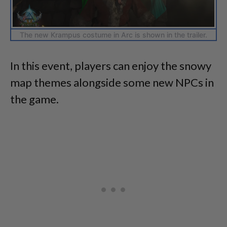
The new Krampus costume in Arc is shown in the trailer.
In this event, players can enjoy the snowy
map themes alongside some new NPCs in
the game.