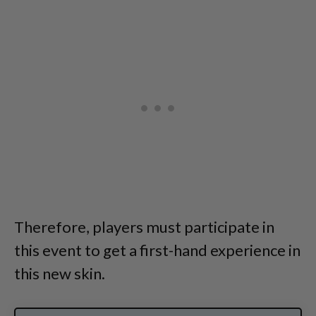
Therefore, players must participate in
this event to get a first-hand experience in
this new skin.