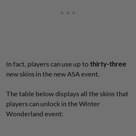
In fact, players can use up to
thirty-three
new skins in the new ASA event.
The table below displays all the skins that
players can unlock in the Winter
Wonderland event: