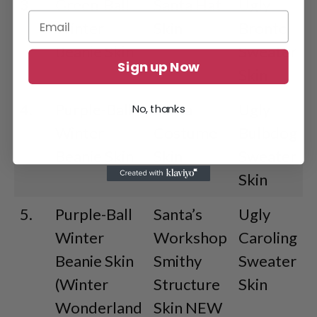
3.
Green-Ball
Santa Hat
Ugly
Winter
Skin
Bronto
Beanie Skin
Sweater
Sign up Now
Skin
4.
Purple-Ball
Santa
Ugly
No, thanks
Winter
Costume
Bulbdog
Beanie Skin
Skin
Sweater
Skin
5.
Purple-Ball
Santa’s
Ugly
Winter
Workshop
Caroling
Beanie Skin
Smithy
Sweater
(Winter
Structure
Skin
Wonderland
Skin NEW