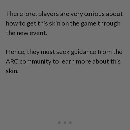
Therefore, players are very curious about
how to get this skin on the game through
the new event.
Hence, they must seek guidance from the
ARC community to learn more about this
skin.