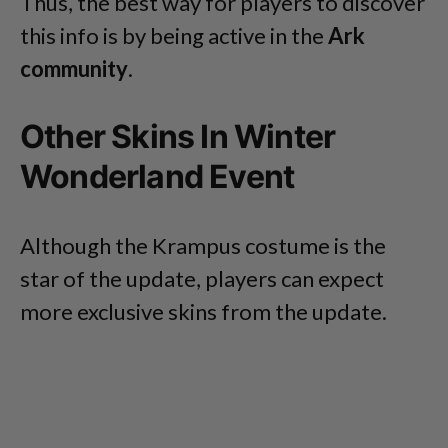
Thus, the best way for players to discover
this info is by being active in the
Ark
community
.
Other Skins In Winter
Wonderland Event
Although the Krampus costume is the
star of the update, players can expect
more exclusive skins from the update.