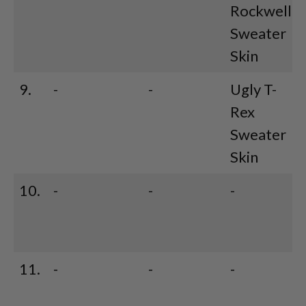
Rockwell
Sweater
Skin
9.
-
-
Ugly T-
Rex
Sweater
Skin
10.
-
-
-
11.
-
-
-