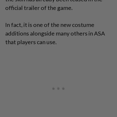
official trailer of the game.
In fact, it is one of the new costume
additions alongside many others in ASA
that players can use.