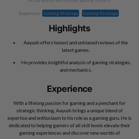
virtual worlds and uncover gaming secrets.
Expertise:
Gaming Strategy
Gaming Strategy
Highlights
Aayush offers honest and unbiased reviews of the
latest games.
He provides insightful analysis of gaming strategies
and mechanics.
Experience
With a lifelong passion for gaming and a penchant for
strategic thinking, Aayush brings a unique blend of
expertise and enthusiasm to his role as a gaming guru. He is
dedicated to helping gamers of all skill levels elevate their
gaming experiences and discover new worlds of