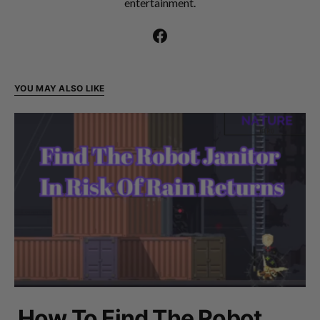
entertainment.
YOU MAY ALSO LIKE
How To Find The Robot