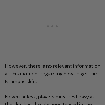
However, there is no relevant information
at this moment regarding how to get the
Krampus skin.
Nevertheless, players must rest easy as
the skin has already been teased in the