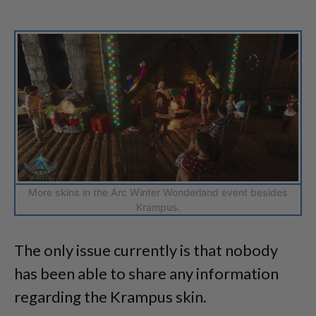
More skins in the Arc Winter Wonderland event besides
Krampus.
The only issue currently is that nobody
has been able to share any information
regarding the Krampus skin.