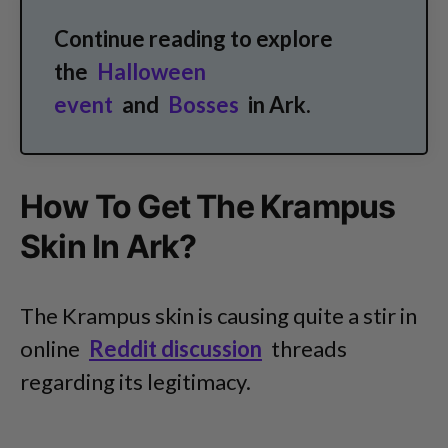
Continue reading to explore
the
Halloween
event
and
Bosses
in Ark.
How To Get The Krampus
Skin In Ark?
The Krampus skin is causing quite a stir in
online
Reddit discussion
threads
regarding its legitimacy.