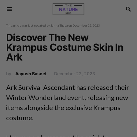
This article was last updated by
Sarina Thapa
on
December 22, 2023
Discover The New
Krampus Costume Skin In
Ark
by
Aayush Basnet
December 22, 2023
Ark Survival Ascendant has released their
Winter Wonderland event, releasing new
items alongside the exclusive Krampus
costume.