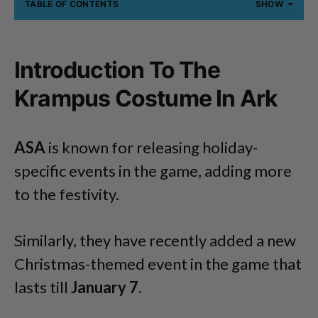
TABLE OF CONTENTS
SHOW
Introduction To The
Krampus Costume In Ark
ASA
is known for releasing holiday-
specific events in the game, adding more
to the festivity.
Similarly, they have recently added a new
Christmas-themed event in the game that
lasts till
January 7
.