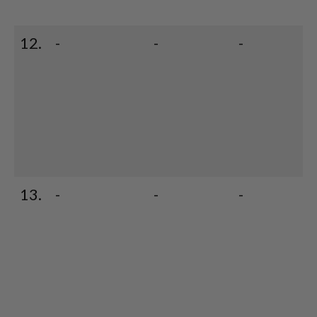
12.
-
-
-
13.
-
-
-