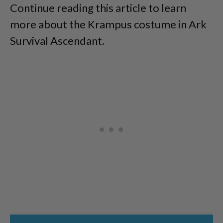
Continue reading this article to learn
more about the Krampus costume in Ark
Survival Ascendant.