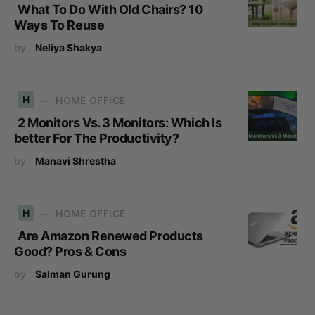
What To Do With Old Chairs? 10
Ways To Reuse
by
Neliya Shakya
H
HOME OFFICE
2 Monitors Vs. 3 Monitors: Which Is
better For The Productivity?
by
Manavi Shrestha
H
HOME OFFICE
Are Amazon Renewed Products
Good? Pros & Cons
by
Salman Gurung