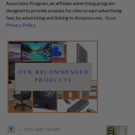
Associates Program, an affiliate advertising program
designed to provide a means for sites to earn advertising
fees by advertising and linking to Amazon.com.
Read
Privacy Policy
T
TIPS AND TRICKS