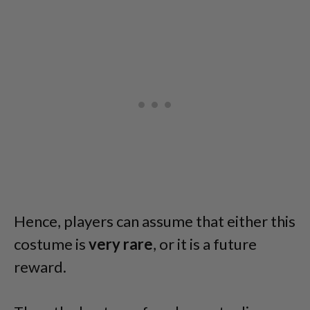
Hence, players can assume that either this
costume is
very rare
, or it is a future
reward.