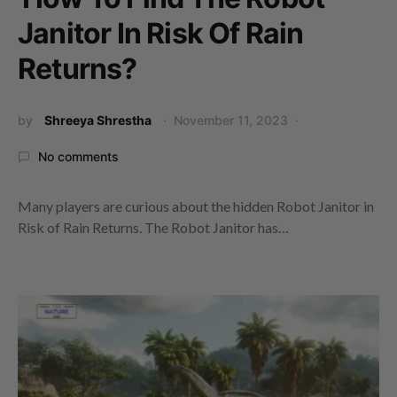
Janitor In Risk Of Rain
Returns?
by
Shreeya Shrestha
November 11, 2023
No comments
Many players are curious about the hidden Robot Janitor in
Risk of Rain Returns. The Robot Janitor has…