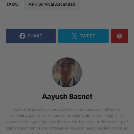
TAGS:
ARK Survival Ascended
SHARE
TWEET
Aayush Basnet
Aayush Basnet is a dedicated gaming guru, committed to
providing gamers with comprehensive guides and insights to
enhance their gaming experiences. With a deep understanding of
gaming mechanics and strategies, Aayush helps readers conquer