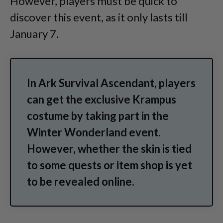
However, players must be quick to
discover this event, as it only lasts till
January 7.
In Ark Survival Ascendant, players
can get the exclusive Krampus
costume by taking part in the
Winter Wonderland event.
However, whether the skin is tied
to some quests or item shop is yet
to be revealed online.