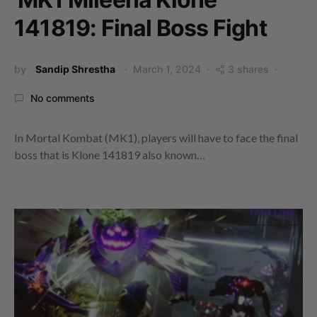
141819: Final Boss Fight
by
Sandip Shrestha
March 1, 2024
3 shares
No comments
In Mortal Kombat (MK1), players will have to face the final
boss that is Klone 141819 also known…