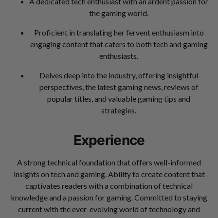
A dedicated tech enthusiast with an ardent passion for
the gaming world.
Proficient in translating her fervent enthusiasm into
engaging content that caters to both tech and gaming
enthusiasts.
Delves deep into the industry, offering insightful
perspectives, the latest gaming news, reviews of
popular titles, and valuable gaming tips and
strategies.
Experience
A strong technical foundation that offers well-informed
insights on tech and gaming. Ability to create content that
captivates readers with a combination of technical
knowledge and a passion for gaming. Committed to staying
current with the ever-evolving world of technology and