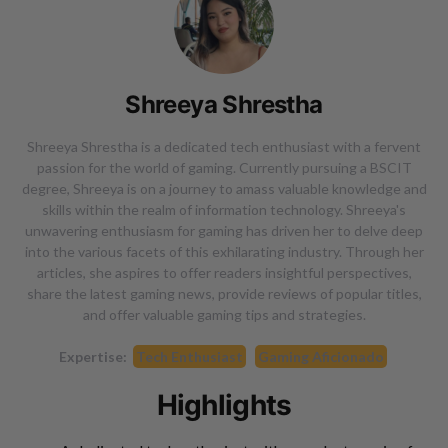
Shreeya Shrestha
Shreeya Shrestha is a dedicated tech enthusiast with a fervent
passion for the world of gaming. Currently pursuing a BSCIT
degree, Shreeya is on a journey to amass valuable knowledge and
skills within the realm of information technology. Shreeya's
unwavering enthusiasm for gaming has driven her to delve deep
into the various facets of this exhilarating industry. Through her
articles, she aspires to offer readers insightful perspectives,
share the latest gaming news, provide reviews of popular titles,
and offer valuable gaming tips and strategies.
Expertise:
Tech Enthusiast
Gaming Aficionado
Highlights