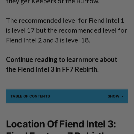
they get Keepers of the Burrow.
The recommended level for Fiend Intel 1
is level 17 but the recommended level for
Fiend Intel 2 and 3 is level 18.
Continue reading to learn more about
the Fiend Intel 3 in FF7 Rebirth.
TABLE OF CONTENTS
SHOW
Location Of Fiend Intel 3: