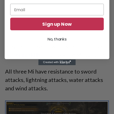
Sign up Now
No, thanks
Players can use Howling Slash from their
Synergy skills
to attack the Mu variants.
All three Mi have resistance to sword
attacks, lightning attacks, water attacks
and wind attacks.