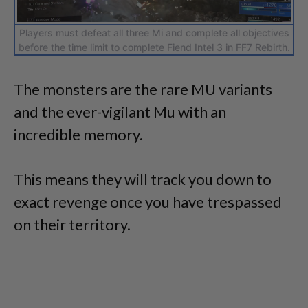
Players must defeat all three Mi and complete all objectives
before the time limit to complete Fiend Intel 3 in FF7 Rebirth.
The monsters are the rare MU variants
and the ever-vigilant Mu with an
incredible memory.
This means they will track you down to
exact revenge once you have trespassed
on their territory.