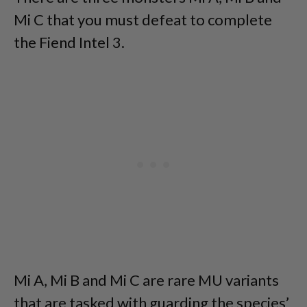
Mi C that you must defeat to complete
the Fiend Intel 3.
Mi A, Mi B and Mi C are rare MU variants
that are tasked with guarding the species’