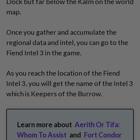
Dock but far below the Kalm on the world
map.
Once you gather and accumulate the
regional data and intel, you can go to the
Fiend Intel 3 in the game.
As you reach the location of the Fiend
Intel 3, you will get the name of the Intel 3
which is Keepers of the Burrow.
Learn more about
Aerith Or Tifa:
Whom To Assist
and
Fort Condor