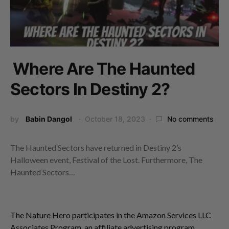
Where Are The Haunted
Sectors In Destiny 2?
by
Babin Dangol
October 18, 2023
No comments
The Haunted Sectors have returned in Destiny 2’s
Halloween event, Festival of the Lost. Furthermore, The
Haunted Sectors…
The Nature Hero participates in the Amazon Services LLC
Associates Program, an affiliate advertising program