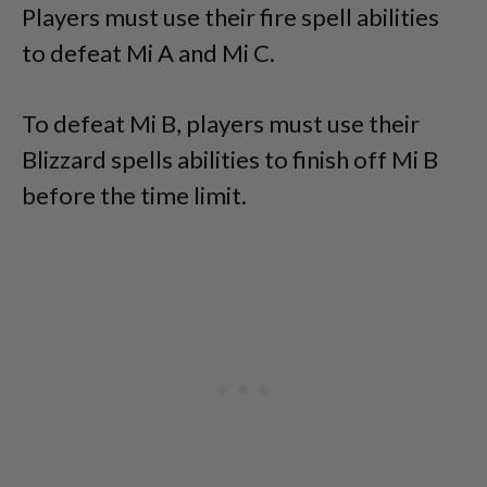
Players must use their fire spell abilities
to defeat Mi A and Mi C.
To defeat Mi B, players must use their
Blizzard spells abilities to finish off Mi B
before the time limit.