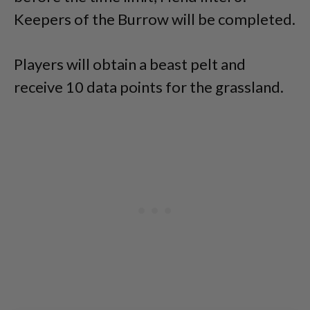
Keepers of the Burrow will be completed.
Players will obtain a beast pelt and
receive 10 data points for the grassland.