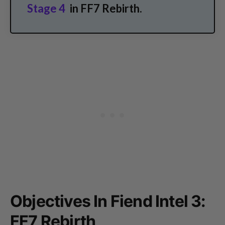
Stage 4
in FF7 Rebirth.
Objectives In Fiend Intel 3:
FF7 Rebirth