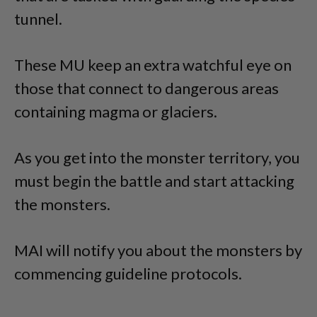
tunnel.
These MU keep an extra watchful eye on
those that connect to dangerous areas
containing magma or glaciers.
As you get into the monster territory, you
must begin the battle and start attacking
the monsters.
MAI will notify you about the monsters by
commencing guideline protocols.