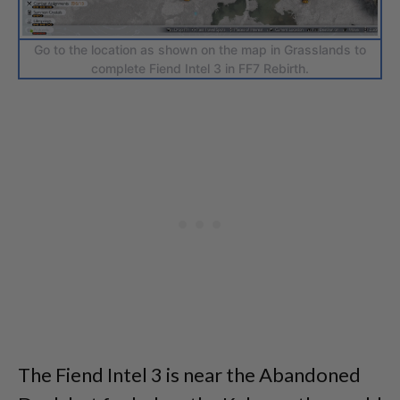
Go to the location as shown on the map in Grasslands to
complete Fiend Intel 3 in FF7 Rebirth.
The Fiend Intel 3 is near the Abandoned