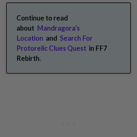
Continue to read
about
Mandragora’s
Location
and
Search For
Protorelic Clues Quest
in FF7
Rebirth.