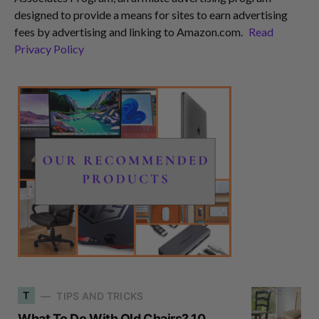
designed to provide a means for sites to earn advertising
fees by advertising and linking to Amazon.com.
Read
Privacy Policy
T
TIPS AND TRICKS
What To Do With Old Chairs? 10