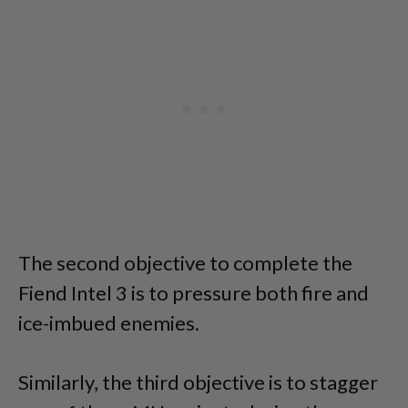
The second objective to complete the
Fiend Intel 3 is to pressure both fire and
ice-imbued enemies.
Similarly, the third objective is to stagger