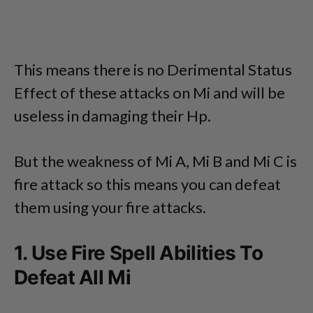
This means there is no Derimental Status
Effect of these attacks on Mi and will be
useless in damaging their Hp.
But the weakness of Mi A, Mi B and Mi C is
fire attack so this means you can defeat
them using your fire attacks.
1. Use Fire Spell Abilities To
Defeat All Mi