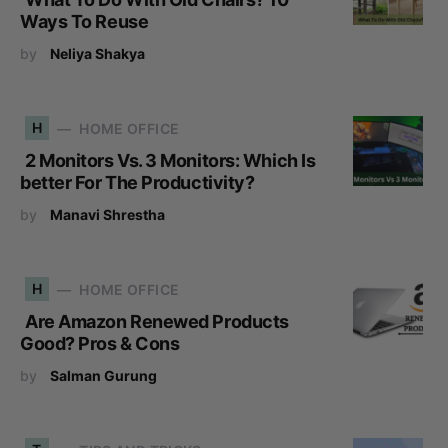
Ways To Reuse
by
Neliya Shakya
H
HOME OFFICE
2 Monitors Vs. 3 Monitors: Which Is
better For The Productivity?
by
Manavi Shrestha
H
HOME OFFICE
Are Amazon Renewed Products
Good? Pros & Cons
by
Salman Gurung