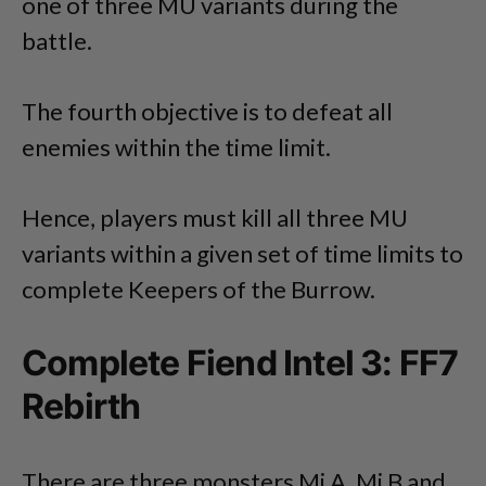
one of three MU variants during the
battle.
The fourth objective is to defeat all
enemies within the time limit.
Hence, players must kill all three MU
variants within a given set of time limits to
complete Keepers of the Burrow.
Complete Fiend Intel 3: FF7
Rebirth
There are three monsters Mi A, Mi B and