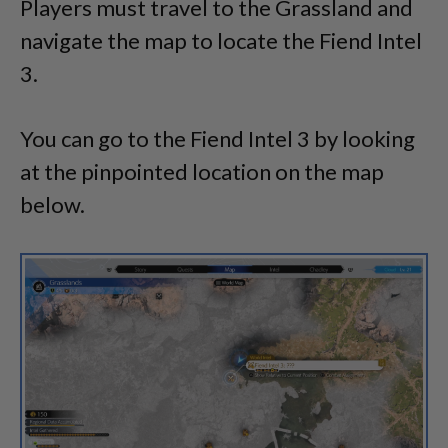
Players must travel to the Grassland and
navigate the map to locate the Fiend Intel
3.
You can go to the Fiend Intel 3 by looking
at the pinpointed location on the map
below.