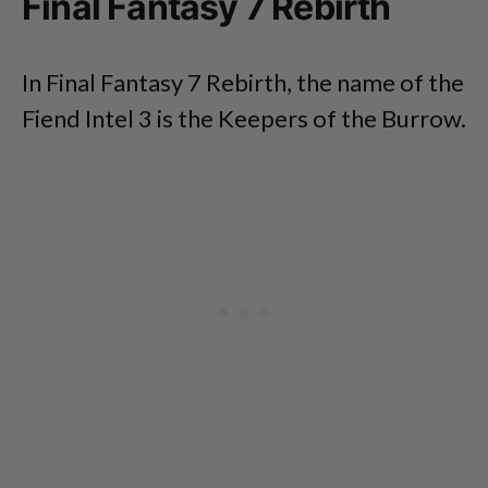
Final Fantasy 7 Rebirth
In Final Fantasy 7 Rebirth, the name of the
Fiend Intel 3 is the Keepers of the Burrow.