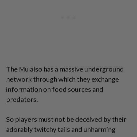
The Mu also has a massive underground
network through which they exchange
information on food sources and
predators.
So players must not be deceived by their
adorably twitchy tails and unharming