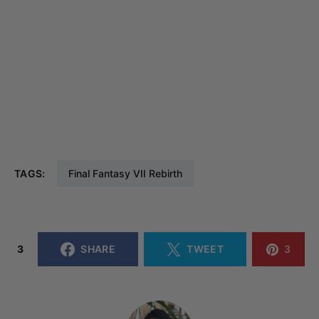
TAGS:
Final Fantasy VII Rebirth
3
SHARE
TWEET
3