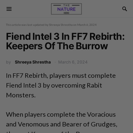
This article was last updated by
Shreeya Shrestha
on
March 6, 2024
Fiend Intel 3 In FF7 Rebirth:
Keepers Of The Burrow
by
Shreeya Shrestha
March 6, 2024
In FF7 Rebirth, players must complete
Fiend Intel 3 by overcoming Rabit
Monsters.
When players complete the Voracious
and Venomous and Bearer of Grudges,