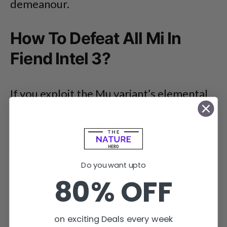
demeanour.
How To Defeat All Mi In
Fiend Intel 3?
If you exploit the Mu variant’s elemental
weakness or hit them with powerful
attacks, they will flinch and drive out from
their burrow.
Do you want upto
80% OFF
on exciting Deals every week