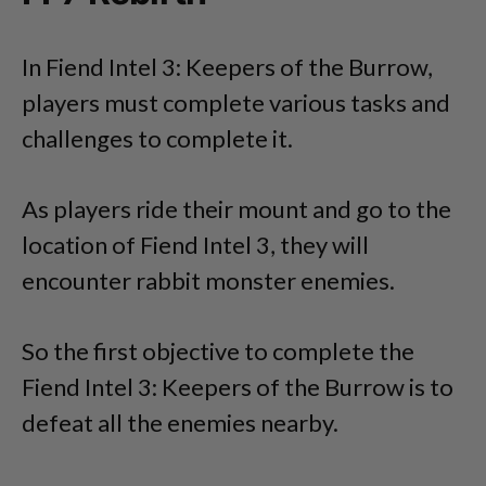
In Fiend Intel 3: Keepers of the Burrow,
players must complete various tasks and
challenges to complete it.
As players ride their mount and go to the
location of Fiend Intel 3, they will
encounter rabbit monster enemies.
So the first objective to complete the
Fiend Intel 3: Keepers of the Burrow is to
defeat all the enemies nearby.