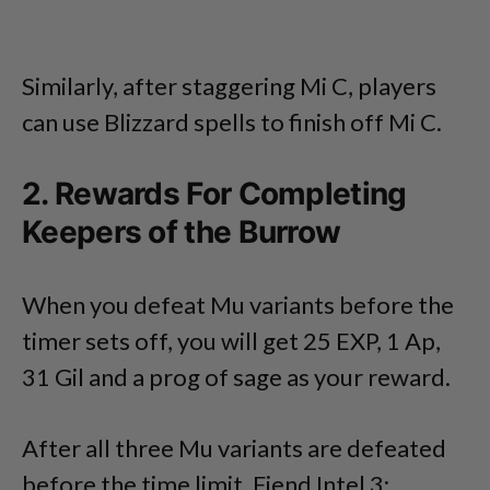
Similarly, after staggering Mi C, players
can use Blizzard spells to finish off Mi C.
2. Rewards For Completing
Keepers of the Burrow
When you defeat Mu variants before the
timer sets off, you will get 25 EXP, 1 Ap,
31 Gil and a prog of sage as your reward.
After all three Mu variants are defeated
before the time limit, Fiend Intel 3: