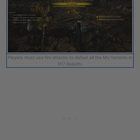
Players must use fire attacks to defeat all the Mu Variants in
FF7 Rebirth.