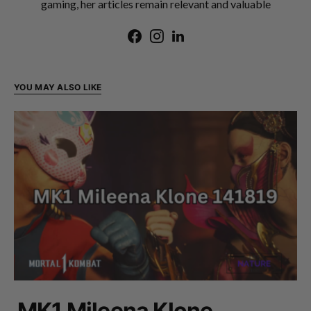
gaming, her articles remain relevant and valuable
YOU MAY ALSO LIKE
MK1 Mileena Klone