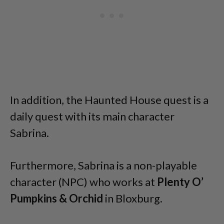
In addition, the Haunted House quest is a
daily quest with its main character
Sabrina.
Furthermore, Sabrina is a non-playable
character (NPC) who works at
Plenty O’
Pumpkins & Orchid
in Bloxburg.