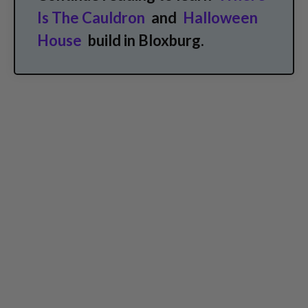
Is The Cauldron
and
Halloween
House
build in Bloxburg.