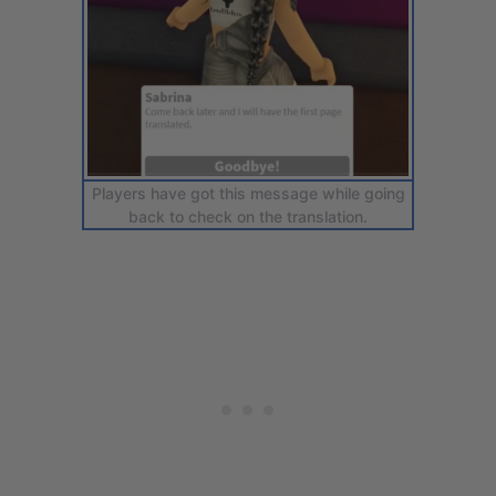
Players have got this message while going
back to check on the translation.