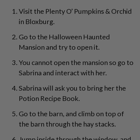
Visit the Plenty O’ Pumpkins & Orchid
in Bloxburg.
Go to the Halloween Haunted
Mansion and try to open it.
You cannot open the mansion so go to
Sabrina and interact with her.
Sabrina will ask you to bring her the
Potion Recipe Book.
Go to the barn, and climb on top of
the barn through the hay stacks.
Jump inside through the window, and