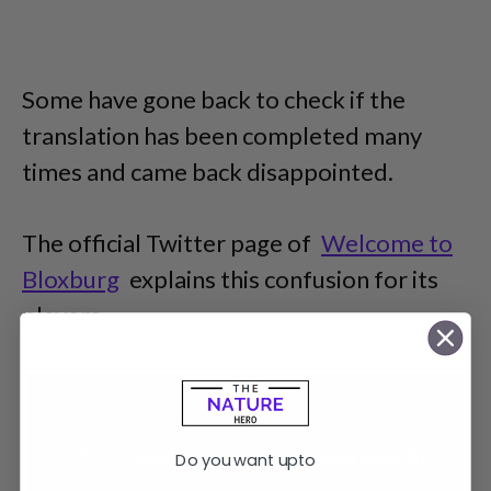
Some have gone back to check if the
translation has been completed many
times and came back disappointed.
The official Twitter page of
Welcome to
Bloxburg
explains this confusion for its
players.
Do you want upto