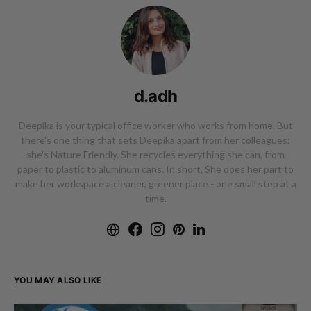
d.adh
Deepika is your typical office worker who works from home. But
there's one thing that sets Deepika apart from her colleagues:
she's Nature Friendly. She recycles everything she can, from
paper to plastic to aluminum cans. In short, She does her part to
make her workspace a cleaner, greener place - one small step at a
time.
YOU MAY ALSO LIKE