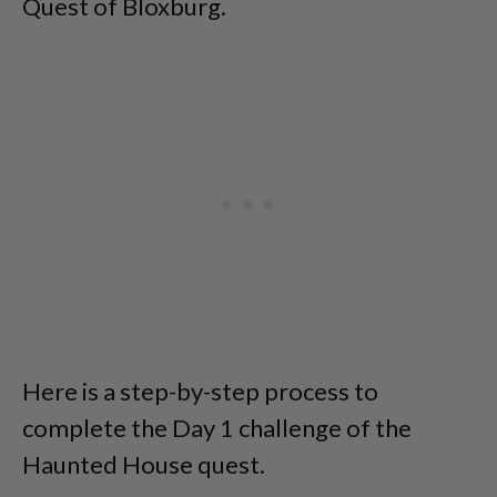
Quest of Bloxburg.
Here is a step-by-step process to
complete the Day 1 challenge of the
Haunted House quest.