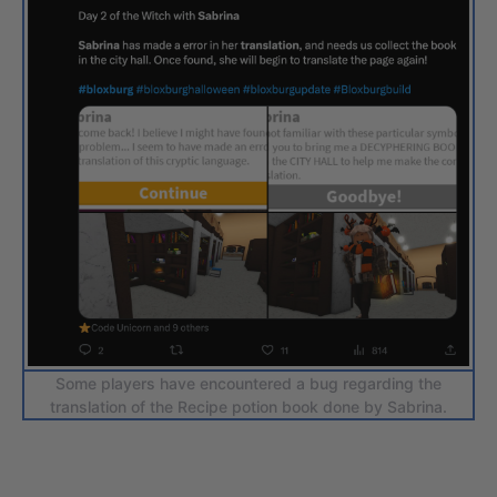
Some players have encountered a bug regarding the
translation of the Recipe potion book done by Sabrina.