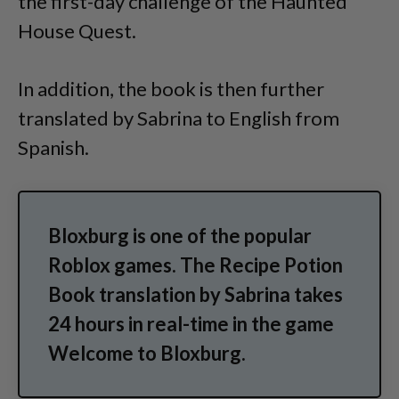
the first-day challenge of the Haunted
House Quest.
In addition, the book is then further
translated by Sabrina to English from
Spanish.
Bloxburg is one of the popular
Roblox games. The Recipe Potion
Book translation by Sabrina takes
24 hours in real-time in the game
Welcome to Bloxburg.