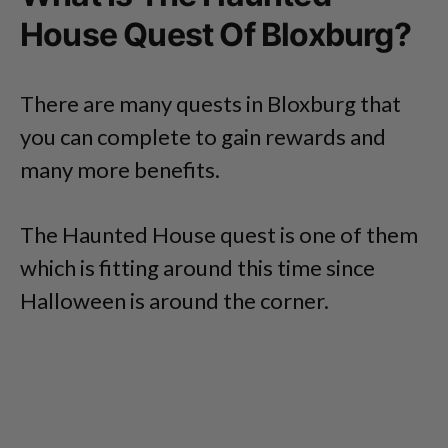
House Quest Of Bloxburg?
There are many quests in Bloxburg that
you can complete to gain rewards and
many more benefits.
The Haunted House quest is one of them
which is fitting around this time since
Halloween is around the corner.