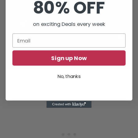
80% OFF
on exciting Deals every week
Sign up Now
The official Twitter account of Welcome to Bloxburg replied
No, thanks
about the 24-hour translation time of the book.