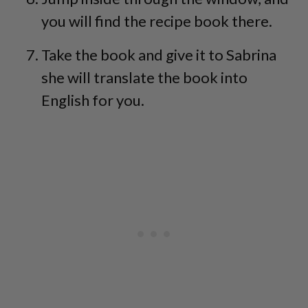
you will find the recipe book there.
Take the book and give it to Sabrina
she will translate the book into
English for you.