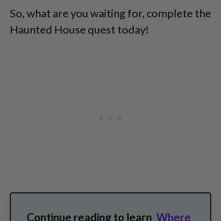
So, what are you waiting for, complete the
Haunted House quest today!
Continue reading to learn
Where