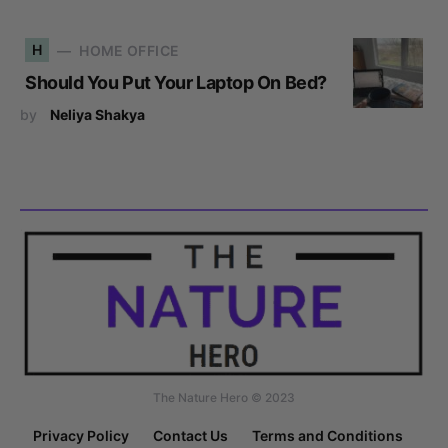
H
HOME OFFICE
Should You Put Your Laptop On Bed?
by
Neliya Shakya
The Nature Hero © 2023
Privacy Policy
Contact Us
Terms and Conditions