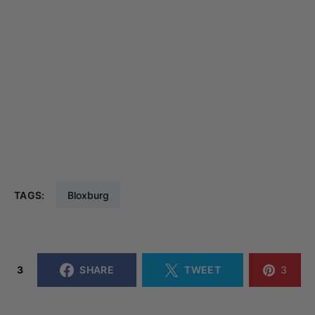
TAGS:
Bloxburg
3
SHARE
TWEET
3