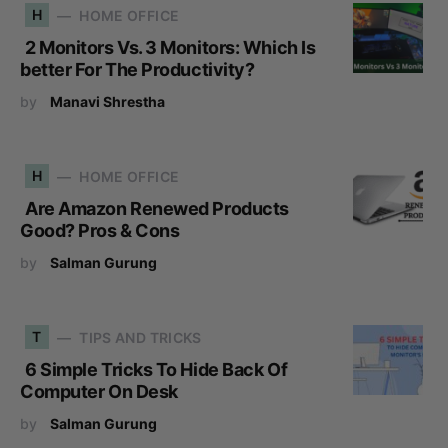
H
HOME OFFICE
2 Monitors Vs. 3 Monitors: Which Is
better For The Productivity?
by
Manavi Shrestha
H
HOME OFFICE
Are Amazon Renewed Products
Good? Pros & Cons
by
Salman Gurung
T
TIPS AND TRICKS
6 Simple Tricks To Hide Back Of
Computer On Desk
by
Salman Gurung