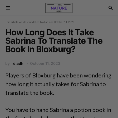
This article was last updated by
d.adh
on
October 11, 2023
How Long Does It Take
Sabrina To Translate The
Book In Bloxburg?
by
d.adh
October 11, 2023
Players of Bloxburg have been wondering
how long it actually takes for Sabrina to
translate the book.
You have to hand Sabrina a potion book in