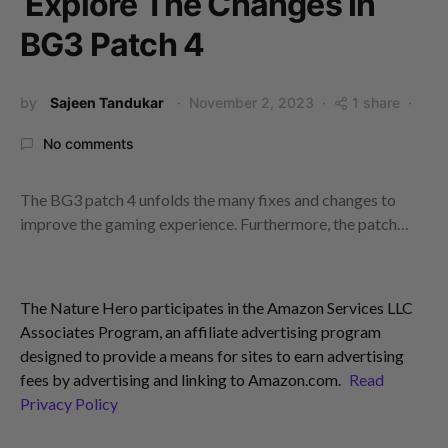
Explore The Changes In
BG3 Patch 4
by
Sajeen Tandukar
November 2, 2023
1 share
No comments
The BG3 patch 4 unfolds the many fixes and changes to
improve the gaming experience. Furthermore, the patch…
The Nature Hero participates in the Amazon Services LLC
Associates Program, an affiliate advertising program
designed to provide a means for sites to earn advertising
fees by advertising and linking to Amazon.com.
Read
Privacy Policy