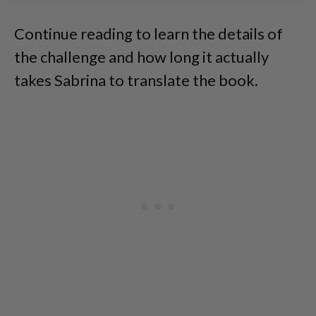
Continue reading to learn the details of
the challenge and how long it actually
takes Sabrina to translate the book.