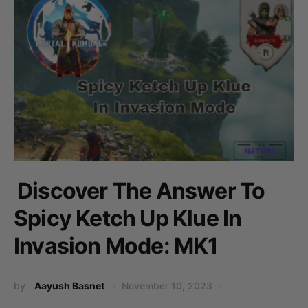
Discover The Answer To
Spicy Ketch Up Klue In
Invasion Mode: MK1
by
Aayush Basnet
November 10, 2023