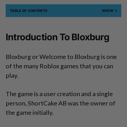
TABLE OF CONTENTS
SHOW
Introduction To Bloxburg
Bloxburg or Welcome to Bloxburg is one
of the many Roblox games that you can
play.
The game is a user creation and a single
person, ShortCake AB was the owner of
the game initially.