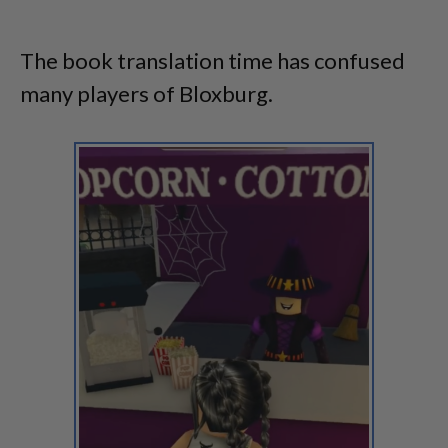
The book translation time has confused
many players of Bloxburg.