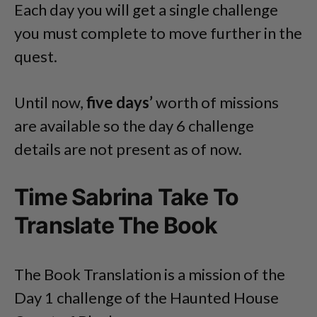
Each day you will get a single challenge
you must complete to move further in the
quest.
Until now,
five days’
worth of missions
are available so the day 6 challenge
details are not present as of now.
Time Sabrina Take To
Translate The Book
The Book Translation is a mission of the
Day 1 challenge of the Haunted House