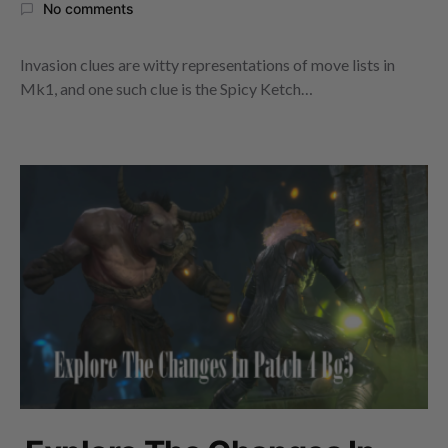
No comments
Invasion clues are witty representations of move lists in
Mk1, and one such clue is the Spicy Ketch…