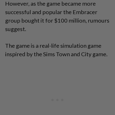
However, as the game became more
successful and popular the Embracer
group bought it for $100 million, rumours
suggest.
The game is a real-life simulation game
inspired by the Sims Town and City game.