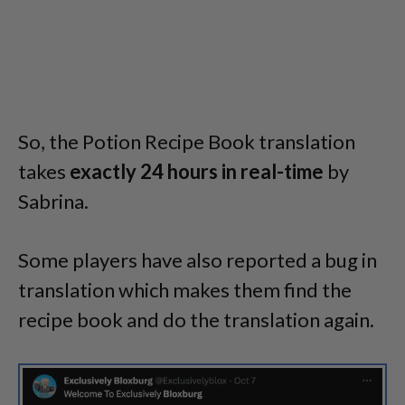
So, the Potion Recipe Book translation
takes
exactly 24 hours in real-time
by
Sabrina.
Some players have also reported a bug in
translation which makes them find the
recipe book and do the translation again.