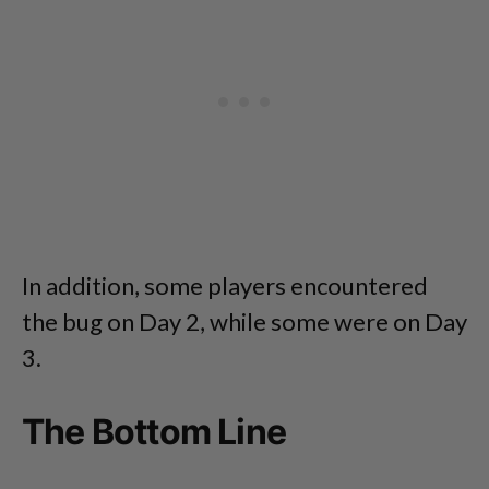
In addition, some players encountered
the bug on Day 2, while some were on Day
3.
The Bottom Line