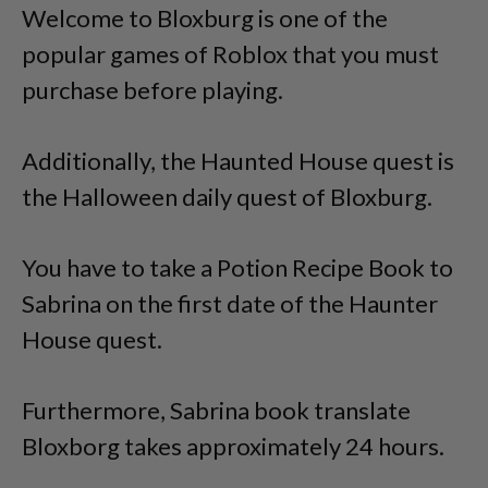
Welcome to Bloxburg is one of the
popular games of Roblox that you must
purchase before playing.
Additionally, the Haunted House quest is
the Halloween daily quest of Bloxburg.
You have to take a Potion Recipe Book to
Sabrina on the first date of the Haunter
House quest.
Furthermore, Sabrina book translate
Bloxborg takes approximately 24 hours.