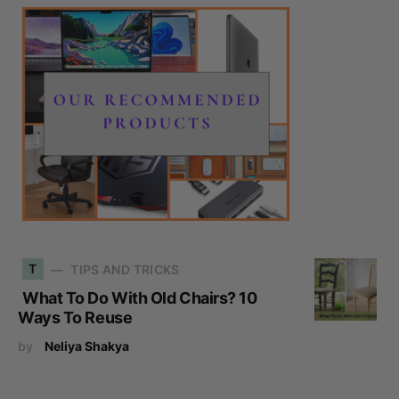
T
TIPS AND TRICKS
What To Do With Old Chairs? 10
Ways To Reuse
by
Neliya Shakya