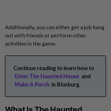
Additionally, you can either get a job hang
out with friends or perform other
activities in the game.
Continue reading to learn how to
Enter The Haunted House
and
Make A Porch
in Bloxburg.
What Is The Haunted