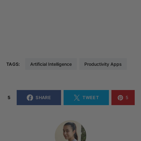
TAGS:
Artificial Intelligence
Productivity Apps
5
SHARE
TWEET
5