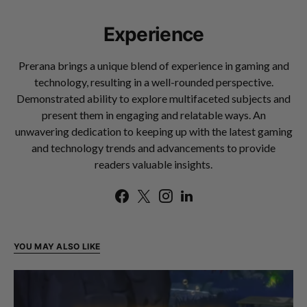
Experience
Prerana brings a unique blend of experience in gaming and
technology, resulting in a well-rounded perspective.
Demonstrated ability to explore multifaceted subjects and
present them in engaging and relatable ways. An
unwavering dedication to keeping up with the latest gaming
and technology trends and advancements to provide
readers valuable insights.
YOU MAY ALSO LIKE