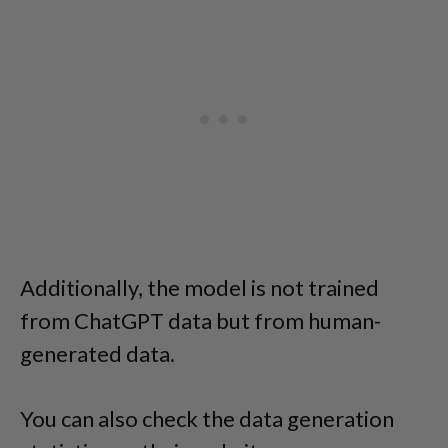
Additionally, the model is not trained
from ChatGPT data but from human-
generated data.
You can also check the data generation