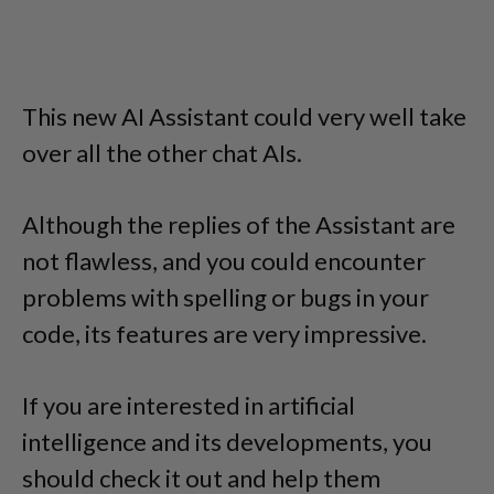
This new AI Assistant could very well take
over all the other chat AIs.
Although the replies of the Assistant are
not flawless, and you could encounter
problems with spelling or bugs in your
code, its features are very impressive.
If you are interested in artificial
intelligence and its developments, you
should check it out and help them