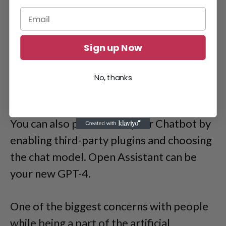
Sign up Now
No, thanks
You can also personalize your Chatbot by
enabling third-party plugins and choosing
the chat model. Open Assistant can be
your new GPT-4.
One of the biggest concerns with people
while being a part of the artificial