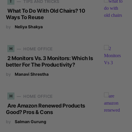
T
TIPS AND TRICKS
What To Do With Old Chairs? 10
Ways To Reuse
by
Neliya Shakya
H
HOME OFFICE
2 Monitors Vs. 3 Monitors: Which Is
better For The Productivity?
by
Manavi Shrestha
H
HOME OFFICE
Are Amazon Renewed Products
Good? Pros & Cons
by
Salman Gurung