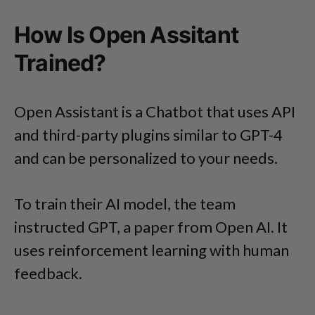
How Is Open Assitant
Trained?
Open Assistant is a Chatbot that uses API
and third-party plugins similar to GPT-4
and can be personalized to your needs.
To train their AI model, the team
instructed GPT, a paper from Open AI. It
uses reinforcement learning with human
feedback.