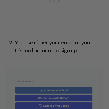
You use either your email or your
Discord account to sign up.