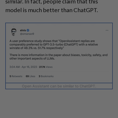
similar. In fact, people claim that this
model is much better than ChatGPT.
Open Assistant can be similar to ChatGPT.