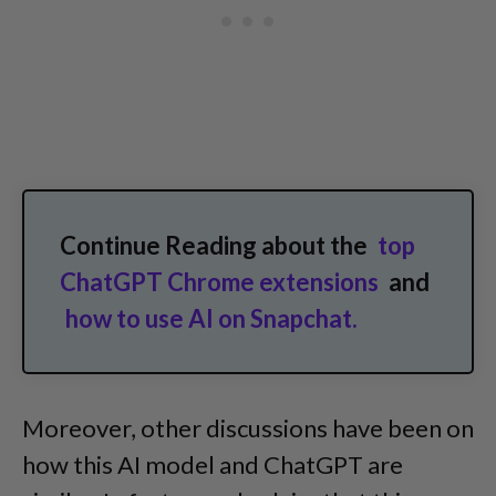
Continue Reading about the
top
ChatGPT Chrome extensions
and
how to use AI on Snapchat.
Moreover, other discussions have been on
how this AI model and ChatGPT are