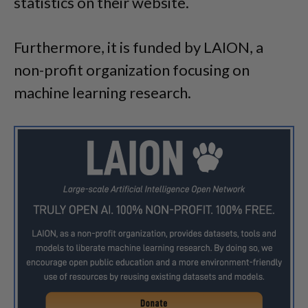
statistics on their website.
Furthermore, it is funded by LAION, a
non-profit organization focusing on
machine learning research.