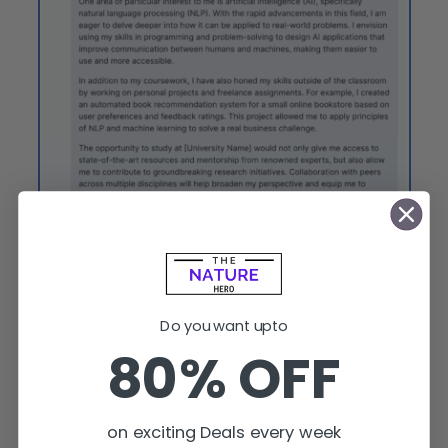
Do you want upto
Open Assistant can write an email for an international
80% OFF
scholarship.
on exciting Deals every week