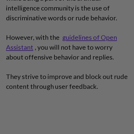
intelligence community is the use of
discriminative words or rude behavior.
However, with the
guidelines of Open
Assistant
, you will not have to worry
about offensive behavior and replies.
They strive to improve and block out rude
content through user feedback.