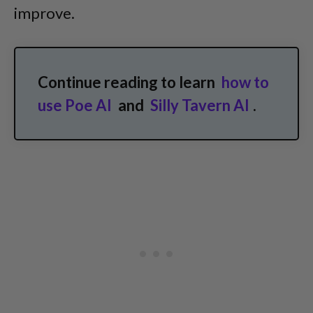
improve.
Continue reading to learn
how to
use Poe AI
and
Silly Tavern AI
.