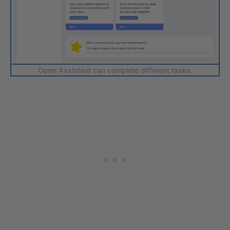
Open Assistant can complete different tasks.