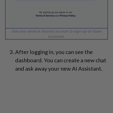
Use your email or discord account to sign-up on Open
Assistant.
After logging in, you can see the
dashboard. You can create a new chat
and ask away your new AI Assistant.