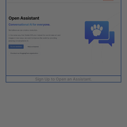
Sign Up to Open an Assistant.