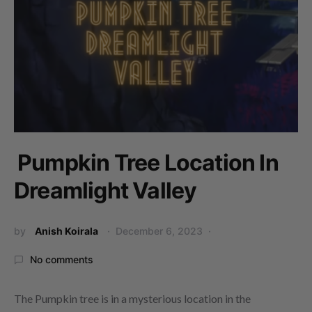
Pumpkin Tree Location In
Dreamlight Valley
by
Anish Koirala
December 6, 2023
No comments
The Pumpkin tree is in a mysterious location in the