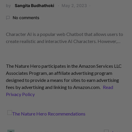
by
Sangita Budhathoki
May 2, 2023
No comments
Character AI is a popular web Chatbot that allows users to
create realistic and interactive AI Characters. However,…
The Nature Hero participates in the Amazon Services LLC
Associates Program, an affiliate advertising program
designed to provide a means for sites to earn advertising
fees by advertising and linking to Amazon.com.
Read
Privacy Policy