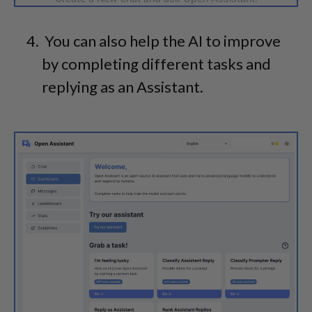
You can also help the AI to improve
by completing different tasks and
replying as an Assistant.