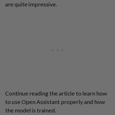
are quite impressive.
Continue reading the article to learn how
to use Open Assistant properly and how
the model is trained.