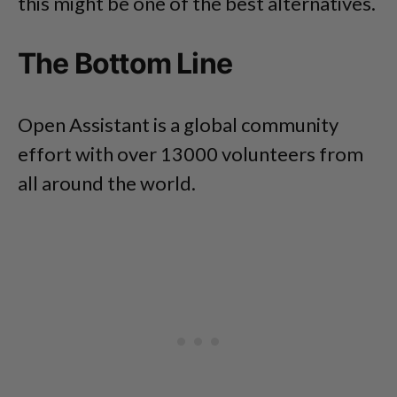
this might be one of the best alternatives.
The Bottom Line
Open Assistant is a global community
effort with over 13000 volunteers from
all around the world.