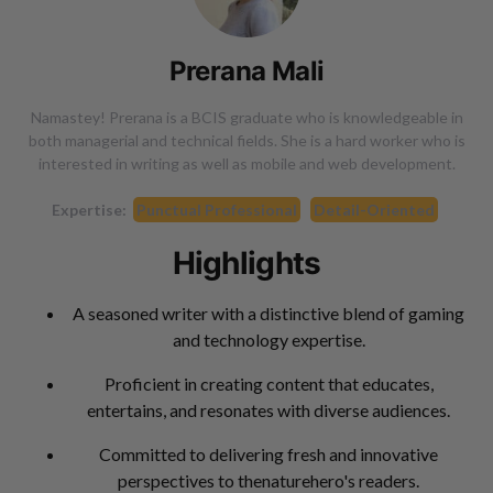
Prerana Mali
Namastey! Prerana is a BCIS graduate who is knowledgeable in
both managerial and technical fields. She is a hard worker who is
interested in writing as well as mobile and web development.
Expertise:
Punctual Professional
Detail-Oriented
Highlights
A seasoned writer with a distinctive blend of gaming
and technology expertise.
Proficient in creating content that educates,
entertains, and resonates with diverse audiences.
Committed to delivering fresh and innovative
perspectives to thenaturehero's readers.