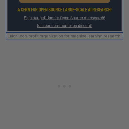
Laion: non-profit organization for machine learning research.