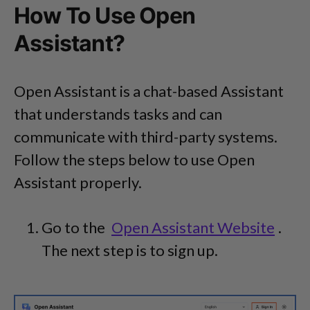
How To Use Open
Assistant?
Open Assistant is a chat-based Assistant
that understands tasks and can
communicate with third-party systems.
Follow the steps below to use Open
Assistant properly.
Go to the
Open Assistant Website
.
The next step is to sign up.