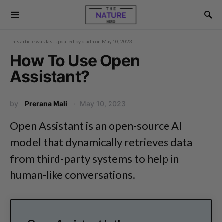
This article was last updated by
d.adh
on
May 10, 2023
How To Use Open
Assistant?
by
Prerana Mali
May 10, 2023
Open Assistant is an open-source AI
model that dynamically retrieves data
from third-party systems to help in
human-like conversations.