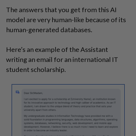
The answers that you get from this AI
model are very human-like because of its
human-generated databases.
Here’s an example of the Assistant
writing an email for an international IT
student scholarship.