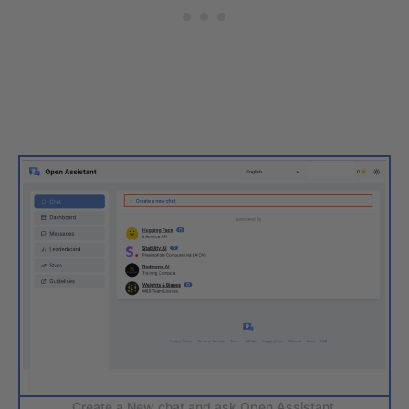
Create a New chat and ask Open Assistant.