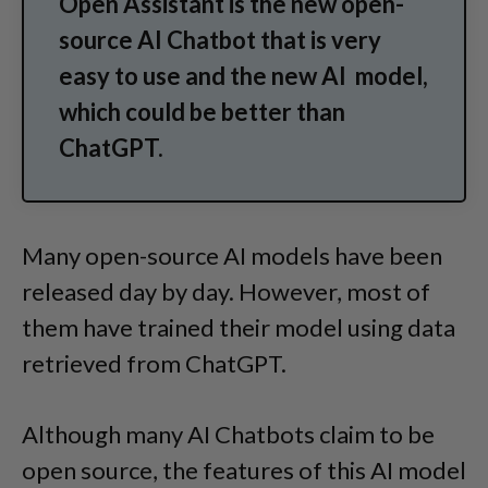
Open Assistant is the new open-
source AI Chatbot that is very
easy to use and the new AI model,
which could be better than
ChatGPT.
Many open-source AI models have been
released day by day. However, most of
them have trained their model using data
retrieved from ChatGPT.
Although many AI Chatbots claim to be
open source, the features of this AI model