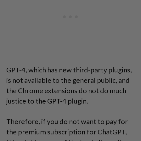
GPT-4, which has new third-party plugins,
is not available to the general public, and
the Chrome extensions do not do much
justice to the GPT-4 plugin.
Therefore, if you do not want to pay for
the premium subscription for ChatGPT,