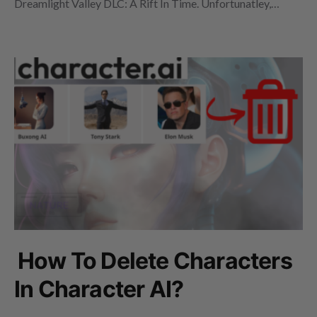
Dreamlight Valley DLC: A Rift In Time. Unfortunatley,…
How To Delete Characters
In Character AI?