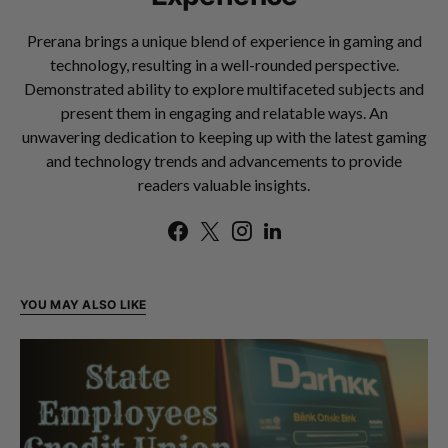
Prerana brings a unique blend of experience in gaming and
technology, resulting in a well-rounded perspective.
Demonstrated ability to explore multifaceted subjects and
present them in engaging and relatable ways. An
unwavering dedication to keeping up with the latest gaming
and technology trends and advancements to provide
readers valuable insights.
YOU MAY ALSO LIKE