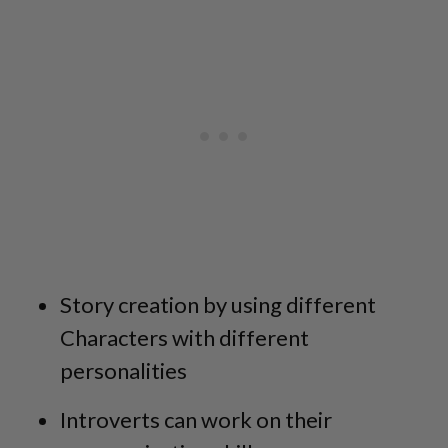
Story creation by using different
Characters with different
personalities
Introverts can work on their