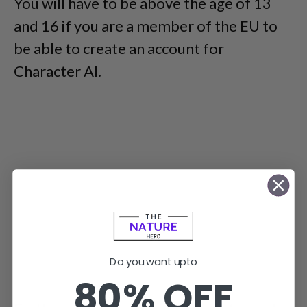
You will have to be above the age of 13
and 16 if you are a member of the EU to
be able to create an account for
Character AI.
Do you want upto
80% OFF