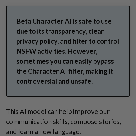
Beta Character AI is safe to use
due to its transparency, clear
privacy policy, and filter to control
NSFW activities. However,
sometimes you can easily bypass
the Character AI filter, making it
controversial and unsafe.
This AI model can help improve our
communication skills, compose stories,
and learn a new language.