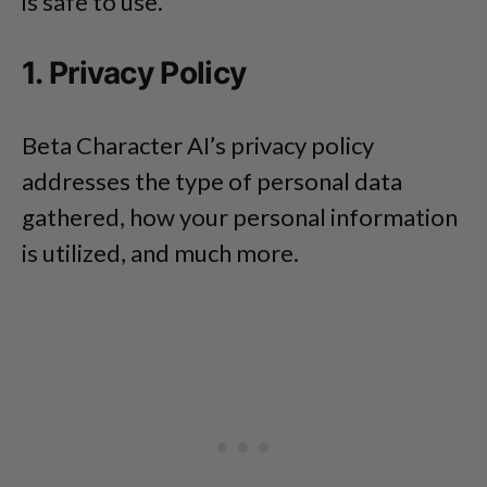
is safe to use.
1. Privacy Policy
Beta Character AI’s privacy policy
addresses the type of personal data
gathered, how your personal information
is utilized, and much more.