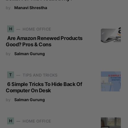
by
Manavi Shrestha
H
HOME OFFICE
Are Amazon Renewed Products
Good? Pros & Cons
by
Salman Gurung
T
TIPS AND TRICKS
6 Simple Tricks To Hide Back Of
Computer On Desk
by
Salman Gurung
H
HOME OFFICE