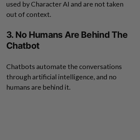
used by Character AI and are not taken
out of context.
3. No Humans Are Behind The
Chatbot
Chatbots automate the conversations
through artificial intelligence, and no
humans are behind it.