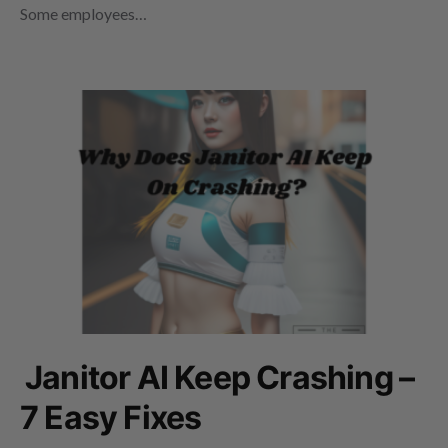
Some employees…
Janitor AI Keep Crashing –
7 Easy Fixes