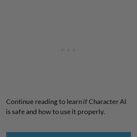
Continue reading to learn if Character AI
is safe and how to use it properly.