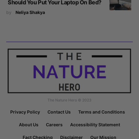
Should You Put Your Laptop On Bed?
by
Neliya Shakya
The Nature Hero © 2023
Privacy Policy
Contact Us
Terms and Conditions
About Us
Careers
Accessibility Statement
Fact Checking
Disclaimer
Our Mission