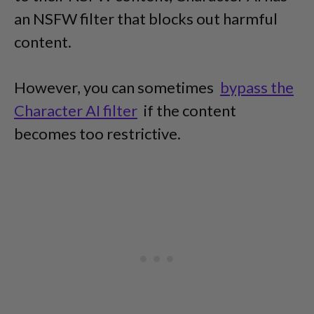
an NSFW filter that blocks out harmful
content.
However, you can sometimes
bypass the
Character AI filter
if the content
becomes too restrictive.