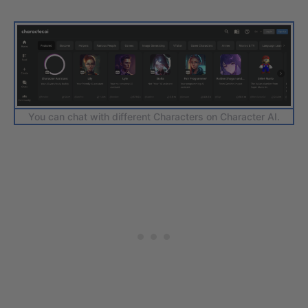
You can chat with different Characters on Character AI.