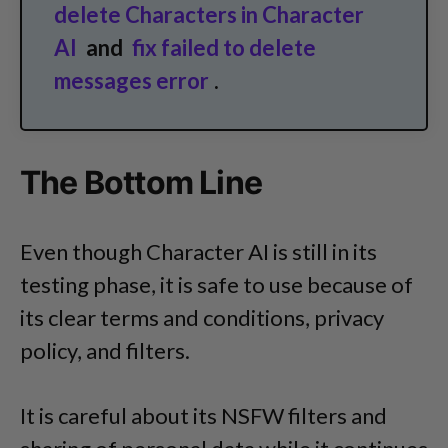
delete Characters in Character
AI
and
fix failed to delete
messages error
.
The Bottom Line
Even though Character AI is still in its
testing phase, it is safe to use because of
its clear terms and conditions, privacy
policy, and filters.
It is careful about its NSFW filters and