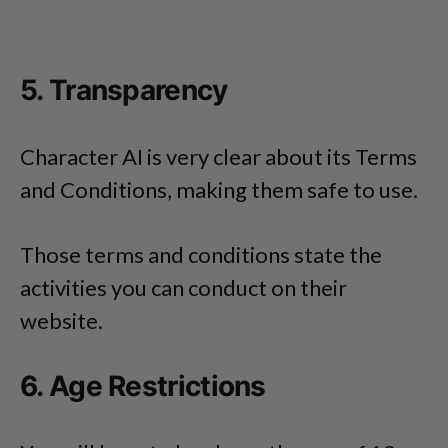
5. Transparency
Character AI is very clear about its Terms
and Conditions, making them safe to use.
Those terms and conditions state the
activities you can conduct on their
website.
6. Age Restrictions