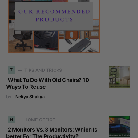
T
TIPS AND TRICKS
What To Do With Old Chairs? 10
Ways To Reuse
by
Neliya Shakya
H
HOME OFFICE
2 Monitors Vs. 3 Monitors: Which Is
better For The Productivity?