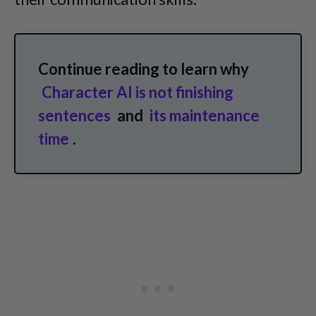
Continue reading to learn why
Character AI is not finishing
sentences
and
its maintenance
time
.