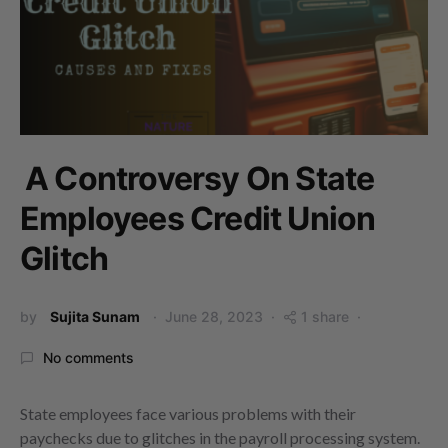
A Controversy On State
Employees Credit Union
Glitch
by
Sujita Sunam
June 28, 2023
1 share
No comments
State employees face various problems with their
paychecks due to glitches in the payroll processing system.