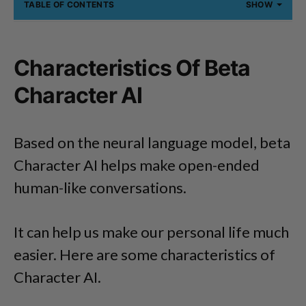
TABLE OF CONTENTS
SHOW
Characteristics Of Beta
Character AI
Based on the neural language model, beta
Character AI helps make open-ended
human-like conversations.
It can help us make our personal life much
easier. Here are some characteristics of
Character AI.