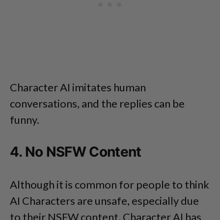
Character AI imitates human
conversations, and the replies can be
funny.
4. No NSFW Content
Although it is common for people to think
AI Characters are unsafe, especially due
to their NSFW content, Character AI has