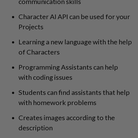
communication skills
Character AI API can be used for your
Projects
Learning a new language with the help
of Characters
Programming Assistants can help
with coding issues
Students can find assistants that help
with homework problems
Creates images according to the
description