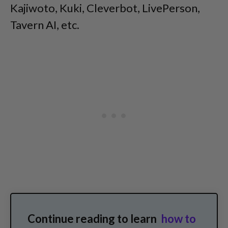
Kajiwoto, Kuki, Cleverbot, LivePerson,
Tavern AI, etc.
Continue reading to learn
how to