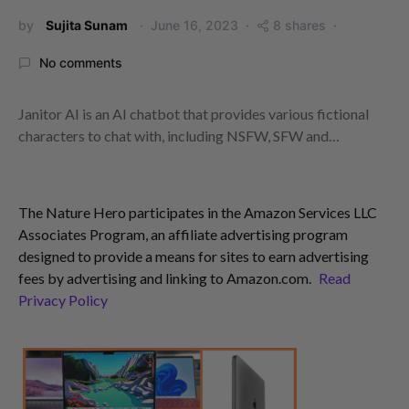
by
Sujita Sunam
June 16, 2023
8 shares
No comments
Janitor AI is an AI chatbot that provides various fictional
characters to chat with, including NSFW, SFW and…
The Nature Hero participates in the Amazon Services LLC
Associates Program, an affiliate advertising program
designed to provide a means for sites to earn advertising
fees by advertising and linking to Amazon.com.
Read
Privacy Policy