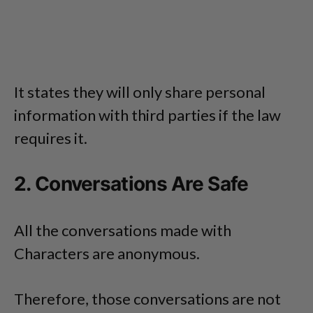
It states they will only share personal
information with third parties if the law
requires it.
2. Conversations Are Safe
All the conversations made with
Characters are anonymous.
Therefore, those conversations are not