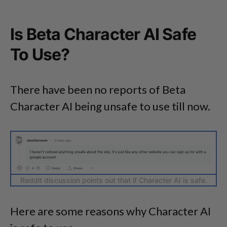
Is Beta Character AI Safe
To Use?
There have been no reports of Beta
Character AI being unsafe to use till now.
Reddit discussion points out that if Character AI is safe.
Here are some reasons why Character AI