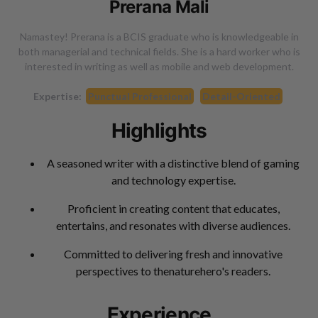
Prerana Mali
Namastey! Prerana is a BCIS graduate who is knowledgeable in
both managerial and technical fields. She is a hard worker who is
interested in writing as well as mobile and web development.
Expertise:
Punctual Professional
Detail-Oriented
Highlights
A seasoned writer with a distinctive blend of gaming
and technology expertise.
Proficient in creating content that educates,
entertains, and resonates with diverse audiences.
Committed to delivering fresh and innovative
perspectives to thenaturehero's readers.
Experience