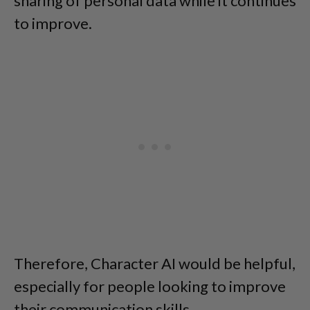
sharing of personal data while it continues
to improve.
Therefore, Character AI would be helpful,
especially for people looking to improve
their communication skills.