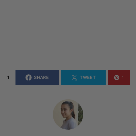
1
SHARE
TWEET
1