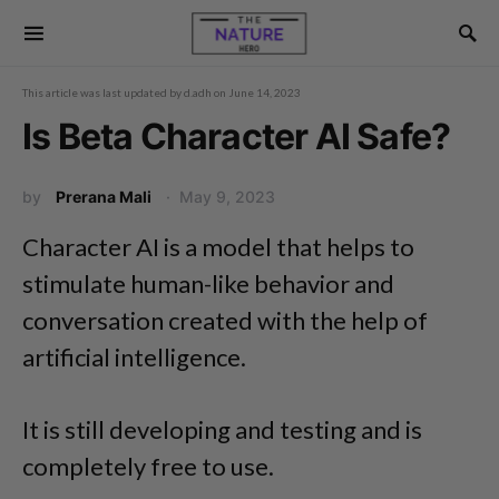
This article was last updated by
d.adh
on
June 14, 2023
Is Beta Character AI Safe?
by
Prerana Mali
May 9, 2023
Character AI is a model that helps to
stimulate human-like behavior and
conversation created with the help of
artificial intelligence.
It is still developing and testing and is
completely free to use.