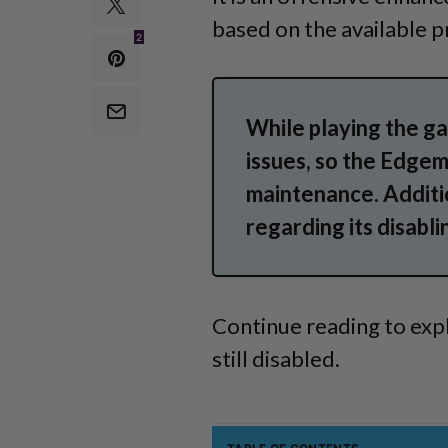
based on the available p
2
While playing the g
issues, so the Edge
maintenance. Additi
regarding its disabli
Continue reading to expl
still disabled.