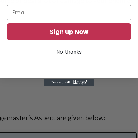
ource or deal a lot of damage to your enemies
Sign up Now
No, thanks
gemaster’s Aspect are given below: