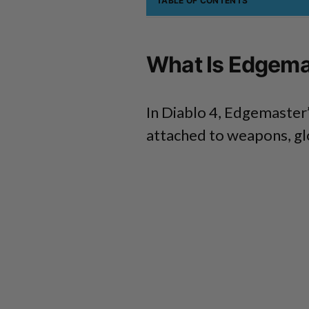
TABLE OF CONTENTS
What Is Edgemas
In Diablo 4, Edgemaster’
attached to weapons, glo