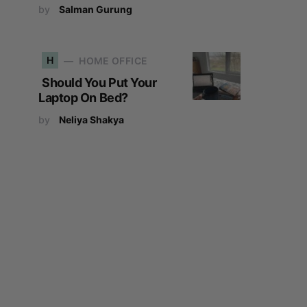
by
Salman Gurung
H
HOME OFFICE
Should You Put Your
Laptop On Bed?
by
Neliya Shakya