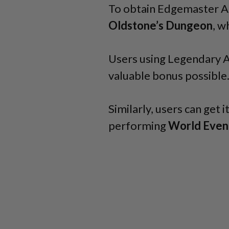
To obtain Edgemaster As
Oldstone’s Dungeon
, w
Users using Legendary 
valuable bonus possible
Similarly, users can get i
performing
World Even