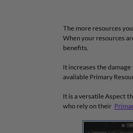
The more resources you 
When your resources ar
benefits.
It increases the damage 
available Primary Resourc
It is a versatile Aspect t
who rely on their
Prima