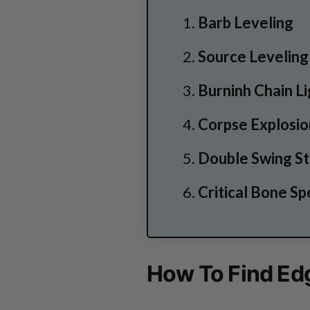
Barb Leveling
Source Leveling
Burninh Chain L
Corpse Explosi
Double Swing S
Critical Bone Sp
How To Find Edg