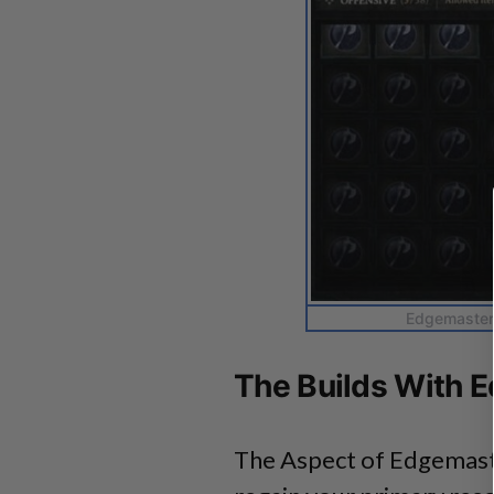
Edgemaster’
The Builds With 
The Aspect of Edgemast