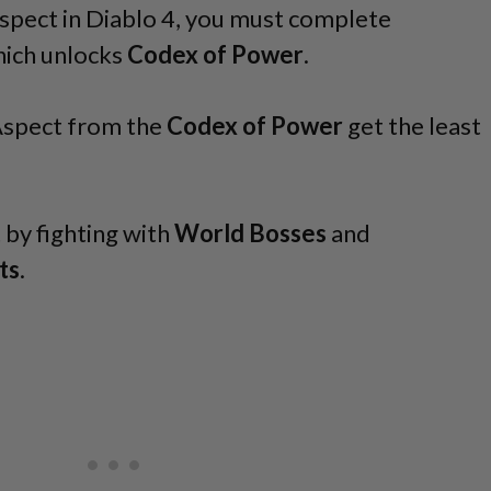
pect in Diablo 4, you must complete
hich unlocks
Codex of Power
.
Aspect from the
Codex of Power
get the least
.
t by fighting with
World Bosses
and
ts
.