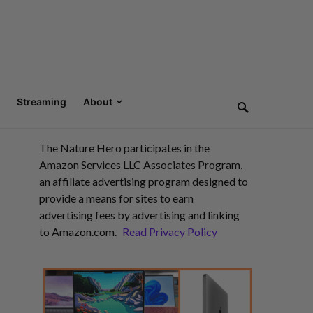
Streaming
About
The Nature Hero participates in the
Amazon Services LLC Associates Program,
an affiliate advertising program designed to
provide a means for sites to earn
advertising fees by advertising and linking
to Amazon.com.
Read Privacy Policy