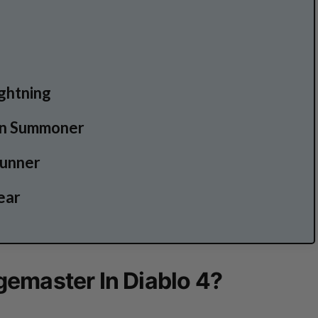
ightning
on Summoner
tunner
ear
emaster In Diablo 4?