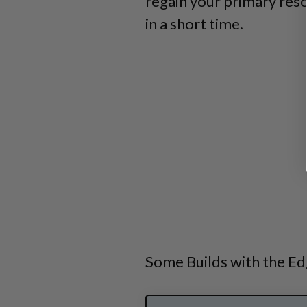
regain your primary res
in a short time.
Some Builds with the Ed