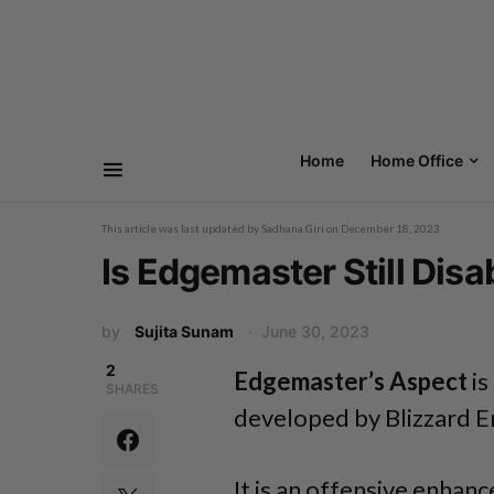
Home
Home Office
This article was last updated by
Sadhana Giri
on
December 18, 2023
Is Edgemaster Still Disa
by
Sujita Sunam
June 30, 2023
2
Edgemaster’s Aspect
is
SHARES
developed by Blizzard E
It is an offensive enhan