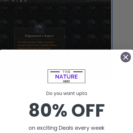
s Aspect is a Legendary Aspect in Diablo 4
Do you want upto
80% OFF
Edgemaster
er shines in
builds
that allow you to quickly
on exciting Deals every week