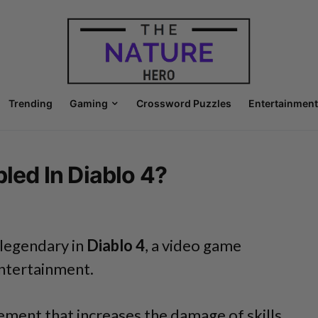
Trending
Gaming
Crossword Puzzles
Entertainment
bled In Diablo 4?
 legendary in
Diablo 4
, a video game
ntertainment.
cement that increases the damage of skills