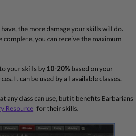
have, the more damage your skills will do.
e complete, you can receive the maximum
to your skills by
10-20%
based on your
es. It can be used by all available classes.
hat any class can use, but it benefits Barbarians
ry Resource
for their skills.