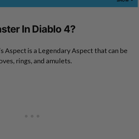
SHOW
ter In Diablo 4?
s Aspect is a Legendary Aspect that can be
ves, rings, and amulets.