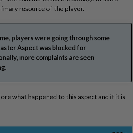
rimary resource of the player.
ame, players were going through some
master Aspect was blocked for
onally, more complaints are seen
ng.
ore what happened to this aspect and if it is