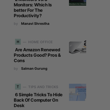
Monitors: Which Is
better For The
Productivity?
by
Manavi Shrestha
H
HOME OFFICE
Are Amazon Renewed
Products Good? Pros &
Cons
by
Salman Gurung
T
TIPS AND TRICKS
6 Simple Tricks To Hide
Back Of Computer On
Desk