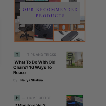
T
TIPS AND TRICKS
What To Do With Old
Chairs? 10 Ways To
Reuse
by
Neliya Shakya
H
HOME OFFICE
2 Monitors Vs. 3