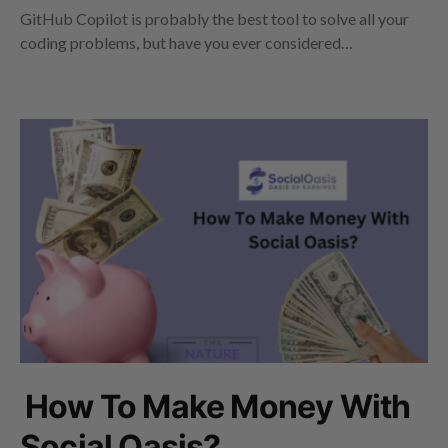
GitHub Copilot is probably the best tool to solve all your
coding problems, but have you ever considered…
How To Make Money With
Social Oasis?