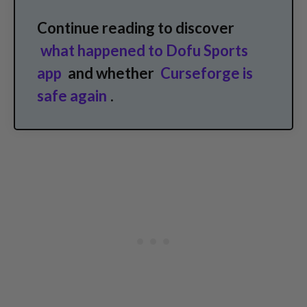
Continue reading to discover
what happened to Dofu Sports
app
and whether
Curseforge is
safe again
.