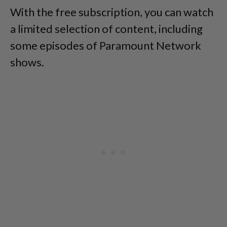
With the free subscription, you can watch
a limited selection of content, including
some episodes of Paramount Network
shows.