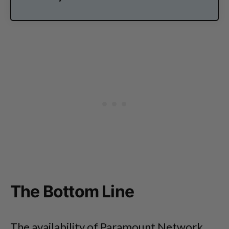
The Bottom Line
The availability of Paramount Network