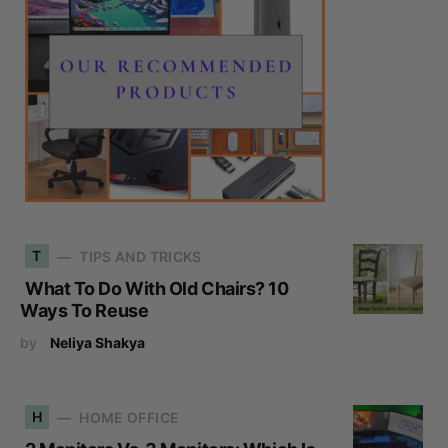
T
TIPS AND TRICKS
What To Do With Old Chairs? 10
Ways To Reuse
by
Neliya Shakya
H
HOME OFFICE