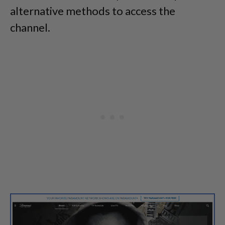
alternative methods to access the
channel.