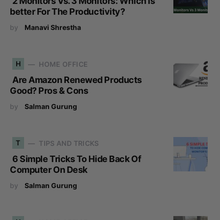
2 Monitors Vs. 3 Monitors: Which Is
better For The Productivity?
by
Manavi Shrestha
H
HOME OFFICE
Are Amazon Renewed Products
Good? Pros & Cons
by
Salman Gurung
T
TIPS AND TRICKS
6 Simple Tricks To Hide Back Of
Computer On Desk
by
Salman Gurung