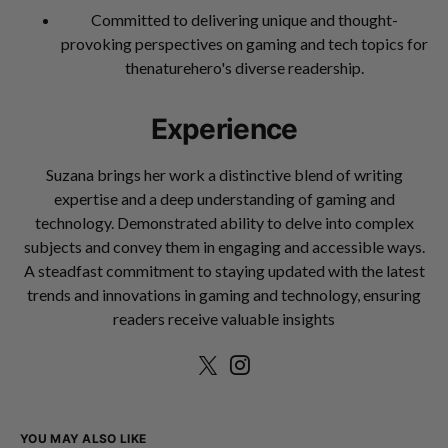
Committed to delivering unique and thought-
provoking perspectives on gaming and tech topics for
thenaturehero's diverse readership.
Experience
Suzana brings her work a distinctive blend of writing
expertise and a deep understanding of gaming and
technology. Demonstrated ability to delve into complex
subjects and convey them in engaging and accessible ways.
A steadfast commitment to staying updated with the latest
trends and innovations in gaming and technology, ensuring
readers receive valuable insights
YOU MAY ALSO LIKE