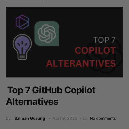
Top 7 GitHub Copilot
Alternatives
by
Salman Gurung
April 9, 2023
No comments