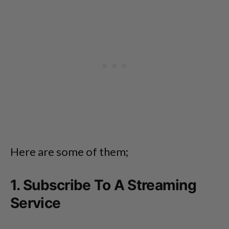
Here are some of them;
1. Subscribe To A Streaming
Service