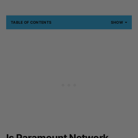
TABLE OF CONTENTS
SHOW
Is Paramount Network