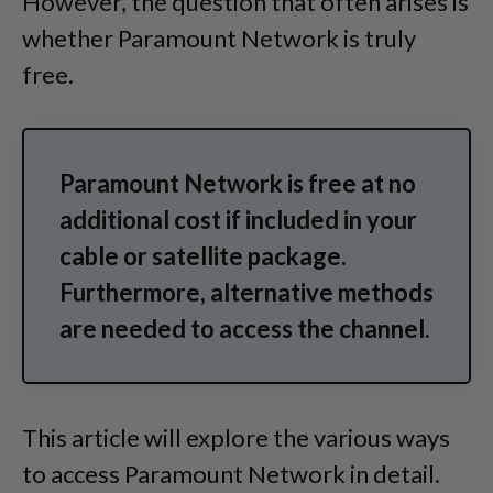
However, the question that often arises is
whether Paramount Network is truly
free.
Paramount Network is free at no
additional cost if included in your
cable or satellite package.
Furthermore, alternative methods
are needed to access the channel.
This article will explore the various ways
to access Paramount Network in detail.