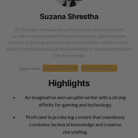
Suzana Shrestha
Hi! Creative, enthusiastic and curious are the words that
describes Suzana. Apart from art and travels, she has a keen
interest in learning about the new technologies of this modern
world. And she loves to put her knowledge of these technologies
into her writing.
Expertise:
Versatile Writer
Gaming Maestro
Highlights
An imaginative and versatile writer with a strong
affinity for gaming and technology.
Proficient in producing content that seamlessly
combines technical knowledge and creative
storytelling.