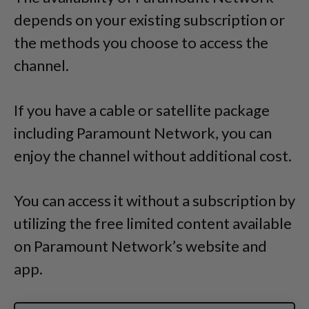
depends on your existing subscription or
the methods you choose to access the
channel.
If you have a cable or satellite package
including Paramount Network, you can
enjoy the channel without additional cost.
You can access it without a subscription by
utilizing the free limited content available
on Paramount Network’s website and
app.