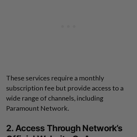
These services require a monthly
subscription fee but provide access to a
wide range of channels, including
Paramount Network.
2. Access Through Network’s