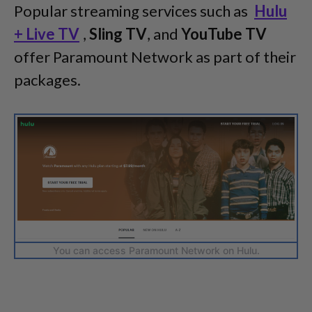
Popular streaming services such as
Hulu
+ Live TV
,
Sling TV
, and
YouTube TV
offer Paramount Network as part of their
packages.
You can access Paramount Network on Hulu.