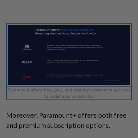
Paramount offers free, pay, and premium streaming services
to audiences worldwide.
Moreover, Paramount+ offers both free
and premium subscription options.