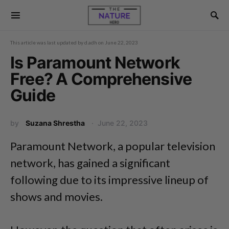
This article was last updated by
d.adh
on
June 22, 2023
Is Paramount Network
Free? A Comprehensive
Guide
by
Suzana Shrestha
June 22, 2023
Paramount Network, a popular television
network, has gained a significant
following due to its impressive lineup of
shows and movies.