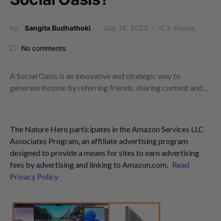
by
Sangita Budhathoki
July 18, 2023
2 shares
No comments
A Social Oasis is an innovative and strategic way to
generate income by referring friends, sharing content and…
The Nature Hero participates in the Amazon Services LLC
Associates Program, an affiliate advertising program
designed to provide a means for sites to earn advertising
fees by advertising and linking to Amazon.com.
Read
Privacy Policy