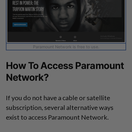
Paramount Network is free to use.
How To Access Paramount
Network?
If you do not have a cable or satellite
subscription, several alternative ways
exist to access Paramount Network.