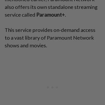
also offers its own standalone streaming
service called
Paramount+
.
This service provides on-demand access
to a vast library of Paramount Network
shows and movies.