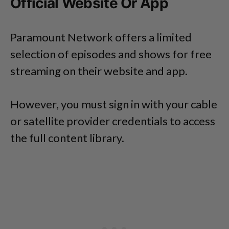
Official Website Or App
Paramount Network offers a limited
selection of episodes and shows for free
streaming on their website and app.
However, you must sign in with your cable
or satellite provider credentials to access
the full content library.