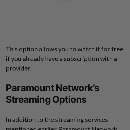
This option allows you to watch it for free
if you already have a subscription with a
provider.
Paramount Network’s
Streaming Options
In addition to the streaming services
mentioned earlier, Paramount Network