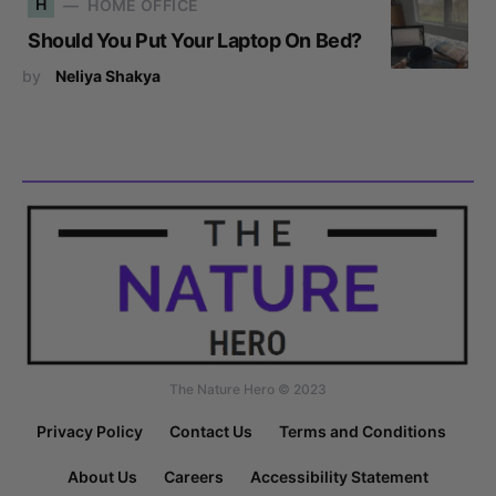
H
HOME OFFICE
Should You Put Your Laptop On Bed?
by
Neliya Shakya
The Nature Hero © 2023
Privacy Policy
Contact Us
Terms and Conditions
About Us
Careers
Accessibility Statement