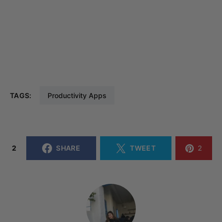
TAGS:
Productivity Apps
2
SHARE
TWEET
2