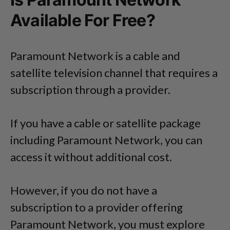
Available For Free?
Paramount Network is a cable and
satellite television channel that requires a
subscription through a provider.
If you have a cable or satellite package
including Paramount Network, you can
access it without additional cost.
However, if you do not have a
subscription to a provider offering
Paramount Network, you must explore