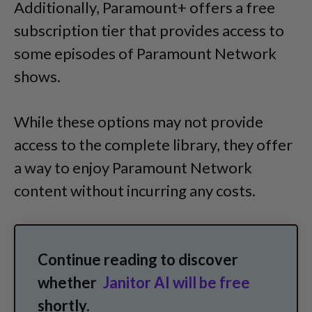
Additionally, Paramount+ offers a free
subscription tier that provides access to
some episodes of Paramount Network
shows.
While these options may not provide
access to the complete library, they offer
a way to enjoy Paramount Network
content without incurring any costs.
Continue reading to discover
whether
Janitor AI will be free
shortly.