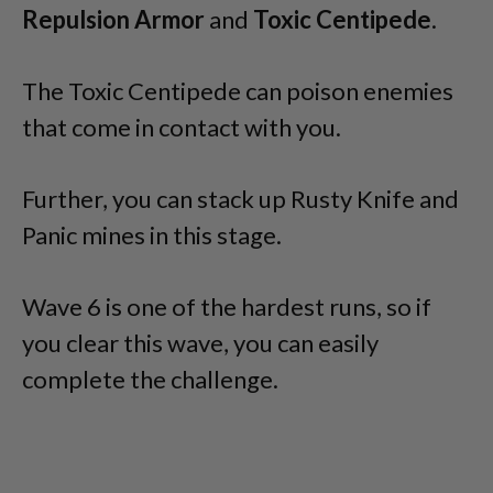
Repulsion Armor
and
Toxic Centipede
.
The Toxic Centipede can poison enemies
that come in contact with you.
Further, you can stack up Rusty Knife and
Panic mines in this stage.
Wave 6 is one of the hardest runs, so if
you clear this wave, you can easily
complete the challenge.