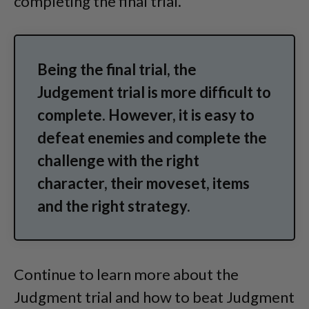
completing the final trial.
Being the final trial, the
Judgement trial is more difficult to
complete. However, it is easy to
defeat enemies and complete the
challenge with the right
character, their moveset, items
and the right strategy.
Continue to learn more about the
Judgment trial and how to beat Judgment