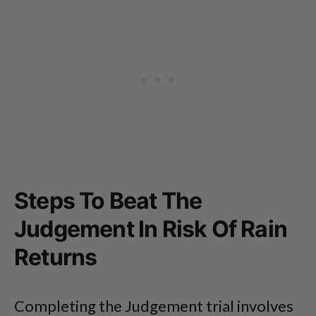
Steps To Beat The
Judgement In Risk Of Rain
Returns
Completing the Judgement trial involves