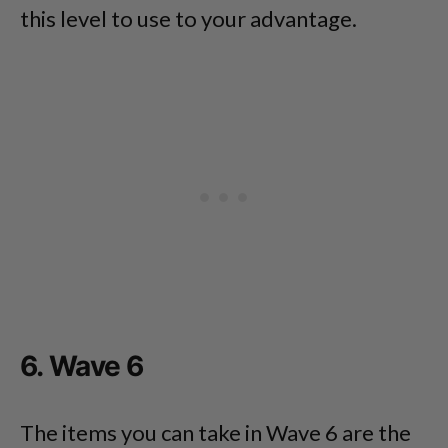
this level to use to your advantage.
6. Wave 6
The items you can take in Wave 6 are the