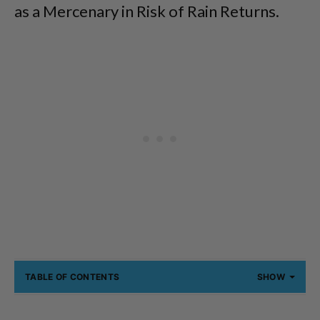
as a Mercenary in Risk of Rain Returns.
TABLE OF CONTENTS
SHOW