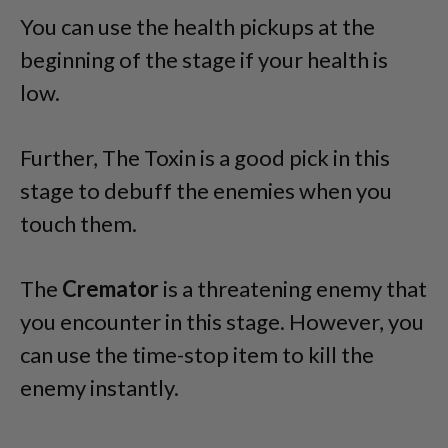
You can use the health pickups at the
beginning of the stage if your health is
low.
Further, The Toxin is a good pick in this
stage to debuff the enemies when you
touch them.
The
Cremator
is a threatening enemy that
you encounter in this stage. However, you
can use the time-stop item to kill the
enemy instantly.