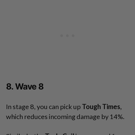
8. Wave 8
In stage 8, you can pick up
Tough Times,
which reduces incoming damage by 14%.