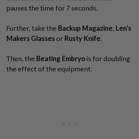
pauses the time for 7 seconds.
Further, take the
Backup Magazine
,
Len’s
Makers Glasses
or
Rusty Knife
.
Then, the
Beating Embryo
is for doubling
the effect of the equipment.