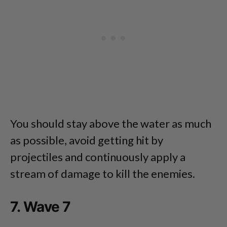
You should stay above the water as much
as possible, avoid getting hit by
projectiles and continuously apply a
stream of damage to kill the enemies.
7. Wave 7