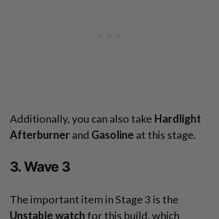
Additionally, you can also take
Hardlight
Afterburner
and
Gasoline
at this stage.
3. Wave 3
The important item in Stage 3 is the
Unstable watch
for this build, which