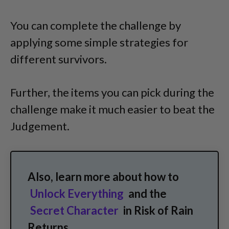
You can complete the challenge by
applying some simple strategies for
different survivors.
Further, the items you can pick during the
challenge make it much easier to beat the
Judgement.
Also, learn more about how to
Unlock Everything
and the
Secret Character
in Risk of Rain
Returns.