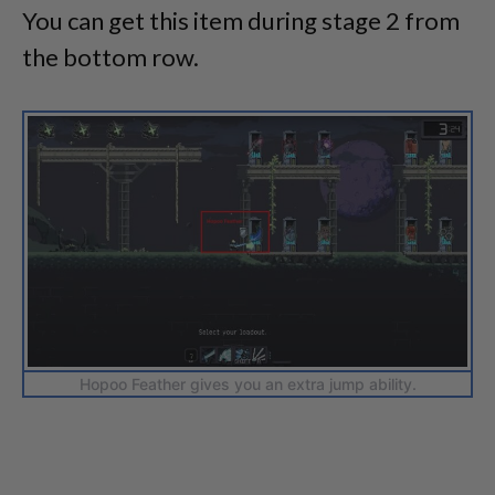
You can get this item during stage 2 from
the bottom row.
Hopoo Feather gives you an extra jump ability.