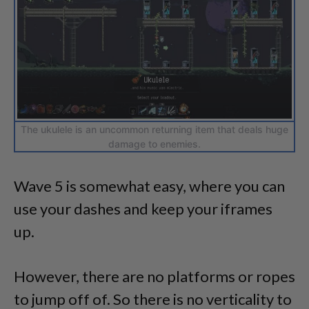
The ukulele is an uncommon returning item that deals huge
damage to enemies.
Wave 5 is somewhat easy, where you can
use your dashes and keep your iframes
up.
However, there are no platforms or ropes
to jump off of. So there is no verticality to