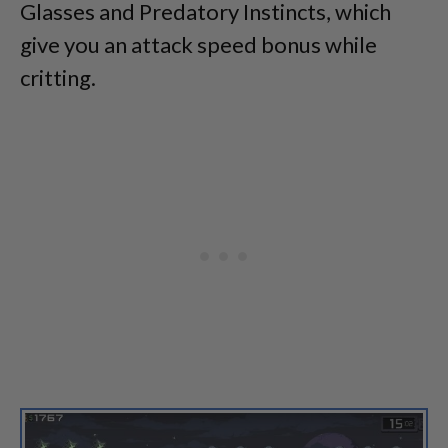
Glasses and Predatory Instincts, which
give you an attack speed bonus while
critting.