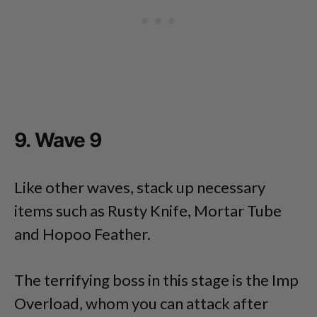
9. Wave 9
Like other waves, stack up necessary
items such as Rusty Knife, Mortar Tube
and Hopoo Feather.
The terrifying boss in this stage is the Imp
Overload, whom you can attack after