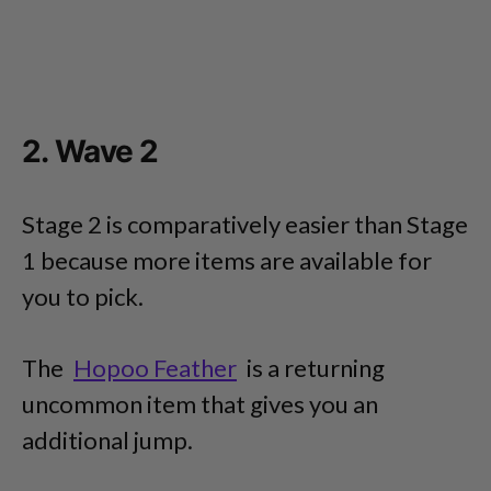
2. Wave 2
Stage 2 is comparatively easier than Stage
1 because more items are available for
you to pick.
The
Hopoo Feather
is a returning
uncommon item that gives you an
additional jump.