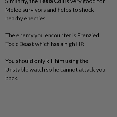
Similarly, the
Tesla Coil
is very good for
Melee survivors and helps to shock
nearby enemies.
The enemy you encounter is Frenzied
Toxic Beast which has a high HP.
You should only kill him using the
Unstable watch so he cannot attack you
back.