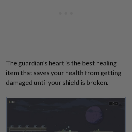
The guardian’s heart is the best healing
item that saves your health from getting
damaged until your shield is broken.