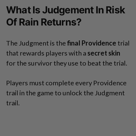
What Is Judgement In Risk
Of Rain Returns?
The Judgment is the
final Providence
trial
that rewards players with a
secret skin
for the survivor they use to beat the trial.
Players must complete every Providence
trail in the game to unlock the Judgment
trail.