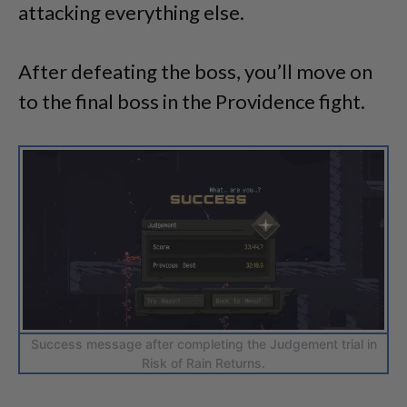
attacking everything else.
After defeating the boss, you’ll move on
to the final boss in the Providence fight.
Success message after completing the Judgement trial in
Risk of Rain Returns.