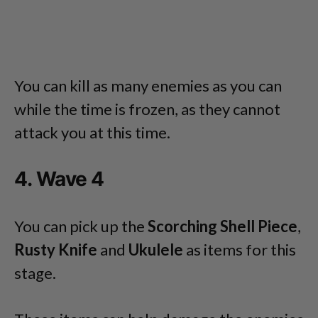
You can kill as many enemies as you can
while the time is frozen, as they cannot
attack you at this time.
4. Wave 4
You can pick up the
Scorching Shell Piece
,
Rusty Knife
and
Ukulele
as items for this
stage.