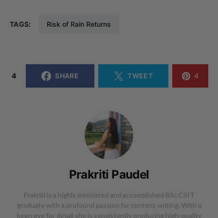
TAGS:
Risk of Rain Returns
4
SHARE
TWEET
4
Prakriti Paudel
Prakriti is a highly motivated and accomplished BSc.CSIT
graduate with a profound passion for content writing. With a
keen eye for detail she is consistently producing high-quality