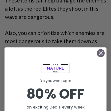
These items can help damage the enemies
a lot, as the red Elites they shoot in this
wave are dangerous.
Also, you can prioritize which enemies are
most dangerous to take them down as
quickly as possible.
Do you want upto
80% OFF
on exciting Deals every week