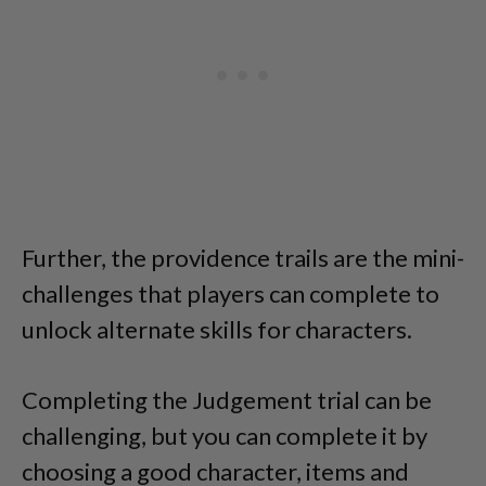
Further, the providence trails are the mini-
challenges that players can complete to
unlock alternate skills for characters.
Completing the Judgement trial can be
challenging, but you can complete it by
choosing a good character, items and