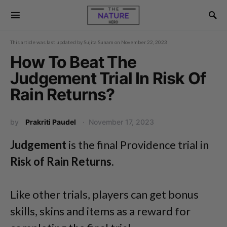
This article was last updated by
Sujita Sunam
on
November 22, 2023
How To Beat The
Judgement Trial In Risk Of
Rain Returns?
by
Prakriti Paudel
November 17, 2023
Judgement
is the final Providence trial in
Risk of Rain Returns
.
Like other trials, players can get bonus
skills, skins and items as a reward for