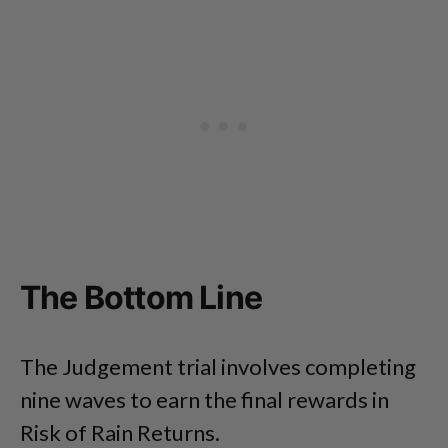
The Bottom Line
The Judgement trial involves completing
nine waves to earn the final rewards in
Risk of Rain Returns.