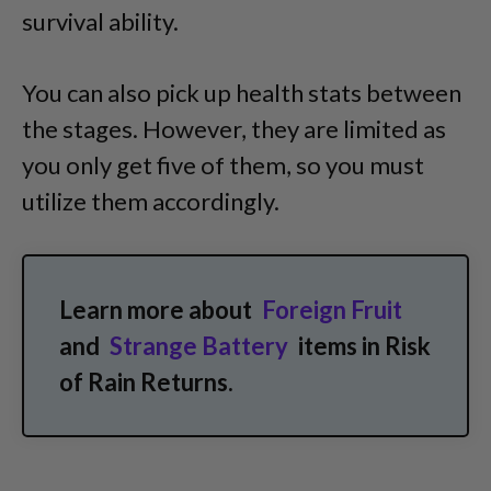
survival ability.
You can also pick up health stats between
the stages. However, they are limited as
you only get five of them, so you must
utilize them accordingly.
Learn more about
Foreign Fruit
and
Strange Battery
items in Risk
of Rain Returns.