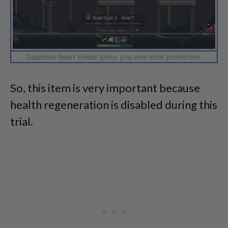
Guardian heart shield gives you one-shot protection.
So, this item is very important because
health regeneration is disabled during this
trial.