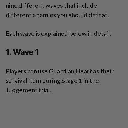
nine different waves that include
different enemies you should defeat.
Each wave is explained below in detail:
1. Wave 1
Players can use Guardian Heart as their
survival item during Stage 1 in the
Judgement trial.