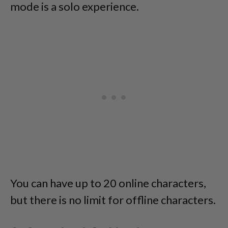
mode is a solo experience.
You can have up to 20 online characters,
but there is no limit for offline characters.