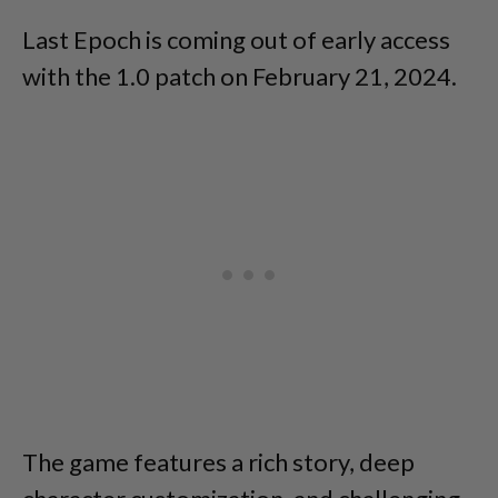
Last Epoch is coming out of early access
with the 1.0 patch on February 21, 2024.
The game features a rich story, deep