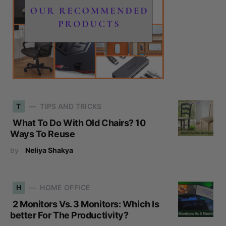
T
TIPS AND TRICKS
What To Do With Old Chairs? 10
Ways To Reuse
by
Neliya Shakya
H
HOME OFFICE
2 Monitors Vs. 3 Monitors: Which Is
better For The Productivity?