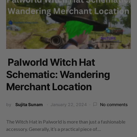
Palworld Witch Hat
Schematic: Wandering
Merchant Location
by
Sujita Sunam
January 22, 2024
No comments
The Witch Hat in Palworld is more than just a fashionable
accessory. Generally, it’s a practical piece of…