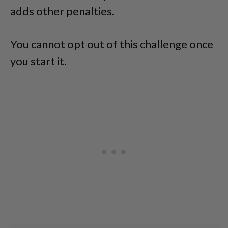
adds other penalties.
You cannot opt out of this challenge once
you start it.