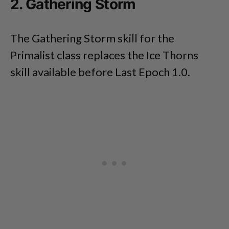
2. Gathering Storm
The Gathering Storm skill for the
Primalist class replaces the Ice Thorns
skill available before Last Epoch 1.0.