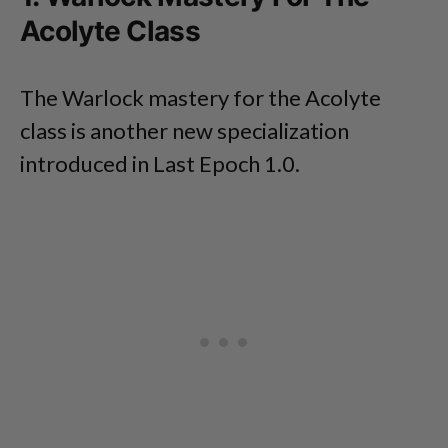
Acolyte Class
The Warlock mastery for the Acolyte
class is another new specialization
introduced in Last Epoch 1.0.