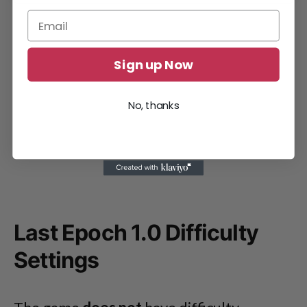
Sign up Now
No, thanks
Last Epoch 1.0 Difficulty
Settings