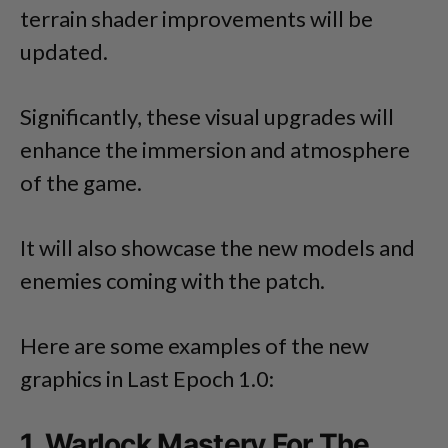
terrain shader improvements will be
updated.
Significantly, these visual upgrades will
enhance the immersion and atmosphere
of the game.
It will also showcase the new models and
enemies coming with the patch.
Here are some examples of the new
graphics in Last Epoch 1.0:
1. Warlock Mastery For The