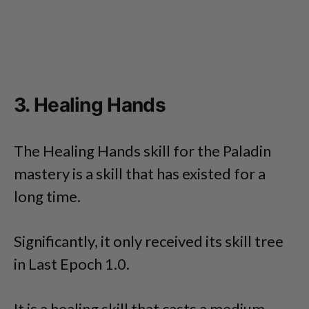
3. Healing Hands
The Healing Hands skill for the Paladin
mastery is a skill that has existed for a
long time.
Significantly, it only received its skill tree
in Last Epoch 1.0.
It is a healing skill that casts a medium-