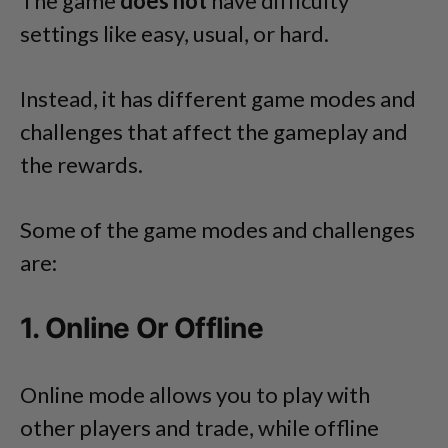
The game
does not
have difficulty
settings like easy, usual, or hard.
Instead, it has different game modes and
challenges that affect the gameplay and
the rewards.
Some of the game modes and challenges
are:
1. Online Or Offline
Online mode allows you to play with
other players and trade, while offline