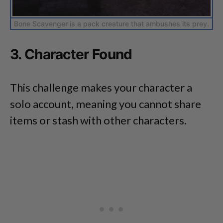
Bone Scavenger is a pack creature that ambushes its prey.
3. Character Found
This challenge makes your character a
solo account, meaning you cannot share
items or stash with other characters.