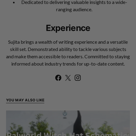
Dedicated to delivering valuable insights to a wide-
ranging audience.
Experience
Sujita brings a wealth of writing experience and a versatile
skill set. Demonstrated ability to tackle various subjects
and make them accessible to readers. Committed to staying
informed about industry trends for up-to-date content.
YOU MAY ALSO LIKE