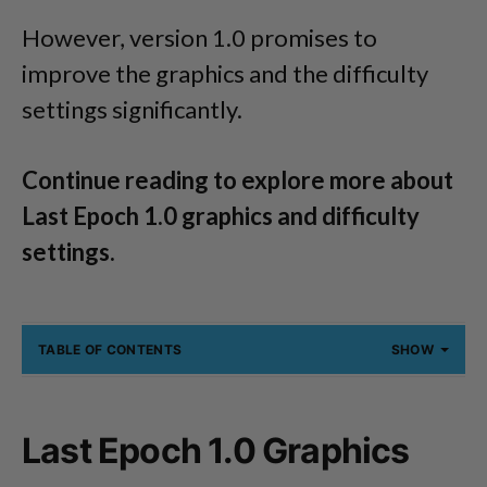
However, version 1.0 promises to
improve the graphics and the difficulty
settings significantly.
Continue reading to explore more about
Last Epoch 1.0 graphics and difficulty
settings.
TABLE OF CONTENTS
SHOW
Last Epoch 1.0 Graphics