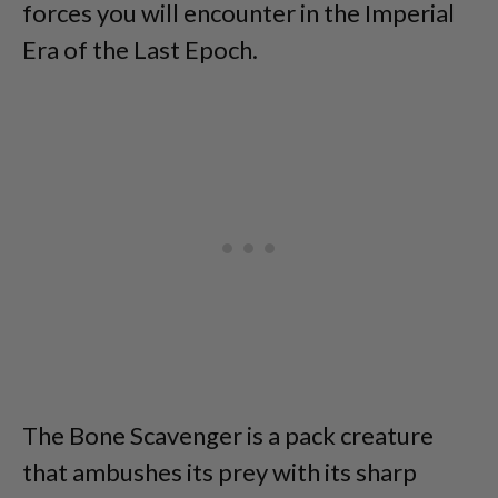
forces you will encounter in the Imperial
Era of the Last Epoch.
The Bone Scavenger is a pack creature
that ambushes its prey with its sharp