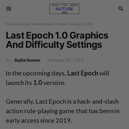
This article was last updated by
Sarina Thapa
on
February 21, 2024
Last Epoch 1.0 Graphics
And Difficulty Settings
by
Sujita Sunam
February 20, 2024
In the upcoming days,
Last Epoch
will
launch its
1.0
version.
Generally, Last Epoch is a hack-and-slash
action role-playing game that has been in
early access since 2019.