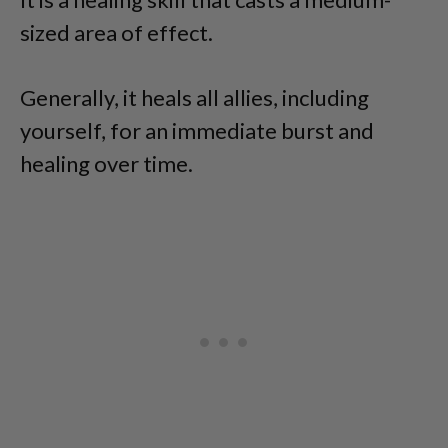
sized area of effect.
Generally, it heals all allies, including
yourself, for an immediate burst and
healing over time.