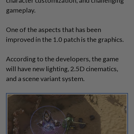
character customization, and challenging
gameplay.
One of the aspects that has been
improved in the 1.0 patch is the graphics.
According to the developers, the game
will have new lighting, 2.5D cinematics,
and a scene variant system.