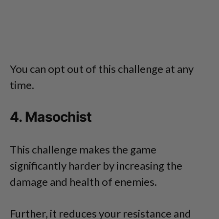
You can opt out of this challenge at any
time.
4. Masochist
This challenge makes the game
significantly harder by increasing the
damage and health of enemies.
Further, it reduces your resistance and