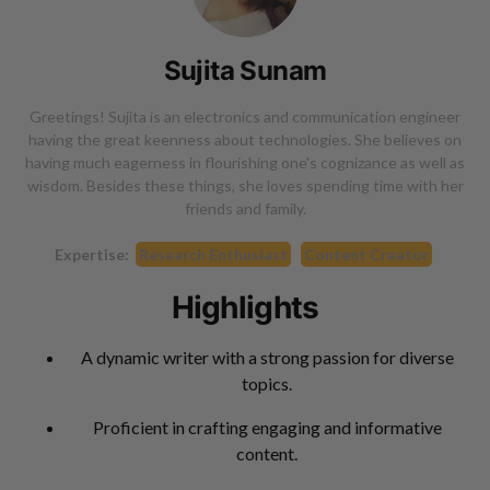
Sujita Sunam
Greetings! Sujita is an electronics and communication engineer
having the great keenness about technologies. She believes on
having much eagerness in flourishing one's cognizance as well as
wisdom. Besides these things, she loves spending time with her
friends and family.
Expertise:
Research Enthusiast
Content Creator
Highlights
A dynamic writer with a strong passion for diverse
topics.
Proficient in crafting engaging and informative
content.