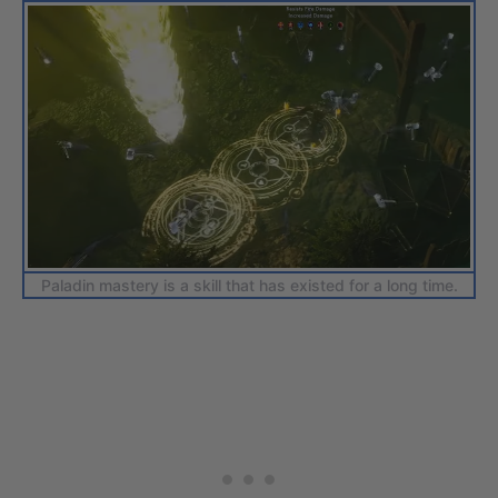
Paladin mastery is a skill that has existed for a long time.