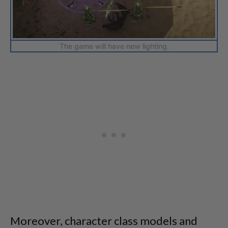
The game will have new lighting.
Moreover, character class models and