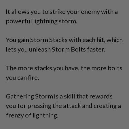
It allows you to strike your enemy with a
powerful lightning storm.
You gain Storm Stacks with each hit, which
lets you unleash Storm Bolts faster.
The more stacks you have, the more bolts
you can fire.
Gathering Storm is a skill that rewards
you for pressing the attack and creating a
frenzy of lightning.