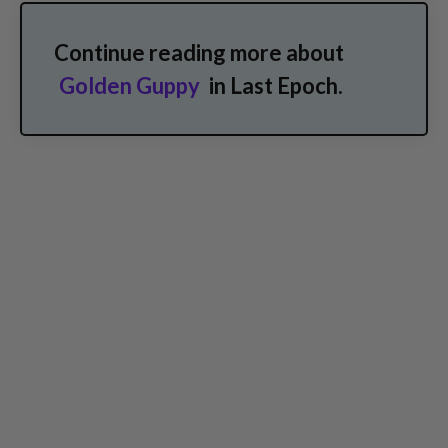
Continue reading more about
Golden Guppy
in Last Epoch.