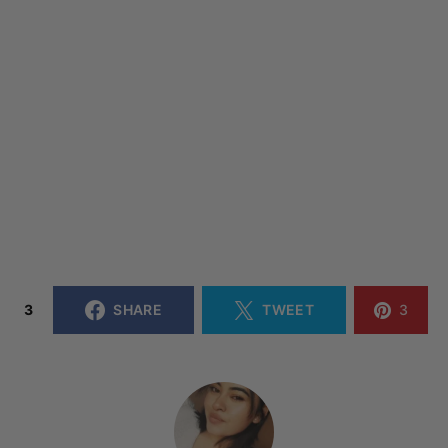
3
SHARE
TWEET
3