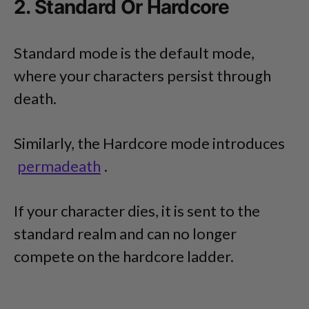
2. Standard Or Hardcore
Standard mode is the default mode,
where your characters persist through
death.
Similarly, the Hardcore mode introduces
permadeath
.
If your character dies, it is sent to the
standard realm and can no longer
compete on the hardcore ladder.