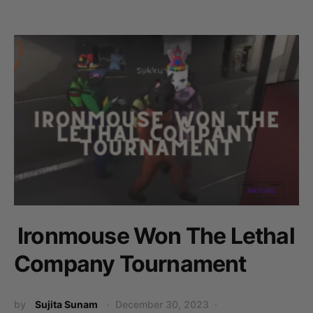
Ironmouse Won The Lethal
Company Tournament
by
Sujita Sunam
December 30, 2023