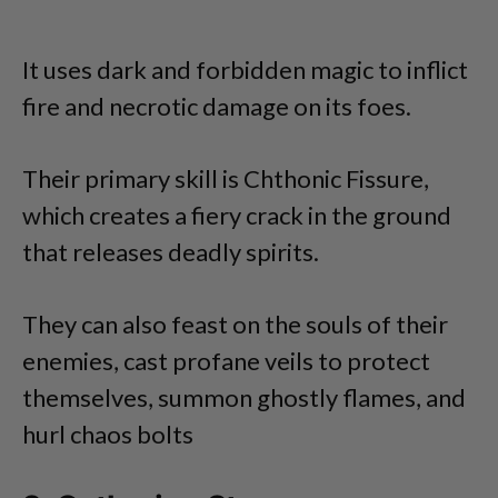
It uses dark and forbidden magic to inflict
fire and necrotic damage on its foes.
Their primary skill is Chthonic Fissure,
which creates a fiery crack in the ground
that releases deadly spirits.
They can also feast on the souls of their
enemies, cast profane veils to protect
themselves, summon ghostly flames, and
hurl chaos bolts