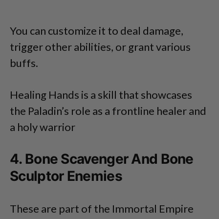
You can customize it to deal damage,
trigger other abilities, or grant various
buffs.
Healing Hands is a skill that showcases
the Paladin’s role as a frontline healer and
a holy warrior
4. Bone Scavenger And Bone
Sculptor Enemies
These are part of the Immortal Empire