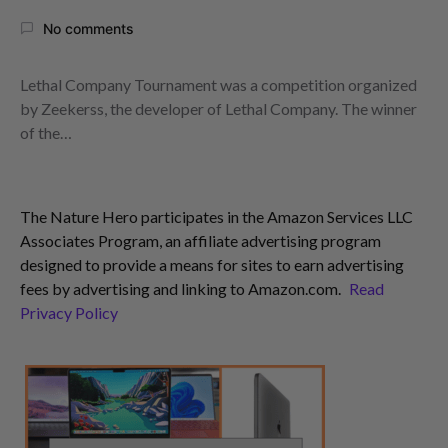
No comments
Lethal Company Tournament was a competition organized
by Zeekerss, the developer of Lethal Company. The winner
of the…
The Nature Hero participates in the Amazon Services LLC
Associates Program, an affiliate advertising program
designed to provide a means for sites to earn advertising
fees by advertising and linking to Amazon.com.
Read
Privacy Policy