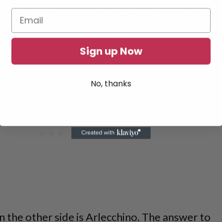
n the Krat city hall courtyard. After entering the
traight to a bridge where numerous puppets
Sign up Now
No, thanks
n the other side is Arlecchino. The answer to