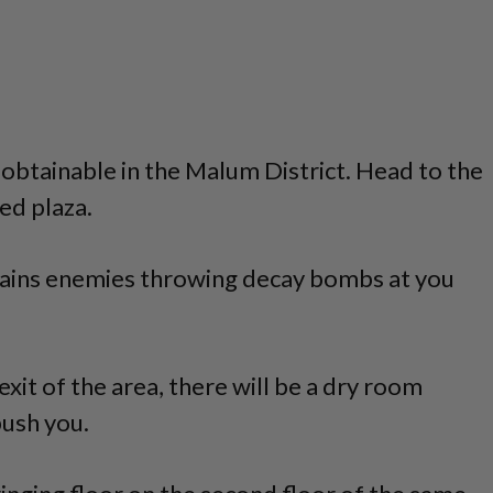
s obtainable in the Malum District. Head to the
ed plaza.
tains enemies throwing decay bombs at you
exit of the area, there will be a dry room
ush you.