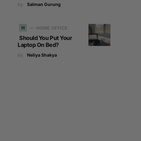
by
Salman Gurung
H
HOME OFFICE
Should You Put Your
Laptop On Bed?
by
Neliya Shakya