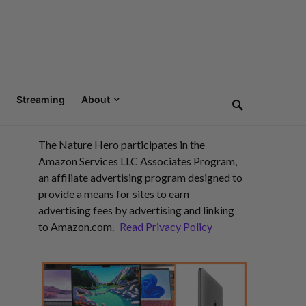
Streaming
About
The Nature Hero participates in the
Amazon Services LLC Associates Program,
an affiliate advertising program designed to
provide a means for sites to earn
advertising fees by advertising and linking
to Amazon.com.
Read Privacy Policy