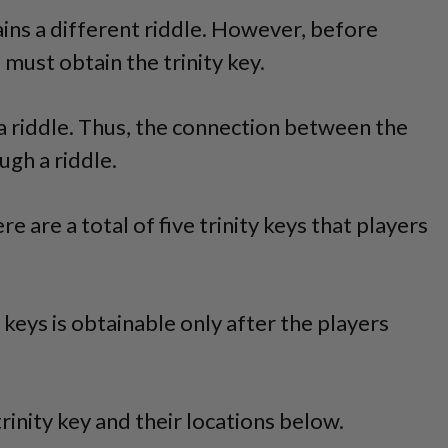
ins a different riddle. However, before
 must obtain the trinity key.
o a riddle. Thus, the connection between the
ugh a riddle.
ere are a total of five trinity keys that players
keys is obtainable only after the players
rinity key and their locations below.