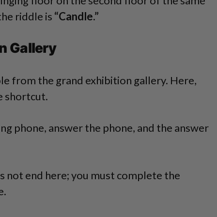
 ringing floor on the second floor of the same
he riddle is
“Candle.”
n Gallery
ble from the grand exhibition gallery. Here,
e shortcut.
nging phone, answer the phone, and the answer
s not end here; you must complete the
e.