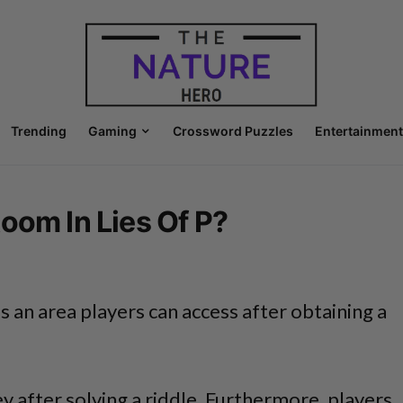
Trending
Gaming
Crossword Puzzles
Entertainment
oom In Lies Of P?
 is an area players can access after obtaining a
ey after solving a riddle. Furthermore, players