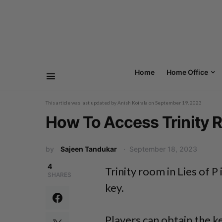
Home
Home Office
This article was last updated by
Anish Koirala
on
September 19, 2023
How To Access Trinity R
by
Sajeen Tandukar
September 18, 2023
4
Trinity room in Lies of P
SHARES
key.
Players can obtain the k