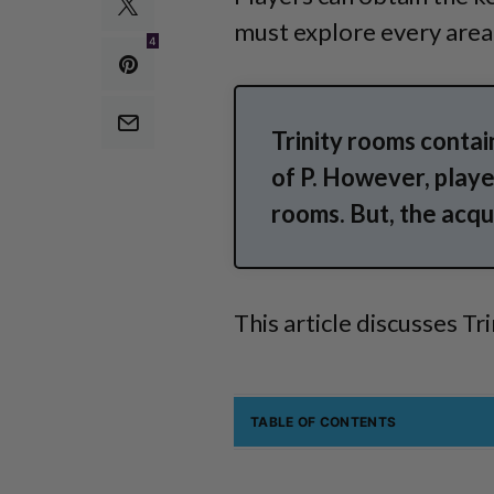
must explore every area t
4
Trinity rooms contai
of P. However, player
rooms. But, the acqui
This article discusses Tr
TABLE OF CONTENTS