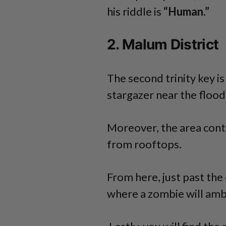
his riddle is
“Human.”
2. Malum District
The second trinity key i
stargazer near the flood
Moreover, the area con
from rooftops.
From here, just past the 
where a zombie will amb