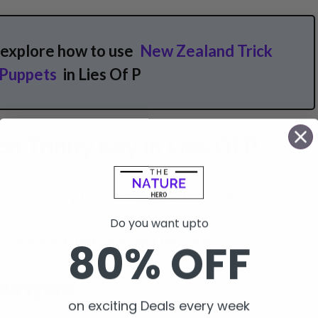
 explore how to use
New Zealand Trick
 Puppets
in Lies Of P
h Trinity Key In Lies Of P
nity room, players must obtain the Trinity key.
Do you want upto
s of each trinity key in Lies of P;
80% OFF
Courtyard
on exciting Deals every week