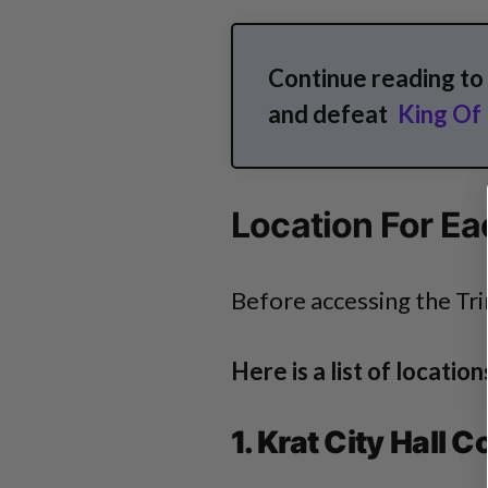
Continue reading to
and defeat
King Of
Location For Eac
Before accessing the Tri
Here is a list of location
1. Krat City Hall 