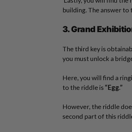
Lastly, you will find the
building. The answer to t
3. Grand Exhibitio
The third key is obtaina
you must unlock a bridg
Here, you will find a ri
to the riddle is
“Egg.”
However, the riddle doe
second part of this riddl