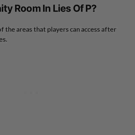
nity Room In Lies Of P?
f the areas that players can access after
es.