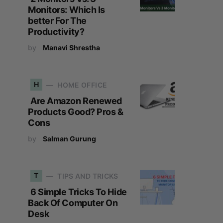
Monitors: Which Is
better For The
Productivity?
by
Manavi Shrestha
H
HOME OFFICE
Are Amazon Renewed
Products Good? Pros &
Cons
by
Salman Gurung
T
TIPS AND TRICKS
6 Simple Tricks To Hide
Back Of Computer On
Desk