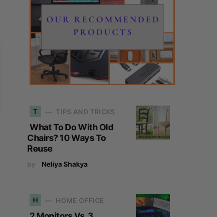
T
TIPS AND TRICKS
What To Do With Old
Chairs? 10 Ways To
Reuse
by
Neliya Shakya
H
HOME OFFICE
2 Monitors Vs. 3