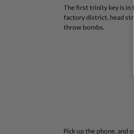
The first trinity key is i
factory district, head s
throw bombs.
Pick up the phone, and o