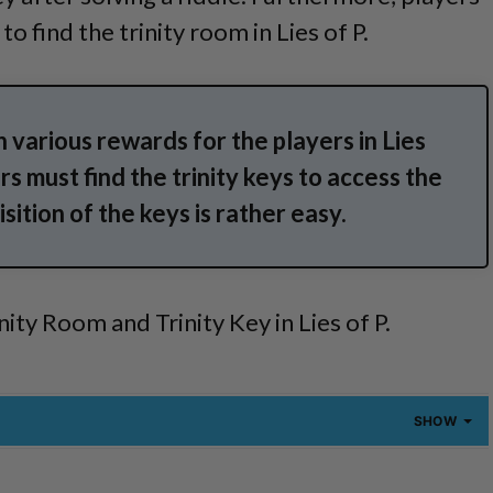
o find the trinity room in Lies of P.
n various rewards for the players in Lies
s must find the trinity keys to access the
sition of the keys is rather easy.
inity Room and Trinity Key in Lies of P.
SHOW