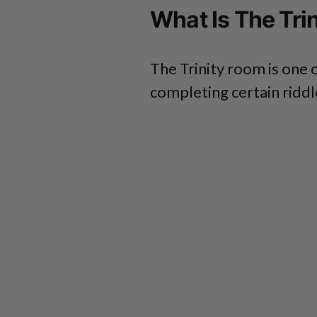
What Is The Tri
The Trinity room is one o
completing certain riddl