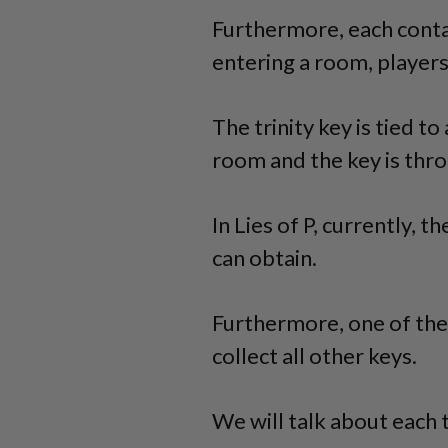
Furthermore, each conta
entering a room, players
The trinity key is tied t
room and the key is thro
In Lies of P, currently, th
can obtain.
Furthermore, one of the 
collect all other keys.
We will talk about each t