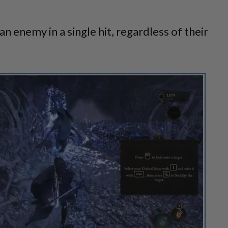
an enemy in a single hit, regardless of their