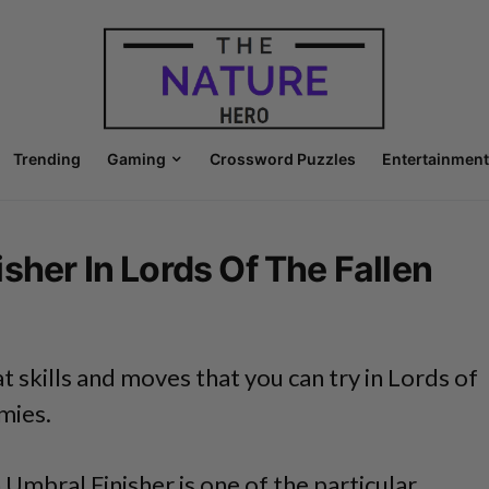
Trending
Gaming
Crossword Puzzles
Entertainment
sher In Lords Of The Fallen
 skills and moves that you can try in Lords of
mies.
n Umbral Finisher is one of the particular