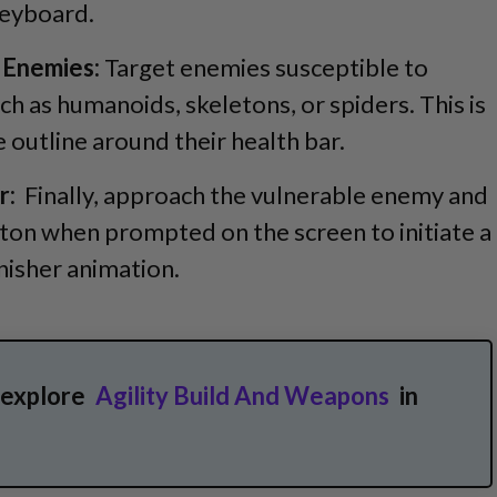
keyboard.
 Enemies:
Target enemies susceptible to
ch as humanoids, skeletons, or spiders. This is
e outline around their health bar.
r:
Finally, approach the vulnerable enemy and
tton when prompted on the screen to initiate a
nisher animation.
 explore
Agility Build And Weapons
in