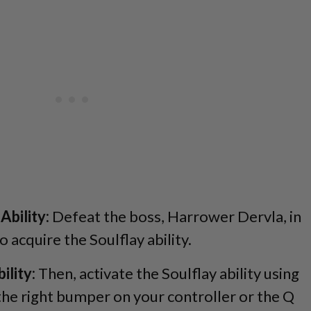
Ability:
Defeat the boss, Harrower Dervla, in
 acquire the Soulflay ability.
ility:
Then, activate the Soulflay ability using
 the right bumper on your controller or the Q