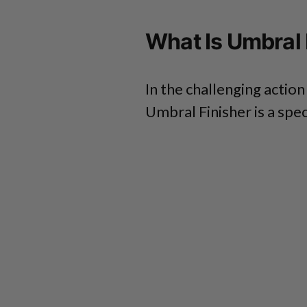
What Is Umbral 
In the challenging action
Umbral Finisher is a spe