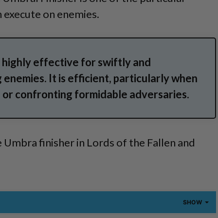
 execute on enemies.
 highly effective for swiftly and
 enemies. It is efficient, particularly when
or confronting formidable adversaries.
e Umbra finisher in Lords of the Fallen and
SHOW