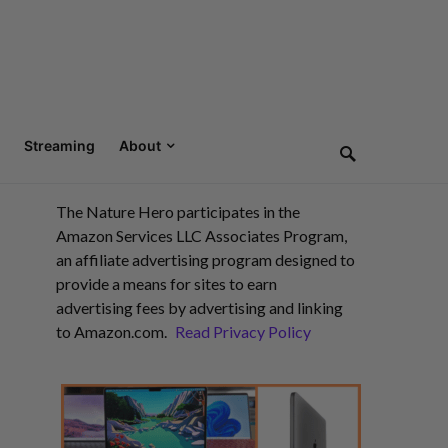
Streaming
About
The Nature Hero participates in the
Amazon Services LLC Associates Program,
an affiliate advertising program designed to
provide a means for sites to earn
advertising fees by advertising and linking
to Amazon.com.
Read Privacy Policy