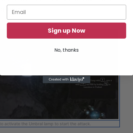
equipped.
Sign up Now
No, thanks
to activate the Umbral lamp to start the attack.