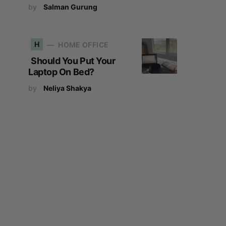
by
Salman Gurung
H
HOME OFFICE
Should You Put Your
Laptop On Bed?
by
Neliya Shakya