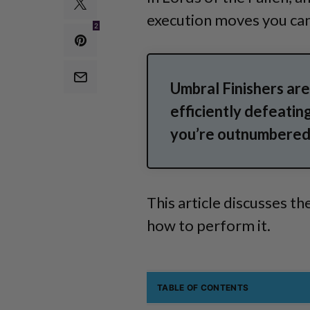
execution moves you can
2
Umbral Finishers are
efficiently defeating
you’re outnumbered 
This article discusses th
how to perform it.
TABLE OF CONTENTS