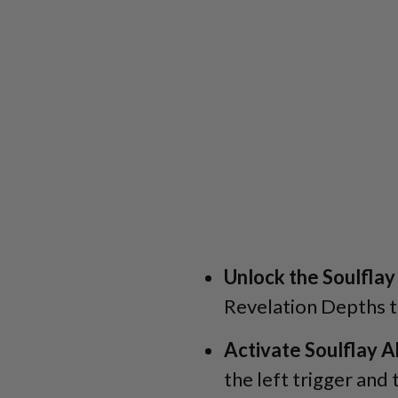
Unlock the Soulflay 
Revelation Depths to
Activate Soulflay Ab
the left trigger and