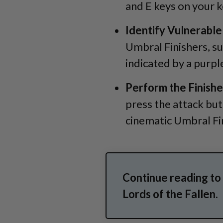
and E keys on your 
Identify Vulnerable
Umbral Finishers, su
indicated by a purpl
Perform the Finishe
press the attack bu
cinematic Umbral Fi
Continue reading to
Lords of the Fallen.