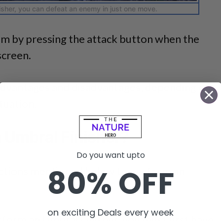
isher, you can defeat an enemy in just one move.
hem by pressing the attack button when the
screen.
advantages and disadvantages, depending on
tuation.
 Umbral Finisher?
Do you want upto
80% OFF
e actions mentioned below to perform an
on exciting Deals every week
form an Umbral Finisher, you must first have