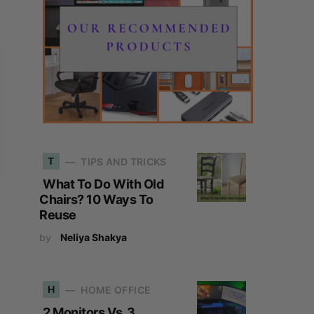
T
TIPS AND TRICKS
What To Do With Old
Chairs? 10 Ways To
Reuse
by
Neliya Shakya
H
HOME OFFICE
2 Monitors Vs. 3