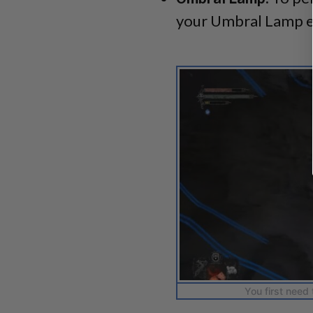
your Umbral Lamp 
You first need 