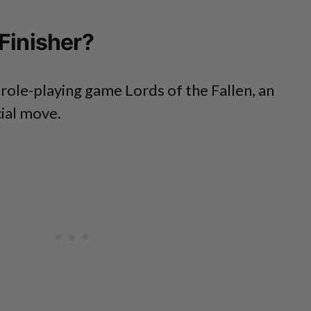
Finisher?
 role-playing game Lords of the Fallen, an
cial move.