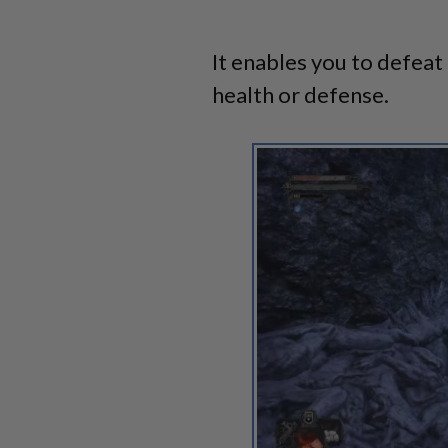
It enables you to defeat 
health or defense.