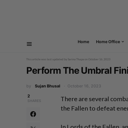
Home
Home Office
This article was last updated by
Sarina Thapa
on
October 16, 2023
Perform The Umbral Fini
by
Sujan Bhusal
October 16, 2023
2
There are several combat
SHARES
the Fallen to defeat ene
In Lords of the Fallen, a