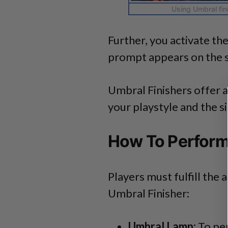
Using Umbral fin
Further, you activate t
prompt appears on the 
Umbral Finishers offer 
your playstyle and the si
How To Perform
Players must fulfill th
Umbral Finisher:
Umbral Lamp:
To per