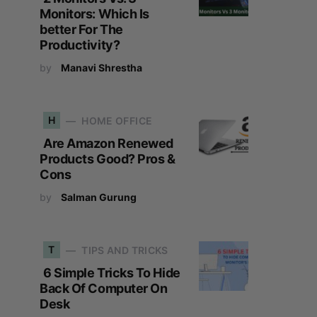
Monitors: Which Is
better For The
Productivity?
by
Manavi Shrestha
H
HOME OFFICE
Are Amazon Renewed
Products Good? Pros &
Cons
by
Salman Gurung
T
TIPS AND TRICKS
6 Simple Tricks To Hide
Back Of Computer On
Desk