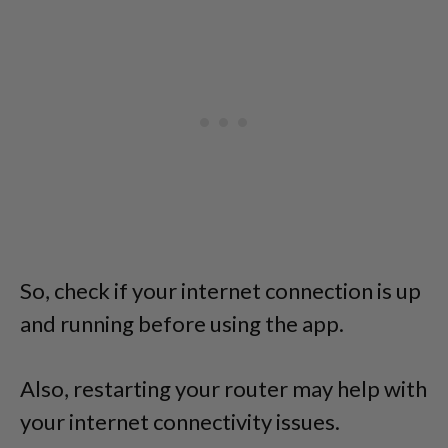
So, check if your internet connection is up
and running before using the app.
Also, restarting your router may help with
your internet connectivity issues.