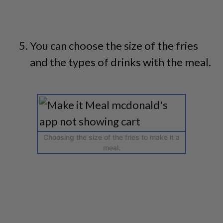
You can choose the size of the fries
and the types of drinks with the meal.
Choosing the size of the fries to make it a
meal.