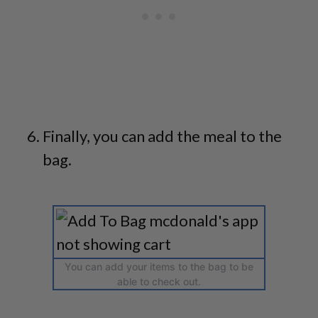
Finally, you can add the meal to the
bag.
You can add your items to the bag to be
able to check out.