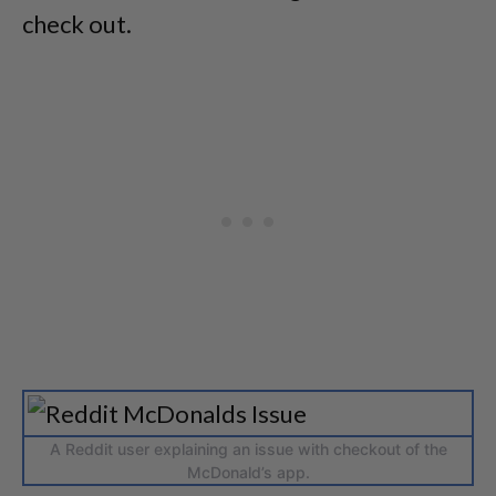
check out.
A Reddit user explaining an issue with checkout of the
McDonald’s app.