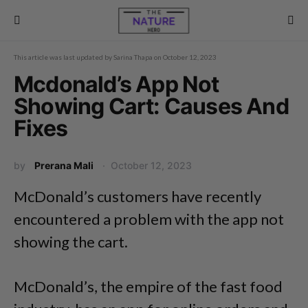
This article was last updated by
Sarina Thapa
on
October 12, 2023
Mcdonald’s App Not
Showing Cart: Causes And
Fixes
by
Prerana Mali
October 12, 2023
McDonald’s customers have recently
encountered a problem with the app not
showing the cart.
McDonald’s, the empire of the fast food