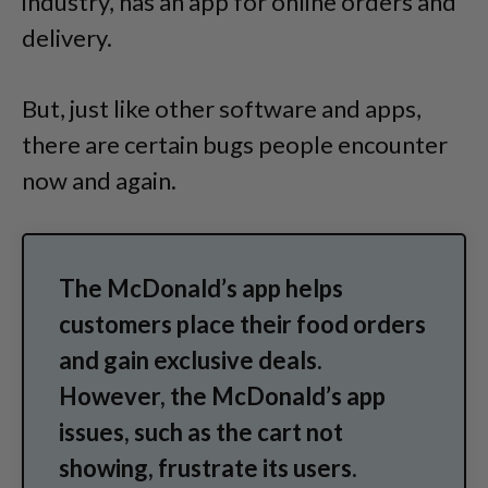
industry, has an app for online orders and
delivery.
But, just like other software and apps,
there are certain bugs people encounter
now and again.
The McDonald’s app helps
customers place their food orders
and gain exclusive deals.
However, the McDonald’s app
issues, such as the cart not
showing, frustrate its users.