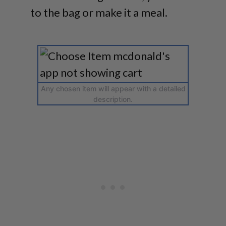
to the bag or make it a meal.
Any chosen item will appear with a detailed
description.