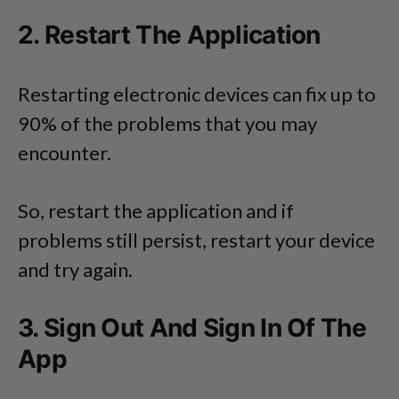
2. Restart The Application
Restarting electronic devices can fix up to
90% of the problems that you may
encounter.
So, restart the application and if
problems still persist, restart your device
and try again.
3. Sign Out And Sign In Of The
App