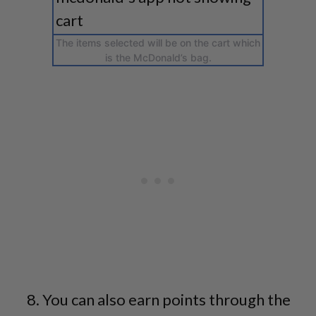
The items selected will be on the cart which
is the McDonald’s bag.
You can also earn points through the