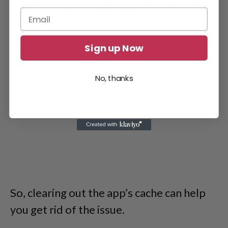
raising issues for the user.
Sign up Now
No, thanks
So, clearing out the app’s cache can help
you get rid of the issue.