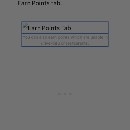
Earn Points tab.
You can also earn points which are usable in
drive-thru or restaurants.