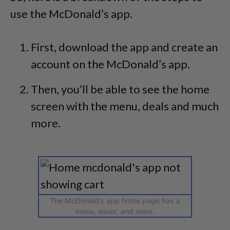
use the McDonald’s app.
First, download the app and create an
account on the McDonald’s app.
Then, you’ll be able to see the home
screen with the menu, deals and much
more.
The McDonald’s app home page has a
menu, deals, and more.