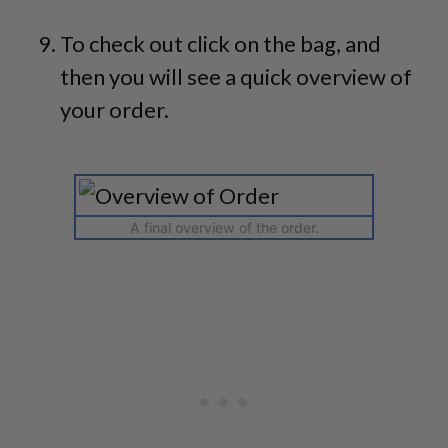
To check out click on the bag, and
then you will see a quick overview of
your order.
A final overview of the order.