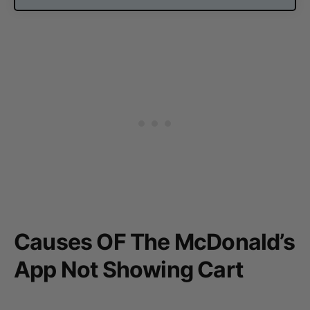
Causes OF The McDonald’s
App Not Showing Cart