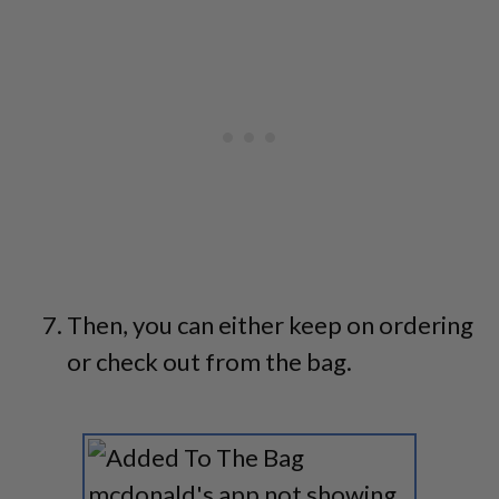
Then, you can either keep on ordering
or check out from the bag.