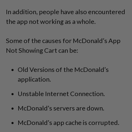
In addition, people have also encountered
the app not working as a whole.
Some of the causes for McDonald’s App
Not Showing Cart can be:
Old Versions of the McDonald’s
application.
Unstable Internet Connection.
McDonald’s servers are down.
McDonald’s app cache is corrupted.