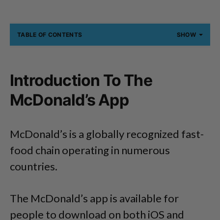
TABLE OF CONTENTS
SHOW
Introduction To The
McDonald’s App
McDonald’s is a globally recognized fast-
food chain operating in numerous
countries.
The McDonald’s app is available for
people to download on both iOS and