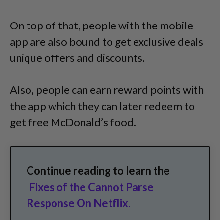
On top of that, people with the mobile
app are also bound to get exclusive deals
unique offers and discounts.
Also, people can earn reward points with
the app which they can later redeem to
get free McDonald’s food.
Continue reading to learn the
Fixes of the Cannot Parse
Response On Netflix.