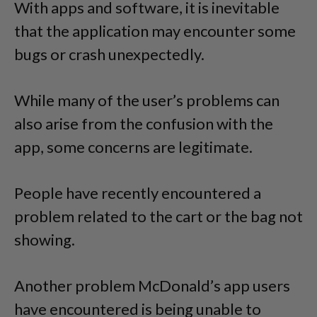
With apps and software, it is inevitable
that the application may encounter some
bugs or crash unexpectedly.
While many of the user’s problems can
also arise from the confusion with the
app, some concerns are legitimate.
People have recently encountered a
problem related to the cart or the bag not
showing.
Another problem McDonald’s app users
have encountered is being unable to