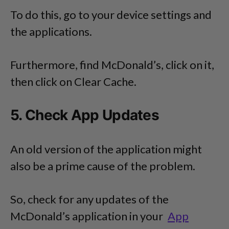
To do this, go to your device settings and
the applications.
Furthermore, find McDonald’s, click on it,
then click on Clear Cache.
5. Check App Updates
An old version of the application might
also be a prime cause of the problem.
So, check for any updates of the
McDonald’s application in your
App