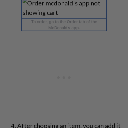
To order, go to the Order tab of the
McDonald’s app.
After choosing an item, you can add it