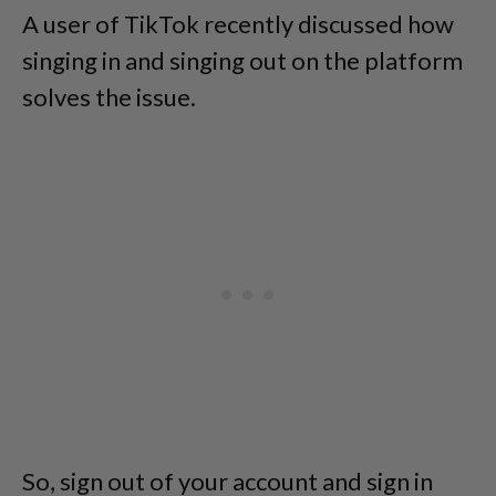
A user of TikTok recently discussed how
singing in and singing out on the platform
solves the issue.
So, sign out of your account and sign in