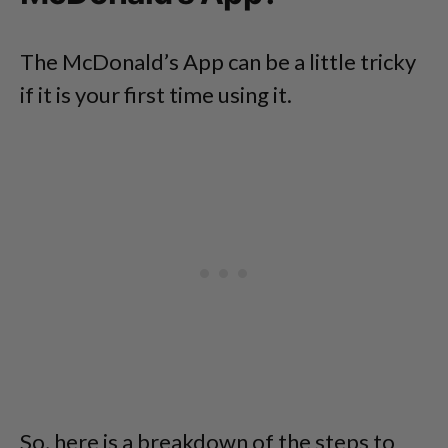
The McDonald’s App can be a little tricky
if it is your first time using it.
So, here is a breakdown of the steps to