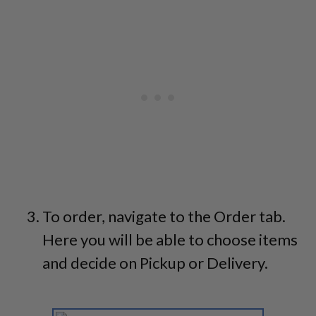
To order, navigate to the Order tab.
Here you will be able to choose items
and decide on Pickup or Delivery.