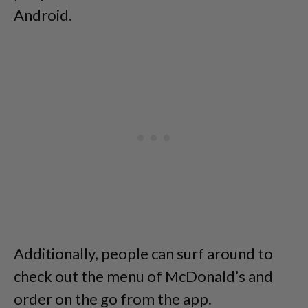
Android.
Additionally, people can surf around to
check out the menu of McDonald’s and
order on the go from the app.