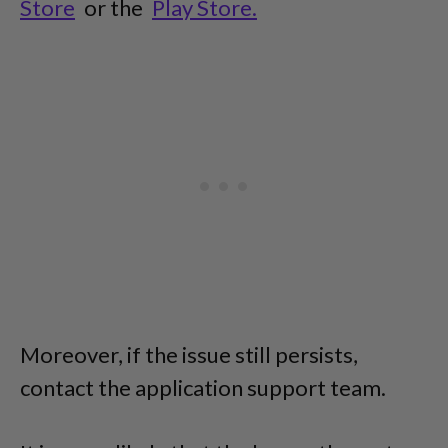
Store
or the
Play Store.
Moreover, if the issue still persists,
contact the application support team.