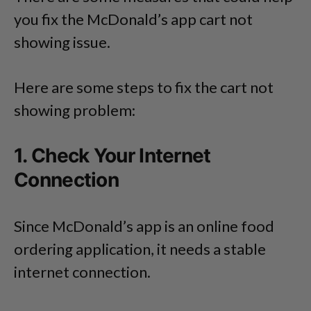
you fix the McDonald’s app cart not
showing issue.
Here are some steps to fix the cart not
showing problem:
1. Check Your Internet
Connection
Since McDonald’s app is an online food
ordering application, it needs a stable
internet connection.