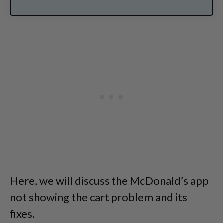
Here, we will discuss the McDonald’s app
not showing the cart problem and its
fixes.