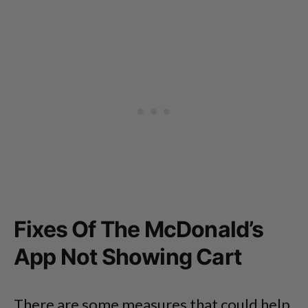
Fixes Of The McDonald’s
App Not Showing Cart
There are some measures that could help