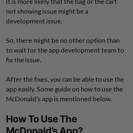
It is more likely that the bag or the cart
not showing issue might be a
development issue.
So, there might be no other option than
to wait for the app development team to
fix the issue.
After the fixes, you can be able to use the
app easily. Some guide on how to use the
McDonald’s app is mentioned below.
How To Use The
McDonald’s App?