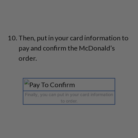
Then, put in your card information to
pay and confirm the McDonald’s
order.
Finally, you can put in your card information
to order.