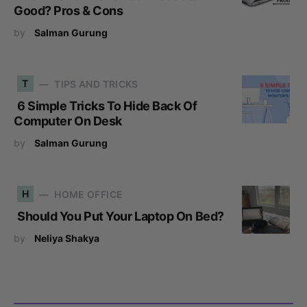
Good? Pros & Cons
by
Salman Gurung
T
TIPS AND TRICKS
6 Simple Tricks To Hide Back Of
Computer On Desk
by
Salman Gurung
H
HOME OFFICE
Should You Put Your Laptop On Bed?
by
Neliya Shakya