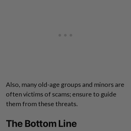
Also, many old-age groups and minors are
often victims of scams; ensure to guide
them from these threats.
The Bottom Line