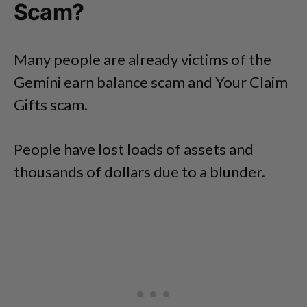
Scam?
Many people are already victims of the
Gemini earn balance scam and Your Claim
Gifts scam.
People have lost loads of assets and
thousands of dollars due to a blunder.