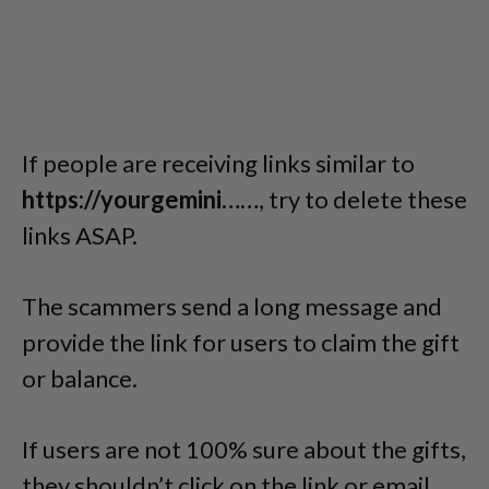
If people are receiving links similar to
https://yourgemini……
, try to delete these
links ASAP.
The scammers send a long message and
provide the link for users to claim the gift
or balance.
If users are not 100% sure about the gifts,
they shouldn’t click on the link or email