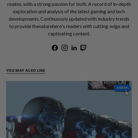
realms, with a strong passion for both. A record of in-depth
exploration and analysis of the latest gaming and tech
developments. Continuously updated with industry trends
to provide thenaturehero's readers with cutting-edge and
captivating content.
YOU MAY ALSO LIKE