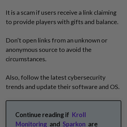
It is a scam if users receive a link claiming
to provide players with gifts and balance.
Don’t open links from an unknown or
anonymous source to avoid the
circumstances.
Also, follow the latest cybersecurity
trends and update their software and OS.
Continue reading if
Kroll
Monitoring
and
Sparkon
are