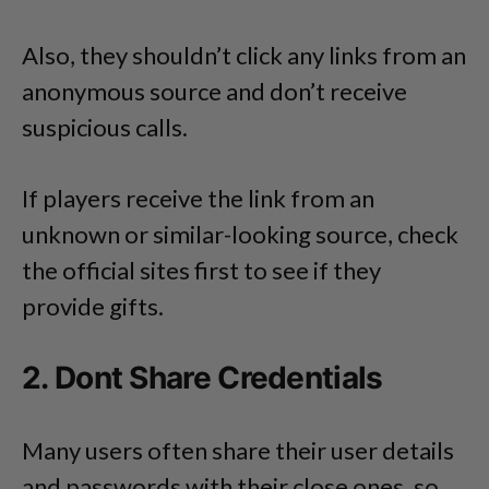
Also, they shouldn’t click any links from an
anonymous source and don’t receive
suspicious calls.
If players receive the link from an
unknown or similar-looking source, check
the official sites first to see if they
provide gifts.
2. Dont Share Credentials
Many users often share their user details
and passwords with their close ones, so