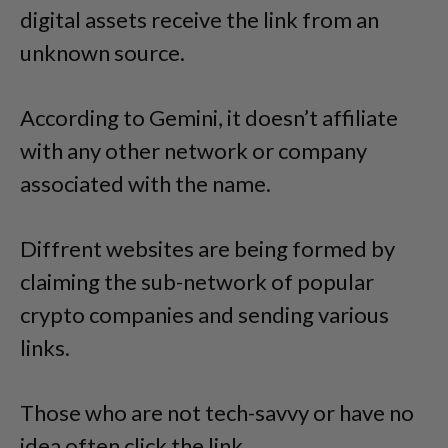
digital assets receive the link from an
unknown source.
According to Gemini, it doesn’t affiliate
with any other network or company
associated with the name.
Diffrent websites are being formed by
claiming the sub-network of popular
crypto companies and sending various
links.
Those who are not tech-savvy or have no
idea often click the link.