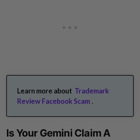
Learn more about
Trademark
Review Facebook Scam
.
Is Your Gemini Claim A