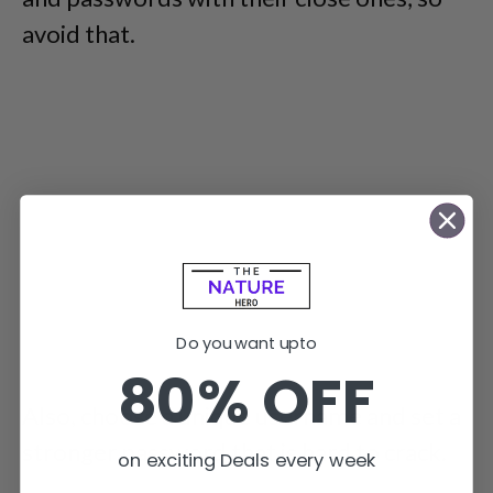
avoid that.
Do you want upto
80% OFF
Also, choose a unique username and set a
stronger password that is hard to crack.
on exciting Deals every week