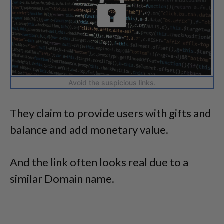
Avoid the suspicious links.
They claim to provide users with gifts and
balance and add monetary value.
And the link often looks real due to a
similar Domain name.