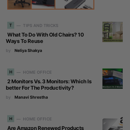
T
TIPS AND TRICKS
What To Do With Old Chairs? 10
Ways To Reuse
by
Neliya Shakya
H
HOME OFFICE
2 Monitors Vs. 3 Monitors: Which Is
better For The Productivity?
by
Manavi Shrestha
H
HOME OFFICE
Are Amazon Renewed Products