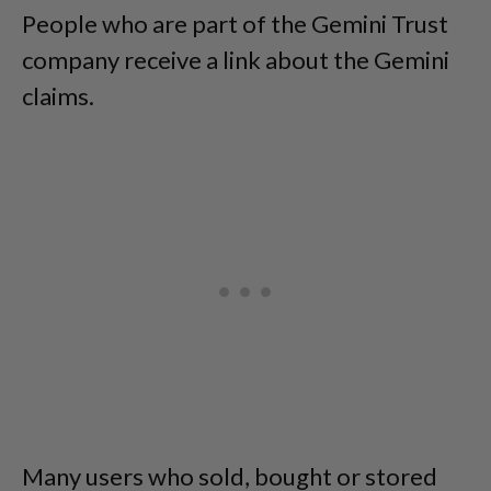
People who are part of the Gemini Trust
company receive a link about the Gemini
claims.
Many users who sold, bought or stored