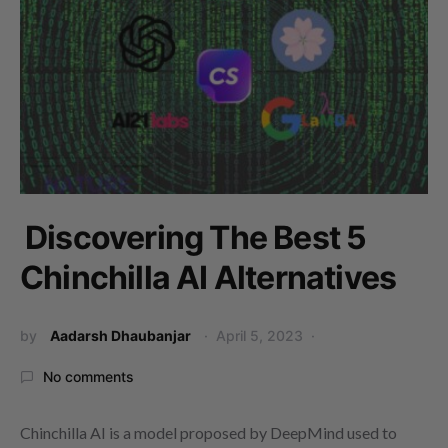
Discovering The Best 5
Chinchilla AI Alternatives
by
Aadarsh Dhaubanjar
April 5, 2023
No comments
Chinchilla AI is a model proposed by DeepMind used to