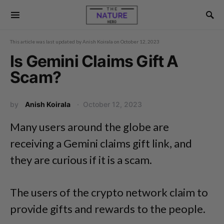
This article was last updated by
Anish Koirala
on
October 12, 2023
Is Gemini Claims Gift A
Scam?
by
Anish Koirala
October 12, 2023
Many users around the globe are
receiving a Gemini claims gift link, and
they are curious if it is a scam.
The users of the crypto network claim to
provide gifts and rewards to the people.