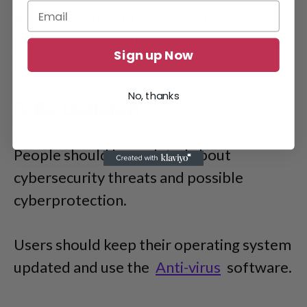
Also, users should not share their
personal information on social media and
Sign up Now
secure their social security number.
No, thanks
3. Be Updated
People should be updated about
cybersecurity threats and possible
cyberprotection.
Users should keep their operating system
updated and use the
Anti-virus
software.