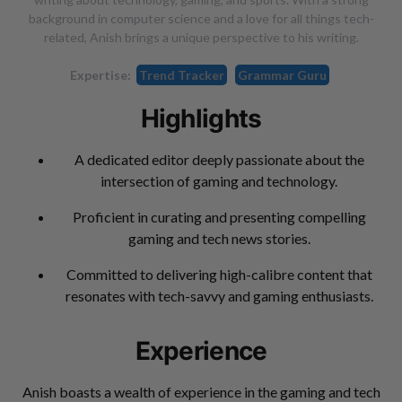
background in computer science and a love for all things tech-
related, Anish brings a unique perspective to his writing.
Expertise:
Trend Tracker
Grammar Guru
Highlights
A dedicated editor deeply passionate about the
intersection of gaming and technology.
Proficient in curating and presenting compelling
gaming and tech news stories.
Committed to delivering high-calibre content that
resonates with tech-savvy and gaming enthusiasts.
Experience
Anish boasts a wealth of experience in the gaming and tech