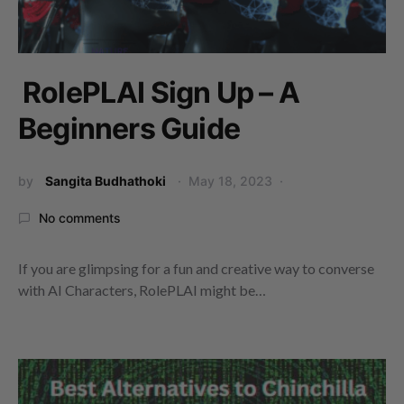
RolePLAI Sign Up – A
Beginners Guide
by
Sangita Budhathoki
May 18, 2023
No comments
If you are glimpsing for a fun and creative way to converse
with AI Characters, RolePLAI might be…