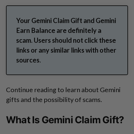
Your Gemini Claim Gift and Gemini
Earn Balance are definitely a
scam. Users should not click these
links or any similar links with other
sources.
Continue reading to learn about Gemini
gifts and the possibility of scams.
What Is Gemini Claim Gift?