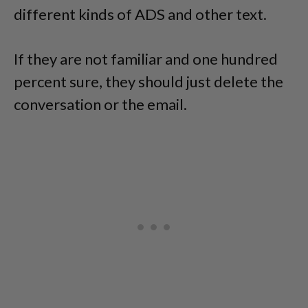
different kinds of ADS and other text.
If they are not familiar and one hundred
percent sure, they should just delete the
conversation or the email.