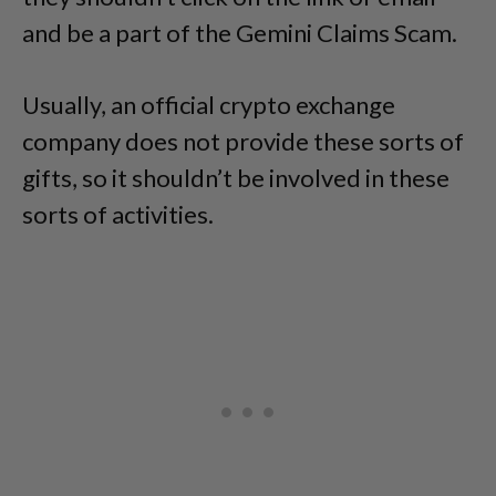
and be a part of the Gemini Claims Scam.
Usually, an official crypto exchange
company does not provide these sorts of
gifts, so it shouldn’t be involved in these
sorts of activities.