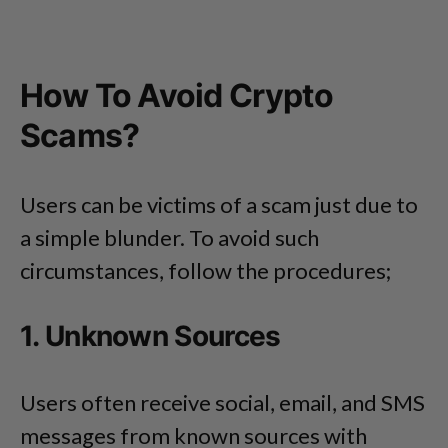
How To Avoid Crypto
Scams?
Users can be victims of a scam just due to
a simple blunder. To avoid such
circumstances, follow the procedures;
1. Unknown Sources
Users often receive social, email, and SMS
messages from known sources with