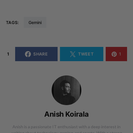
TAGS:
Gemini
1
SHARE
TWEET
1
Anish Koirala
Anish is a passionate IT enthusiast with a deep interest in
writing about technology, gaming, and sports. With a strong