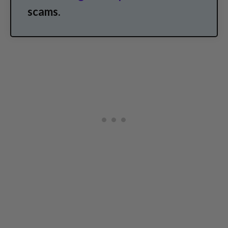
scams.