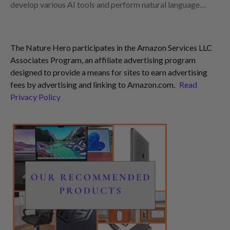
develop various AI tools and perform natural language…
The Nature Hero participates in the Amazon Services LLC
Associates Program, an affiliate advertising program
designed to provide a means for sites to earn advertising
fees by advertising and linking to Amazon.com.
Read
Privacy Policy