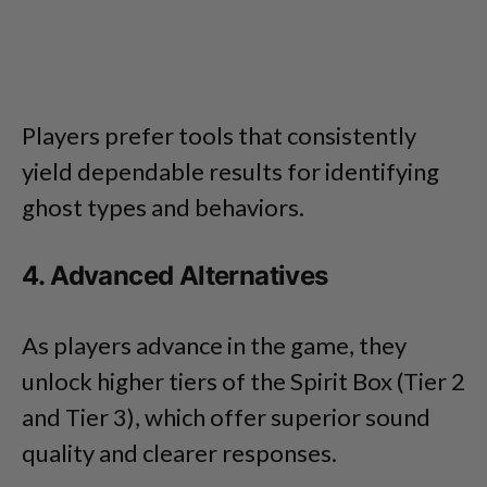
Players prefer tools that consistently
yield dependable results for identifying
ghost types and behaviors.
4. Advanced Alternatives
As players advance in the game, they
unlock higher tiers of the Spirit Box (Tier 2
and Tier 3), which offer superior sound
quality and clearer responses.