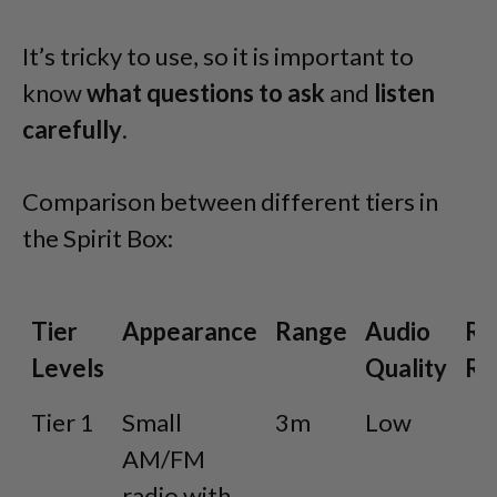
It’s tricky to use, so it is important to
know
what questions to ask
and
listen
carefully
.
Comparison between different tiers in
the Spirit Box:
Tier
Appearance
Range
Audio
Re
Levels
Quality
Ra
Tier
Appearance
Range
Audio
R
Tier 1
Small
3m
Low
L
Levels
Quality
R
AM/FM
radio with