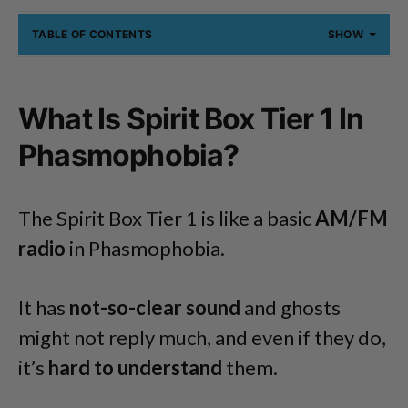
TABLE OF CONTENTS
SHOW
What Is Spirit Box Tier 1 In
Phasmophobia?
The Spirit Box Tier 1 is like a basic
AM/FM
radio
in Phasmophobia.
It has
not-so-clear sound
and ghosts
might not reply much, and even if they do,
it’s
hard to understand
them.