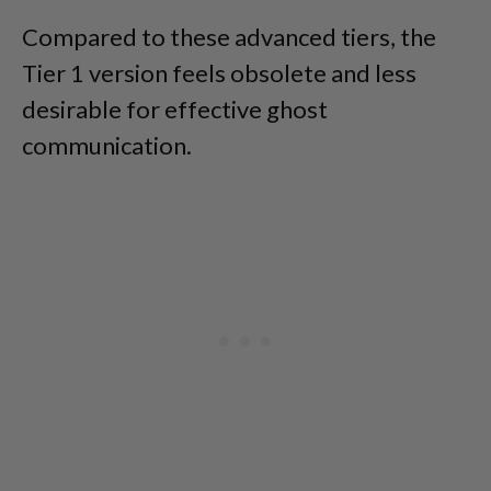
Compared to these advanced tiers, the
Tier 1 version feels obsolete and less
desirable for effective ghost
communication.