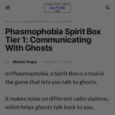
This article was last updated by
d.adh
on
August 24, 2023
Phasmophobia Spirit Box
Tier 1: Communicating
With Ghosts
by
Manita Thapa
August 24, 2023
In Phasmophobia, a Spirit Box is a tool in
the game that lets you talk to ghosts.
It makes noise on different radio stations,
which helps ghosts talk back to you.