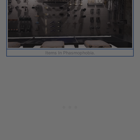
Items In Phasmophobia.