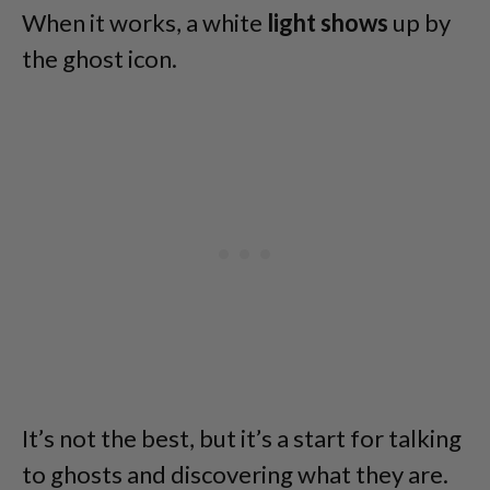
When it works, a white
light shows
up by
the ghost icon.
It’s not the best, but it’s a start for talking
to ghosts and discovering what they are.