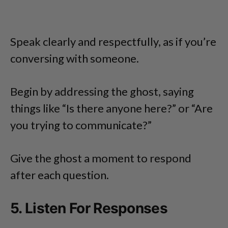
Speak clearly and respectfully, as if you’re
conversing with someone.
Begin by addressing the ghost, saying
things like “Is there anyone here?” or “Are
you trying to communicate?”
Give the ghost a moment to respond
after each question.
5. Listen For Responses