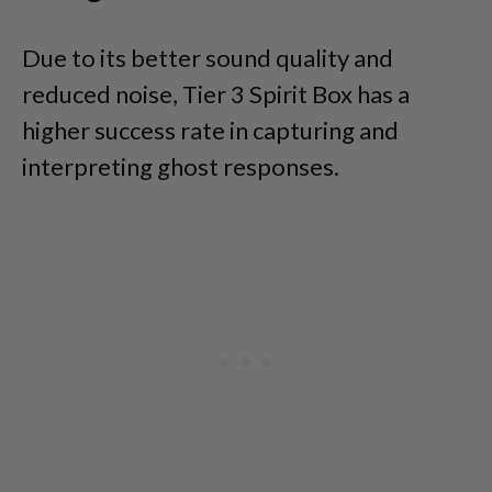
Due to its better sound quality and
reduced noise, Tier 3 Spirit Box has a
higher success rate in capturing and
interpreting ghost responses.