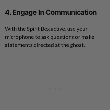
4. Engage In Communication
With the Spirit Box active, use your
microphone to ask questions or make
statements directed at the ghost.