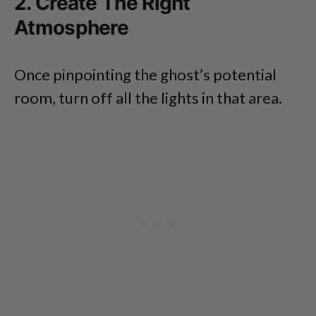
2. Create The Right
Atmosphere
Once pinpointing the ghost’s potential
room, turn off all the lights in that area.