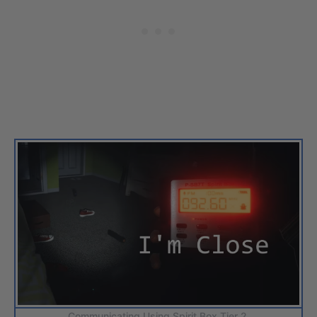
Communicating Using Spirit Box Tier 2.