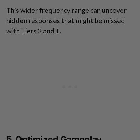
This wider frequency range can uncover
hidden responses that might be missed
with Tiers 2 and 1.
5. Optimized Gameplay