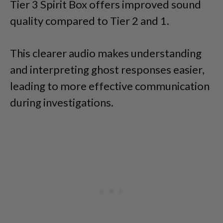
Tier 3 Spirit Box offers improved sound
quality compared to Tier 2 and 1.
This clearer audio makes understanding
and interpreting ghost responses easier,
leading to more effective communication
during investigations.