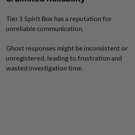
Tier 1 Spirit Box has a reputation for
unreliable communication.
Ghost responses might be inconsistent or
unregistered, leading to frustration and
wasted investigation time.