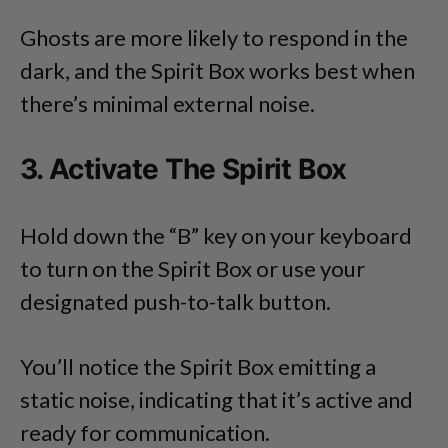
Ghosts are more likely to respond in the
dark, and the Spirit Box works best when
there’s minimal external noise.
3. Activate The Spirit Box
Hold down the “B” key on your keyboard
to turn on the Spirit Box or use your
designated push-to-talk button.
You’ll notice the Spirit Box emitting a
static noise, indicating that it’s active and
ready for communication.