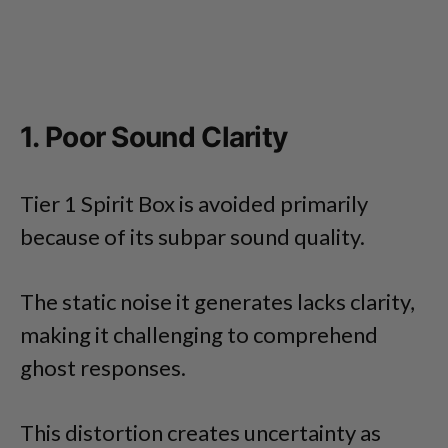
1. Poor Sound Clarity
Tier 1 Spirit Box is avoided primarily
because of its subpar sound quality.
The static noise it generates lacks clarity,
making it challenging to comprehend
ghost responses.
This distortion creates uncertainty as