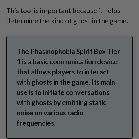
This tool is important because it helps
determine the kind of ghost in the game.
The Phasmophobia Spirit Box Tier
1 is a basic communication device
that allows players to interact
with ghosts in the game. Its main
use is to initiate conversations
with ghosts by emitting static
noise on various radio
frequencies.