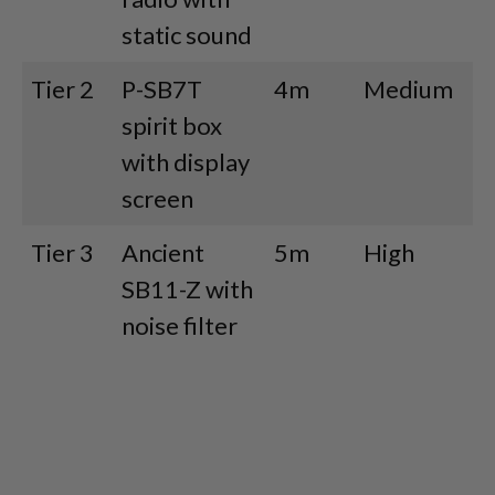
static sound
Tier 2
P-SB7T
4m
Medium
M
spirit box
with display
screen
Tier 3
Ancient
5m
High
H
SB11-Z with
noise filter