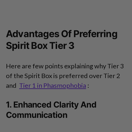
Advantages Of Preferring
Spirit Box Tier 3
Here are few points explaining why Tier 3
of the Spirit Box is preferred over Tier 2
and
Tier 1 in Phasmophobia
:
1. Enhanced Clarity And
Communication