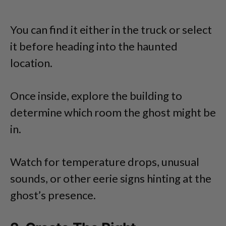
You can find it either in the truck or select
it before heading into the haunted
location.
Once inside, explore the building to
determine which room the ghost might be
in.
Watch for temperature drops, unusual
sounds, or other eerie signs hinting at the
ghost’s presence.