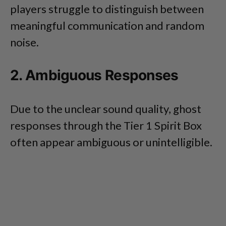
players struggle to distinguish between
meaningful communication and random
noise.
2. Ambiguous Responses
Due to the unclear sound quality, ghost
responses through the Tier 1 Spirit Box
often appear ambiguous or unintelligible.