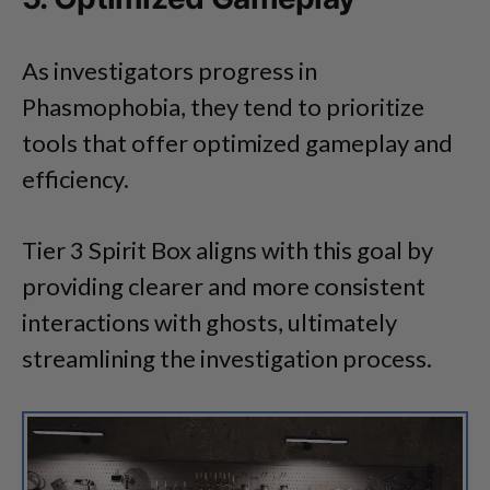
As investigators progress in
Phasmophobia, they tend to prioritize
tools that offer optimized gameplay and
efficiency.
Tier 3 Spirit Box aligns with this goal by
providing clearer and more consistent
interactions with ghosts, ultimately
streamlining the investigation process.