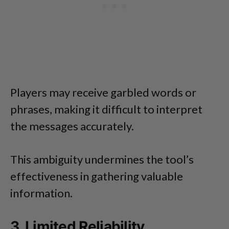
Players may receive garbled words or
phrases, making it difficult to interpret
the messages accurately.
This ambiguity undermines the tool’s
effectiveness in gathering valuable
information.
3. Limited Reliability