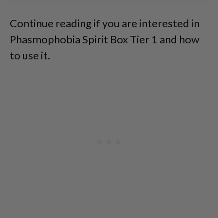
Continue reading if you are interested in
Phasmophobia Spirit Box Tier 1 and how
to use it.