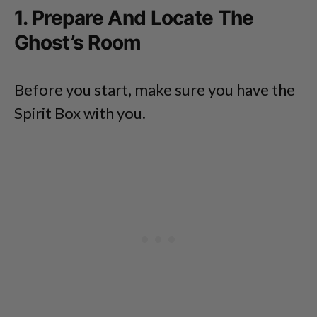
1. Prepare And Locate The
Ghost’s Room
Before you start, make sure you have the
Spirit Box with you.