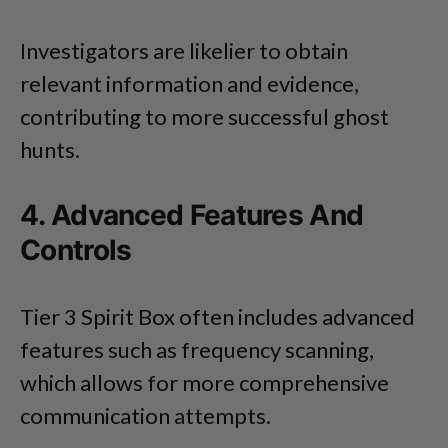
Investigators are likelier to obtain
relevant information and evidence,
contributing to more successful ghost
hunts.
4. Advanced Features And
Controls
Tier 3 Spirit Box often includes advanced
features such as frequency scanning,
which allows for more comprehensive
communication attempts.