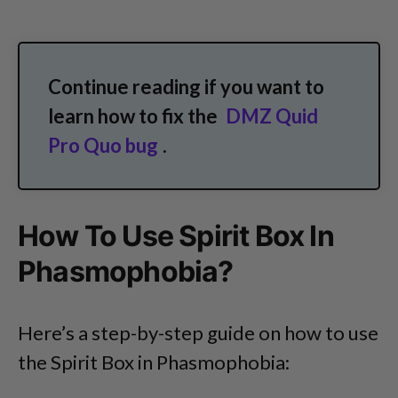
Continue reading if you want to
learn how to fix the
DMZ Quid
Pro Quo bug
.
How To Use Spirit Box In
Phasmophobia?
Here’s a step-by-step guide on how to use
the Spirit Box in Phasmophobia: