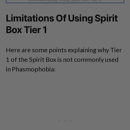
Limitations Of Using Spirit
Box Tier 1
Here are some points explaining why Tier
1 of the Spirit Box is not commonly used
in Phasmophobia: