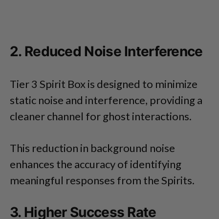
2. Reduced Noise Interference
Tier 3 Spirit Box is designed to minimize
static noise and interference, providing a
cleaner channel for ghost interactions.
This reduction in background noise
enhances the accuracy of identifying
meaningful responses from the Spirits.
3. Higher Success Rate