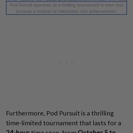
Pod Pursuit operates as a thrilling tournament in town that
involves a number of milestones and achievements.
Furthermore, Pod Pursuit is a thrilling
time-limited tournament that lasts for a
24-hour
time span, from
October 5 to