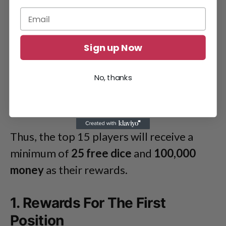
Sign up Now
No, thanks
Thus, the top 15 players will receive a
minimum of
25 free dice
and
100,000
money
as their rewards.
1. Rewards For The First
Position