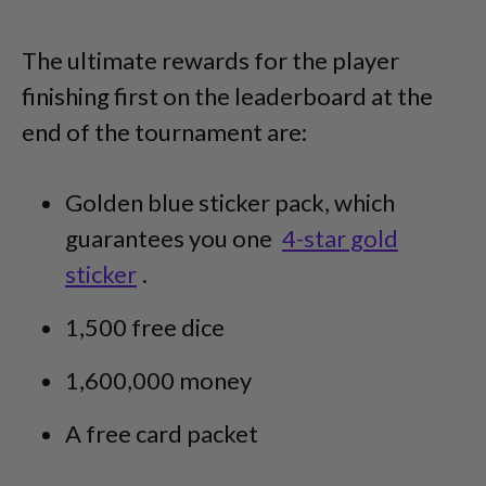
The ultimate rewards for the player
finishing first on the leaderboard at the
end of the tournament are:
Golden blue sticker pack, which
guarantees you one
4-star gold
sticker
.
1,500 free dice
1,600,000 money
A free card packet