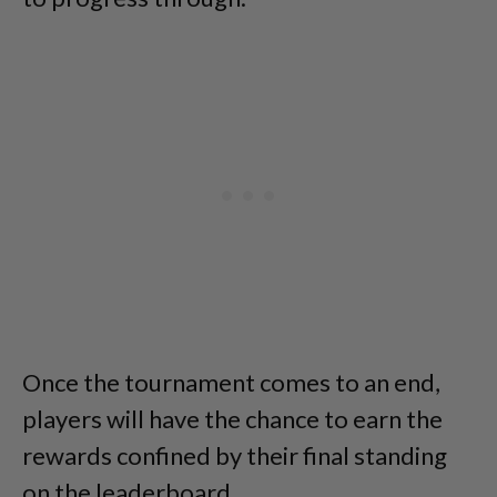
Once the tournament comes to an end,
players will have the chance to earn the
rewards confined by their final standing
on the leaderboard.