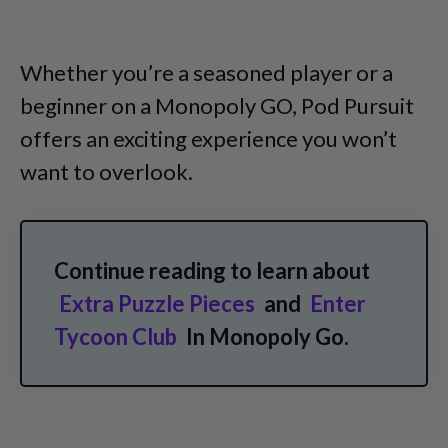
Whether you’re a seasoned player or a
beginner on a Monopoly GO, Pod Pursuit
offers an exciting experience you won’t
want to overlook.
Continue reading to learn about
Extra Puzzle Pieces
and
Enter
Tycoon Club
In Monopoly Go.