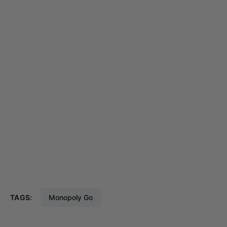
TAGS:
Monopoly Go