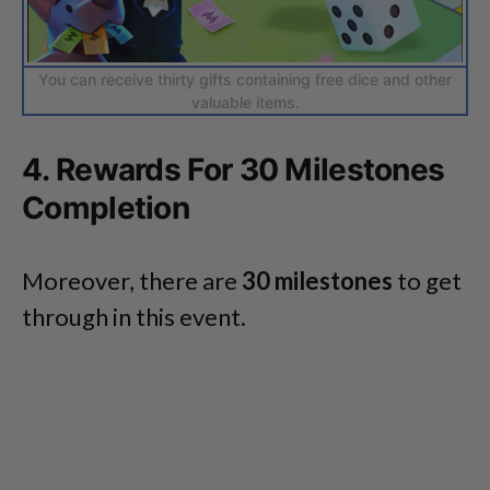
You can receive thirty gifts containing free dice and other
valuable items.
4. Rewards For 30 Milestones
Completion
Moreover, there are
30 milestones
to get
through in this event.