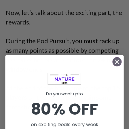
Now, let’s talk about the exciting part, the
rewards.
During the Pod Pursuit, you must rack up
as many points as possible by competing
against other players before the
24-hour
window
ends.
At the end of the tournament, the
top 15
Do you want upto
players
on the leaderboard gain some
80% OFF
fantastic rewards.
on exciting Deals every week