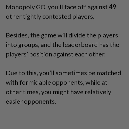
Monopoly GO, you’ll face off against
49
other tightly contested players.
Besides, the game will divide the players
into groups, and the leaderboard has the
players’ position against each other.
Due to this, you’ll sometimes be matched
with formidable opponents, while at
other times, you might have relatively
easier opponents.