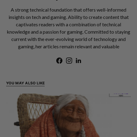
A strong technical foundation that offers well-informed
insights on tech and gaming. Ability to create content that
captivates readers with a combination of technical
knowledge and a passion for gaming. Committed to staying
current with the ever-evolving world of technology and
gaming, her articles remain relevant and valuable
YOU MAY ALSO LIKE