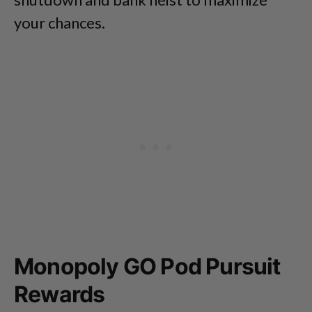
your chances.
Monopoly GO Pod Pursuit
Rewards