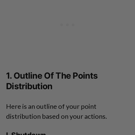
1. Outline Of The Points
Distribution
Here is an outline of your point
distribution based on your actions.