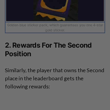
Golden blue sticker pack, which guarantees you one 4-star
gold sticker.
2. Rewards For The Second
Position
Similarly, the player that owns the Second
place in the leaderboard gets the
following rewards: