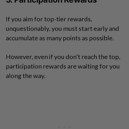
If you aim for top-tier rewards,
unquestionably, you must start early and
accumulate as many points as possible.
However, even if you don’t reach the top,
participation rewards are waiting for you
along the way.