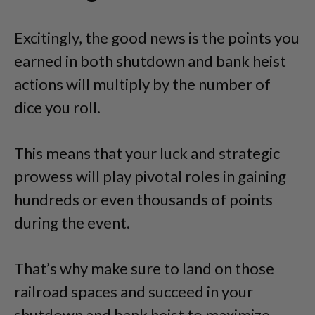
Excitingly, the good news is the points you
earned in both shutdown and bank heist
actions will multiply by the number of
dice you roll.
This means that your luck and strategic
prowess will play pivotal roles in gaining
hundreds or even thousands of points
during the event.
That’s why make sure to land on those
railroad spaces and succeed in your
shutdown and bank heist to maximize