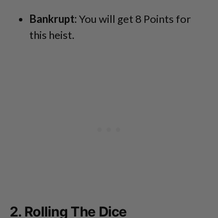
Bankrupt:
You will get 8 Points for
this heist.
2. Rolling The Dice