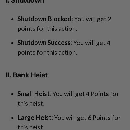
I. Shutdown
Shutdown Blocked:
You will get 2
points for this action.
Shutdown Success:
You will get 4
points for this action.
II. Bank Heist
Small Heist:
You will get 4 Points for
this heist.
Large Heist:
You will get 6 Points for
this heist.