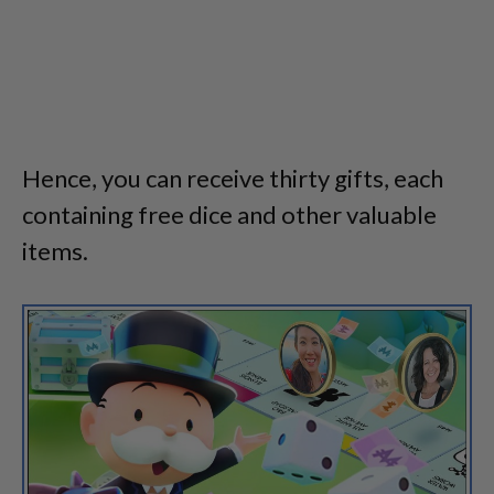
Hence, you can receive thirty gifts, each
containing free dice and other valuable
items.