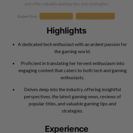
and offer valuable gaming tips and strategies.
Expertise:
Tech Enthusiast
Gaming Aficionado
Highlights
A dedicated tech enthusiast with an ardent passion for
the gaming world.
Proficient in translating her fervent enthusiasm into
engaging content that caters to both tech and gaming
enthusiasts.
Delves deep into the industry, offering insightful
perspectives, the latest gaming news, reviews of
popular titles, and valuable gaming tips and
strategies.
Experience