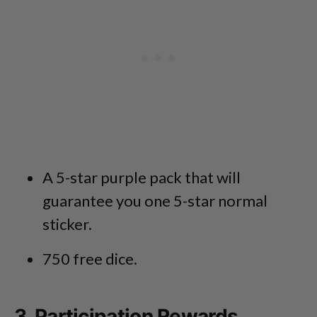
A 5-star purple pack that will
guarantee you one 5-star normal
sticker.
750 free dice.
3. Participation Rewards