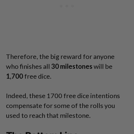
Therefore, the big reward for anyone
who finishes all
30 milestones
will be
1,700
free dice.
Indeed, these 1700 free dice intentions
compensate for some of the rolls you
used to reach that milestone.