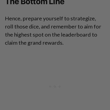
The Bottom Line
Hence, prepare yourself to strategize,
roll those dice, and remember to aim for
the highest spot on the leaderboard to
claim the grand rewards.