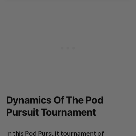
Dynamics Of The Pod
Pursuit Tournament
In this Pod Pursuit tournament of