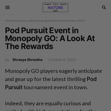
This article was last updated by
Sangita Budhathoki
on
October 9, 2023
Pod Pursuit Event in
Monopoly GO: A Look At
The Rewards
by
Shreeya Shrestha
October 8, 2023
Monopoly GO players eagerly anticipate
and gear up for the latest thrilling
Pod
Pursuit
tournament event in town.
Indeed, they are equally curious and