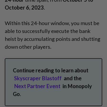
October 6, 2023
.
Within this 24-hour window, you must be
able to successfully execute the bank
heist by accumulating points and shutting
down other players.
Continue reading to learn about
Skyscraper Blastoff
and the
Next Partner Event
in Monopoly
Go.