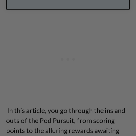
In this article, you go through the ins and
outs of the Pod Pursuit, from scoring
points to the alluring rewards awaiting