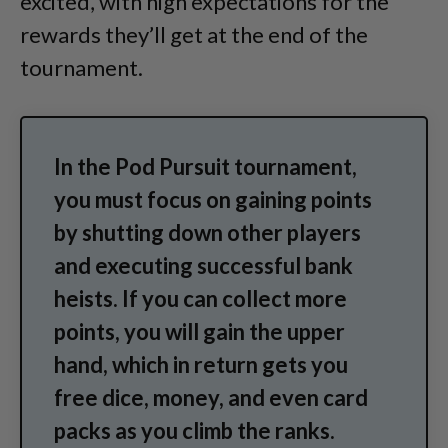
excited, with high expectations for the
rewards they’ll get at the end of the
tournament.
In the Pod Pursuit tournament,
you must focus on gaining points
by shutting down other players
and executing successful bank
heists. If you can collect more
points, you will gain the upper
hand, which in return gets you
free dice, money, and even card
packs as you climb the ranks.