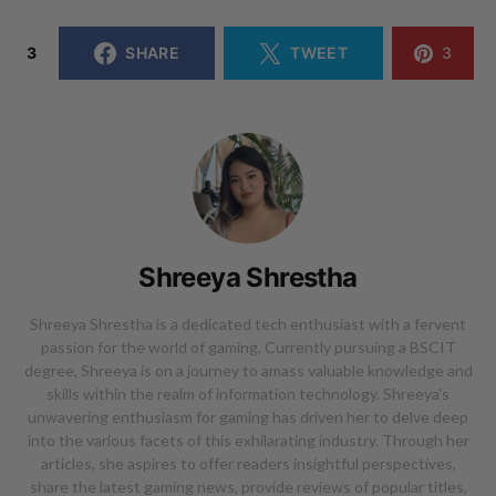
3
SHARE
TWEET
3
Shreeya Shrestha
Shreeya Shrestha is a dedicated tech enthusiast with a fervent
passion for the world of gaming. Currently pursuing a BSCIT
degree, Shreeya is on a journey to amass valuable knowledge and
skills within the realm of information technology. Shreeya's
unwavering enthusiasm for gaming has driven her to delve deep
into the various facets of this exhilarating industry. Through her
articles, she aspires to offer readers insightful perspectives,
share the latest gaming news, provide reviews of popular titles,