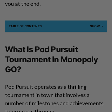
you at the end.
TABLE OF CONTENTS
SHOW
What Is Pod Pursuit
Tournament In Monopoly
GO?
Pod Pursuit operates as a thrilling
tournament in town that involves a
number of milestones and achievements
to progress through.