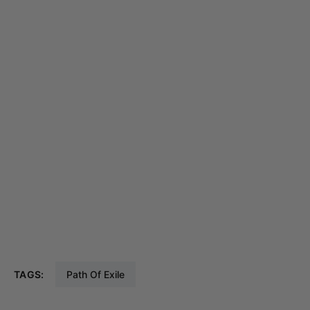
TAGS:
Path Of Exile