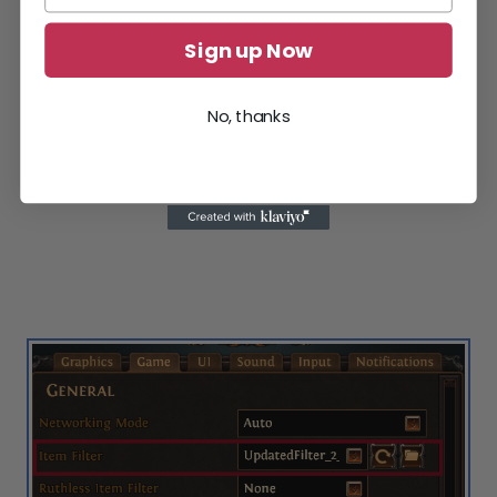
Sign up Now
No, thanks