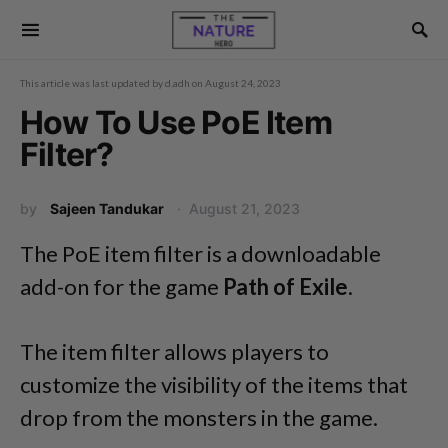
This article was last updated by
d.adh
on
August 24, 2023
How To Use PoE Item
Filter?
by
Sajeen Tandukar
August 21, 2023
The PoE item filter is a downloadable
add-on for the game
Path of Exile
.
The item filter allows players to
customize the visibility of the items that
drop from the monsters in the game.