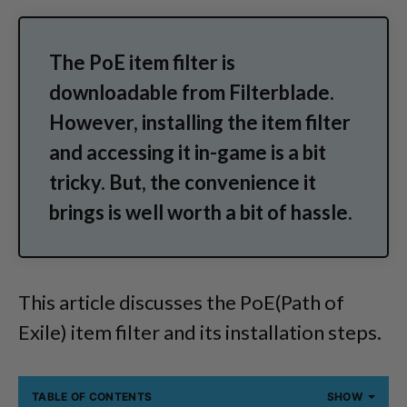
The PoE item filter is
downloadable from Filterblade.
However, installing the item filter
and accessing it in-game is a bit
tricky. But, the convenience it
brings is well worth a bit of hassle.
This article discusses the PoE(Path of
Exile) item filter and its installation steps.
TABLE OF CONTENTS
SHOW