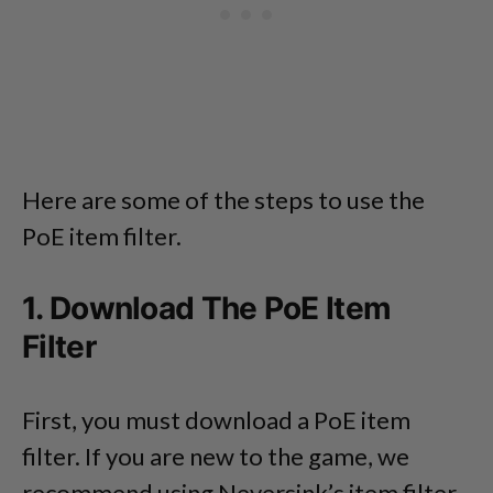
Here are some of the steps to use the
PoE item filter.
1. Download The PoE Item
Filter
First, you must download a PoE item
filter. If you are new to the game, we
recommend using Neversink’s item filter.