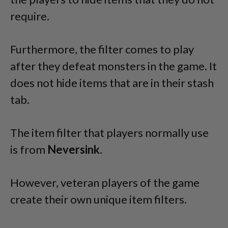
require.
Furthermore, the filter comes to play
after they defeat monsters in the game. It
does not hide items that are in their stash
tab.
The item filter that players normally use
is from
Neversink
.
However, veteran players of the game
create their own unique item filters.