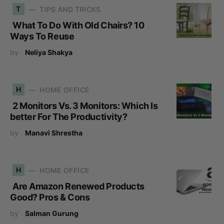
T
TIPS AND TRICKS
What To Do With Old Chairs? 10
Ways To Reuse
by
Neliya Shakya
H
HOME OFFICE
2 Monitors Vs. 3 Monitors: Which Is
better For The Productivity?
by
Manavi Shrestha
H
HOME OFFICE
Are Amazon Renewed Products
Good? Pros & Cons
by
Salman Gurung