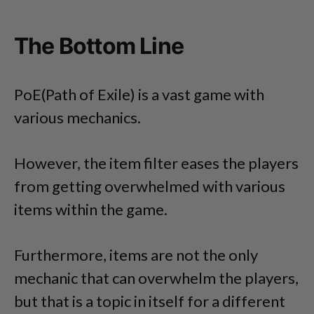
The Bottom Line
PoE(Path of Exile) is a vast game with
various mechanics.
However, the item filter eases the players
from getting overwhelmed with various
items within the game.
Furthermore, items are not the only
mechanic that can overwhelm the players,
but that is a topic in itself for a different