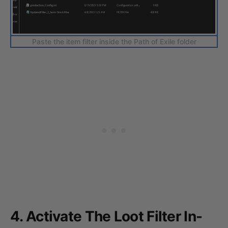
Paste the item filter inside the Path of Exile folder
4. Activate The Loot Filter In-