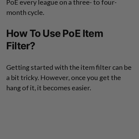
PoE every league on a three- to four-
month cycle.
How To Use PoE Item
Filter?
Getting started with the item filter can be
a bit tricky. However, once you get the
hang of it, it becomes easier.