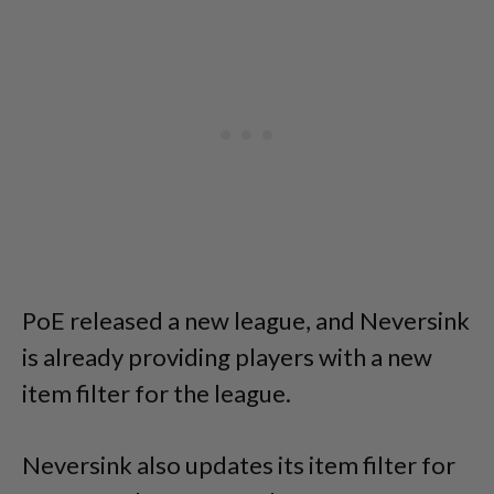
PoE released a new league, and Neversink
is already providing players with a new
item filter for the league.
Neversink also updates its item filter for