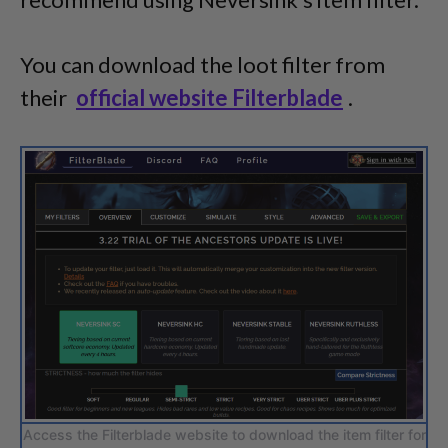
You can download the loot filter from
their
official website Filterblade
.
Access the Filterblade website to download the item filter for