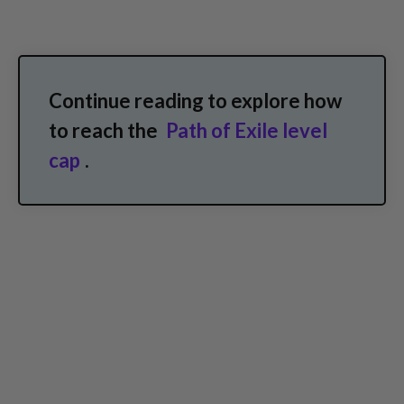
Continue reading to explore how
to reach the
Path of Exile level
cap
.