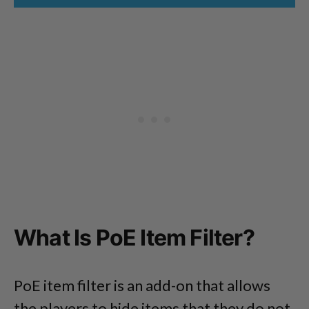
What Is PoE Item Filter?
PoE item filter is an add-on that allows
the players to hide items that they do not