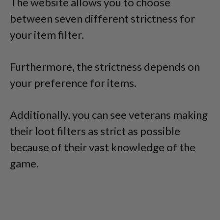
The website allows you to choose
between seven different strictness for
your item filter.
Furthermore, the strictness depends on
your preference for items.
Additionally, you can see veterans making
their loot filters as strict as possible
because of their vast knowledge of the
game.