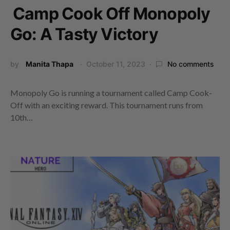
Camp Cook Off Monopoly
Go: A Tasty Victory
by
Manita Thapa
October 11, 2023
No comments
Monopoly Go is running a tournament called Camp Cook-
Off with an exciting reward. This tournament runs from
10th…