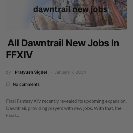
All Dawntrail New Jobs In
FFXIV
by
Pratyush Sigdel
January 7, 2024
No comments
Final Fantasy XIV recently revealed its upcoming expansion,
Dawntrail, providing players with new jobs. With that, the
Final…