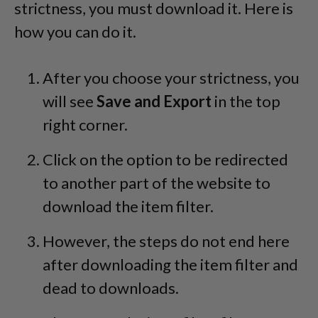
strictness, you must download it. Here is
how you can do it.
After you choose your strictness, you
will see
Save and Export
in the top
right corner.
Click on the option to be redirected
to another part of the website to
download the item filter.
However, the steps do not end here
after downloading the item filter and
dead to downloads.