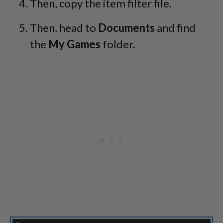
Then, copy the item filter file.
Then, head to
Documents
and find
the
My Games
folder.