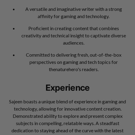
A versatile and imaginative writer with a strong
affinity for gaming and technology.
Proficient in creating content that combines
creativity and technical insight to captivate diverse
audiences.
Committed to delivering fresh, out-of-the-box
perspectives on gaming and tech topics for
thenaturehero's readers.
Experience
Sajeen boasts a unique blend of experience in gaming and
technology, allowing for innovative content creation.
Demonstrated ability to explore and present complex
subjects in compelling, relatable ways. A steadfast
dedication to staying ahead of the curve with the latest