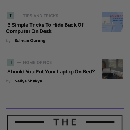
T
TIPS AND TRICKS
6 Simple Tricks To Hide Back Of
Computer On Desk
by
Salman Gurung
H
HOME OFFICE
Should You Put Your Laptop On Bed?
by
Neliya Shakya