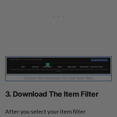
Choose the strictness for your item filter.
3. Download The Item Filter
After you select your item filter