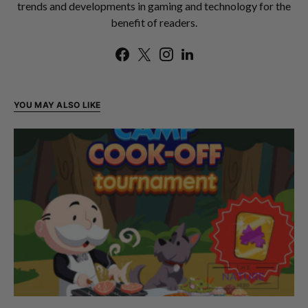
trends and developments in gaming and technology for the
benefit of readers.
YOU MAY ALSO LIKE