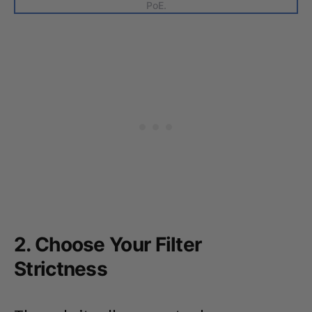
PoE.
2. Choose Your Filter
Strictness