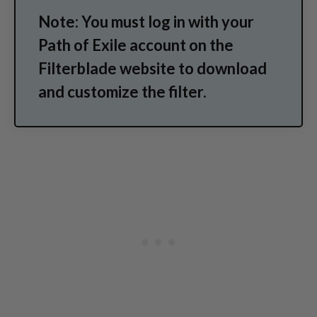
Note: You must log in with your
Path of Exile account on the
Filterblade website to download
and customize the filter.