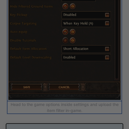
Head to the game options inside settings and upload the
item filter in-game.