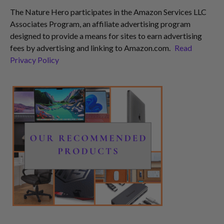
The Nature Hero participates in the Amazon Services LLC
Associates Program, an affiliate advertising program
designed to provide a means for sites to earn advertising
fees by advertising and linking to Amazon.com.
Read
Privacy Policy