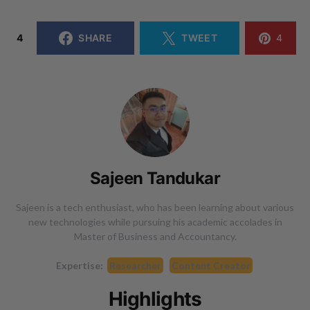
4
SHARE
TWEET
4
Sajeen Tandukar
Sajeen is a tech enthusiast, who has been learning about various
new technologies while pursuing his academic accolades in
Master of Business and Accountancy.
Expertise:
Researcher
Content Creator
Highlights