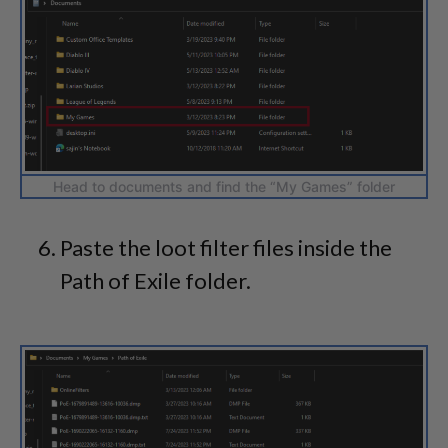
Head to documents and find the “My Games” folder
Paste the loot filter files inside the
Path of Exile folder.