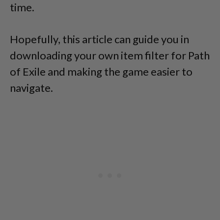
time.
Hopefully, this article can guide you in
downloading your own item filter for Path
of Exile and making the game easier to
navigate.