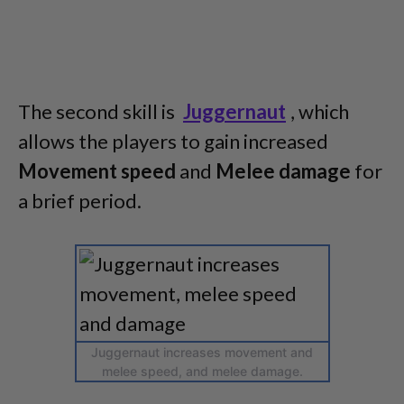
The second skill is
Juggernaut
, which
allows the players to gain increased
Movement speed
and
Melee damage
for
a brief period.
Juggernaut increases movement and
melee speed, and melee damage.