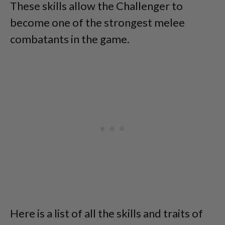
These skills allow the Challenger to
become one of the strongest melee
combatants in the game.
Here is a list of all the skills and traits of