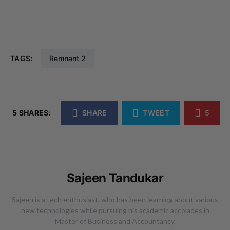
TAGS:
Remnant 2
5 SHARES:
SHARE
TWEET
5
Sajeen Tandukar
Sajeen is a tech enthusiast, who has been learning about various
new technologies while pursuing his academic accolades in
Master of Business and Accountancy.