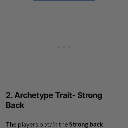
2. Archetype Trait- Strong
Back
The players obtain the
Strong back