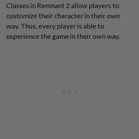
Classes in Remnant 2 allow players to
customize their character in their own
way. Thus, every player is able to
experience the game in their own way.