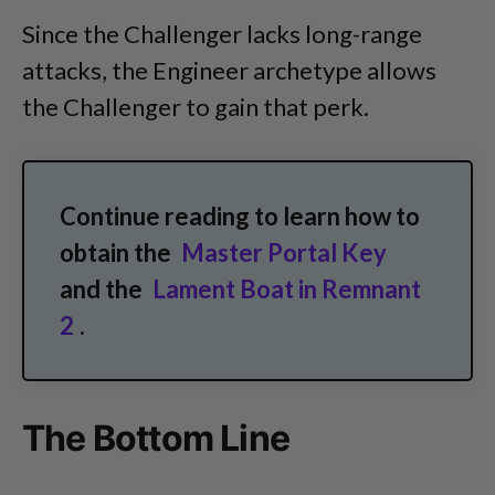
Since the Challenger lacks long-range
attacks, the Engineer archetype allows
the Challenger to gain that perk.
Continue reading to learn how to
obtain the
Master Portal Key
and the
Lament Boat in Remnant
2
.
The Bottom Line