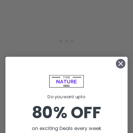
The third skill is
Rampage
, which allows
Do you want upto
the players to gain increased Fire rate,
80% OFF
Reload speed and Movement speed for a
brief period.
on exciting Deals every week