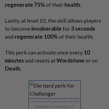
regenerate 75%
of their
health
.
Lastly, at level 10, the skill allows players
to become
invulnerable
for
3 seconds
and
regenerate 100%
of their health.
This perk can activate once every
10
minutes
and resets at
Wordstone
or on
Death
.
The Diehard prime perk for the
Challenger in Remnant 2.