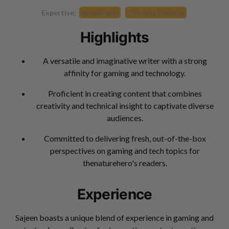
Expertise:
Researcher
Content Creator
Highlights
A versatile and imaginative writer with a strong
affinity for gaming and technology.
Proficient in creating content that combines
creativity and technical insight to captivate diverse
audiences.
Committed to delivering fresh, out-of-the-box
perspectives on gaming and tech topics for
thenaturehero's readers.
Experience
Sajeen boasts a unique blend of experience in gaming and