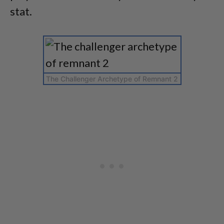
stat.
The Challenger Archetype of Remnant 2