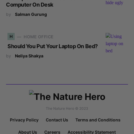
Computer On Desk
by
Salman Gurung
H
HOME OFFICE
Should You Put Your Laptop On Bed?
by
Neliya Shakya
The Nature Hero © 2023
Privacy Policy
Contact Us
Terms and Conditions
About Us
Careers
Accessibility Statement