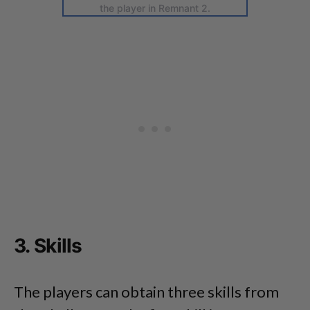
the player in Remnant 2.
3. Skills
The players can obtain three skills from