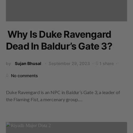
Why Is Duke Ravengard
Dead In Baldur’s Gate 3?
by
Sujan Bhusal
September 29, 2023
1 share
No comments
Duke Ravengard is an NPC in Baldur’s Gate 3, a leader of
the Flaming Fist, a mercenary group.…