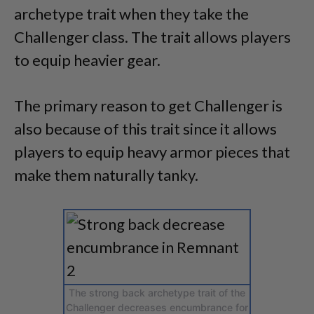
archetype trait when they take the
Challenger class. The trait allows players
to equip heavier gear.
The primary reason to get Challenger is
also because of this trait since it allows
players to equip heavy armor pieces that
make them naturally tanky.
The strong back archetype trait of the
Challenger decreases encumbrance for