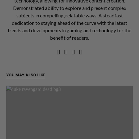
technology, allowing for innovative content creation.
Demonstrated ability to explore and present complex
subjects in compelling, relatable ways. A steadfast
dedication to staying ahead of the curve with the latest
trends and developments in gaming and technology for the
benefit of readers.
YOU MAY ALSO LIKE