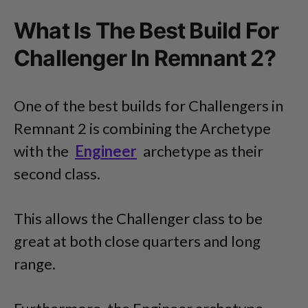
What Is The Best Build For
Challenger In Remnant 2?
One of the best builds for Challengers in
Remnant 2 is combining the Archetype
with the
Engineer
archetype as their
second class.
This allows the Challenger class to be
great at both close quarters and long
range.