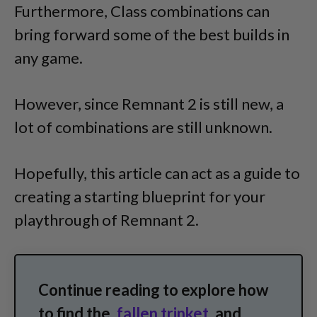
Furthermore, Class combinations can
bring forward some of the best builds in
any game.
However, since Remnant 2 is still new, a
lot of combinations are still unknown.
Hopefully, this article can act as a guide to
creating a starting blueprint for your
playthrough of Remnant 2.
Continue reading to explore how
to find the
fallen trinket
and