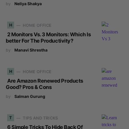
by
Neliya Shakya
H
HOME OFFICE
2 Monitors Vs. 3 Monitors: Which Is
better For The Productivity?
by
Manavi Shrestha
H
HOME OFFICE
Are Amazon Renewed Products
Good? Pros & Cons
by
Salman Gurung
T
TIPS AND TRICKS
6 Simple Tricks To Hide Back Of