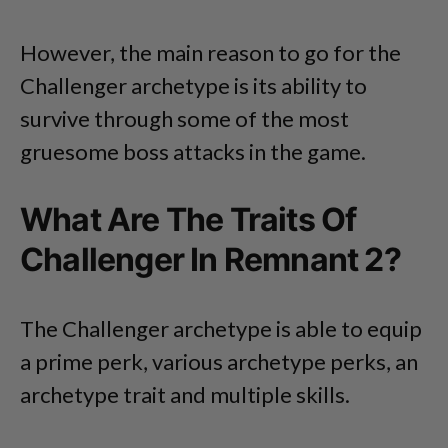
However, the main reason to go for the
Challenger archetype is its ability to
survive through some of the most
gruesome boss attacks in the game.
What Are The Traits Of
Challenger In Remnant 2?
The Challenger archetype is able to equip
a prime perk, various archetype perks, an
archetype trait and multiple skills.