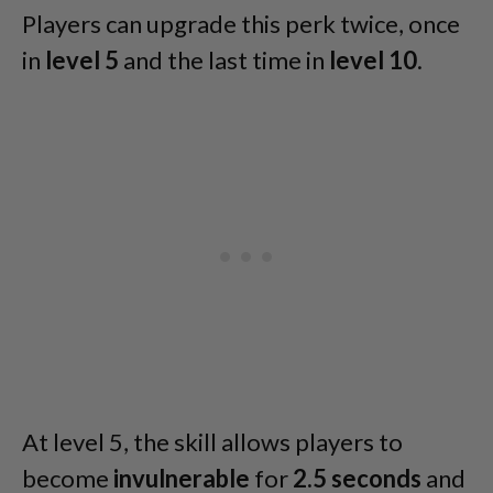
Players can upgrade this perk twice, once
in
level 5
and the last time in
level 10
.
At level 5, the skill allows players to
become
invulnerable
for
2.5 seconds
and