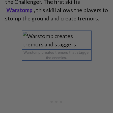
the Challenger. The first skill is
Warstomp
, this skill allows the players to
stomp the ground and create tremors.
Warstomp creates tremors that stagger
the enemies.