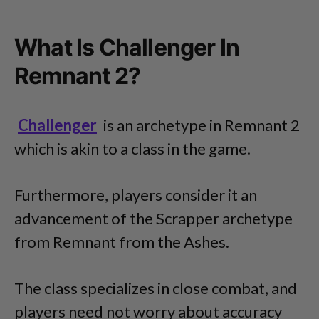
What Is Challenger In
Remnant 2?
Challenger
is an archetype in Remnant 2
which is akin to a class in the game.
Furthermore, players consider it an
advancement of the Scrapper archetype
from Remnant from the Ashes.
The class specializes in close combat, and
players need not worry about accuracy