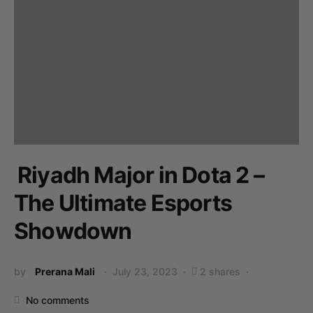
Riyadh Major in Dota 2 –
The Ultimate Esports
Showdown
by
Prerana Mali
July 23, 2023
2 shares
No comments