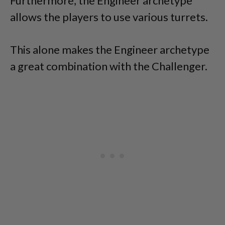
Furthermore, the Engineer archetype
allows the players to use various turrets.
This alone makes the Engineer archetype
a great combination with the Challenger.