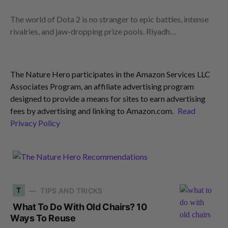
The world of Dota 2 is no stranger to epic battles, intense
rivalries, and jaw-dropping prize pools. Riyadh…
The Nature Hero participates in the Amazon Services LLC
Associates Program, an affiliate advertising program
designed to provide a means for sites to earn advertising
fees by advertising and linking to Amazon.com.
Read
Privacy Policy
T
TIPS AND TRICKS
What To Do With Old Chairs? 10
Ways To Reuse