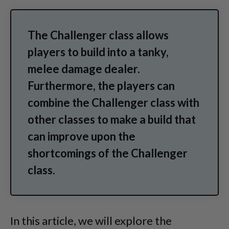
The Challenger class allows
players to build into a tanky,
melee damage dealer.
Furthermore, the players can
combine the Challenger class with
other classes to make a build that
can improve upon the
shortcomings of the Challenger
class.
In this article, we will explore the