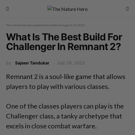
This article was last updated by
d.adh
on
August 24, 2023
What Is The Best Build For
Challenger In Remnant 2?
by
Sajeen Tandukar
July 26, 2023
Remnant 2 is a soul-like game that allows
players to play with various classes.
One of the classes players can play is the
Challenger class, a tanky archetype that
excels in close combat warfare.