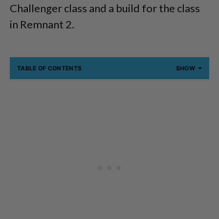
Challenger class and a build for the class
in Remnant 2.
TABLE OF CONTENTS
SHOW