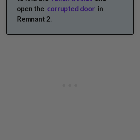
open the
corrupted door
in
Remnant 2.