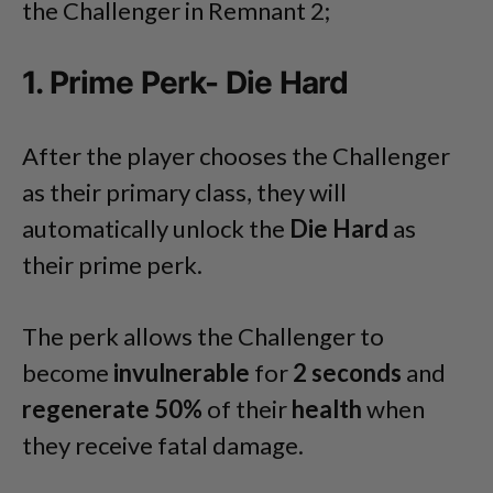
the Challenger in Remnant 2;
1. Prime Perk- Die Hard
After the player chooses the Challenger
as their primary class, they will
automatically unlock the
Die Hard
as
their prime perk.
The perk allows the Challenger to
become
invulnerable
for
2 seconds
and
regenerate 50%
of their
health
when
they receive fatal damage.