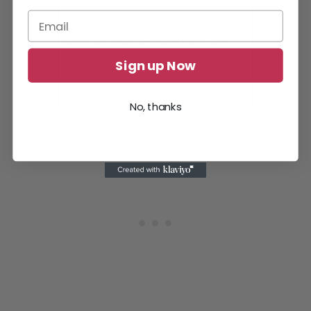
Sign up Now
Ramage increases Fire rate, reload speed
and movement speed
No, thanks