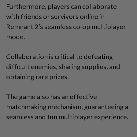
Furthermore, players can collaborate
with friends or survivors online in
Remnant 2’s seamless co-op multiplayer
mode.
Collaboration is critical to defeating
difficult enemies, sharing supplies, and
obtaining rare prizes.
The game also has an effective
matchmaking mechanism, guaranteeing a
seamless and fun multiplayer experience.