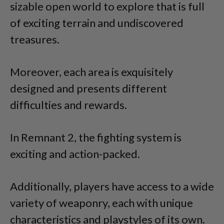
sizable open world to explore that is full
of exciting terrain and undiscovered
treasures.
Moreover, each area is exquisitely
designed and presents different
difficulties and rewards.
In Remnant 2, the fighting system is
exciting and action-packed.
Additionally, players have access to a wide
variety of weaponry, each with unique
characteristics and playstyles of its own.