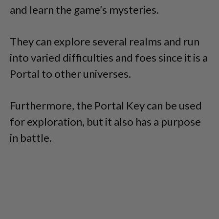
and learn the game’s mysteries.
They can explore several realms and run
into varied difficulties and foes since it is a
Portal to other universes.
Furthermore, the Portal Key can be used
for exploration, but it also has a purpose
in battle.