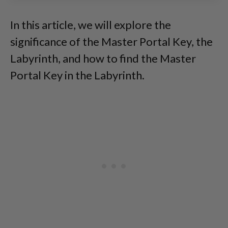
In this article, we will explore the
significance of the Master Portal Key, the
Labyrinth, and how to find the Master
Portal Key in the Labyrinth.