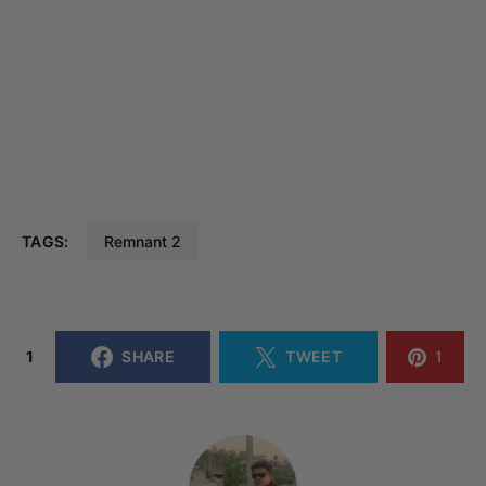
TAGS:
Remnant 2
1
SHARE
TWEET
1