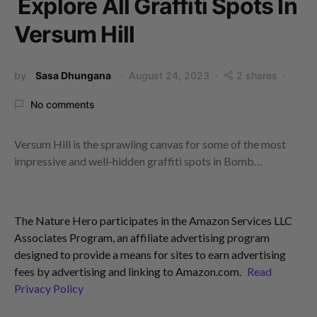
Explore All Graffiti Spots In
Versum Hill
by
Sasa Dhungana
August 24, 2023
2 shares
No comments
Versum Hill is the sprawling canvas for some of the most
impressive and well-hidden graffiti spots in Bomb…
The Nature Hero participates in the Amazon Services LLC
Associates Program, an affiliate advertising program
designed to provide a means for sites to earn advertising
fees by advertising and linking to Amazon.com.
Read
Privacy Policy