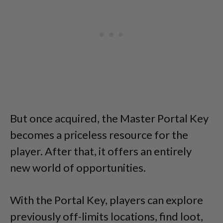
But once acquired, the Master Portal Key
becomes a priceless resource for the
player. After that, it offers an entirely
new world of opportunities.
With the Portal Key, players can explore
previously off-limits locations, find loot,