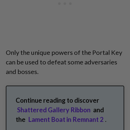
Only the unique powers of the Portal Key
can be used to defeat some adversaries
and bosses.
Continue reading to discover
Shattered Gallery Ribbon
and
the
Lament Boat in Remnant 2
.