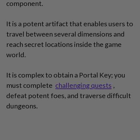
component.
It is a potent artifact that enables users to
travel between several dimensions and
reach secret locations inside the game
world.
It is complex to obtain a Portal Key; you
must complete
challenging quests
,
defeat potent foes, and traverse difficult
dungeons.