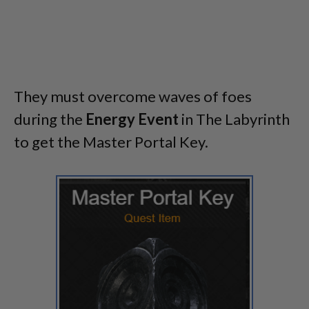
They must overcome waves of foes
during the
Energy Event
in The Labyrinth
to get the Master Portal Key.