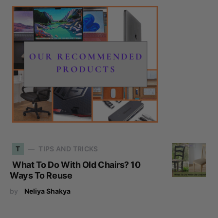
T
TIPS AND TRICKS
What To Do With Old Chairs? 10
Ways To Reuse
by
Neliya Shakya