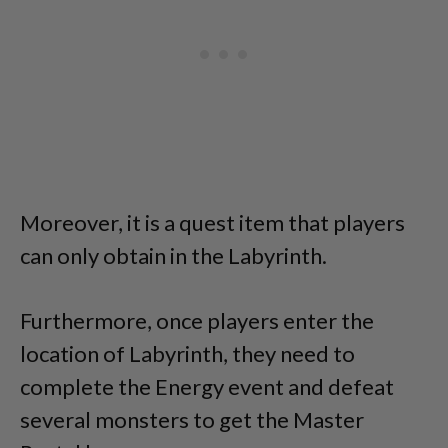
Moreover, it is a quest item that players
can only obtain in the Labyrinth.
Furthermore, once players enter the
location of Labyrinth, they need to
complete the Energy event and defeat
several monsters to get the Master