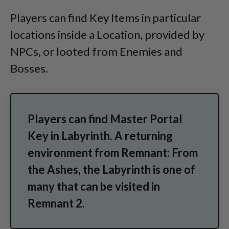
Players can find Key Items in particular
locations inside a Location, provided by
NPCs, or looted from Enemies and
Bosses.
Players can find Master Portal
Key in Labyrinth. A returning
environment from Remnant: From
the Ashes, the Labyrinth is one of
many that can be visited in
Remnant 2.