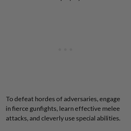
To defeat hordes of adversaries, engage
in fierce gunfights, learn effective melee
attacks, and cleverly use special abilities.