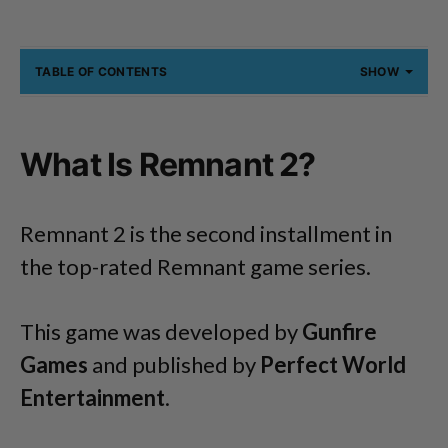
TABLE OF CONTENTS
SHOW
What Is Remnant 2?
Remnant 2 is the second installment in
the top-rated Remnant game series.
This game was developed by
Gunfire
Games
and published by
Perfect World
Entertainment
.