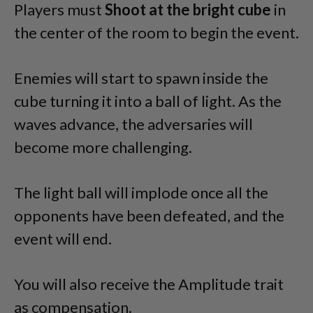
Players must
Shoot at the bright cube
in
the center of the room to begin the event.
Enemies will start to spawn inside the
cube turning it into a ball of light. As the
waves advance, the adversaries will
become more challenging.
The light ball will implode once all the
opponents have been defeated, and the
event will end.
You will also receive the Amplitude trait
as compensation.