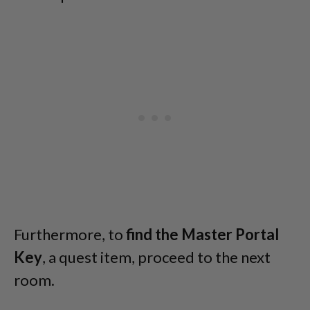
Furthermore, to
find the Master Portal
Key
, a quest item, proceed to the next
room.