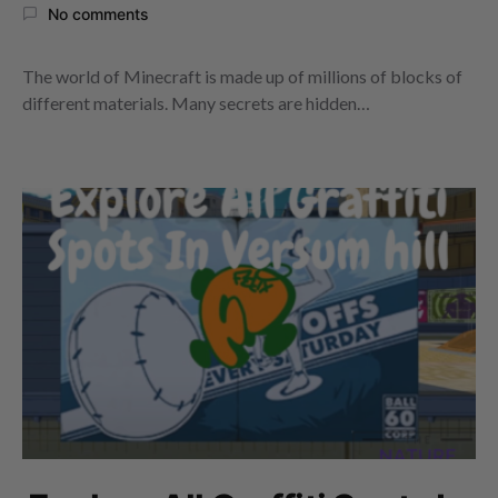
No comments
The world of Minecraft is made up of millions of blocks of
different materials. Many secrets are hidden…