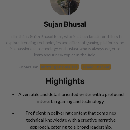
Sujan Bhusal
Hello, this is Sujan Bhusal here, who is a tech fanatic and likes to
explore trending technologies and different gaming platforms, he
is a passionate technology enthusiast who is always eager to
learn about new topics in the field.
Expertise:
Writing Enthusiast
Trend Tracker
Highlights
A versatile and detail-oriented writer with a profound
interest in gaming and technology.
Proficient in delivering content that combines
technical knowledge with a creative narrative
approach, catering to a broad readership.