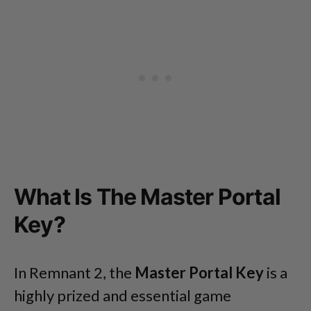
What Is The Master Portal
Key?
In Remnant 2, the
Master
Portal Key
is a
highly prized and essential game