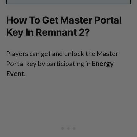
How To Get Master Portal
Key In Remnant 2?
Players can get and unlock the Master
Portal key by participating in
Energy
Event
.