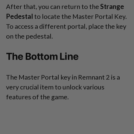
After that, you can return to the
Strange
Pedestal
to locate the Master Portal Key.
To access a different portal, place the key
on the pedestal.
The Bottom Line
The Master Portal key in Remnant 2 is a
very crucial item to unlock various
features of the game.