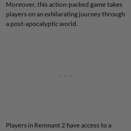
Moreover, this action-packed game takes
players on an exhilarating journey through
a post-apocalyptic world.
Players in Remnant 2 have access to a