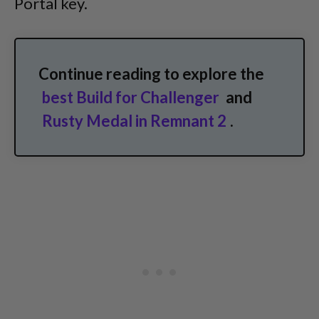
Portal key.
Continue reading to explore the
best Build for Challenger
and
Rusty Medal in Remnant 2
.