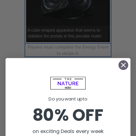
Players must complete the Energy Event
to obtain it.
Do you want upto
80% OFF
on exciting Deals every week