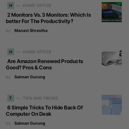
H
HOME OFFICE
2 Monitors Vs. 3 Monitors: Which Is
better For The Productivity?
by
Manavi Shrestha
H
HOME OFFICE
Are Amazon Renewed Products
Good? Pros & Cons
by
Salman Gurung
T
TIPS AND TRICKS
6 Simple Tricks To Hide Back Of
Computer On Desk
by
Salman Gurung