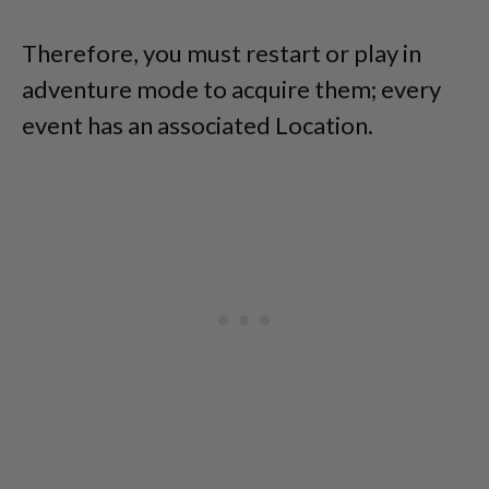
Therefore, you must restart or play in
adventure mode to acquire them; every
event has an associated Location.