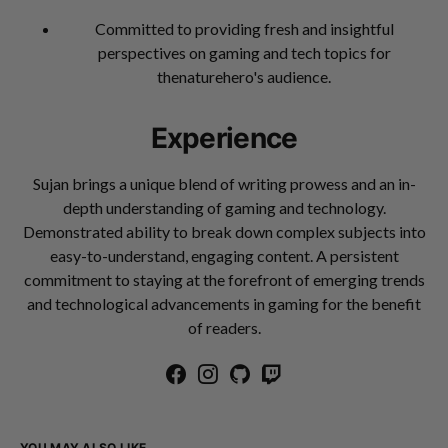
Committed to providing fresh and insightful
perspectives on gaming and tech topics for
thenaturehero's audience.
Experience
Sujan brings a unique blend of writing prowess and an in-
depth understanding of gaming and technology.
Demonstrated ability to break down complex subjects into
easy-to-understand, engaging content. A persistent
commitment to staying at the forefront of emerging trends
and technological advancements in gaming for the benefit
of readers.
YOU MAY ALSO LIKE