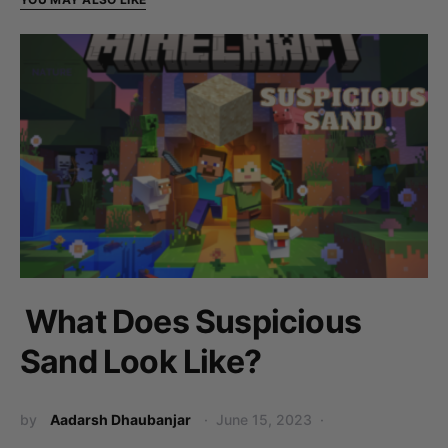
What Does Suspicious
Sand Look Like?
by
Aadarsh Dhaubanjar
June 15, 2023