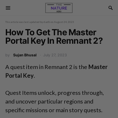
This article was last updated by
d.adh
on
August 24, 2023
How To Get The Master
Portal Key In Remnant 2?
by
Sujan Bhusal
July 27, 2023
A quest item in Remnant 2 is the
Master
Portal Key
.
Quest Items unlock, progress through,
and uncover particular regions and
specific missions or main story quests.