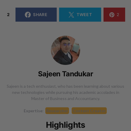
2
SHARE
TWEET
2
Sajeen Tandukar
Sajeen is a tech enthusiast, who has been learning about various
new technologies while pursuing his academic accolades in
Master of Business and Accountancy.
Expertise:
Researcher
Content Creator
Highlights