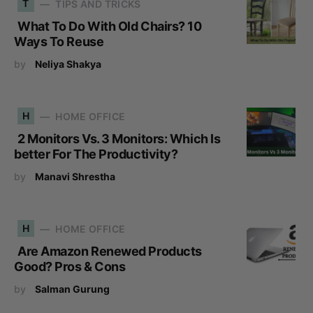
T
TIPS AND TRICKS
What To Do With Old Chairs? 10
Ways To Reuse
by
Neliya Shakya
H
HOME OFFICE
2 Monitors Vs. 3 Monitors: Which Is
better For The Productivity?
by
Manavi Shrestha
H
HOME OFFICE
Are Amazon Renewed Products
Good? Pros & Cons
by
Salman Gurung