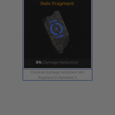
Cracked damage reduction relic
fragment in Remnant 2