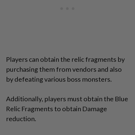
Players can obtain the relic fragments by
purchasing them from vendors and also
by defeating various boss monsters.
Additionally, players must obtain the Blue
Relic Fragments to obtain Damage
reduction.