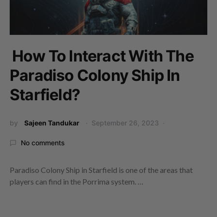
How To Interact With The
Paradiso Colony Ship In
Starfield?
by
Sajeen Tandukar
September 26, 2023
No comments
Paradiso Colony Ship in Starfield is one of the areas that
players can find in the Porrima system. …