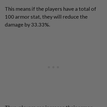
This means if the players have a total of
100 armor stat, they will reduce the
damage by 33.33%.