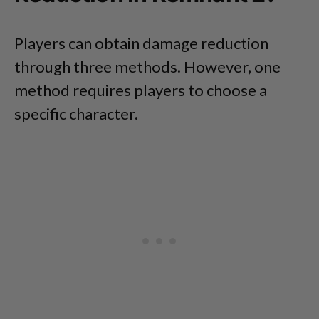
Players can obtain damage reduction
through three methods. However, one
method requires players to choose a
specific character.