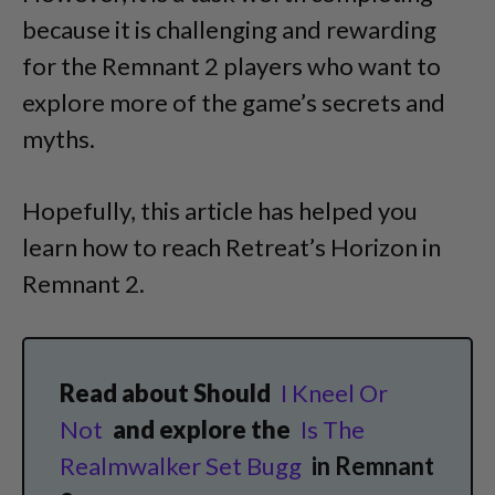
because it is challenging and rewarding
for the Remnant 2 players who want to
explore more of the game’s secrets and
myths.
Hopefully, this article has helped you
learn how to reach Retreat’s Horizon in
Remnant 2.
Read about Should
I Kneel Or
Not
and explore the
Is The
Realmwalker Set Bugg
in Remnant