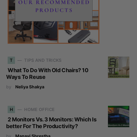
T
TIPS AND TRICKS
What To Do With Old Chairs? 10
Ways To Reuse
by
Neliya Shakya
H
HOME OFFICE
2 Monitors Vs. 3 Monitors: Which Is
better For The Productivity?
by
Manavi Shrestha