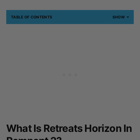
TABLE OF CONTENTS
SHOW
What Is Retreats Horizon In