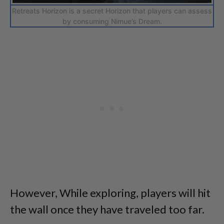
Retreats Horizon is a secret Horizon that players can assess
by consuming Nimue’s Dream.
However, While exploring, players will hit
the wall once they have traveled too far.