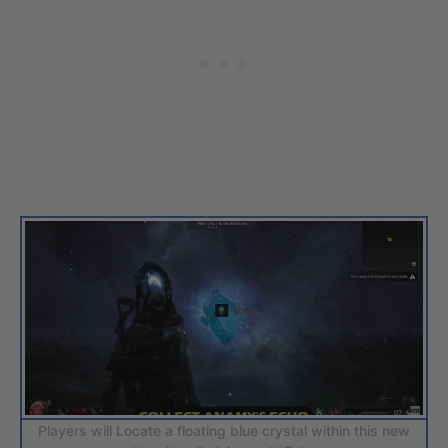
Players will Locate a floating blue crystal within this new