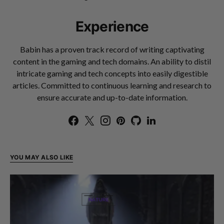
Experience
Babin has a proven track record of writing captivating
content in the gaming and tech domains. An ability to distil
intricate gaming and tech concepts into easily digestible
articles. Committed to continuous learning and research to
ensure accurate and up-to-date information.
YOU MAY ALSO LIKE