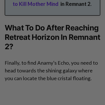
to Kill Mother Mind
in Remnant 2.
What To Do After Reaching
Retreat Horizon In Remnant
2?
Finally, to find Anamy’s Echo, you need to
head towards the shining galaxy where
you can locate the blue cristal floating.