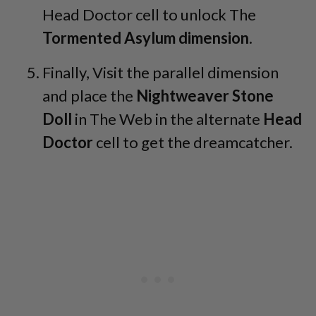
Head Doctor cell to unlock The
Tormented Asylum dimension
.
Finally, Visit the parallel dimension
and place the
Nightweaver Stone
Doll
in The Web in the alternate
Head
Doctor
cell to get the dreamcatcher.