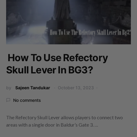
How To Use Refectory
Skull Lever In BG3?
by
Sajeen Tandukar
October 13, 2023
No comments
The Refectory Skull Lever allows players to connect two
areas with a single door in Baldur’s Gate 3. …