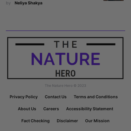
by
Neliya Shakya
The Nature Hero © 2023
Privacy Policy
Contact Us
Terms and Conditions
About Us
Careers
Accessibility Statement
Fact Checking
Disclaimer
Our Mission