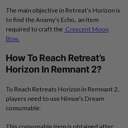
The main objective in Retreat’s Horizon is
to find the Anamy’s Echo, an item
required to craft the
Crescent Moon
Bow.
How To Reach Retreat’s
Horizon In Remnant 2?
To Reach Retreats Horizon in Remnant 2,
players need to use Nimue’s Dream
consumable.
This consumable item is obtained after