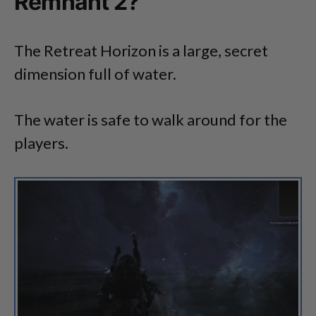
Remnant 2?
The Retreat Horizon is a large, secret
dimension full of water.
The water is safe to walk around for the
players.