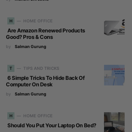
H
HOME OFFICE
Are Amazon Renewed Products
Good? Pros & Cons
by
Salman Gurung
T
TIPS AND TRICKS
6 Simple Tricks To Hide Back Of
Computer On Desk
by
Salman Gurung
H
HOME OFFICE
Should You Put Your Laptop On Bed?