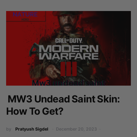
MW3 Undead Saint Skin:
How To Get?
by
Pratyush Sigdel
December 20, 2023