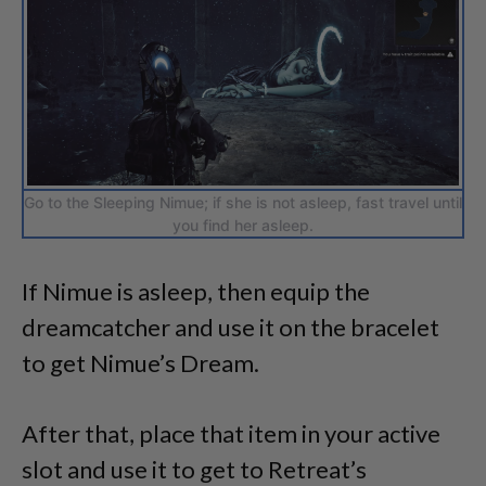
Go to the Sleeping Nimue; if she is not asleep, fast travel until
you find her asleep.
If Nimue is asleep, then equip the
dreamcatcher and use it on the bracelet
to get Nimue’s Dream.
After that, place that item in your active
slot and use it to get to Retreat’s