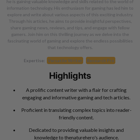
he is gaining valuable knowledge and skills related to the world of
information technology. His enthusiasm for gaming has led him to
explore and write about various aspects of this exciting industry.
Through his articles, he aims to provide insightful perspectives,
share gaming news, reviews, and tips, and engage with fellow
gamers. Join him on this thrilling journey as we delve into the
fascinating world of gaming and explore the endless possibilities
that technology offers.
Expertise:
Versatile Writer
Research Pro
Highlights
A prolific content writer with a flair for crafting
engaging and informative gaming and tech articles.
Proficient in translating complex topics into reader-
friendly content.
Dedicated to providing valuable insights and
knowledge to thenaturehero's audience.