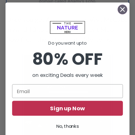
domain called Anamy’s Echo.
Once you get Anamy’s Echo, Visit McCabe
in ward 13 to craft the Crescent Moon
Bow from the list of craftable items.
Do you want upto
80% OFF
on exciting Deals every week
Sign up Now
No, thanks