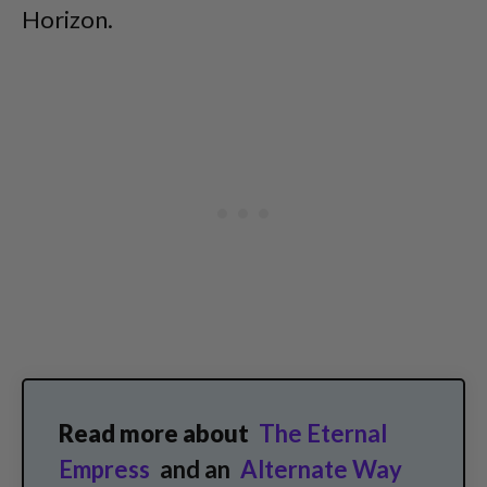
Horizon.
Read more about
The Eternal
Empress
and an
Alternate Way