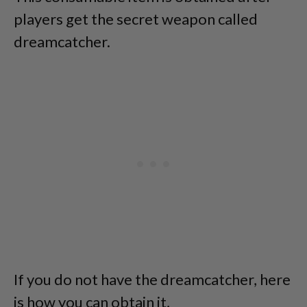
players get the secret weapon called
dreamcatcher.
If you do not have the dreamcatcher, here
is how you can obtain it,