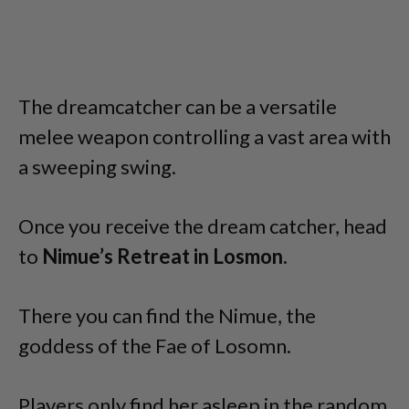
The dreamcatcher can be a versatile
melee weapon controlling a vast area with
a sweeping swing.
Once you receive the dream catcher, head
to
Nimue’s Retreat in Losmon.
There you can find the Nimue, the
goddess of the Fae of Losomn.
Players only find her asleep in the random