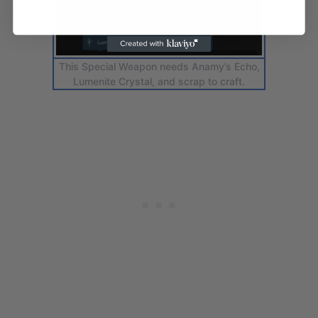
This Special Weapon needs Anamy’s Echo,
Lumenite Crystal, and scrap to craft.