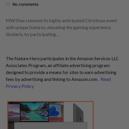
No comments
MW3 has released its highly anticipated Christmas event
with unique features, elevating the gaming experience.
Similarly, by participating…
The Nature Hero participates in the Amazon Services LLC
Associates Program, an affiliate advertising program
designed to provide a means for sites to earn advertising
fees by advertising and linking to Amazon.com.
Read
Privacy Policy