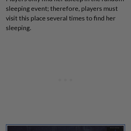
sleeping event; therefore, players must
visit this place several times to find her
sleeping.