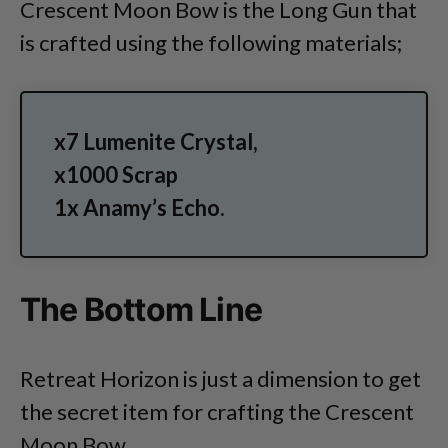
Crescent Moon Bow is the Long Gun that
is crafted using the following materials;
x7 Lumenite Crystal,
x1000 Scrap
1x Anamy’s Echo.
The Bottom Line
Retreat Horizon is just a dimension to get
the secret item for crafting the Crescent
Moon Bow.