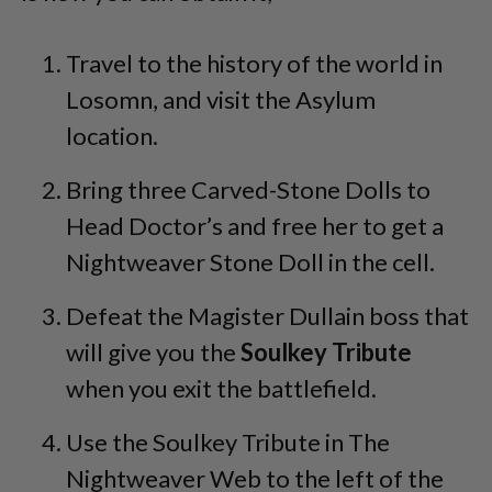
Travel to the history of the world in
Losomn, and visit the Asylum
location.
Bring three Carved-Stone Dolls to
Head Doctor’s and free her to get a
Nightweaver Stone Doll in the cell.
Defeat the Magister Dullain boss that
will give you the
Soulkey Tribute
when you exit the battlefield.
Use the Soulkey Tribute in The
Nightweaver Web to the left of the