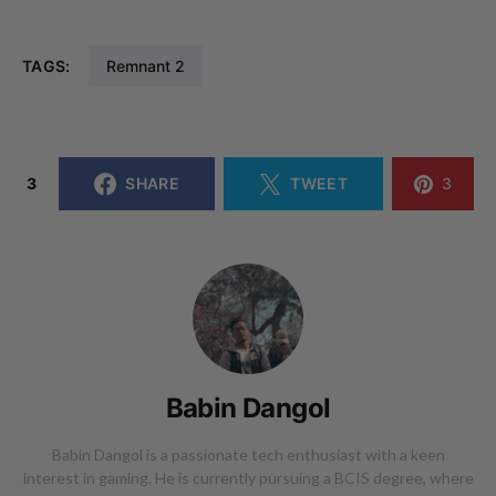
TAGS:
Remnant 2
3
SHARE
TWEET
3
Babin Dangol
Babin Dangol is a passionate tech enthusiast with a keen
interest in gaming. He is currently pursuing a BCIS degree, where