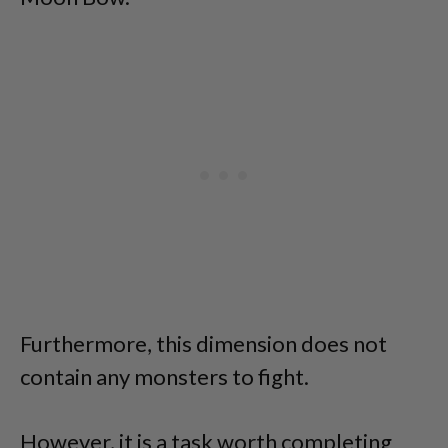
Furthermore, this dimension does not
contain any monsters to fight.
However, it is a task worth completing