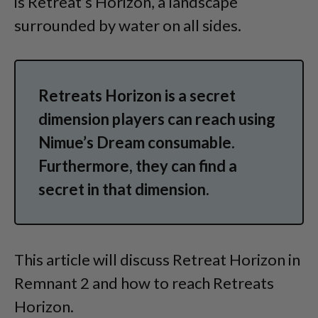
is Retreat’s Horizon, a landscape
surrounded by water on all sides.
Retreats Horizon is a secret
dimension players can reach using
Nimue’s Dream consumable.
Furthermore, they can find a
secret in that dimension.
This article will discuss Retreat Horizon in
Remnant 2 and how to reach Retreats
Horizon.