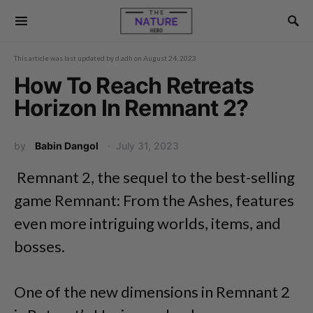
This article was last updated by
d.adh
on
August 24, 2023
How To Reach Retreats
Horizon In Remnant 2?
by
Babin Dangol
July 31, 2023
Remnant 2, the sequel to the best-selling
game Remnant: From the Ashes, features
even more intriguing worlds, items, and
bosses.
One of the new dimensions in Remnant 2