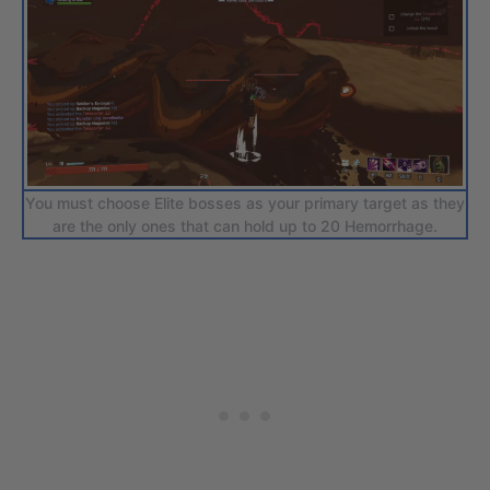
You must choose Elite bosses as your primary target as they
are the only ones that can hold up to 20 Hemorrhage.