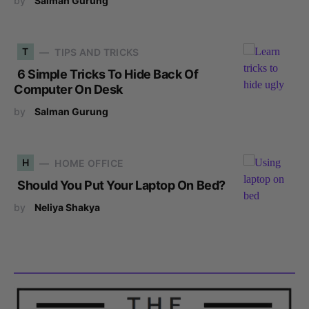
by
Salman Gurung
T
TIPS AND TRICKS
6 Simple Tricks To Hide Back Of
Computer On Desk
by
Salman Gurung
H
HOME OFFICE
Should You Put Your Laptop On Bed?
by
Neliya Shakya