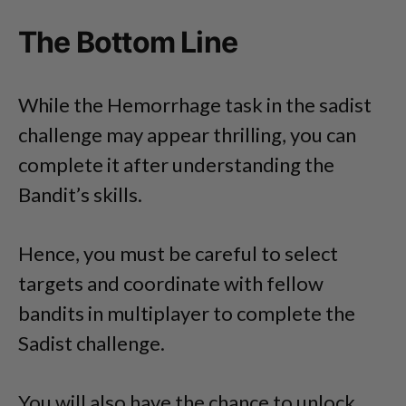
The Bottom Line
While the Hemorrhage task in the sadist
challenge may appear thrilling, you can
complete it after understanding the
Bandit’s skills.
Hence, you must be careful to select
targets and coordinate with fellow
bandits in multiplayer to complete the
Sadist challenge.
You will also have the chance to unlock