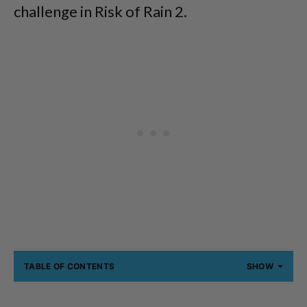
challenge in Risk of Rain 2.
TABLE OF CONTENTS
SHOW