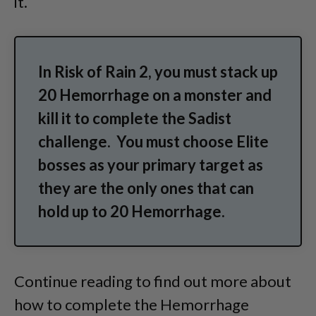
it.
In Risk of Rain 2, you must stack up
20 Hemorrhage on a monster and
kill it to complete the Sadist
challenge. You must choose Elite
bosses as your primary target as
they are the only ones that can
hold up to 20 Hemorrhage.
Continue reading to find out more about
how to complete the Hemorrhage