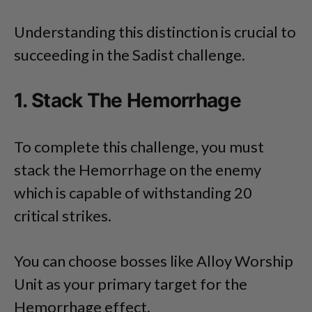
Understanding this distinction is crucial to
succeeding in the Sadist challenge.
1. Stack The Hemorrhage
To complete this challenge, you must
stack the Hemorrhage on the enemy
which is capable of withstanding 20
critical strikes.
You can choose bosses like Alloy Worship
Unit as your primary target for the
Hemorrhage effect.