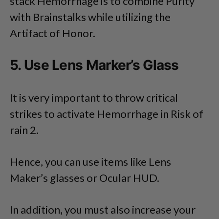
stack Hemorrhage is to combine Purity
with Brainstalks while utilizing the
Artifact of Honor.
5. Use Lens Marker’s Glass
It is very important to throw critical
strikes to activate Hemorrhage in Risk of
rain 2.
Hence, you can use items like Lens
Maker’s glasses or Ocular HUD.
In addition, you must also increase your