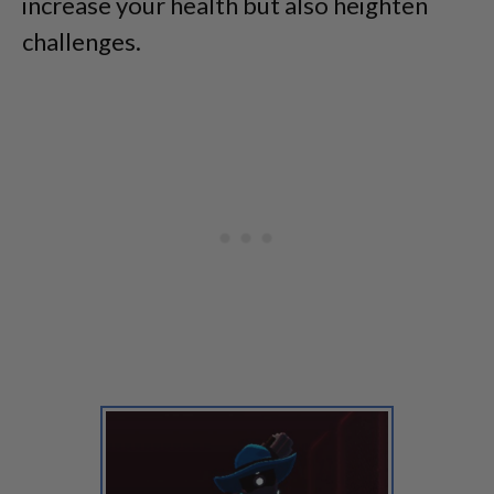
increase your health but also heighten
challenges.