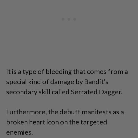
It is a type of bleeding that comes from a
special kind of damage by Bandit’s
secondary skill called Serrated Dagger.
Furthermore, the debuff manifests as a
broken heart icon on the targeted
enemies.