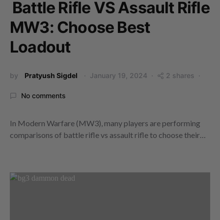
Battle Rifle VS Assault Rifle
MW3: Choose Best
Loadout
by
Pratyush Sigdel
January 19, 2024
2 shares
No comments
In Modern Warfare (MW3), many players are performing
comparisons of battle rifle vs assault rifle to choose their…