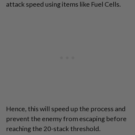
attack speed using items like Fuel Cells.
Hence, this will speed up the process and
prevent the enemy from escaping before
reaching the 20-stack threshold.