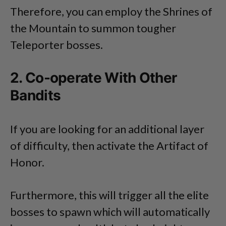
Therefore, you can employ the Shrines of
the Mountain to summon tougher
Teleporter bosses.
2. Co-operate With Other
Bandits
If you are looking for an additional layer
of difficulty, then activate the Artifact of
Honor.
Furthermore, this will trigger all the elite
bosses to spawn which will automatically