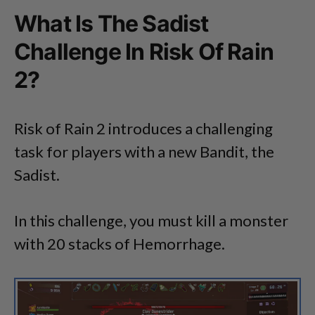
What Is The Sadist
Challenge In Risk Of Rain
2?
Risk of Rain 2 introduces a challenging
task for players with a new Bandit, the
Sadist.
In this challenge, you must kill a monster
with 20 stacks of Hemorrhage.