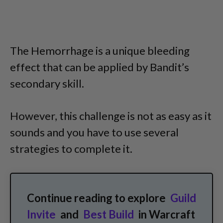
The Hemorrhage is a unique bleeding
effect that can be applied by Bandit’s
secondary skill.
However, this challenge is not as easy as it
sounds and you have to use several
strategies to complete it.
Continue reading to explore
Guild
Invite
and
Best Build
in Warcraft