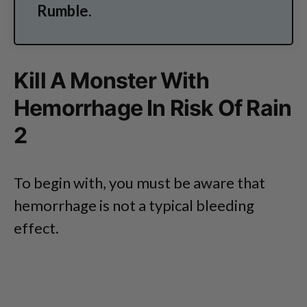
Rumble.
Kill A Monster With
Hemorrhage In Risk Of Rain
2
To begin with, you must be aware that
hemorrhage is not a typical bleeding
effect.