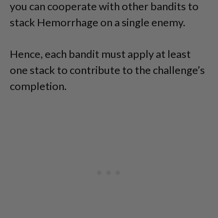
you can cooperate with other bandits to
stack Hemorrhage on a single enemy.
Hence, each bandit must apply at least
one stack to contribute to the challenge’s
completion.