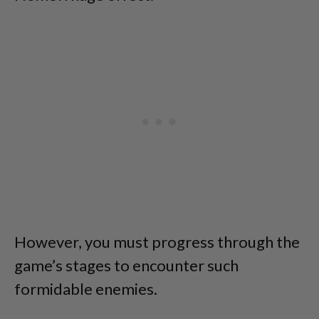
However, you must progress through the
game’s stages to encounter such
formidable enemies.