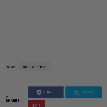
TAGS:
Risk Of Rain 2
SHARE
TWEET
2
SHARES:
2