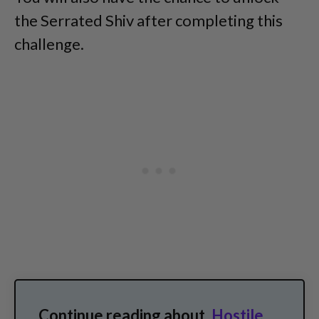
the Serrated Shiv after completing this
challenge.
Continue reading about
Hostile