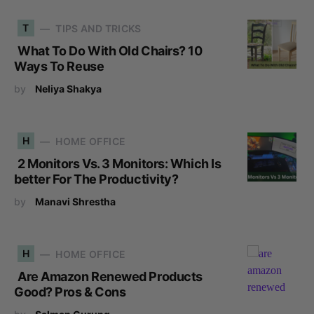
T
TIPS AND TRICKS
What To Do With Old Chairs? 10
Ways To Reuse
by
Neliya Shakya
H
HOME OFFICE
2 Monitors Vs. 3 Monitors: Which Is
better For The Productivity?
by
Manavi Shrestha
H
HOME OFFICE
Are Amazon Renewed Products
Good? Pros & Cons