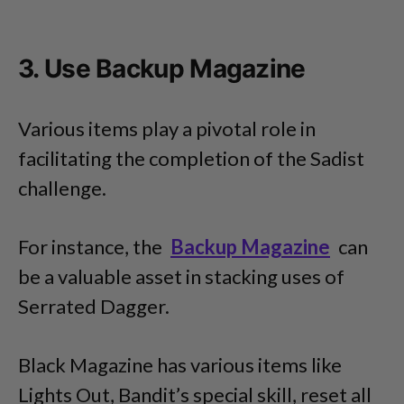
3. Use Backup Magazine
Various items play a pivotal role in
facilitating the completion of the Sadist
challenge.
For instance, the
Backup Magazine
can
be a valuable asset in stacking uses of
Serrated Dagger.
Black Magazine has various items like
Lights Out, Bandit’s special skill, reset all