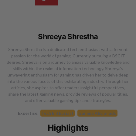
Shreeya Shrestha
Shreeya Shrestha is a dedicated tech enthusiast with a fervent
passion for the world of gaming. Currently pursuing a BSCIT
degree, Shreeya is on a journey to amass valuable knowledge and
skills within the realm of information technology. Shreeya's
unwavering enthusiasm for gaming has driven her to delve deep
into the various facets of this exhilarating industry. Through her
articles, she aspires to offer readers insightful perspectives,
share the latest gaming news, provide reviews of popular titles,
and offer valuable gaming tips and strategies.
Expertise:
Tech Enthusiast
Gaming Aficionado
Highlights