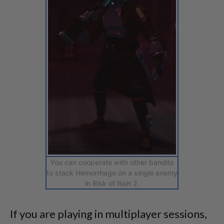
You can cooperate with other bandits
to stack Hemorrhage on a single enemy
in Risk of Rain 2.
If you are playing in multiplayer sessions,