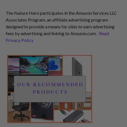
The Nature Hero participates in the Amazon Services LLC
Associates Program, an affiliate advertising program
designed to provide a means for sites to earn advertising
fees by advertising and linking to Amazon.com.
Read
Privacy Policy