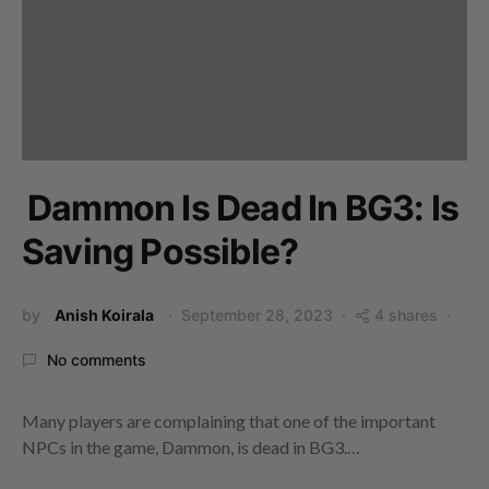
Dammon Is Dead In BG3: Is
Saving Possible?
by
Anish Koirala
September 28, 2023
4 shares
No comments
Many players are complaining that one of the important
NPCs in the game, Dammon, is dead in BG3.…