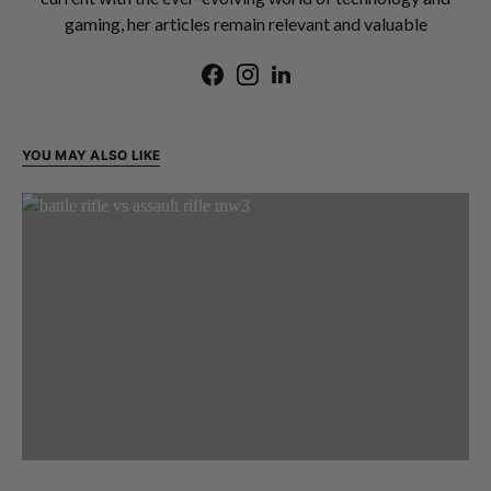
gaming, her articles remain relevant and valuable
YOU MAY ALSO LIKE