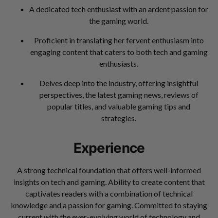
A dedicated tech enthusiast with an ardent passion for
the gaming world.
Proficient in translating her fervent enthusiasm into
engaging content that caters to both tech and gaming
enthusiasts.
Delves deep into the industry, offering insightful
perspectives, the latest gaming news, reviews of
popular titles, and valuable gaming tips and
strategies.
Experience
A strong technical foundation that offers well-informed
insights on tech and gaming. Ability to create content that
captivates readers with a combination of technical
knowledge and a passion for gaming. Committed to staying
current with the ever-evolving world of technology and