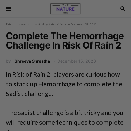
This article was last updated by
Anish Koirala
on
December 28, 2023
Complete The Hemorrhage
Challenge In Risk Of Rain 2
by
Shreeya Shrestha
December 15, 2023
In Risk of Rain 2, players are curious how
to stack up Hemorrhage to complete the
Sadist challenge.
The sadist challenge is a bit tricky and you
will require some techniques to complete