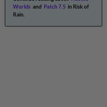
Worlds
and
Patch 7.5
in Risk of
Rain.