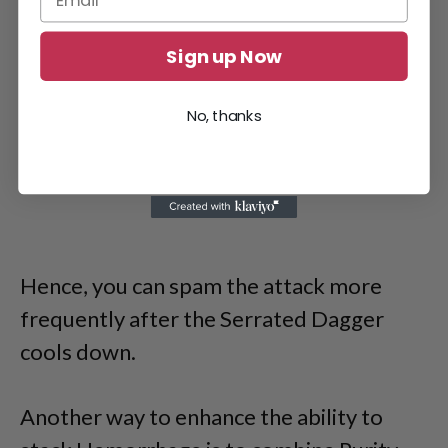
Sign up Now
No, thanks
Hence, you can spam the attack more
frequently after the Serrated Dagger
cools down.
Another way to enhance the ability to