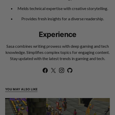
Melds technical expertise with creative storytelling.
Provides fresh insights for a diverse readership.
Experience
Sasa combines writing prowess with deep gaming and tech
knowledge. Simplifies complex topics for engaging content.
Stay updated with the latest trends in gaming and tech.
YOU MAY ALSO LIKE