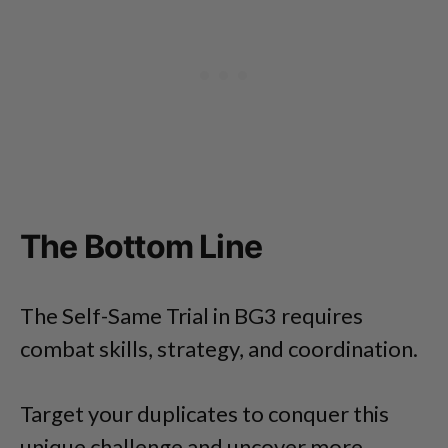
The Bottom Line
The Self-Same Trial in BG3 requires
combat skills, strategy, and coordination.
Target your duplicates to conquer this
unique challenge and uncover more