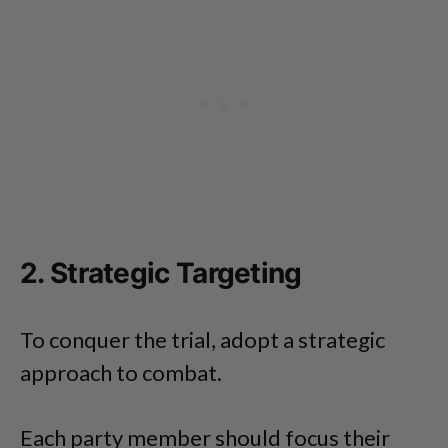
2. Strategic Targeting
To conquer the trial, adopt a strategic
approach to combat.
Each party member should focus their