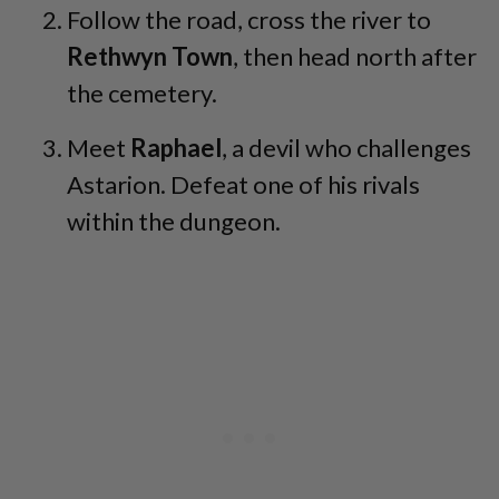
Follow the road, cross the river to
Rethwyn Town
, then head north after
the cemetery.
Meet
Raphael
, a devil who challenges
Astarion. Defeat one of his rivals
within the dungeon.