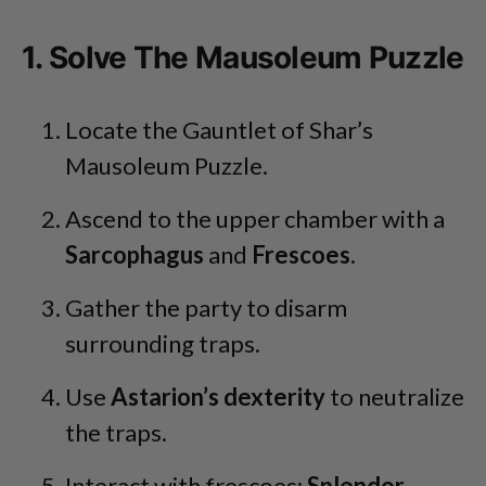
1. Solve The Mausoleum Puzzle
Locate the Gauntlet of Shar’s
Mausoleum Puzzle.
Ascend to the upper chamber with a
Sarcophagus
and
Frescoes
.
Gather the party to disarm
surrounding traps.
Use
Astarion’s dexterity
to neutralize
the traps.
Interact with frescoes:
Splendor
,