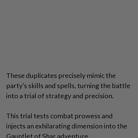
These duplicates precisely mimic the
party’s skills and spells, turning the battle
into a trial of strategy and precision.
This trial tests combat prowess and
injects an exhilarating dimension into the
Gauntlet of Shar adventure.