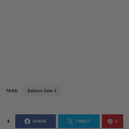
TAGS:
Baldur’s Gate 3
4
SHARE
TWEET
4