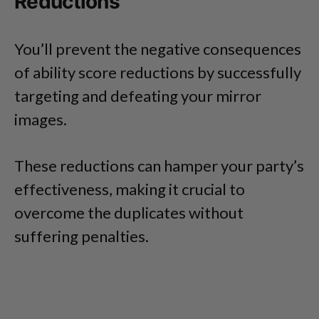
Reductions
You’ll prevent the negative consequences
of ability score reductions by successfully
targeting and defeating your mirror
images.
These reductions can hamper your party’s
effectiveness, making it crucial to
overcome the duplicates without
suffering penalties.