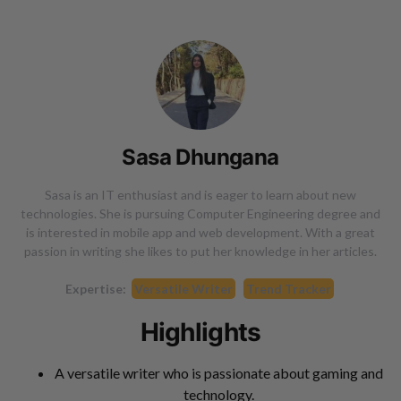
Sasa Dhungana
Sasa is an IT enthusiast and is eager to learn about new
technologies. She is pursuing Computer Engineering degree and
is interested in mobile app and web development. With a great
passion in writing she likes to put her knowledge in her articles.
Expertise:
Versatile Writer
Trend Tracker
Highlights
A versatile writer who is passionate about gaming and
technology.