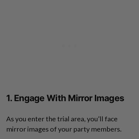
1. Engage With Mirror Images
As you enter the trial area, you’ll face
mirror images of your party members.