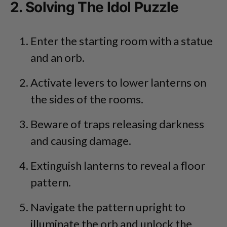
2. Solving The Idol Puzzle
Enter the starting room with a statue
and an orb.
Activate levers to lower lanterns on
the sides of the rooms.
Beware of traps releasing darkness
and causing damage.
Extinguish lanterns to reveal a floor
pattern.
Navigate the pattern upright to
illuminate the orb and unlock the