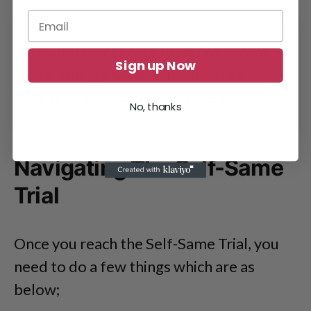
Continue reading to discover how
Sign up Now
to
change Guardian
and
cure
Paralysis
in Baldur’s Gate 3.
No, thanks
Navigating The Self-Same
Trial
Once you reach the Self-Same Trial, you
need to do a few things which are as
below;