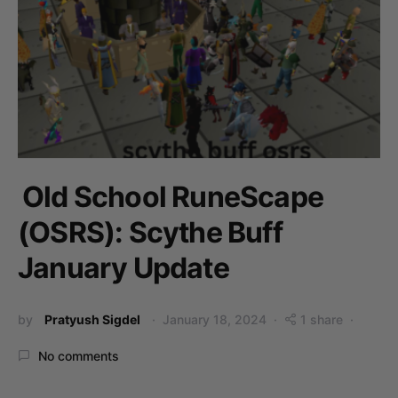
Old School RuneScape
(OSRS): Scythe Buff
January Update
by
Pratyush Sigdel
January 18, 2024
1 share
No comments