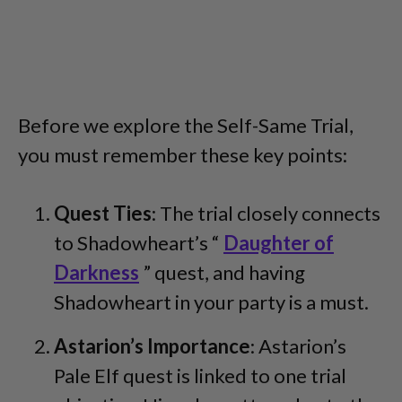
Before we explore the Self-Same Trial,
you must remember these key points:
Quest Ties
: The trial closely connects
to Shadowheart’s “
Daughter of
Darkness
” quest, and having
Shadowheart in your party is a must.
Astarion’s Importance
: Astarion’s
Pale Elf quest is linked to one trial