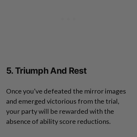
5. Triumph And Rest
Once you’ve defeated the mirror images
and emerged victorious from the trial,
your party will be rewarded with the
absence of ability score reductions.