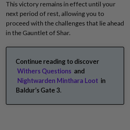
This victory remains in effect until your
next period of rest, allowing you to
proceed with the challenges that lie ahead
in the Gauntlet of Shar.
Continue reading to discover
Withers Questions
and
Nightwarden Minthara Loot
in
Baldur’s Gate 3.