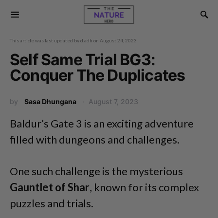
This article was last updated by
d.adh
on
August 24, 2023
Self Same Trial BG3:
Conquer The Duplicates
by
Sasa Dhungana
August 7, 2023
Baldur’s Gate 3 is an exciting adventure
filled with dungeons and challenges.
One such challenge is the mysterious
Gauntlet of Shar
, known for its complex
puzzles and trials.