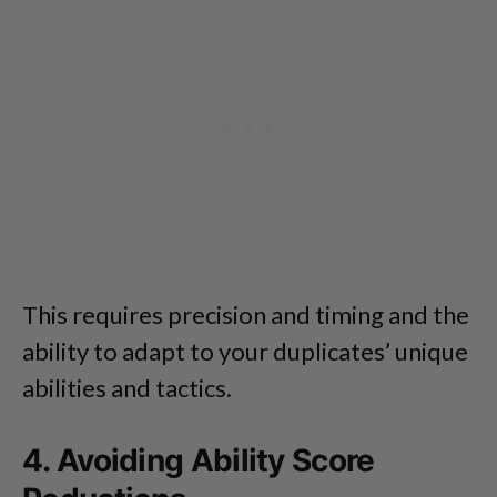
This requires precision and timing and the
ability to adapt to your duplicates’ unique
abilities and tactics.
4. Avoiding Ability Score