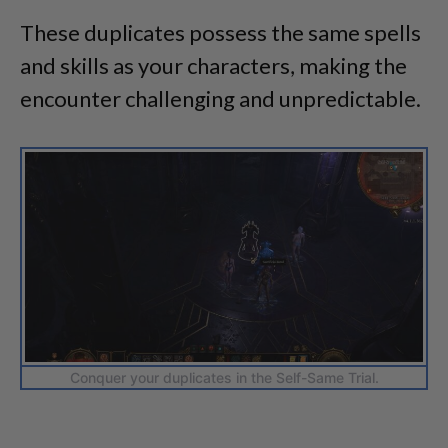
These duplicates possess the same spells
and skills as your characters, making the
encounter challenging and unpredictable.
Conquer your duplicates in the Self-Same Trial.