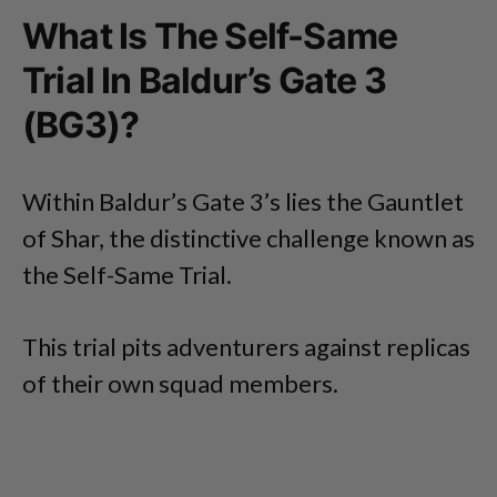
What Is The Self-Same
Trial In Baldur’s Gate 3
(BG3)?
Within Baldur’s Gate 3’s lies the Gauntlet
of Shar, the distinctive challenge known as
the Self-Same Trial.
This trial pits adventurers against replicas
of their own squad members.