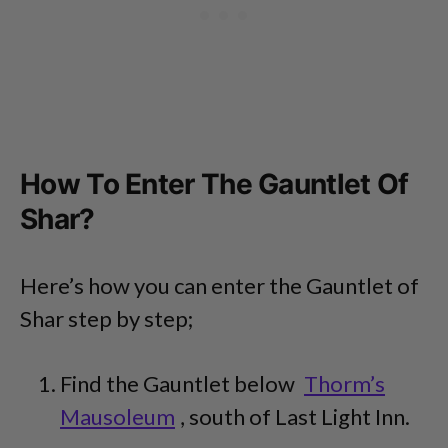
How To Enter The Gauntlet Of
Shar?
Here’s how you can enter the Gauntlet of
Shar step by step;
Find the Gauntlet below
Thorm’s
Mausoleum
, south of Last Light Inn.