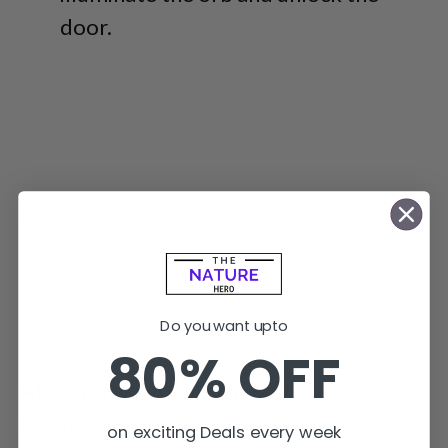
door.
Do you want upto
80% OFF
After you solve these puzzles, you can
reach the Self-Same Trial.
on exciting Deals every week