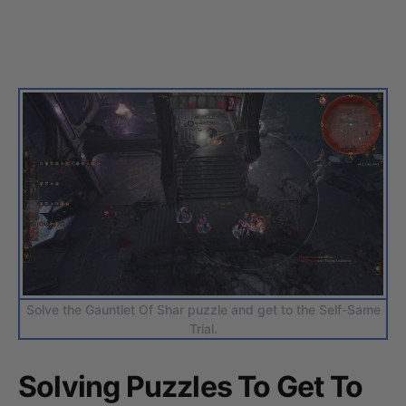
Solve the Gauntlet Of Shar puzzle and get to the Self-Same
Trial.
Solving Puzzles To Get To