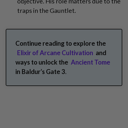
objective. His role matters due to the
traps in the Gauntlet.
Continue reading to explore the
Elixir of Arcane Cultivation
and
ways to unlock the
Ancient Tome
in Baldur’s Gate 3.