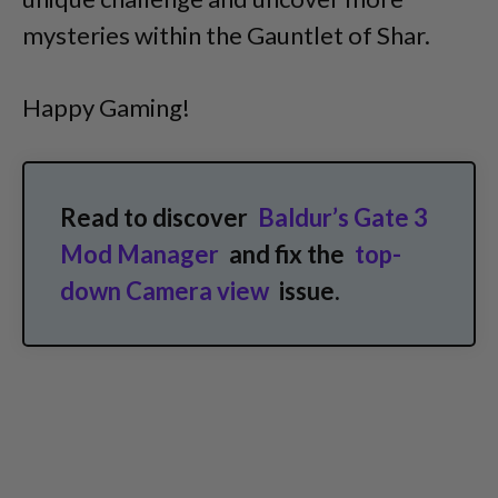
mysteries within the Gauntlet of Shar.
Happy Gaming!
Read to discover
Baldur’s Gate 3
Mod Manager
and fix the
top-
down Camera view
issue.