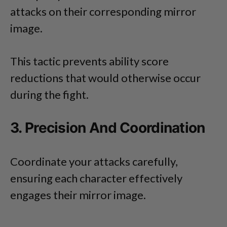
attacks on their corresponding mirror
image.
This tactic prevents ability score
reductions that would otherwise occur
during the fight.
3. Precision And Coordination
Coordinate your attacks carefully,
ensuring each character effectively
engages their mirror image.