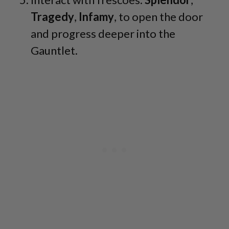
Tragedy
,
Infamy
, to open the door
and progress deeper into the
Gauntlet.