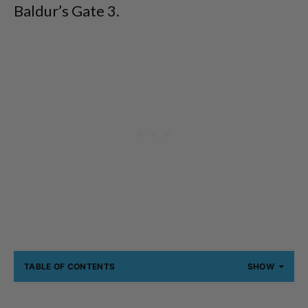
Baldur’s Gate 3.
TABLE OF CONTENTS
SHOW