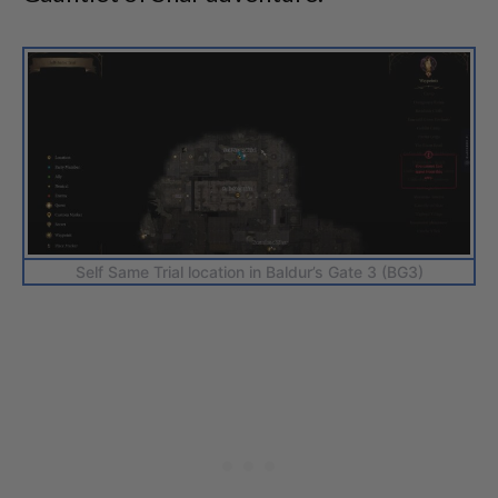
Self Same Trial location in Baldur’s Gate 3 (BG3)