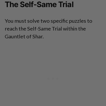
The Self-Same Trial
You must solve two specific puzzles to
reach the Self-Same Trial within the
Gauntlet of Shar.