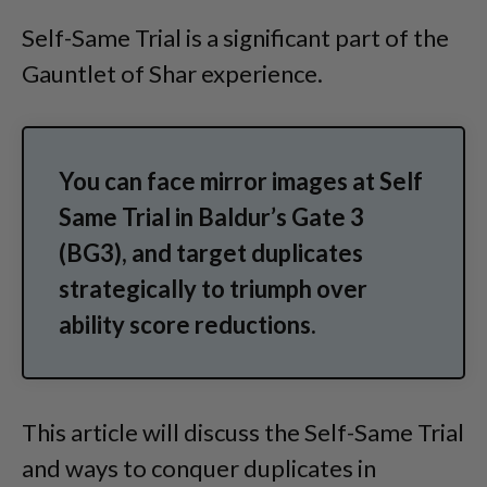
Self-Same Trial is a significant part of the
Gauntlet of Shar experience.
You can face mirror images at Self
Same Trial in Baldur’s Gate 3
(BG3), and target duplicates
strategically to triumph over
ability score reductions.
This article will discuss the Self-Same Trial
and ways to conquer duplicates in