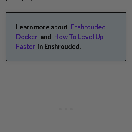
Learn more about
Enshrouded
Docker
and
How To Level Up
Faster
in Enshrouded.