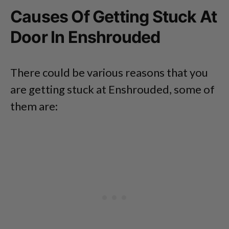
Causes Of Getting Stuck At
Door In Enshrouded
There could be various reasons that you
are getting stuck at Enshrouded, some of
them are: