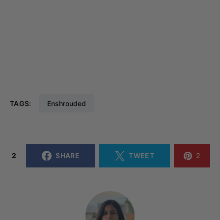
TAGS:
Enshrouded
2
SHARE
TWEET
2