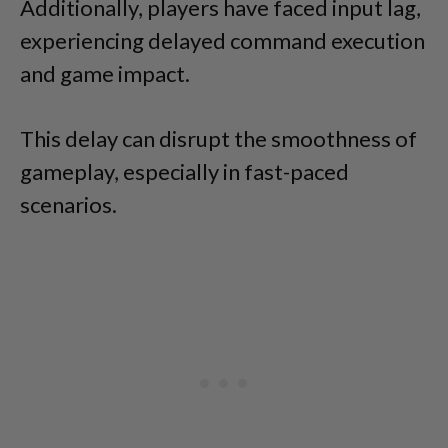
Additionally, players have faced input lag,
experiencing delayed command execution
and game impact.
This delay can disrupt the smoothness of
gameplay, especially in fast-paced
scenarios.