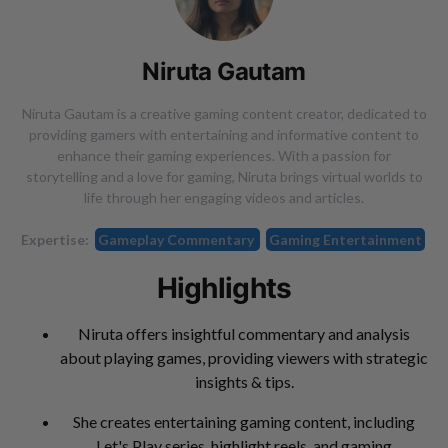
Niruta Gautam
Niruta Gautam is a creative gaming content creator, dedicated to
providing gamers with entertaining and informative content to
enhance their gaming experiences. With a passion for
storytelling and a love for gaming, Niruta brings virtual worlds to
life through her engaging videos and articles.
Expertise:
Gameplay Commentary
Gaming Entertainment
Highlights
Niruta offers insightful commentary and analysis
about playing games, providing viewers with strategic
insights & tips.
She creates entertaining gaming content, including
Let's Play series, highlight reels, and gaming