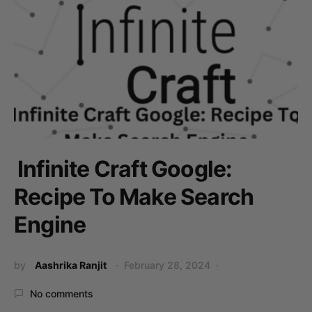
Infinite Craft Google:
Recipe To Make Search
Engine
by
Aashrika Ranjit
February 28, 2024
No comments