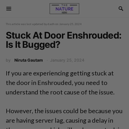
This article was last updated by
d.adh
on
January 25, 2024
Stuck At Door Enshrouded:
Is It Bugged?
by
Niruta Gautam
January 25, 2024
If you are experiencing getting stuck at
the door in Enshrouded, you need to
understand the root cause of the issue.
However, the issues could be because you
are having server lag, causing a delay in