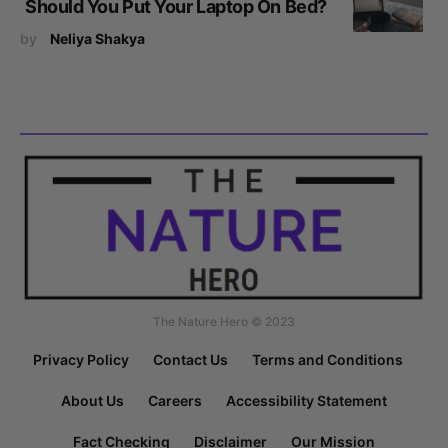
Should You Put Your Laptop On Bed?
by
Neliya Shakya
The Nature Hero © 2023
Privacy Policy
Contact Us
Terms and Conditions
About Us
Careers
Accessibility Statement
Fact Checking
Disclaimer
Our Mission