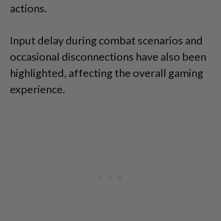
actions.
Input delay during combat scenarios and
occasional disconnections have also been
highlighted, affecting the overall gaming
experience.