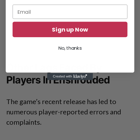
Sign up Now
No, thanks
Other Lags Faced By
Players In Enshrouded
The game’s recent release has led to
numerous player-reported errors and
complaints.