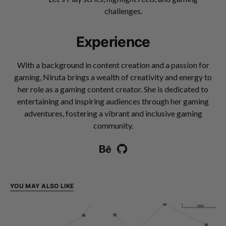
challenges.
Experience
With a background in content creation and a passion for
gaming, Niruta brings a wealth of creativity and energy to
her role as a gaming content creator. She is dedicated to
entertaining and inspiring audiences through her gaming
adventures, fostering a vibrant and inclusive gaming
community.
YOU MAY ALSO LIKE