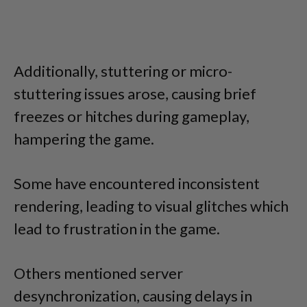
Additionally, stuttering or micro-
stuttering issues arose, causing brief
freezes or hitches during gameplay,
hampering the game.
Some have encountered inconsistent
rendering, leading to visual glitches which
lead to frustration in the game.
Others mentioned server
desynchronization, causing delays in