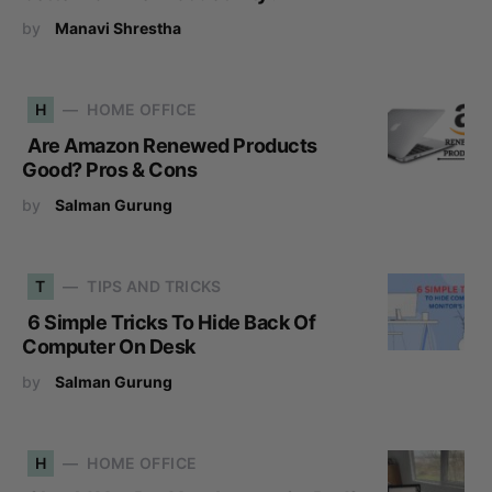
by
Manavi Shrestha
H
HOME OFFICE
Are Amazon Renewed Products
Good? Pros & Cons
by
Salman Gurung
T
TIPS AND TRICKS
6 Simple Tricks To Hide Back Of
Computer On Desk
by
Salman Gurung
H
HOME OFFICE