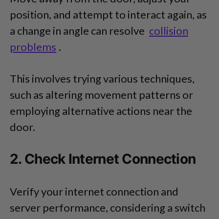
position, and attempt to interact again, as
a change in angle can resolve
collision
problems
.
This involves trying various techniques,
such as altering movement patterns or
employing alternative actions near the
door.
2. Check Internet Connection
Verify your internet connection and
server performance, considering a switch