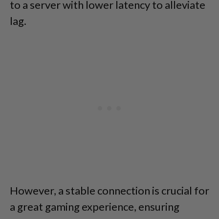
to a server with lower latency to alleviate
lag.
However, a stable connection is crucial for
a great gaming experience, ensuring