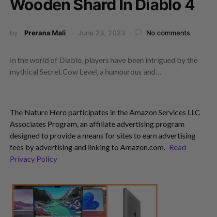
Wooden Shard In Diablo 4
by
Prerana Mali
June 23, 2023
No comments
In the world of Diablo, players have been intrigued by the
mythical Secret Cow Level, a humourous and…
The Nature Hero participates in the Amazon Services LLC
Associates Program, an affiliate advertising program
designed to provide a means for sites to earn advertising
fees by advertising and linking to Amazon.com.
Read
Privacy Policy