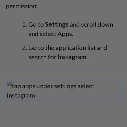
permission;
Go to
Settings
and scroll down
and select Apps.
Go to the application list and
search for
Instagram
.