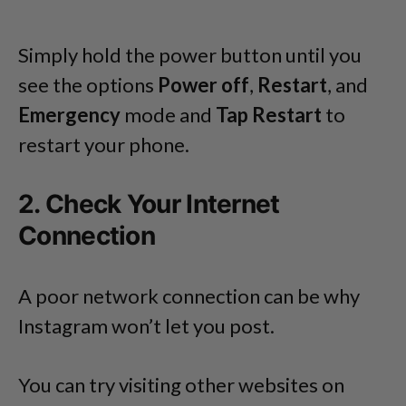
Simply hold the power button until you
see the options
Power off
,
Restart
, and
Emergency
mode and
Tap Restart
to
restart your phone.
2. Check Your Internet
Connection
A poor network connection can be why
Instagram won’t let you post.
You can try visiting other websites on