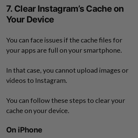
7. Clear Instagram’s Cache on
Your Device
You can face issues if the cache files for
your apps are full on your smartphone.
In that case, you cannot upload images or
videos to Instagram.
You can follow these steps to clear your
cache on your device.
On iPhone