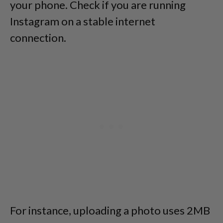
your phone. Check if you are running
Instagram on a stable internet
connection.
For instance, uploading a photo uses 2MB