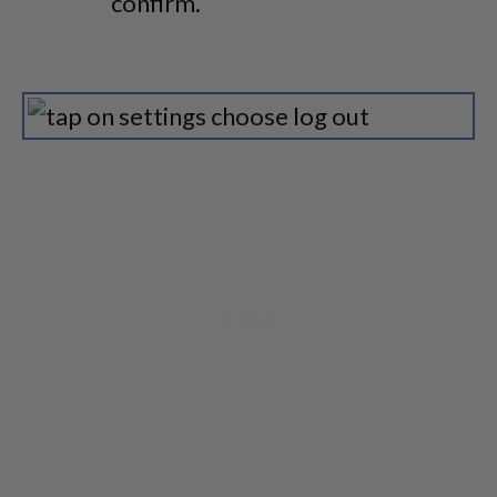
confirm.