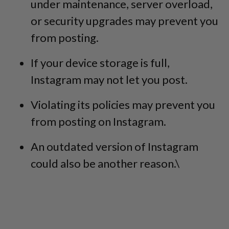
under maintenance, server overload,
or security upgrades may prevent you
from posting.
If your device storage is full,
Instagram may not let you post.
Violating its policies may prevent you
from posting on Instagram.
An outdated version of Instagram
could also be another reason.\