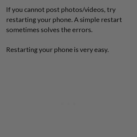
If you cannot post photos/videos, try
restarting your phone. A simple restart
sometimes solves the errors.
Restarting your phone is very easy.