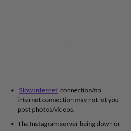
Slow internet
connection/no
internet connection may not let you
post photos/videos.
The Instagram server being down or