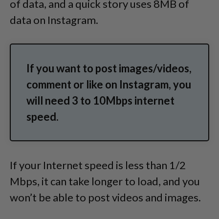
of data, and a quick story uses 8MB of
data on Instagram.
If you want to post images/videos,
comment or like on Instagram, you
will need 3 to 10Mbps internet
speed.
If your Internet speed is less than 1/2
Mbps, it can take longer to load, and you
won’t be able to post videos and images.