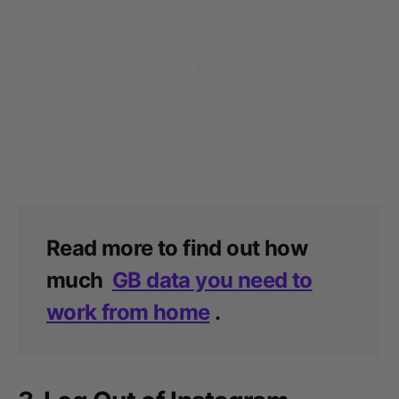
Read more to find out how
much
GB data you need to
work from home
.