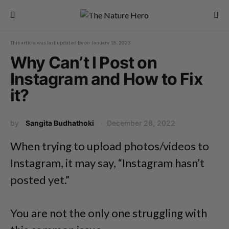
This article was last updated by
on
January 18, 2023
Why Can’t I Post on
Instagram and How to Fix
it?
by
Sangita Budhathoki
December 28, 2022
When trying to upload photos/videos to
Instagram, it may say, “Instagram hasn’t
posted yet.”
You are not the only one struggling with