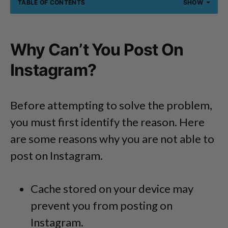
TABLE OF CONTENTS
SHOW
Why Can’t You Post On
Instagram?
Before attempting to solve the problem,
you must first identify the reason. Here
are some reasons why you are not able to
post on Instagram.
Cache stored on your device may
prevent you from posting on
Instagram.