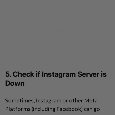
5. Check if Instagram Server is
Down
Sometimes, Instagram or other Meta
Platforms (including Facebook) can go