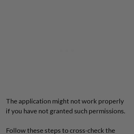
The application might not work properly
if you have not granted such permissions.
Follow these steps to cross-check the