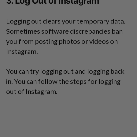
3. Log Out of Instagram
Logging out clears your temporary data.
Sometimes software discrepancies ban
you from posting photos or videos on
Instagram.
You can try logging out and logging back
in. You can follow the steps for logging
out of Instagram.