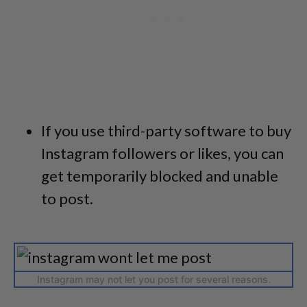
If you use third-party software to buy
Instagram followers or likes, you can
get temporarily blocked and unable
to post.
Instagram may not let you post for several reasons.