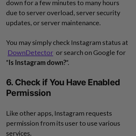
down for a few minutes to many hours
due to server overload, server security
updates, or server maintenance.
You may simply check Instagram status at
DownDetector
or search on Google for
“
Is Instagram down?
“.
6. Check if You Have Enabled
Permission
Like other apps, Instagram requests
permission from its user to use various
services.