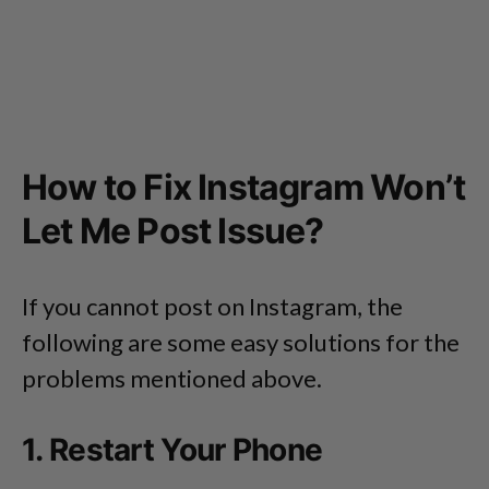
How to Fix Instagram Won’t
Let Me Post Issue?
If you cannot post on Instagram, the
following are some easy solutions for the
problems mentioned above.
1. Restart Your Phone