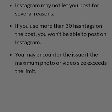
Instagram may not let you post for
several reasons.
If you use more than 30 hashtags on
the post, you won’t be able to post on
Instagram.
You may encounter the issue if the
maximum photo or video size exceeds
the limit.