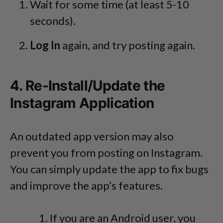
Wait for some time (at least 5-10
seconds).
Log In
again, and try posting again.
4. Re-Install/Update the
Instagram Application
An outdated app version may also
prevent you from posting on Instagram.
You can simply update the app to fix bugs
and improve the app’s features.
If you are an Android user, you