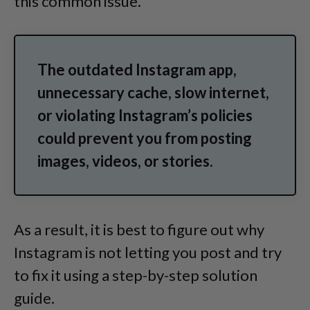
this common issue.
The outdated Instagram app,
unnecessary cache, slow internet,
or violating Instagram’s policies
could prevent you from posting
images, videos, or stories.
As a result, it is best to figure out why
Instagram is not letting you post and try
to fix it using a step-by-step solution
guide.