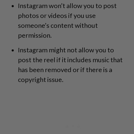
Instagram won’t allow you to post
photos or videos if you use
someone’s content without
permission.
Instagram might not allow you to
post the reel if it includes music that
has been removed or if there is a
copyright issue.