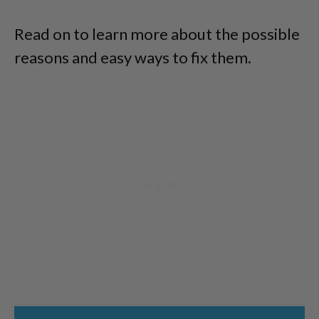
Read on to learn more about the possible
reasons and easy ways to fix them.