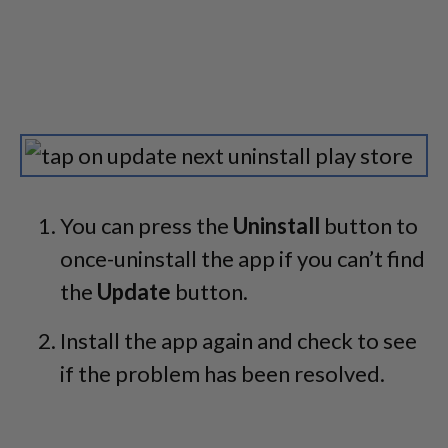
You can press the
Uninstall
button to
once-uninstall the app if you can’t find
the
Update
button.
Install the app again and check to see
if the problem has been resolved.