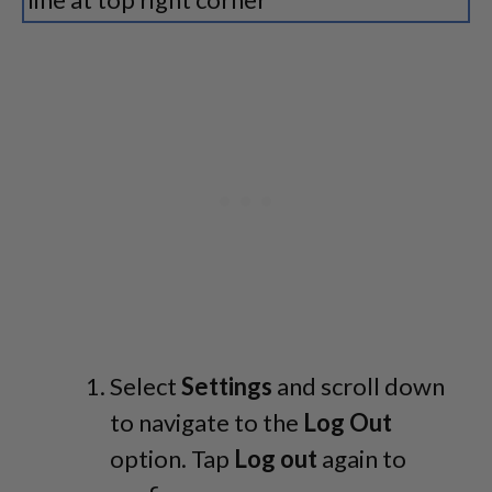
Select
Settings
and scroll down
to navigate to the
Log Out
option. Tap
Log out
again to