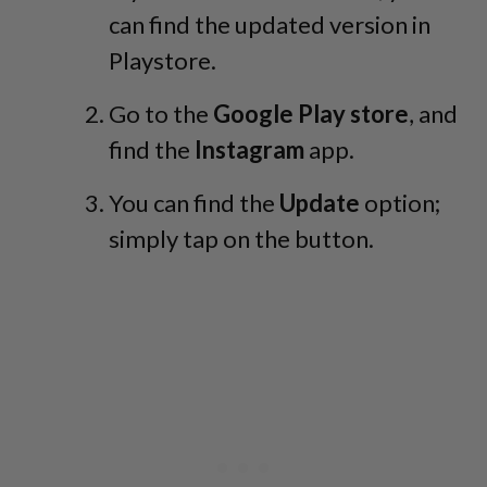
can find the updated version in
Playstore.
Go to the
Google Play store
, and
find the
Instagram
app.
You can find the
Update
option;
simply tap on the button.