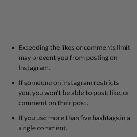
Exceeding the likes or comments limit
may prevent you from posting on
Instagram.
If someone on Instagram restricts
you, you won’t be able to post, like, or
comment on their post.
If you use more than five hashtags in a
single comment.