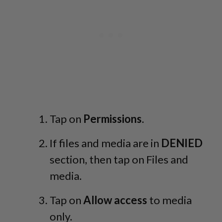
Tap on
Permissions
.
If files and media are in
DENIED
section, then tap on Files and
media.
Tap on
Allow access
to media
only.