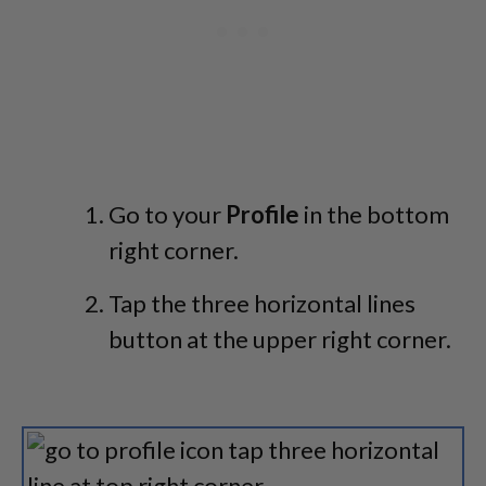
Go to your
Profile
in the bottom
right corner.
Tap the three horizontal lines
button at the upper right corner.