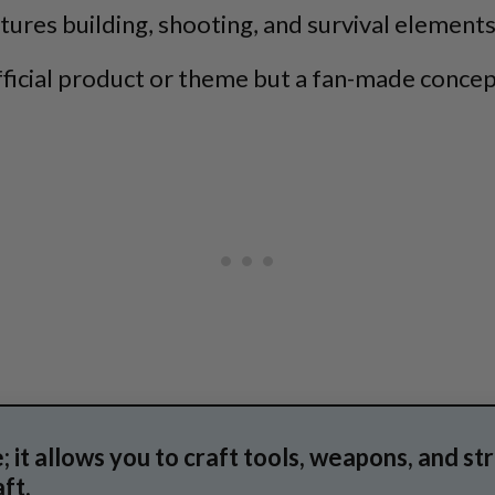
atures building, shooting, and survival elements
fficial product or theme but a fan-made concep
 it allows you to craft tools, weapons, and st
ft.