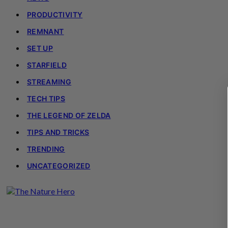
PRODUCTIVITY
REMNANT
SET UP
STARFIELD
STREAMING
TECH TIPS
THE LEGEND OF ZELDA
TIPS AND TRICKS
TRENDING
UNCATEGORIZED