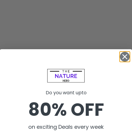
Do you want upto
80% OFF
on exciting Deals every week