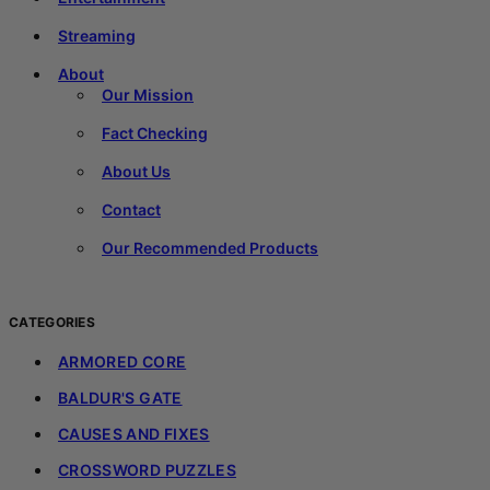
Streaming
About
Our Mission
Fact Checking
About Us
Contact
Our Recommended Products
CATEGORIES
ARMORED CORE
BALDUR'S GATE
CAUSES AND FIXES
CROSSWORD PUZZLES