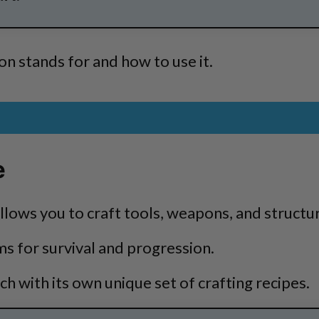
n stands for and how to use it.
e
allows you to craft tools, weapons, and structu
ms for survival and progression.
h with its own unique set of crafting recipes.