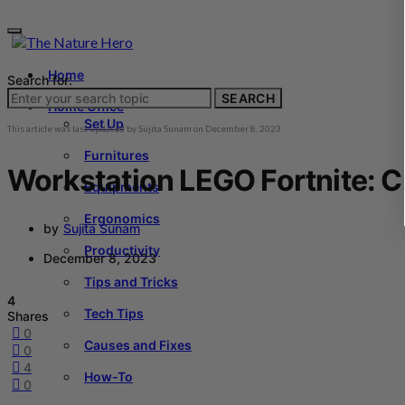
Home
Search for:
SEARCH
Home Office
Set Up
This article was last updated by
Sujita Sunam
on
December 8, 2023
Furnitures
Workstation LEGO Fortnite: C
Equipments
Ergonomics
by
Sujita Sunam
Productivity
December 8, 2023
Tips and Tricks
4
Tech Tips
Shares
0
Causes and Fixes
0
4
How-To
0