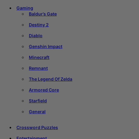
Gaming
Baldur’s Gate
Destiny 2
Diablo
Genshin Impact
Minecraft
Remnant
The Legend Of Zelda
Armored Core
Starfield
General
Crossword Puzzles
Entertainment