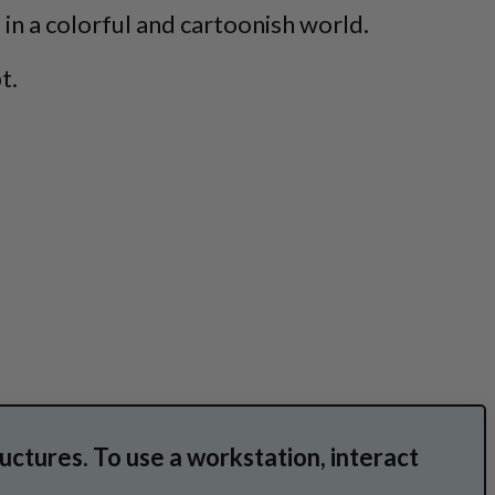
 in a colorful and cartoonish world.
t.
ructures. To use a workstation, interact