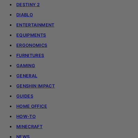
DESTINY 2
DIABLO
ENTERTAINMENT
EQUIPMENTS
ERGONOMICS
FURNITURES
GAMING
GENERAL
GENSHIN IMPACT
GUIDES
HOME OFFICE
HOW-TO
MINECRAFT
NEWS