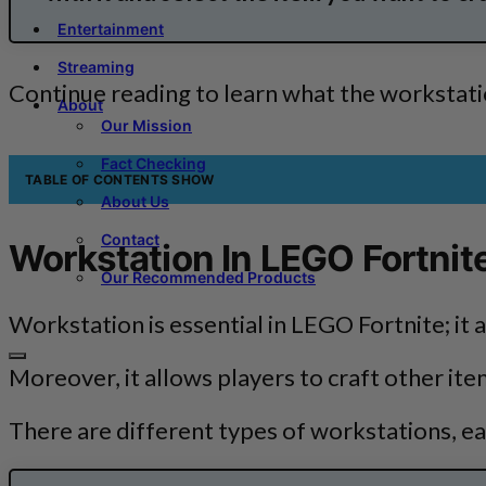
Entertainment
Streaming
Continue reading to learn what the workstatio
About
Our Mission
Fact Checking
TABLE OF CONTENTS
SHOW
About Us
Contact
Workstation In LEGO Fortnit
Our Recommended Products
Workstation is essential in LEGO Fortnite; it 
Moreover, it allows players to craft other ite
There are different types of workstations, eac