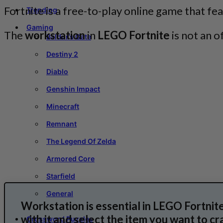
Fortnite is a free-to-play online game that fe
Trending
Gaming
The
workstation
in
LEGO Fortnite
is not an o
Baldur’s Gate
Destiny 2
Diablo
Genshin Impact
Minecraft
Remnant
The Legend Of Zelda
Armored Core
Starfield
General
Workstation is essential in LEGO Fortnite;
with it and select the item you want to cra
Crossword Puzzles