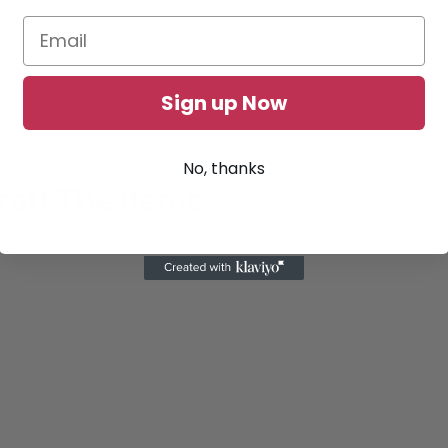
Sign up Now
No, thanks
raft The Items