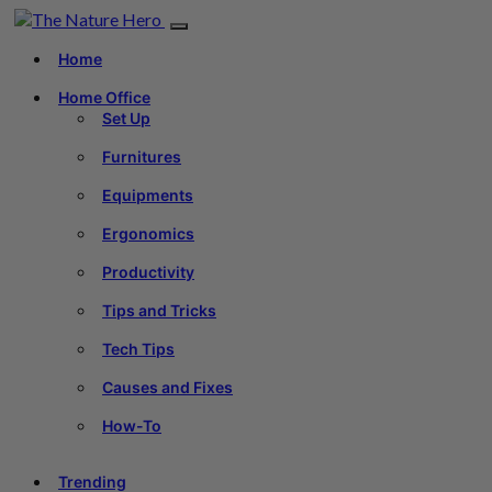
Home
Home Office
Set Up
Furnitures
Equipments
Ergonomics
Productivity
Tips and Tricks
Tech Tips
Causes and Fixes
How-To
Trending