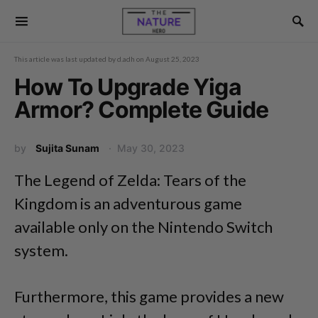
This article was last updated by
d.adh
on
August 25, 2023
How To Upgrade Yiga
Armor? Complete Guide
by
Sujita Sunam
May 30, 2023
The Legend of Zelda: Tears of the
Kingdom is an adventurous game
available only on the Nintendo Switch
system.
Furthermore, this game provides a new