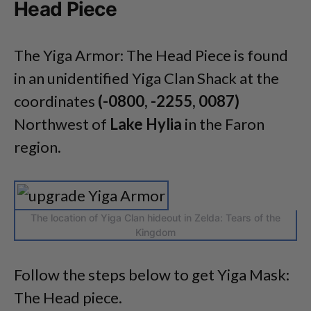
Head Piece
The Yiga Armor: The Head Piece is found
in an unidentified Yiga Clan Shack at the
coordinates
(-0800, -2255, 0087)
Northwest of
Lake Hylia
in the Faron
region.
The location of Yiga Clan hideout in Zelda: Tears of the
Kingdom
Follow the steps below to get Yiga Mask:
The Head piece.