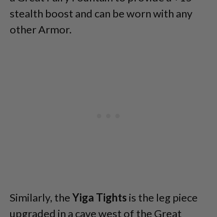
stealth boost and can be worn with any
other Armor.
Similarly, the
Yiga Tights
is the leg piece
upgraded in a cave west of the Great