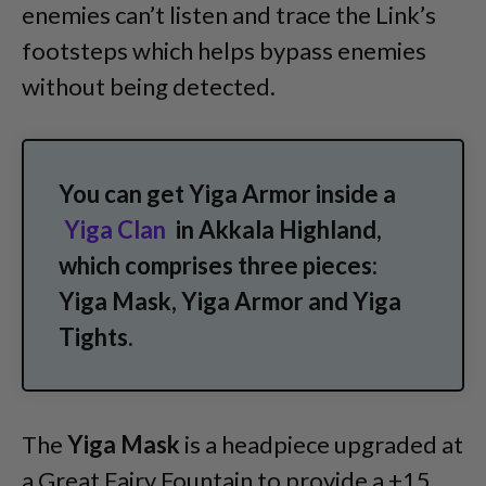
enemies can’t listen and trace the Link’s
footsteps which helps bypass enemies
without being detected.
You can get Yiga Armor inside a
Yiga Clan
in Akkala Highland,
which comprises three pieces:
Yiga Mask, Yiga Armor and Yiga
Tights.
The
Yiga Mask
is a headpiece upgraded at
a Great Fairy Fountain to provide a +15