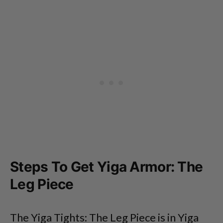
Steps To Get Yiga Armor: The
Leg Piece
The Yiga Tights: The Leg Piece is in Yiga