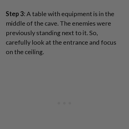
Step 3:
A table with equipment is in the
middle of the cave. The enemies were
previously standing next to it. So,
carefully look at the entrance and focus
on the ceiling.