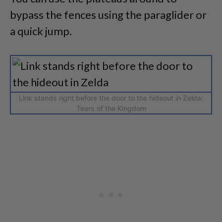
bypass the fences using the paraglider or
a quick jump.
Link stands right before the door to the hideout in Zelda:
Tears of the Kingdom