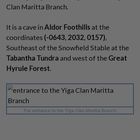
Clan Maritta Branch.
It is a cave in
Aldor Foothills
at the
coordinates
(-0643, 2032, 0157)
,
Southeast of the Snowfield Stable at the
Tabantha Tundra
and west of the
Great
Hyrule Forest
.
The entrance to the Yiga Clan Maritta Branch.