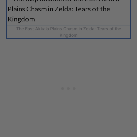
The East Akkala Plains Chasm in Zelda: Tears of the
Kingdom