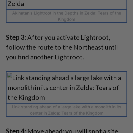
Akinatanis Lightroot in the Depths in Zelda: Tears of the
Kingdom
Step 3:
After you activate Lightroot,
follow the route to the Northeast until
you find another Lightroot.
Link standing ahead of a large lake with a monolith in its
center in Zelda: Tears of the Kingdom
Step 4:
Move ahead; you will spot a site