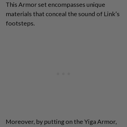
This Armor set encompasses unique
materials that conceal the sound of Link’s
footsteps.
Moreover, by putting on the Yiga Armor,