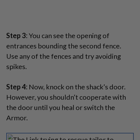
Step 3:
You can see the opening of
entrances bounding the second fence.
Use any of the fences and try avoiding
spikes.
Step 4:
Now, knock on the shack’s door.
However, you shouldn’t cooperate with
the door until you heal or switch the
Armor.