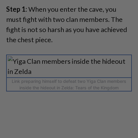
Step 1:
When you enter the cave, you
must fight with two clan members. The
fight is not so harsh as you have achieved
the chest piece.
Link preparing himself to defeat two Yiga Clan members
inside the hideout in Zelda: Tears of the Kingdom