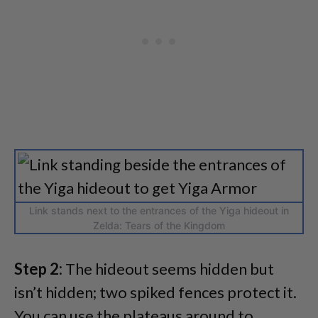
Link stands next to the entrances of the Yiga hideout in
Zelda: Tears of the Kingdom
Step 2:
The hideout seems hidden but
isn’t hidden; two spiked fences protect it.
You can use the plateaus around to