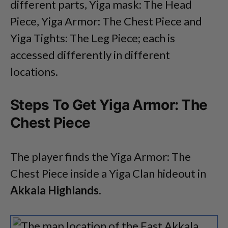
different parts, Yiga mask: The Head
Piece, Yiga Armor: The Chest Piece and
Yiga Tights: The Leg Piece; each is
accessed differently in different
locations.
Steps To Get Yiga Armor: The
Chest Piece
The player finds the Yiga Armor: The
Chest Piece inside a Yiga Clan hideout in
Akkala Highlands.