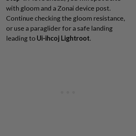
with gloom and a Zonai device post.
Continue checking the gloom resistance,
or use a paraglider for a safe landing
leading to
Ui-ihcoj Lightroot
.