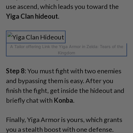
use ascend, which leads you toward the
Yiga Clan hideout
.
A Tailor offering Link the Yiga Armor in Zelda: Tears of the
Kingdom
Step 8:
You must fight with two enemies
and bypassing them is easy. After you
finish the fight, get inside the hideout and
briefly chat with
Konba
.
Finally, Yiga Armor is yours, which grants
you a stealth boost with one defense.