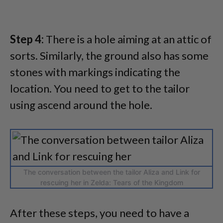
Step 4:
There is a hole aiming at an attic of
sorts. Similarly, the ground also has some
stones with markings indicating the
location. You need to get to the tailor
using ascend around the hole.
The conversation between the tailor Aliza and Link for
rescuing her in Zelda: Tears of the Kingdom
After these steps, you need to have a