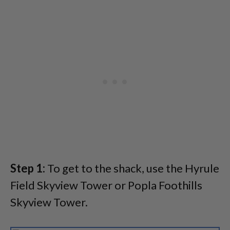
Step 1:
To get to the shack, use the Hyrule
Field Skyview Tower or Popla Foothills
Skyview Tower.