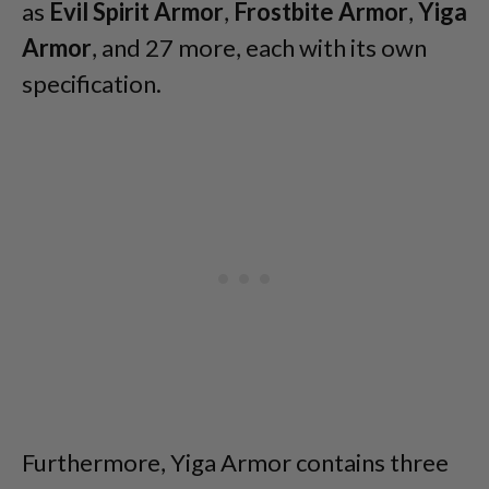
as
Evil Spirit Armor
,
Frostbite Armor
,
Yiga
Armor
, and 27 more, each with its own
specification.
Furthermore, Yiga Armor contains three