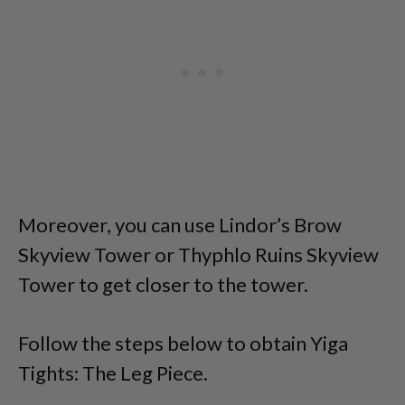
Moreover, you can use Lindor’s Brow
Skyview Tower or Thyphlo Ruins Skyview
Tower to get closer to the tower.
Follow the steps below to obtain Yiga
Tights: The Leg Piece.