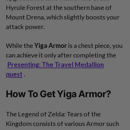
Hyrule Forest at the southern base of
Mount Drena, which slightly boosts your
attack power.
While the
Yiga Armor
is
a chest piece, you
can achieve it only after completing the
Presenting: The Travel Medallion
quest
.
How To Get Yiga Armor?
The Legend of Zelda: Tears of the
Kingdom consists of various Armor such