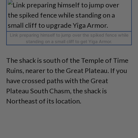
Link preparing himself to jump over the spiked fence while
standing on a small cliff to get Yiga Armor.
The shack is south of the Temple of Time
Ruins, nearer to the Great Plateau. If you
have crossed paths with the Great
Plateau South Chasm, the shack is
Northeast of its location.