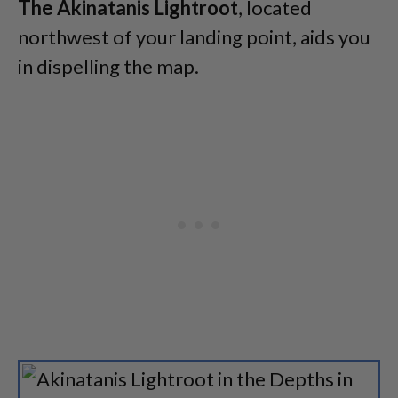
The Akinatanis Lightroot
, located
northwest of your landing point, aids you
in dispelling the map.