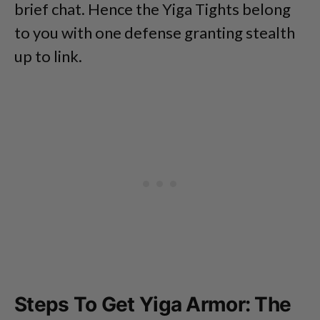
brief chat. Hence the Yiga Tights belong
to you with one defense granting stealth
up to link.
Steps To Get Yiga Armor: The