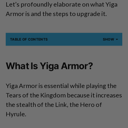
Let’s profoundly elaborate on what Yiga
Armor is and the steps to upgrade it.
TABLE OF CONTENTS
SHOW
What Is Yiga Armor?
Yiga Armor is essential while playing the
Tears of the Kingdom because it increases
the stealth of the Link, the Hero of
Hyrule.