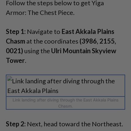
Follow the steps below to get Yiga
Armor: The Chest Piece.
Step 1:
Navigate to
East Akkala Plains
Chasm
at the coordinates
(3986, 2155,
0021)
using the
Ulri Mountain Skyview
Tower
.
Link landing after diving through the East Akkala Plains
Chasm.
Step 2:
Next, head toward the Northeast.