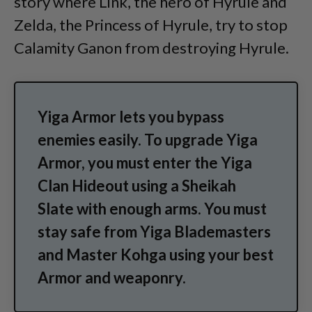
story where Link, the hero of Hyrule and
Zelda, the Princess of Hyrule, try to stop
Calamity Ganon from destroying Hyrule.
Yiga Armor lets you bypass
enemies easily. To upgrade Yiga
Armor, you must enter the Yiga
Clan Hideout using a Sheikah
Slate with enough arms. You must
stay safe from Yiga Blademasters
and Master Kohga using your best
Armor and weaponry.