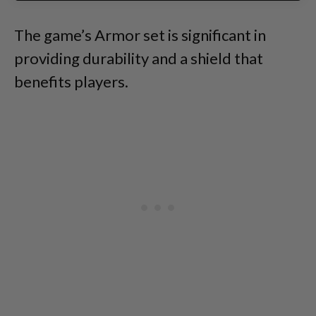
The game’s Armor set is significant in
providing durability and a shield that
benefits players.