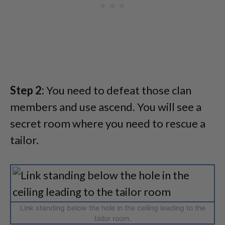
Step 2:
You need to defeat those clan
members and use ascend. You will see a
secret room where you need to rescue a
tailor.
Link standing below the hole in the ceiling leading to the
tailor room.