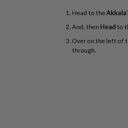
Head to the
Akkala’
And, then
Head
to t
Over on the left of t
through.