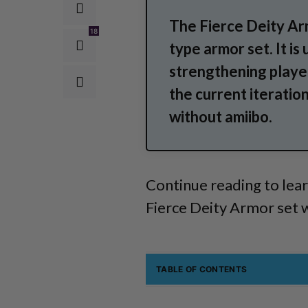
The Fierce Deity Arm
18
type armor set. It is
strengthening playe
the current iteratio
without amiibo.
Continue reading to lear
Fierce Deity Armor set 
TABLE OF CONTENTS