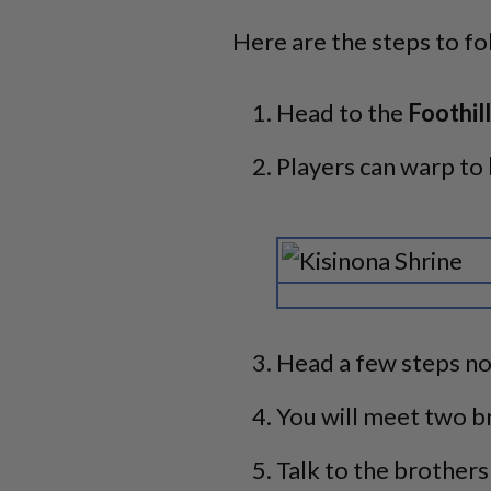
Here are the steps to fo
Head to the
Foothill
Players can warp to
Head a few steps no
You will meet two br
Talk to the brothers