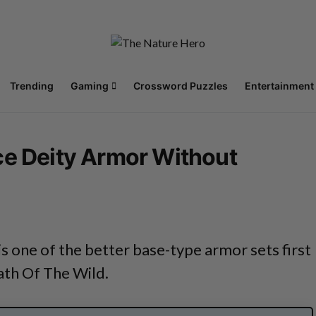
Trending
Gaming
Crossword Puzzles
Entertainment
ce Deity Armor Without
s one of the better base-type armor sets first
ath Of The Wild.