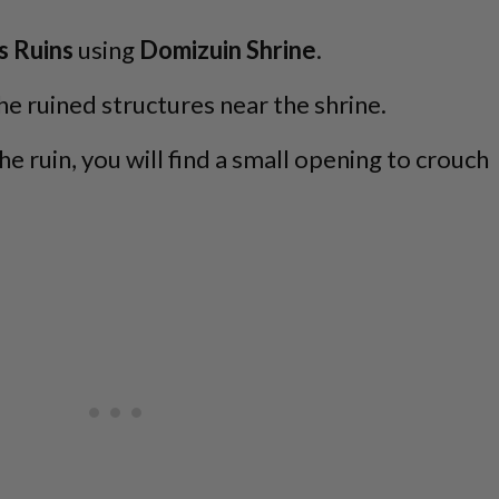
s Ruins
using
Domizuin Shrine
.
he ruined structures near the shrine.
he ruin, you will find a small opening to crouch