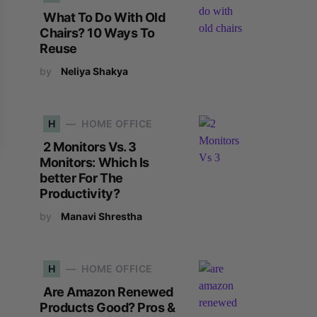
What To Do With Old
Chairs? 10 Ways To
Reuse
by
Neliya Shakya
H
HOME OFFICE
2 Monitors Vs. 3
Monitors: Which Is
better For The
Productivity?
by
Manavi Shrestha
H
HOME OFFICE
Are Amazon Renewed
Products Good? Pros &