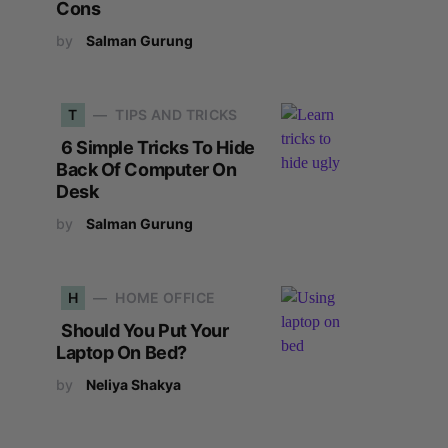
Cons
by
Salman Gurung
T
TIPS AND TRICKS
6 Simple Tricks To Hide
Back Of Computer On
Desk
by
Salman Gurung
H
HOME OFFICE
Should You Put Your
Laptop On Bed?
by
Neliya Shakya