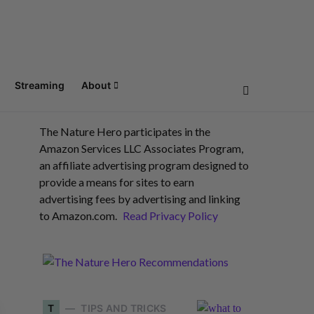
Streaming
About
The Nature Hero participates in the
Amazon Services LLC Associates Program,
an affiliate advertising program designed to
provide a means for sites to earn
advertising fees by advertising and linking
to Amazon.com.
Read Privacy Policy
T
TIPS AND TRICKS