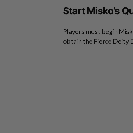
Start Misko’s Q
Players must begin Misko
obtain the Fierce Deity 