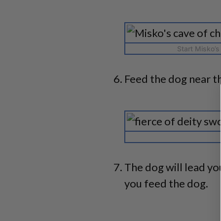
Start Misko’s
Feed the dog near t
The dog will lead you
you feed the dog.