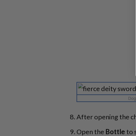
Dog 
After opening the ch
Open the
Bottle
to 