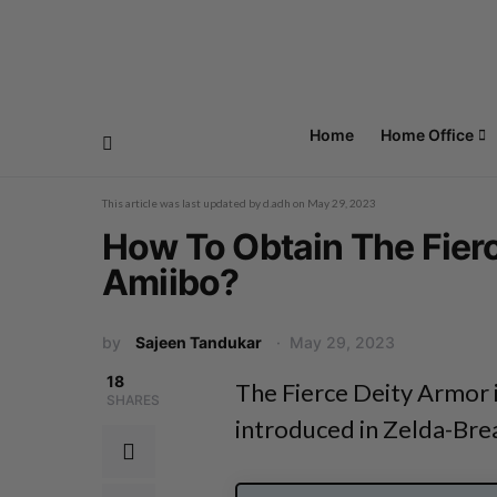
Home
Home Office
This article was last updated by
d.adh
on
May 29, 2023
How To Obtain The Fier
Amiibo?
by
Sajeen Tandukar
May 29, 2023
18
The Fierce Deity Armor i
SHARES
introduced in Zelda-Bre