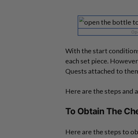
Ope
With the start condition
each set piece. However
Quests attached to the
Here are the steps and a
To Obtain The Ch
Here are the steps to ob