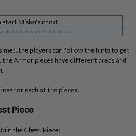
n the bottle to start Misko’s Quest
s met, the players can follow the hints to get
, the Armor pieces have different areas and
m.
reas for each of the pieces.
est Piece
tain the Chest Piece;