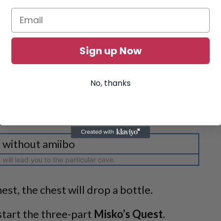
Sign up Now
No, thanks
will lead you to the particular cave.
est, the chest will drop a bottle.
start the three-part
Misko’s Quest
.