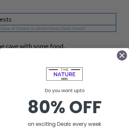
 Cave of Chests to obtain Fierce Deity Sword.
he cave with some food.
Feed the dog near the cave.
Do you want upto
 to a particular chest inside the cave after
80% OFF
on exciting Deals every week