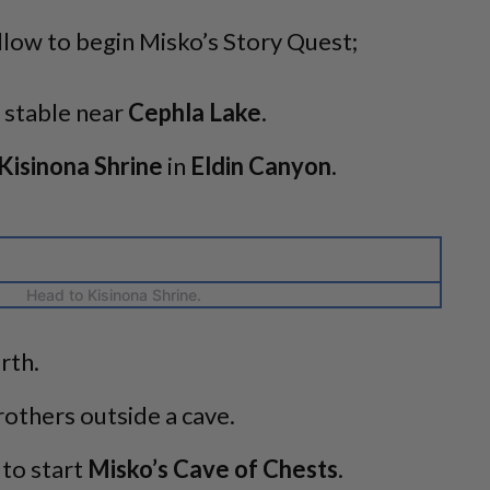
llow to begin Misko’s Story Quest;
stable near
Cephla Lake
.
Kisinona Shrine
in
Eldin Canyon
.
Head to Kisinona Shrine.
rth.
others outside a cave.
 to start
Misko’s Cave of Chests
.