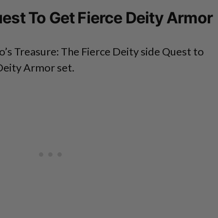
uest To Get Fierce Deity Armor
’s Treasure: The Fierce Deity side Quest to
Deity Armor set.