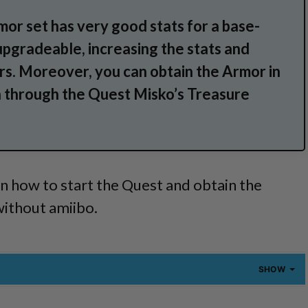
or set has very good stats for a base-
 upgradeable, increasing the stats and
rs. Moreover, you can obtain the Armor in
n through the Quest Misko’s Treasure
n how to start the Quest and obtain the
without amiibo.
SHOW