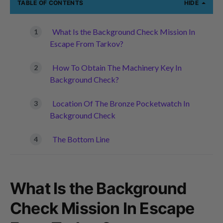
TABLE OF CONTENTS
HIDE
What Is the Background Check Mission In
Escape From Tarkov?
How To Obtain The Machinery Key In
Background Check?
Location Of The Bronze Pocketwatch In
Background Check
The Bottom Line
What Is the Background
Check Mission In Escape