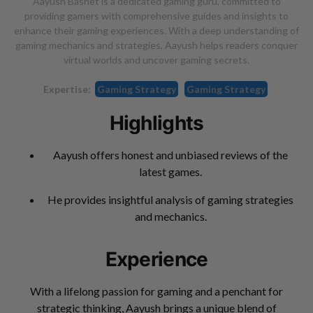
Aayush Basnet is a dedicated gaming guru, committed to
providing gamers with comprehensive guides and insights to
enhance their gaming experiences. With a deep understanding of
gaming mechanics and strategies, Aayush helps readers conquer
virtual worlds and uncover gaming secrets.
Expertise:
Gaming Strategy
Gaming Strategy
Highlights
Aayush offers honest and unbiased reviews of the
latest games.
He provides insightful analysis of gaming strategies
and mechanics.
Experience
With a lifelong passion for gaming and a penchant for
strategic thinking, Aayush brings a unique blend of