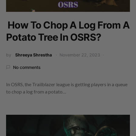
How To Chop A Log From A
Potato Tree In OSRS?
by
Shreeya Shrestha
November 22, 2023
No comments
In OSRS, the Trailblazer league is getting players in a queue
to chop a log from a potato…