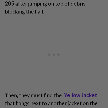
205
after jumping on top of debris
blocking the hall.
Then, they must find the
Yellow Jacket
that hangs next to another jacket on the