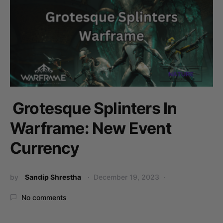
Grotesque Splinters In
Warframe: New Event
Currency
by
Sandip Shrestha
December 19, 2023
No comments