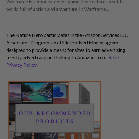
Warframe is a popular online game that features a sci-fi
world full of action and adventure. In Warframe,…
The Nature Hero participates in the Amazon Services LLC
Associates Program, an affiliate advertising program
designed to provide a means for sites to earn advertising
fees by advertising and linking to Amazon.com.
Read
Privacy Policy