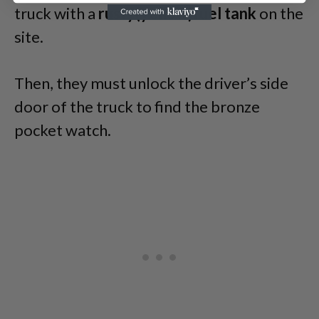
truck with a
rusty(yellow)fuel tank
on the
site.
Then, they must unlock the driver’s side
door of the truck to find the bronze
pocket watch.