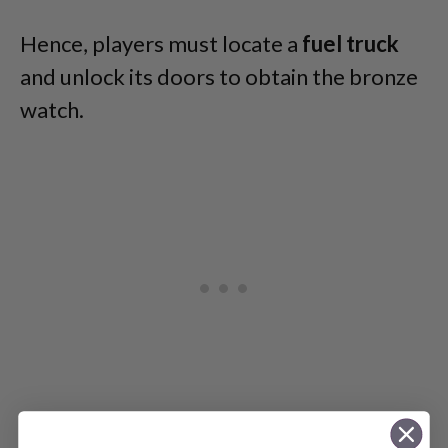
Hence, players must locate a
fuel
truck
and unlock its doors to obtain the bronze
watch.