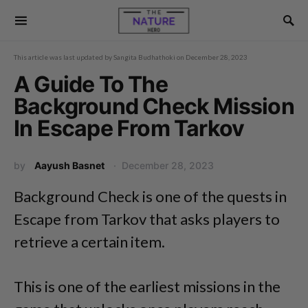
This article was last updated by
Sangita Budhathoki
on
December 28, 2023
A Guide To The
Background Check Mission
In Escape From Tarkov
by
Aayush Basnet
December 28, 2023
Background Check is one of the quests in
Escape from Tarkov that asks players to
retrieve a certain item.
This is one of the earliest missions in the