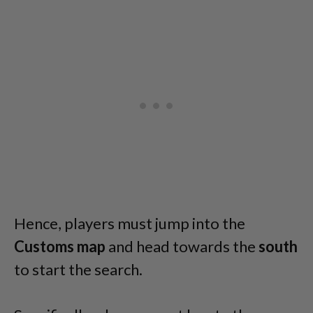
Hence, players must jump into the
Customs
map
and head towards the
south
to start the search.