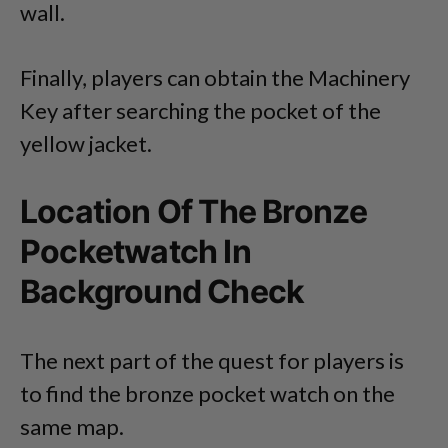
wall.
Finally, players can obtain the Machinery
Key after searching the pocket of the
yellow jacket.
Location Of The Bronze
Pocketwatch In
Background Check
The next part of the quest for players is
to find the bronze pocket watch on the
same map.