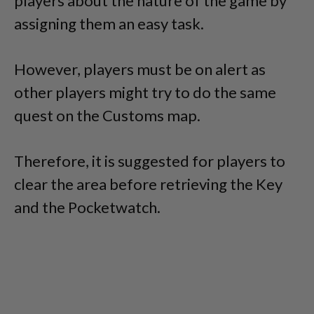
players about the nature of the game by
assigning them an easy task.
However, players must be on alert as
other players might try to do the same
quest on the Customs map.
Therefore, it is suggested for players to
clear the area before retrieving the Key
and the Pocketwatch.