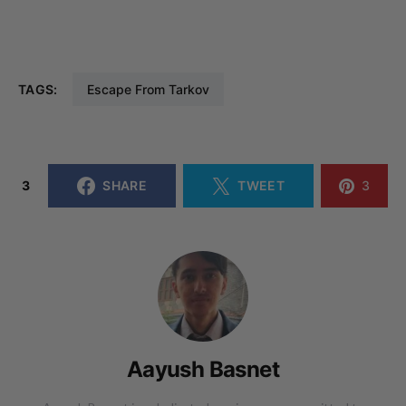
TAGS:
Escape From Tarkov
3
SHARE
TWEET
3
Aayush Basnet