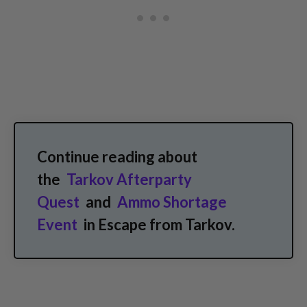
Continue reading about
the
Tarkov Afterparty
Quest
and
Ammo Shortage
Event
in Escape from Tarkov.