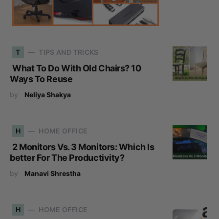
T
TIPS AND TRICKS
What To Do With Old Chairs? 10
Ways To Reuse
by
Neliya Shakya
H
HOME OFFICE
2 Monitors Vs. 3 Monitors: Which Is
better For The Productivity?
by
Manavi Shrestha
H
HOME OFFICE