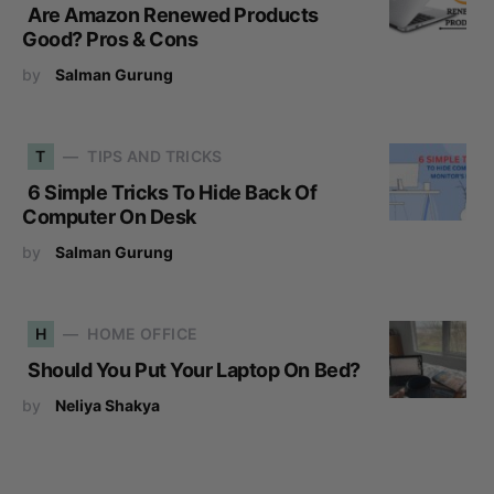
Are Amazon Renewed Products
Good? Pros & Cons
by
Salman Gurung
T
TIPS AND TRICKS
6 Simple Tricks To Hide Back Of
Computer On Desk
by
Salman Gurung
H
HOME OFFICE
Should You Put Your Laptop On Bed?
by
Neliya Shakya