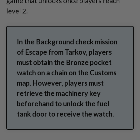
game that unlocks once players reach
level 2.
In the Background check mission
of Escape from Tarkov, players
must obtain the Bronze pocket
watch on a chain on the Customs
map. However, players must
retrieve the machinery key
beforehand to unlock the fuel
tank door to receive the watch.