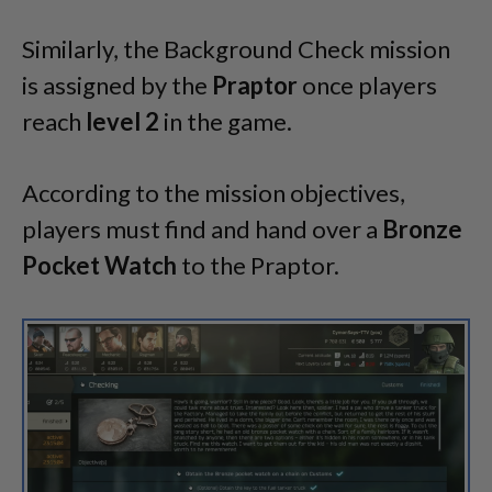
Similarly, the Background Check mission
is assigned by the
Praptor
once players
reach
level
2
in the game.
According to the mission objectives,
players must find and hand over a
Bronze
Pocket Watch
to the Praptor.