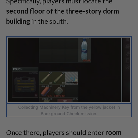
Specifically, players must locate the
second
floor
of the
three-story
dorm
building
in the south.
Collecting Machinery Key from the yellow jacket in
Background Check mission.
Once there, players should enter
room