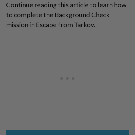
Continue reading this article to learn how
to complete the Background Check
mission in Escape from Tarkov.