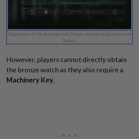
Objectives of the Background Check mission in Escape from
Tarkov.
However, players cannot directly obtain
the bronze watch as they also require a
Machinery Key
.