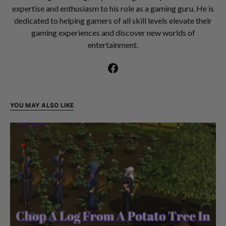
expertise and enthusiasm to his role as a gaming guru. He is
dedicated to helping gamers of all skill levels elevate their
gaming experiences and discover new worlds of
entertainment.
YOU MAY ALSO LIKE