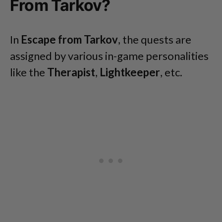
From Tarkov?
In
Escape from Tarkov
, the quests are
assigned by various in-game personalities
like the
Therapist
,
Lightkeeper
, etc.