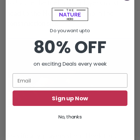
To locate the fuel truck, players must
head to the
North
of the map in the
construction
site
.
Do you want upto
80% OFF
on exciting Deals every week
Sign up Now
Retrieving the Bronze Pocketwatch in Escape from Tarkov
No, thanks
Tarkov’s Background Check mission.
Specifically, players should look for a