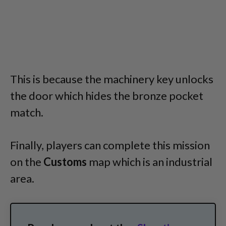
This is because the machinery key unlocks
the door which hides the bronze pocket
match.
Finally, players can complete this mission
on the
Customs
map which is an industrial
area.