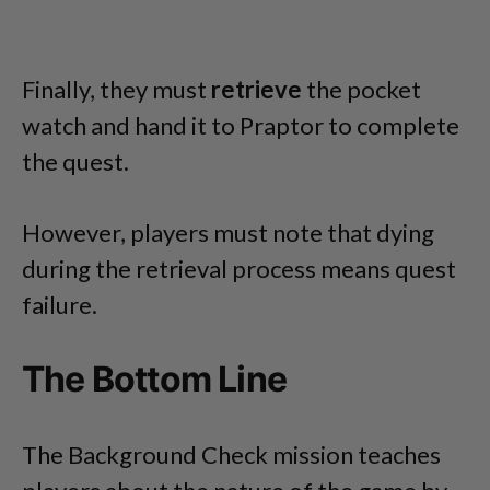
Finally, they must
retrieve
the pocket
watch and hand it to Praptor to complete
the quest.
However, players must note that dying
during the retrieval process means quest
failure.
The Bottom Line
The Background Check mission teaches