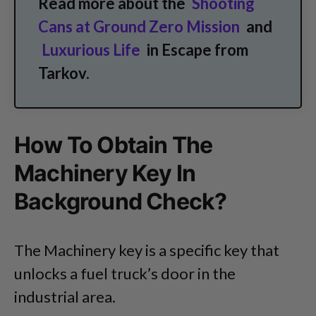
Read more about the
Shooting
Cans at Ground Zero Mission
and
Luxurious Life
in Escape from
Tarkov.
How To Obtain The
Machinery Key In
Background Check?
The Machinery key is a specific key that
unlocks a fuel truck’s door in the
industrial area.