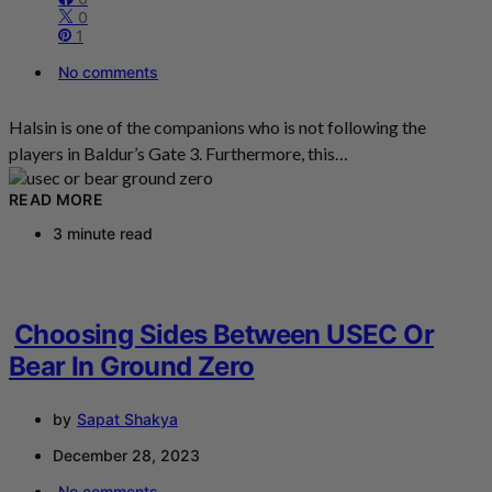
0
1
No comments
Halsin is one of the companions who is not following the
players in Baldur’s Gate 3. Furthermore, this…
READ MORE
3 minute read
Choosing Sides Between USEC Or
Bear In Ground Zero
by
Sapat Shakya
December 28, 2023
No comments