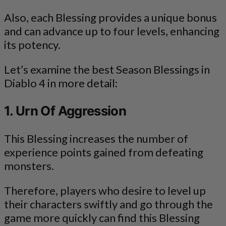
Also, each Blessing provides a unique bonus
and can advance up to four levels, enhancing
its potency.
Let’s examine the best Season Blessings in
Diablo 4 in more detail:
1. Urn Of Aggression
This Blessing increases the number of
experience points gained from defeating
monsters.
Therefore, players who desire to level up
their characters swiftly and go through the
game more quickly can find this Blessing