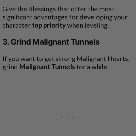
Give the Blessings that offer the most
significant advantages for developing your
character
top priority
when leveling.
3. Grind Malignant Tunnels
If you want to get strong Malignant Hearts,
grind
Malignant Tunnels
for a while.