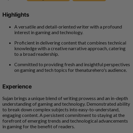
Highlights
A versatile and detail-oriented writer with a profound
interest in gaming and technology.
Proficient in delivering content that combines technical
knowledge with a creative narrative approach, catering
to a broad readership.
Committed to providing fresh and insightful perspectives
on gaming and tech topics for thenaturehero's audience.
Experience
Sujan brings a unique blend of writing prowess and an in-depth
understanding of gaming and technology. Demonstrated ability
to break down complex subjects into easy-to-understand,
engaging content. A persistent commitment to staying at the
forefront of emerging trends and technological advancements
in gaming for the benefit of readers.