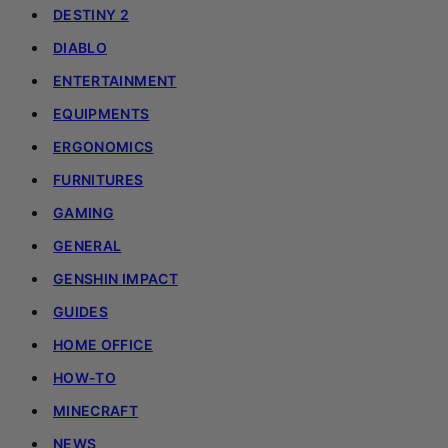
DESTINY 2
DIABLO
ENTERTAINMENT
EQUIPMENTS
ERGONOMICS
FURNITURES
GAMING
GENERAL
GENSHIN IMPACT
GUIDES
HOME OFFICE
HOW-TO
MINECRAFT
NEWS