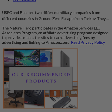
USEC and Bear are two different military companies from
different countries in Ground Zero Escape from Tarkov. They…
The Nature Hero participates in the Amazon Services LLC
Associates Program, an affiliate advertising program designed
to provide a means for sites to earn advertising fees by
advertising and linking to Amazon.com.
Read Privacy Policy