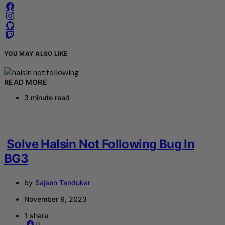
YOU MAY ALSO LIKE
READ MORE
3 minute read
Solve Halsin Not Following Bug In
BG3
by
Sajeen Tandukar
November 9, 2023
1 share
0