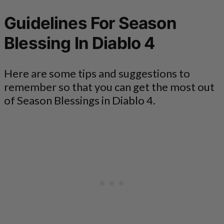
Guidelines For Season
Blessing In Diablo 4
Here are some tips and suggestions to
remember so that you can get the most out
of Season Blessings in Diablo 4.