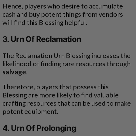
Hence, players who desire to accumulate
cash and buy potent things from vendors
will find this Blessing helpful.
3. Urn Of Reclamation
The Reclamation Urn Blessing increases the
likelihood of finding rare resources through
salvage
.
Therefore, players that possess this
Blessing are more likely to find valuable
crafting resources that can be used to make
potent equipment.
4. Urn Of Prolonging