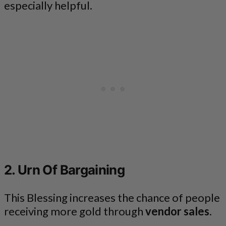
especially helpful.
2. Urn Of Bargaining
This Blessing increases the chance of people
receiving more gold through
vendor sales
.