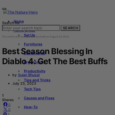
Home
Search for:
SEARCH
Home Office
Set Up
This article was last updated by
d.adh
on
August 24, 2023
Furnitures
Best Season Blessing In
Equipments
Diablo 4: Get The Best Buffs
Ergonomics
Productivity
by
Sujan Bhusal
Tips and Tricks
July 25, 2023
Tech Tips
1
Causes and Fixes
Shares
0
How-To
0
1