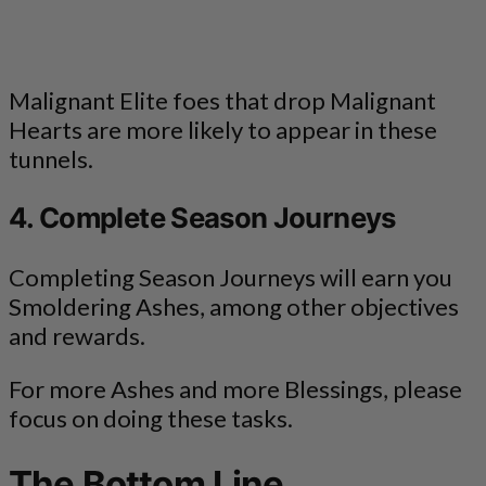
Malignant Elite foes that drop Malignant
Hearts are more likely to appear in these
tunnels.
4. Complete Season Journeys
Completing Season Journeys will earn you
Smoldering Ashes, among other objectives
and rewards.
For more Ashes and more Blessings, please
focus on doing these tasks.
The Bottom Line