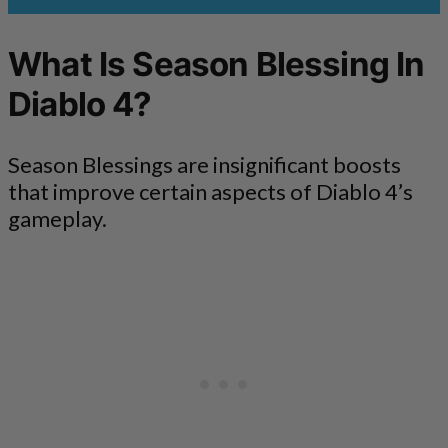
What Is Season Blessing In
Diablo 4?
Season Blessings are insignificant boosts
that improve certain aspects of Diablo 4’s
gameplay.