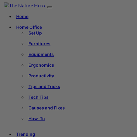
Home
Home Office
Set Up
Furnitures
Equipments
Ergonomics
Productivity
Tips and Tricks
Tech Tips
Causes and Fixes
How-To
Trending