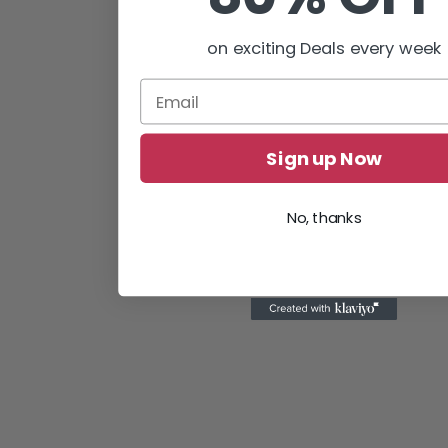
on exciting Deals every week
Sign up Now
No, thanks