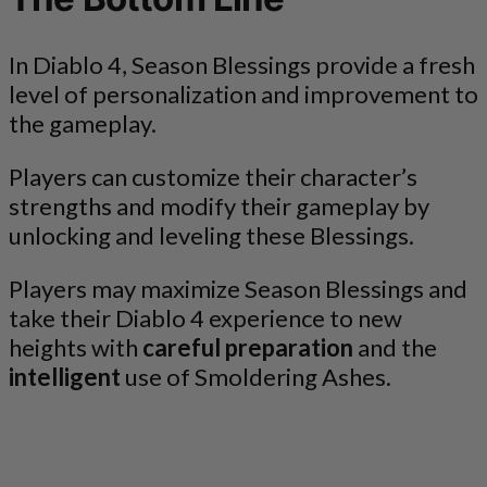
In Diablo 4, Season Blessings provide a fresh
level of personalization and improvement to
the gameplay.
Players can customize their character’s
strengths and modify their gameplay by
unlocking and leveling these Blessings.
Players may maximize Season Blessings and
take their Diablo 4 experience to new
heights with
careful preparation
and the
intelligent
use of Smoldering Ashes.