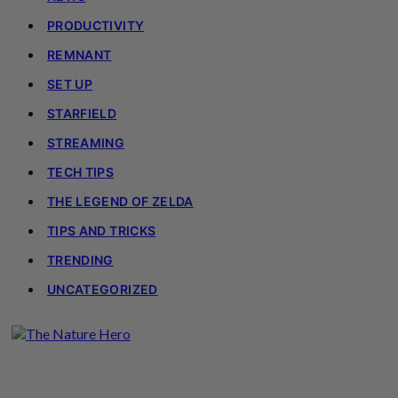
PRODUCTIVITY
REMNANT
SET UP
STARFIELD
STREAMING
TECH TIPS
THE LEGEND OF ZELDA
TIPS AND TRICKS
TRENDING
UNCATEGORIZED