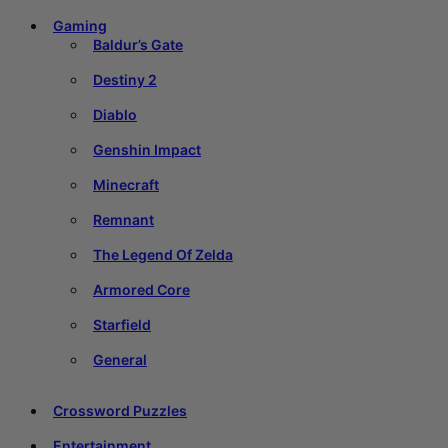
Gaming
Baldur’s Gate
Destiny 2
Diablo
Genshin Impact
Minecraft
Remnant
The Legend Of Zelda
Armored Core
Starfield
General
Crossword Puzzles
Entertainment