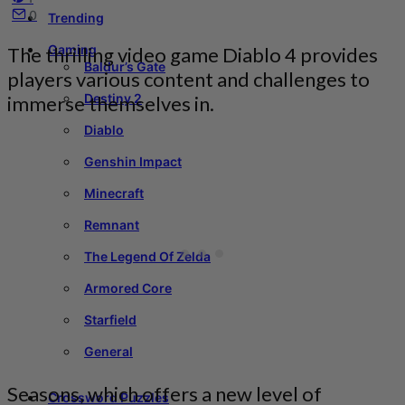
0
Trending
Gaming
The thrilling video game Diablo 4 provides
Baldur’s Gate
players various content and challenges to
Destiny 2
immerse themselves in.
Diablo
Genshin Impact
Minecraft
Remnant
The Legend Of Zelda
Armored Core
Starfield
General
Seasons, which offers a new level of
Crossword Puzzles