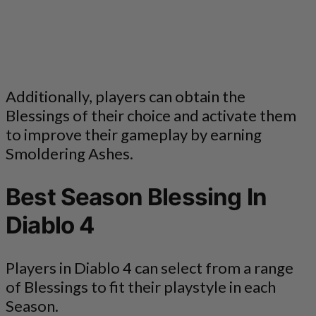
Additionally, players can obtain the
Blessings of their choice and activate them
to improve their gameplay by earning
Smoldering Ashes.
Best Season Blessing In
Diablo 4
Players in Diablo 4 can select from a range
of Blessings to fit their playstyle in each
Season.