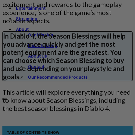
excitement and rewards to the gameplay
Entertainment
experience, is one of the game’s most
Streaming
notable aspects.
About
In Diablo 4, the Season Blessings will help
Our Mission
you advance quickly and get the most
Fact Checking
potent equipment are the greatest. You
About Us
can choose which Season Blessing to buy
Contact
and use depending on your playstyle and
goals.
Our Recommended Products
This article will explore everything you need
to know about Season Blessings, including
the best season blessings in Diablo 4.
TABLE OF CONTENTS
SHOW