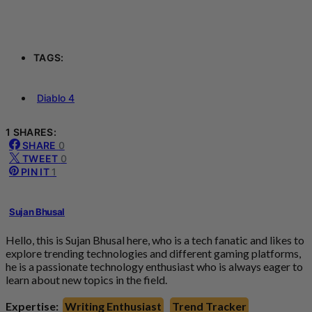
TAGS:
Diablo 4
1 SHARES:
SHARE
0
TWEET
0
PIN IT
1
Sujan Bhusal
Hello, this is Sujan Bhusal here, who is a tech fanatic and likes to
explore trending technologies and different gaming platforms,
he is a passionate technology enthusiast who is always eager to
learn about new topics in the field.
Expertise:
Writing Enthusiast
Trend Tracker