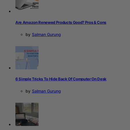
Are Amazon Renewed Products Good? Pros & Cons
by
Salman Gurung
6 Simple Tricks To Hide Back Of Computer On Desk
by
Salman Gurung