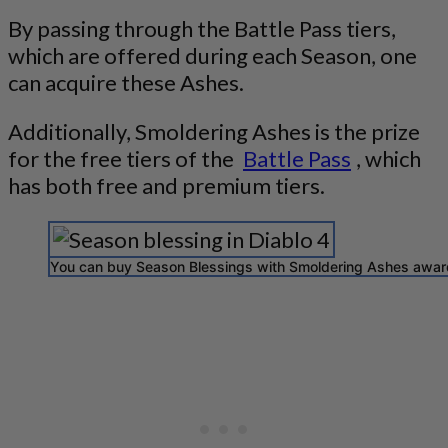
By passing through the Battle Pass tiers,
which are offered during each Season, one
can acquire these Ashes.
Additionally, Smoldering Ashes is the prize
for the free tiers of the
Battle Pass
, which
has both free and premium tiers.
You can buy Season Blessings with Smoldering Ashes award