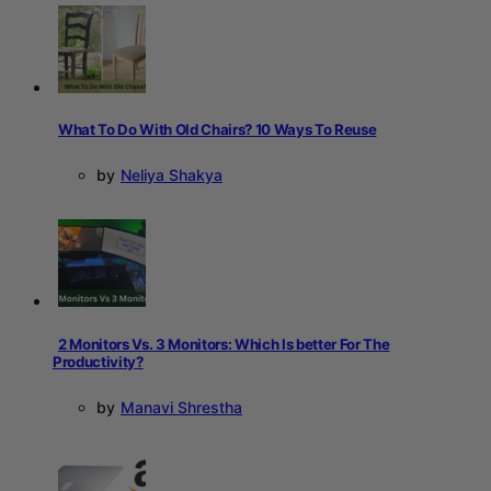
What To Do With Old Chairs? 10 Ways To Reuse
by
Neliya Shakya
2 Monitors Vs. 3 Monitors: Which Is better For The
Productivity?
by
Manavi Shrestha