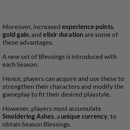
Moreover, increased
experience points
,
gold gain
, and
elixir duration
are some of
these advantages.
A new set of Blessings is introduced with
each Season.
Hence, players can acquire and use these to
strengthen their characters and modify the
gameplay to fit their desired playstyle.
However, players must accumulate
Smoldering Ashes
, a
unique currency
, to
obtain Season Blessings.