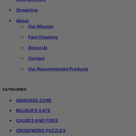
Streaming
About
Our Mission
Fact Checking
About Us
Contact
Our Recommended Products
CATEGORIES
ARMORED CORE
BALDUR'S GATE
CAUSES AND FIXES
CROSSWORD PUZZLES