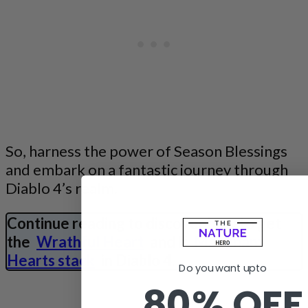
So, harness the power of Season Blessings
and embark on a fantastic journey through
Diablo 4’s realm.
Continue reading to discover how to get
the
Wrathful Heart
and if
Malignant
Hearts stack
in Diablo 4.
Do you want upto
80% OFF