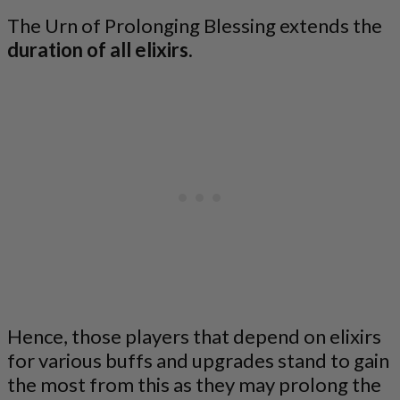
The Urn of Prolonging Blessing extends the
duration of all elixirs.
Hence, those players that depend on elixirs
for various buffs and upgrades stand to gain
the most from this as they may prolong the