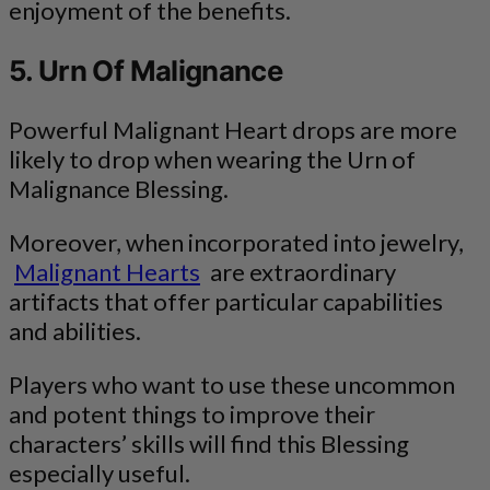
enjoyment of the benefits.
5. Urn Of Malignance
Powerful Malignant Heart drops are more
likely to drop when wearing the Urn of
Malignance Blessing.
Moreover, when incorporated into jewelry,
Malignant Hearts
are extraordinary
artifacts that offer particular capabilities
and abilities.
Players who want to use these uncommon
and potent things to improve their
characters’ skills will find this Blessing
especially useful.