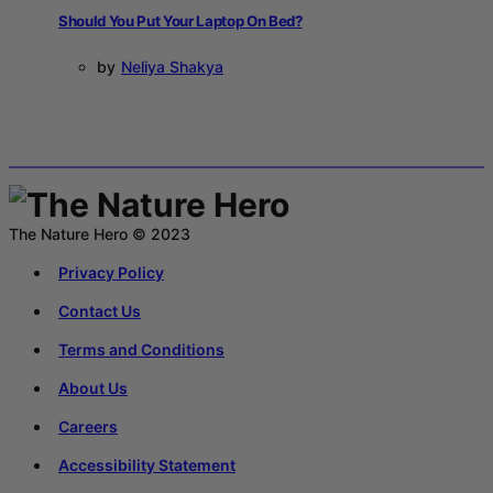
Should You Put Your Laptop On Bed?
by
Neliya Shakya
The Nature Hero © 2023
Privacy Policy
Contact Us
Terms and Conditions
About Us
Careers
Accessibility Statement