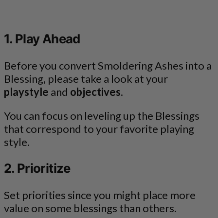
1. Play Ahead
Before you convert Smoldering Ashes into a
Blessing, please take a look at your
playstyle
and
objectives
.
You can focus on leveling up the Blessings
that correspond to your favorite playing
style.
2. Prioritize
Set priorities since you might place more
value on some blessings than others.