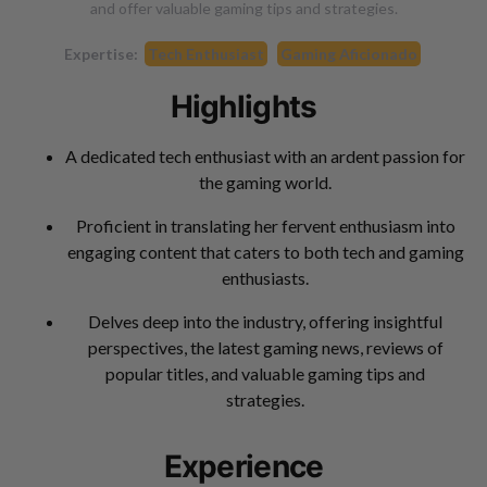
and offer valuable gaming tips and strategies.
Expertise:
Tech Enthusiast
Gaming Aficionado
Highlights
A dedicated tech enthusiast with an ardent passion for
the gaming world.
Proficient in translating her fervent enthusiasm into
engaging content that caters to both tech and gaming
enthusiasts.
Delves deep into the industry, offering insightful
perspectives, the latest gaming news, reviews of
popular titles, and valuable gaming tips and
strategies.
Experience