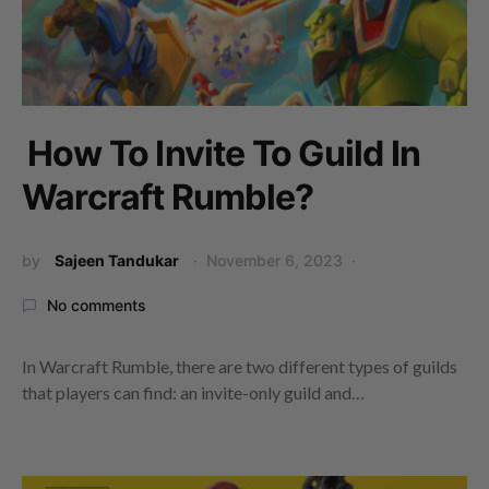
How To Invite To Guild In
Warcraft Rumble?
by
Sajeen Tandukar
November 6, 2023
No comments
In Warcraft Rumble, there are two different types of guilds
that players can find: an invite-only guild and…