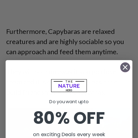
Furthermore, Capybaras are relaxed
creatures and are highly sociable so you
can approach and feed them anytime.
They will not run away if you go close to
them and it is comparatively easier to
build friendships with Capybaras.
Do you want upto
80% OFF
on exciting Deals every week