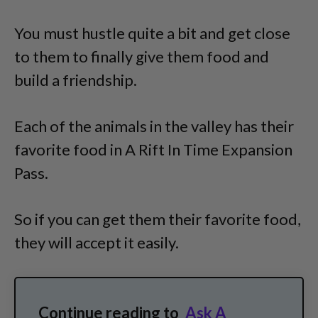
You must hustle quite a bit and get close
to them to finally give them food and
build a friendship.
Each of the animals in the valley has their
favorite food in A Rift In Time Expansion
Pass.
So if you can get them their favorite food,
they will accept it easily.
Continue reading to
Ask A