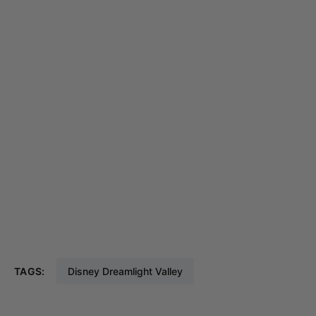
TAGS:
Disney Dreamlight Valley