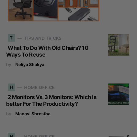
T
TIPS AND TRICKS
What To Do With Old Chairs? 10
Ways To Reuse
by
Neliya Shakya
H
HOME OFFICE
2 Monitors Vs. 3 Monitors: Which Is
better For The Productivity?
by
Manavi Shrestha
H
HOME OFFICE