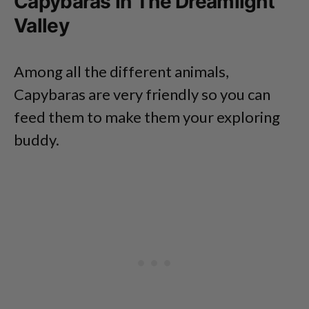
Capybaras In The Dreamlight
Valley
Among all the different animals,
Capybaras are very friendly so you can
feed them to make them your exploring
buddy.