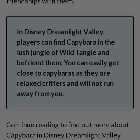
friendships with them.
In Disney Dreamlight Valley,
players can find Capybara in the
lush jungle of Wild Tangle and
befriend them. You can easily get
close to capybaras as they are
relaxed critters and will not run
away from you.
Continue reading to find out more about
Capybara in Disney Dreamlight Valley.