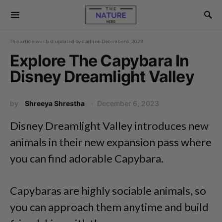
This article was last updated by
d.adh
on
December 6, 2023
Explore The Capybara In
Disney Dreamlight Valley
by
Shreeya Shrestha
December 6, 2023
Disney Dreamlight Valley introduces new
animals in their new expansion pass where
you can find adorable Capybara.
Capybaras are highly sociable animals, so
you can approach them anytime and build