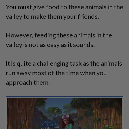
You must give food to these animals in the
valley to make them your friends.
However, feeding these animals in the
valley is not as easy as it sounds.
It is quite a challenging task as the animals
run away most of the time when you
approach them.