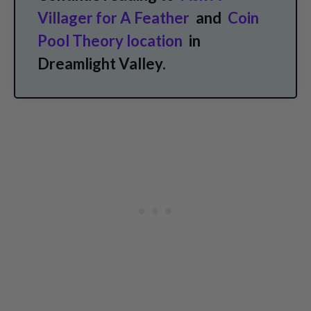
Villager for A Feather
and
Coin
Pool Theory location
in
Dreamlight Valley.