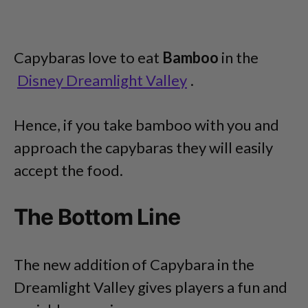
Capybaras love to eat
Bamboo
in the
Disney Dreamlight Valley
.
Hence, if you take bamboo with you and
approach the capybaras they will easily
accept the food.
The Bottom Line
The new addition of Capybara in the
Dreamlight Valley gives players a fun and