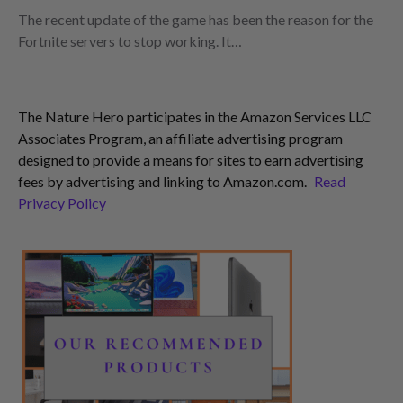
The recent update of the game has been the reason for the
Fortnite servers to stop working. It…
The Nature Hero participates in the Amazon Services LLC
Associates Program, an affiliate advertising program
designed to provide a means for sites to earn advertising
fees by advertising and linking to Amazon.com.
Read
Privacy Policy