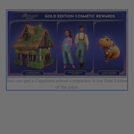
You can get a Capybara animal companion in the Gold Edition
of the pass.