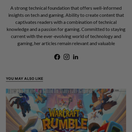
A strong technical foundation that offers well-informed
insights on tech and gaming. Ability to create content that
captivates readers with a combination of technical
knowledge and a passion for gaming. Committed to staying
current with the ever-evolving world of technology and
gaming, her articles remain relevant and valuable
YOU MAY ALSO LIKE