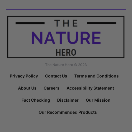
The Nature Hero © 2023
Privacy Policy
Contact Us
Terms and Conditions
About Us
Careers
Accessibility Statement
Fact Checking
Disclaimer
Our Mission
Our Recommended Products