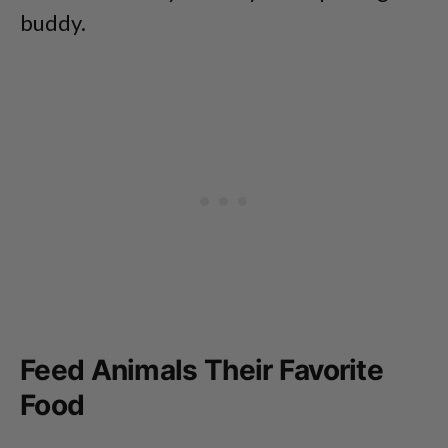
buddy.
Feed Animals Their Favorite
Food