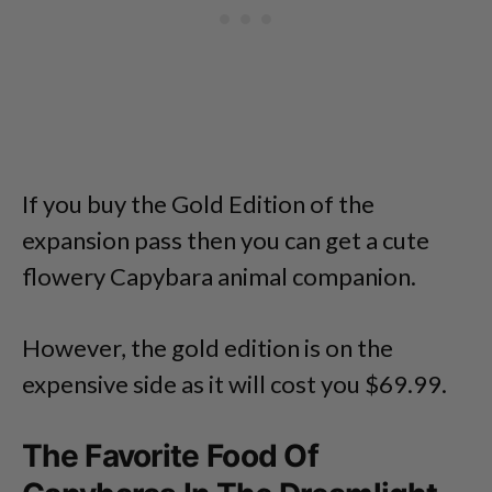
If you buy the Gold Edition of the
expansion pass then you can get a cute
flowery Capybara animal companion.
However, the gold edition is on the
expensive side as it will cost you $69.99.
The Favorite Food Of