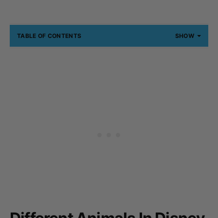
TABLE OF CONTENTS
SHOW