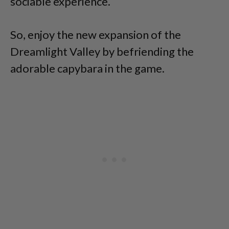
sociable experience.
So, enjoy the new expansion of the
Dreamlight Valley by befriending the
adorable capybara in the game.