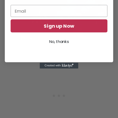
Sign up Now
No, thanks
Capybaras are very friendly so you can feed them to make
them your exploring buddy.