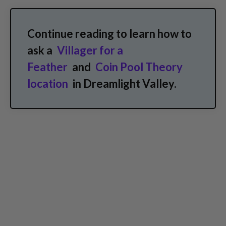
Continue reading to learn how to
ask a
Villager for a
Feather
and
Coin Pool Theory
location
in Dreamlight Valley.