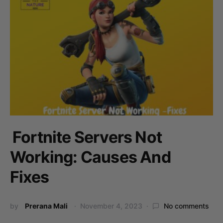
Fortnite Servers Not
Working: Causes And
Fixes
by
Prerana Mali
November 4, 2023
No comments