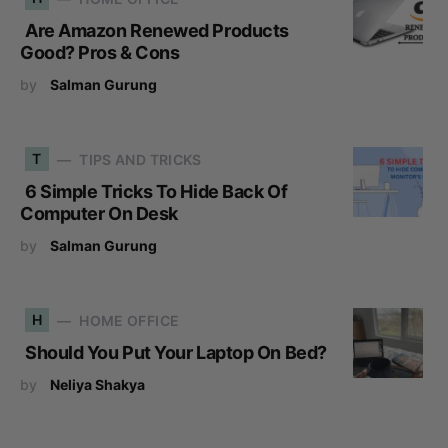
Are Amazon Renewed Products
Good? Pros & Cons
by
Salman Gurung
T
TIPS AND TRICKS
6 Simple Tricks To Hide Back Of
Computer On Desk
by
Salman Gurung
H
HOME OFFICE
Should You Put Your Laptop On Bed?
by
Neliya Shakya