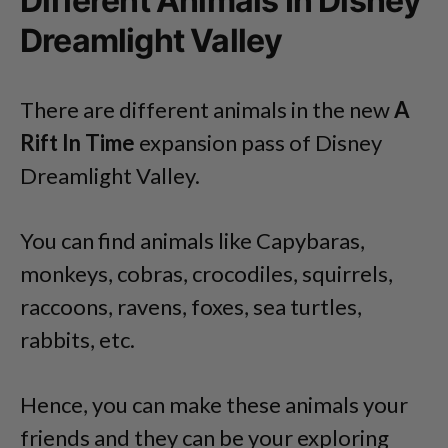
Different Animals In Disney
Dreamlight Valley
There are different animals in the new
A
Rift In Time
expansion pass of Disney
Dreamlight Valley.
You can find animals like Capybaras,
monkeys, cobras, crocodiles, squirrels,
raccoons, ravens, foxes, sea turtles,
rabbits, etc.
Hence, you can make these animals your
friends and they can be your exploring