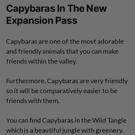
Capybaras In The New
Expansion Pass
Capybaras are one of the most adorable
and friendly animals that you can make
friends within the valley.
Furthermore, Capybaras are very friendly
so it will be comparatively easier to be
friends with them.
You can find Capybaras in the Wild Tangle
which is a beautiful jungle with greenery.