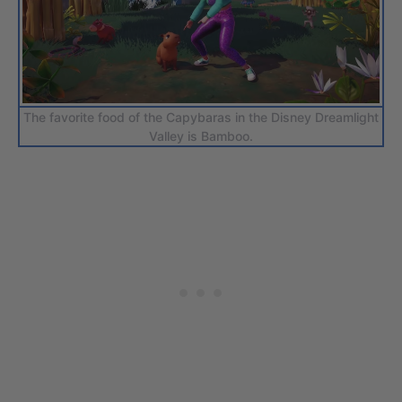
The favorite food of the Capybaras in the Disney Dreamlight
Valley is Bamboo.