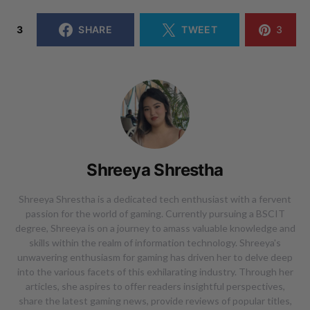
3
SHARE
TWEET
3
Shreeya Shrestha
Shreeya Shrestha is a dedicated tech enthusiast with a fervent
passion for the world of gaming. Currently pursuing a BSCIT
degree, Shreeya is on a journey to amass valuable knowledge and
skills within the realm of information technology. Shreeya's
unwavering enthusiasm for gaming has driven her to delve deep
into the various facets of this exhilarating industry. Through her
articles, she aspires to offer readers insightful perspectives,
share the latest gaming news, provide reviews of popular titles,