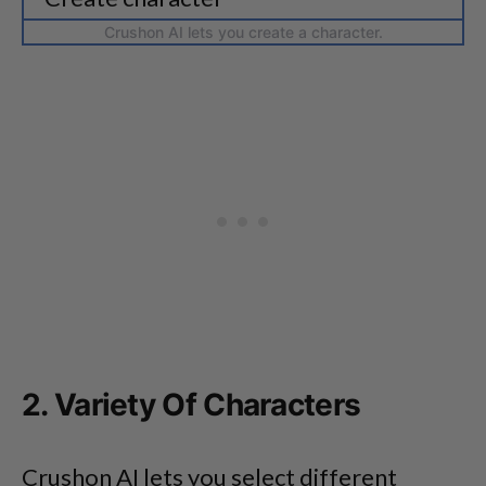
Crushon AI lets you create a character.
2. Variety Of Characters
Crushon AI lets you select different