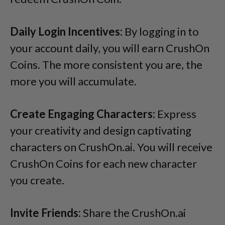
Daily Login Incentives:
By logging in to
your account daily, you will earn CrushOn
Coins. The more consistent you are, the
more you will accumulate.
Create Engaging Characters:
Express
your creativity and design captivating
characters on CrushOn.ai. You will receive
CrushOn Coins for each new character
you create.
Invite Friends:
Share the CrushOn.ai