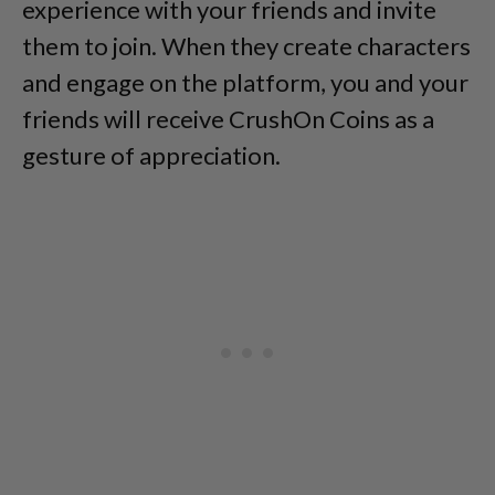
experience with your friends and invite
them to join. When they create characters
and engage on the platform, you and your
friends will receive CrushOn Coins as a
gesture of appreciation.