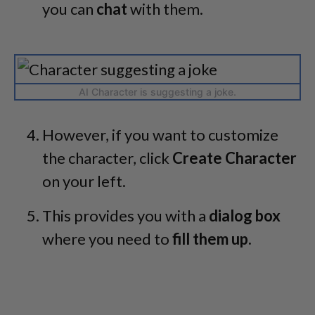
you can
chat
with them.
AI Character is suggesting a joke.
However, if you want to customize
the character, click
Create Character
on your left.
This provides you with a
dialog box
where you need to
fill them up.