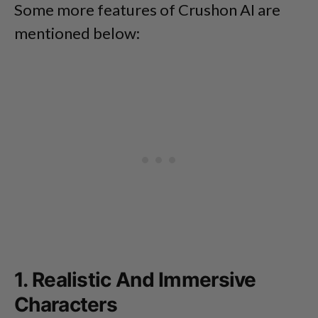
Some more features of Crushon AI are
mentioned below:
1. Realistic And Immersive
Characters