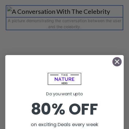
A picture demonstrating the conversation between the user
and the celebrity.
Do you want upto
80% OFF
on exciting Deals every week
It enables sharing users’ experiences and