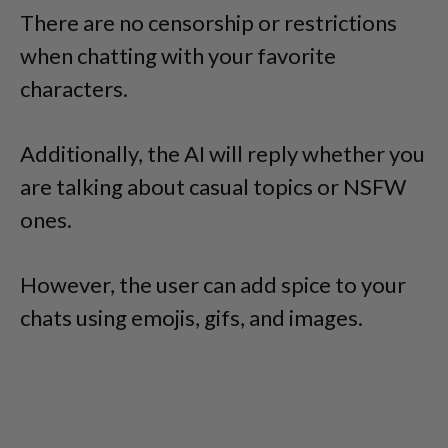
There are no censorship or restrictions
when chatting with your favorite
characters.
Additionally, the AI will reply whether you
are talking about casual topics or NSFW
ones.
However, the user can add spice to your
chats using emojis, gifs, and images.