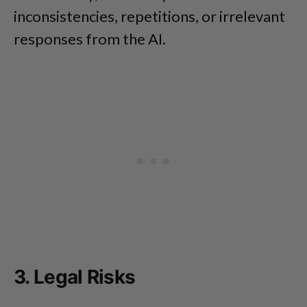
inconsistencies, repetitions, or irrelevant
responses from the AI.
3. Legal Risks