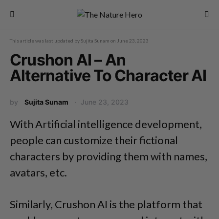
This article was last updated by
Sujita Sunam
on
June 23, 2023
Crushon AI – An
Alternative To Character AI
by
Sujita Sunam
June 23, 2023
With Artificial intelligence development,
people can customize their fictional
characters by providing them with names,
avatars, etc.
Similarly, Crushon AI is the platform that