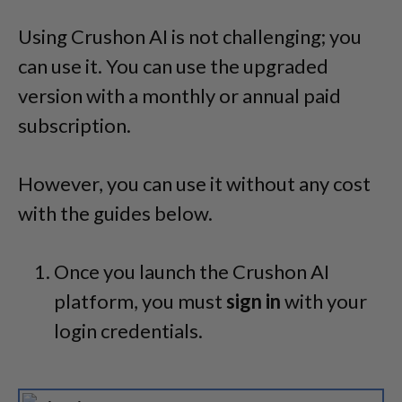
Using Crushon AI is not challenging; you
can use it. You can use the upgraded
version with a monthly or annual paid
subscription.
However, you can use it without any cost
with the guides below.
Once you launch the Crushon AI
platform, you must
sign in
with your
login credentials.