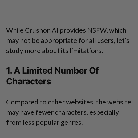
While Crushon AI provides NSFW, which
may not be appropriate for all users, let’s
study more about its limitations.
1. A Limited Number Of
Characters
Compared to other websites, the website
may have fewer characters, especially
from less popular genres.