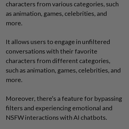
characters from various categories, such
as animation,
games,
celebrities, and
more.
It allows users to engage in unfiltered
conversations with their favorite
characters from different categories,
such as animation,
games,
celebrities, and
more.
Moreover, there’s a feature for bypassing
filters and experiencing emotional and
NSFW interactions with AI chatbots.