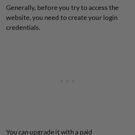
Generally, before you try to access the
website, you need to create your login
credentials.
You can upgrade it with a paid