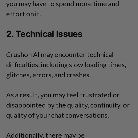
you may have to spend more time and
effort on it.
2. Technical Issues
Crushon AI may encounter technical
difficulties, including slow loading times,
glitches, errors, and crashes.
As a result, you may feel frustrated or
disappointed by the quality, continuity, or
quality of your chat conversations.
Additionally, there may be