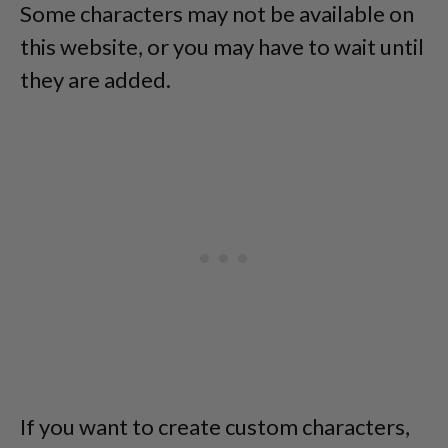
Some characters may not be available on
this website, or you may have to wait until
they are added.
If you want to create custom characters,