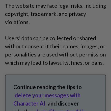
The website may face legal risks, including
copyright, trademark, and privacy
violations.
Users’ data can be collected or shared
without consent if their names, images, or
personalities are used without permission
which may lead to lawsuits, fines, or bans.
Continue reading the tips to
delete your messages with
Character AI
and discover