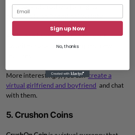
feedback with others joining its
community on Reddit or YouTube.
Sign up Now
Additionally, you can vote for your
favorite characters and request new
No, thanks
features.
More interestingly, you can
create a
virtual girlfriend and boyfriend
and chat
with them.
5. Crushon Coins
CrushOn Coin
is a virtual currency that