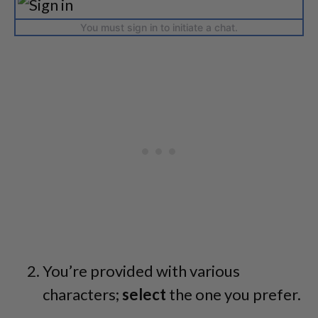
You must sign in to initiate a chat.
You’re provided with various
characters;
select
the one you prefer.