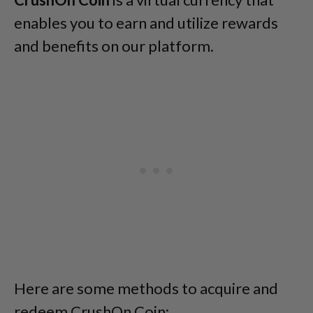
enables you to earn and utilize rewards
and benefits on our platform.
Here are some methods to acquire and
redeem CrushOn Coin: