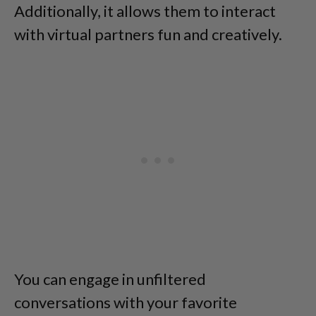
Additionally, it allows them to interact
with virtual partners fun and creatively.
You can engage in unfiltered
conversations with your favorite