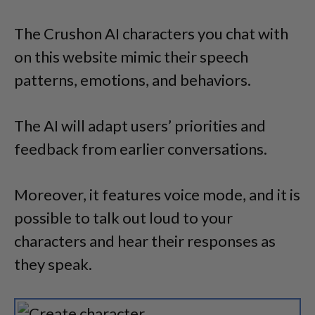
The Crushon AI characters you chat with
on this website mimic their speech
patterns, emotions, and behaviors.
The AI will adapt users’ priorities and
feedback from earlier conversations.
Moreover, it features voice mode, and it is
possible to talk out loud to your
characters and hear their responses as
they speak.