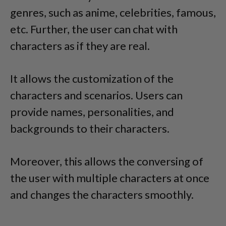
genres, such as anime, celebrities, famous,
etc. Further, the user can chat with
characters as if they are real.
It allows the customization of the
characters and scenarios. Users can
provide names, personalities, and
backgrounds to their characters.
Moreover, this allows the conversing of
the user with multiple characters at once
and changes the characters smoothly.