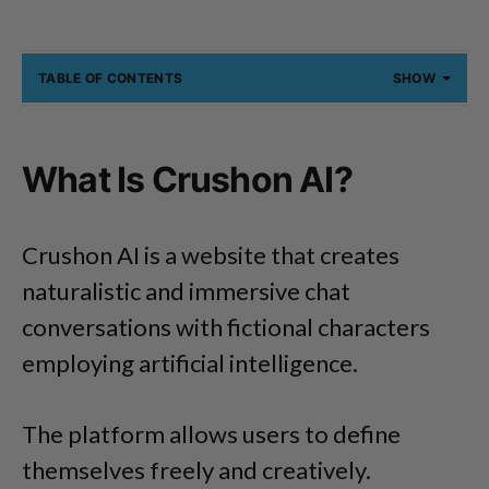
TABLE OF CONTENTS
SHOW
What Is Crushon AI?
Crushon AI is a website that creates
naturalistic and immersive chat
conversations with fictional characters
employing artificial intelligence.
The platform allows users to define
themselves freely and creatively.