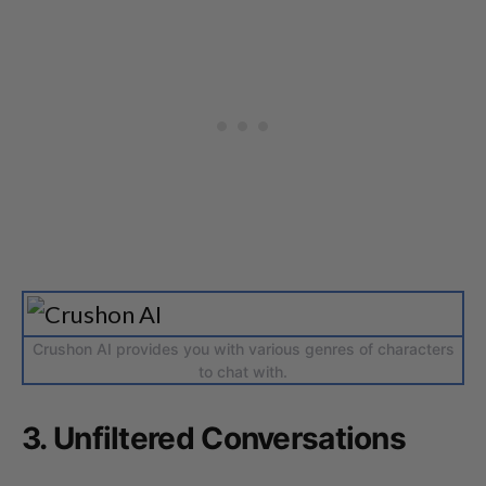
Crushon AI provides you with various genres of characters
to chat with.
3. Unfiltered Conversations