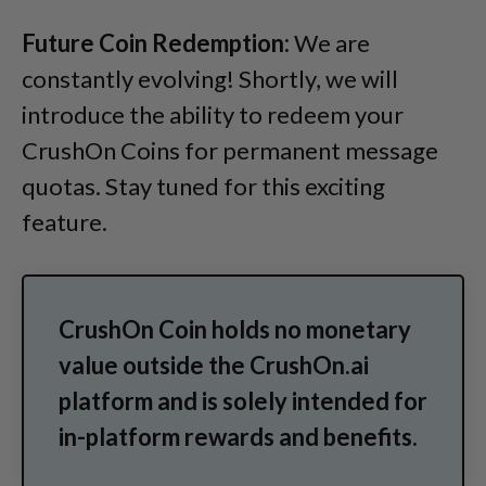
Future Coin Redemption:
We are
constantly evolving! Shortly, we will
introduce the ability to redeem your
CrushOn Coins for permanent message
quotas. Stay tuned for this exciting
feature.
CrushOn Coin holds no monetary
value outside the CrushOn.ai
platform and is solely intended for
in-platform rewards and benefits.