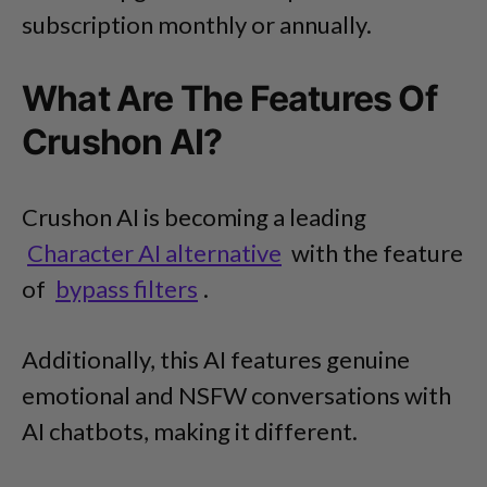
subscription monthly or annually.
What Are The Features Of
Crushon AI?
Crushon AI is becoming a leading
Character AI alternative
with the feature
of
bypass filters
.
Additionally, this AI features genuine
emotional and NSFW conversations with
AI chatbots, making it different.