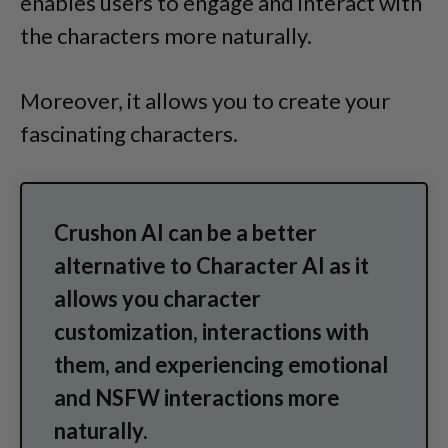
enables users to engage and interact with
the characters more naturally.
Moreover, it allows you to create your
fascinating characters.
Crushon AI can be a better
alternative to Character AI as it
allows you character
customization, interactions with
them, and experiencing emotional
and NSFW interactions more
naturally.