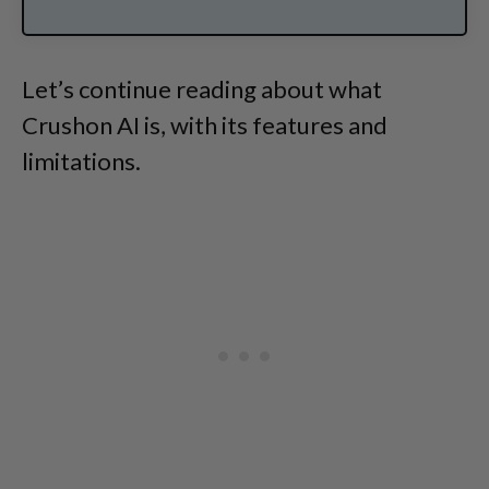
Let’s continue reading about what
Crushon AI is, with its features and
limitations.