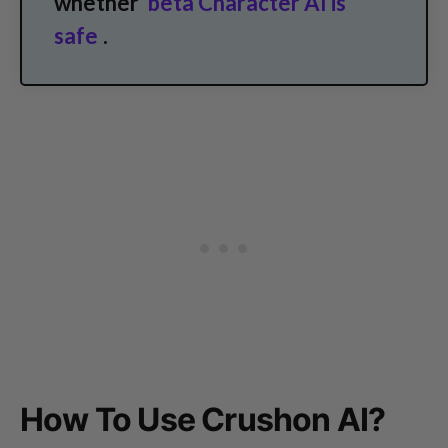
whether
beta Character AI is
safe
.
How To Use Crushon AI?