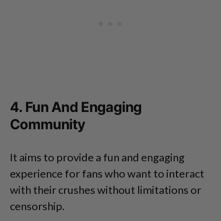
4. Fun And Engaging
Community
It aims to provide a fun and engaging
experience for fans who want to interact
with their crushes without limitations or
censorship.