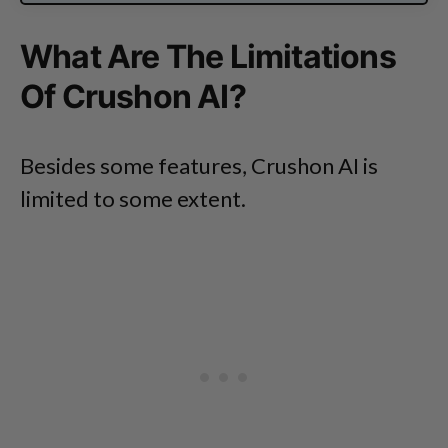
What Are The Limitations
Of Crushon AI?
Besides some features, Crushon AI is
limited to some extent.