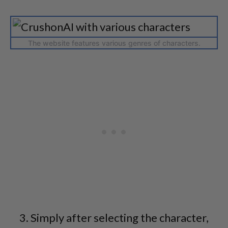
The website features various genres of characters.
Simply after selecting the character,