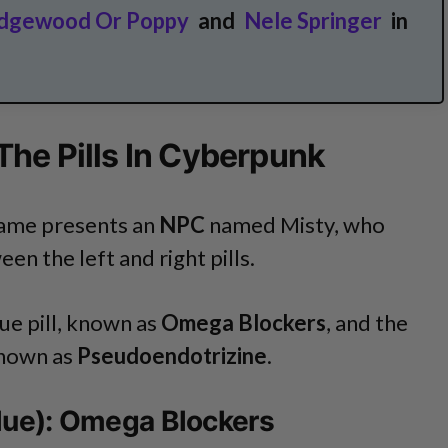
dgewood Or Poppy
and
Nele Springer
in
he Pills In Cyberpunk
 game presents an
NPC
named Misty, who
en the left and right pills.
Blue pill, known as
Omega Blockers
, and the
 known as
Pseudoendotrizine
.
(Blue): Omega Blockers