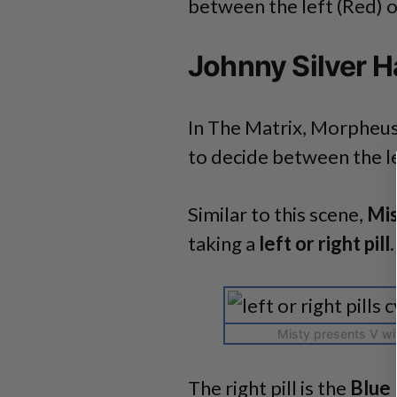
between the left (Red) or 
Johnny Silver H
In The Matrix, Morpheus
to decide between the lef
Similar to this scene,
Mi
taking a
left or right pill
.
Misty presents V with
The right pill is the
Blue 