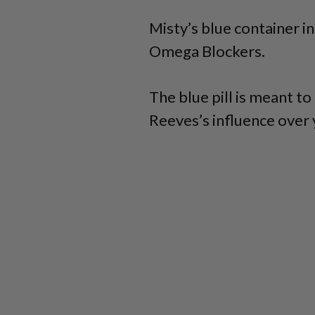
Misty’s blue container in
Omega Blockers.
The blue pill is meant t
Reeves’s influence over