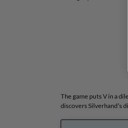
The game puts V in a di
discovers Silverhand’s di