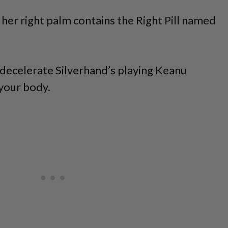
 her right palm contains the Right Pill named
o decelerate Silverhand’s playing Keanu
 your body.