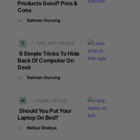
Products Good? Pros &
Cons
by
Salman Gurung
T
TIPS AND TRICKS
6 Simple Tricks To Hide
Back Of Computer On
Desk
by
Salman Gurung
H
HOME OFFICE
Should You Put Your
Laptop On Bed?
by
Neliya Shakya