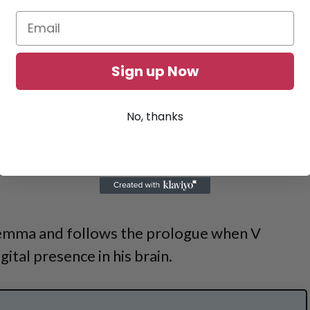
Sign up Now
No, thanks
lemma and follows the prologue when V
gital presence in his brain.