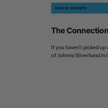
TABLE OF CONTENTS
The Connection
If you haven’t picked up 
of Johnny Silverhand in