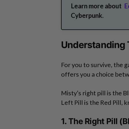
Learn more about
E
Cyberpunk.
Understanding T
For you to survive, the
offers you a choice betwe
Misty’s right pill is the 
Left Pill is the Red Pill,
1. The Right Pill 