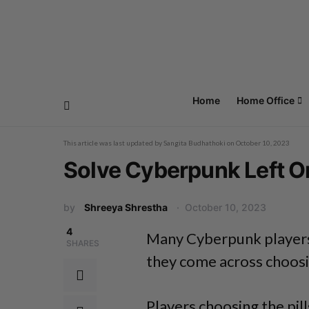
Home
Home Office
This article was last updated by
Sangita Budhathoki
on
October 10, 2023
Solve Cyberpunk Left Or
by
Shreeya Shrestha
October 10, 2023
4
Many Cyberpunk players
SHARES
they come across choosing
Players choosing the pill