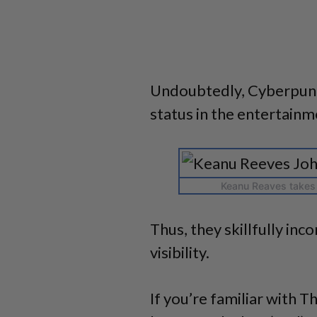
Undoubtedly, Cyberpunk
status in the entertainm
Keanu Reaves takes 
Thus, they skillfully inc
visibility.
If you’re familiar with T