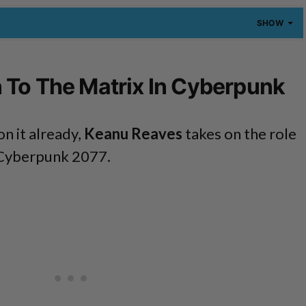
SHOW
 To The Matrix In Cyberpunk
on it already,
Keanu Reaves
takes on the role
 Cyberpunk 2077.