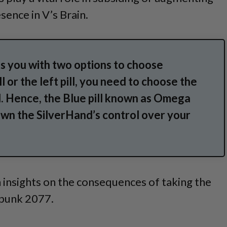
sence in V’s Brain.
 you with two options to choose
l or the left pill, you need to choose the
pill. Hence, the Blue pill known as Omega
own the SilverHand’s control over your
 insights on the consequences of taking the
erpunk 2077.