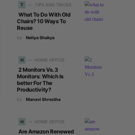
T
TIPS AND TRICKS
What To Do With Old
Chairs? 10 Ways To
Reuse
by
Neliya Shakya
H
HOME OFFICE
2 Monitors Vs. 3
Monitors: Which Is
better For The
Productivity?
by
Manavi Shrestha
H
HOME OFFICE
Are Amazon Renewed