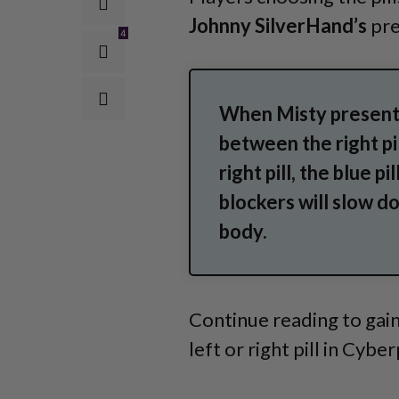
Johnny SilverHand’s
pre
4
When Misty presents
between the right pil
right pill, the blue 
blockers will slow d
body.
Continue reading to gain
left or right pill in Cyb