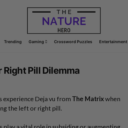
Trending
Gaming
Crossword Puzzles
Entertainment
 Right Pill Dilemma
 experience Deja vu from
The Matrix
when
 the left or right pill.
s play a vital role in subsiding or augmenting