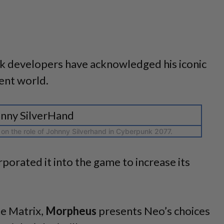
 developers have acknowledged his iconic
ent world.
on the role of Johnny Silverhand in Cyberpunk 2077.
orporated it into the game to increase its
he Matrix,
Morpheus
presents Neo’s choices