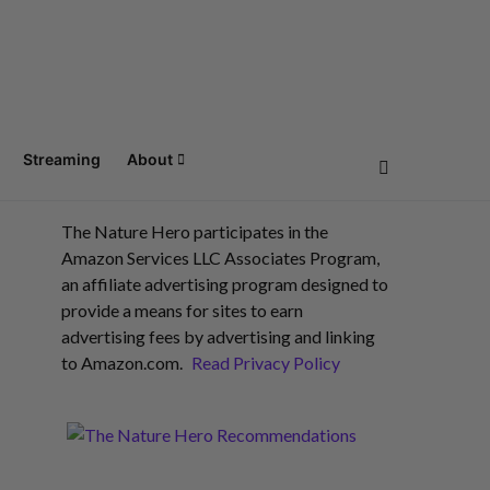
Streaming
About
The Nature Hero participates in the
Amazon Services LLC Associates Program,
an affiliate advertising program designed to
provide a means for sites to earn
advertising fees by advertising and linking
to Amazon.com.
Read Privacy Policy