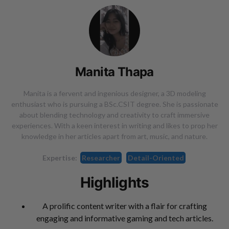
Manita Thapa
Manita is a fervent and ingenious designer, a 3D modeling
enthusiast who is pursuing a BSc.CSIT degree. She is passionate
about blending technology and creativity to craft immersive
experiences. With a keen interest in writing and likes to prop her
knowledge in her articles apart from art, music, and nature.
Expertise:
Researcher
Detail-Oriented
Highlights
A prolific content writer with a flair for crafting
engaging and informative gaming and tech articles.