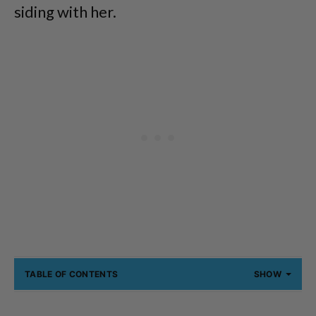
siding with her.
TABLE OF CONTENTS
SHOW