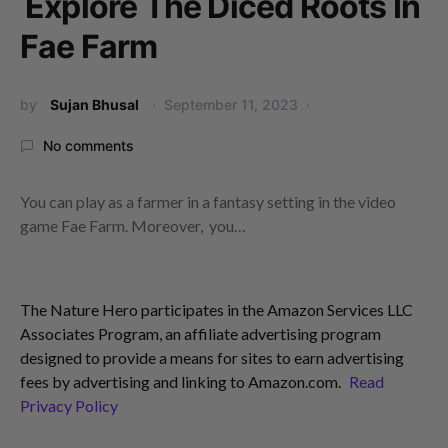
Explore The Diced Roots In
Fae Farm
by
Sujan Bhusal
September 11, 2023
No comments
You can play as a farmer in a fantasy setting in the video
game Fae Farm. Moreover, you…
The Nature Hero participates in the Amazon Services LLC
Associates Program, an affiliate advertising program
designed to provide a means for sites to earn advertising
fees by advertising and linking to Amazon.com.
Read
Privacy Policy