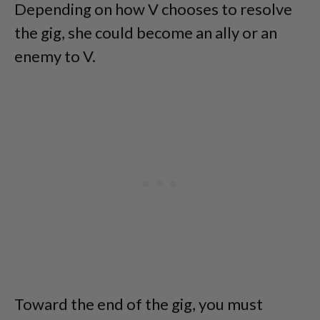
Depending on how V chooses to resolve
the gig, she could become an ally or an
enemy to V.
Toward the end of the gig, you must