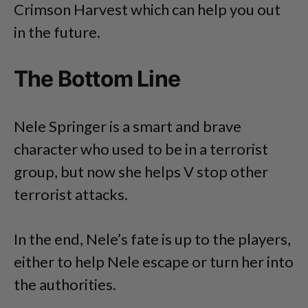
Crimson Harvest which can help you out
in the future.
The Bottom Line
Nele Springer is a smart and brave
character who used to be in a terrorist
group, but now she helps V stop other
terrorist attacks.
In the end, Nele’s fate is up to the players,
either to help Nele escape or turn her into
the authorities.