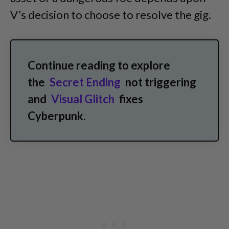
V’s decision to choose to resolve the gig.
Continue reading to explore
the
Secret Ending
not triggering
and
Visual Glitch
fixes
Cyberpunk.