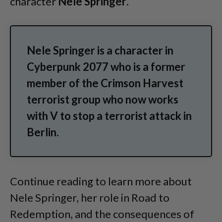
character
Nele Springer
.
Nele Springer is a character in
Cyberpunk 2077 who is a former
member of the Crimson Harvest
terrorist group who now works
with V to stop a terrorist attack in
Berlin.
Continue reading to learn more about
Nele Springer, her role in Road to
Redemption, and the consequences of