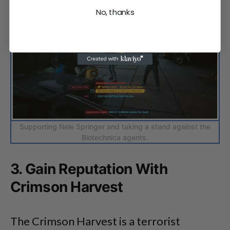
No, thanks
Supporting Nele Springer and taking a stand against the
Biotechnica agents.
3. Gain Reputation With
Crimson Harvest
The Crimson Harvest is a terrorist