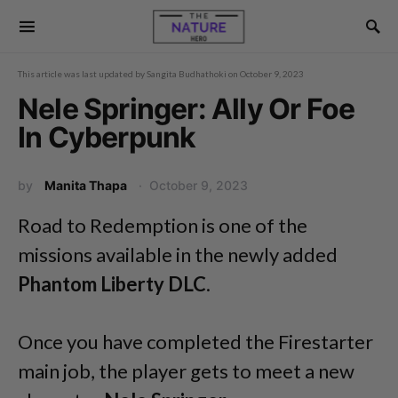
This article was last updated by
Sangita Budhathoki
on
October 9, 2023
Nele Springer: Ally Or Foe
In Cyberpunk
by
Manita Thapa
October 9, 2023
Road to Redemption is one of the
missions available in the newly added
Phantom Liberty DLC
.
Once you have completed the Firestarter
main job, the player gets to meet a new