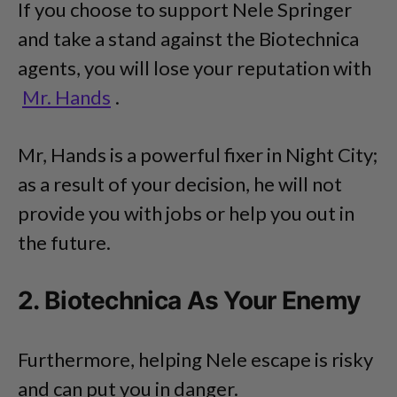
If you choose to support Nele Springer
and take a stand against the Biotechnica
agents, you will lose your reputation with
Mr. Hands
.
Mr, Hands is a powerful fixer in Night City;
as a result of your decision, he will not
provide you with jobs or help you out in
the future.
2. Biotechnica As Your Enemy
Furthermore, helping Nele escape is risky
and can put you in danger.