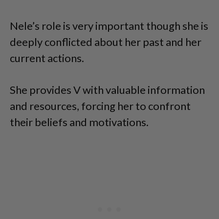
Nele’s role is very important though she is
deeply conflicted about her past and her
current actions.
She provides V with valuable information
and resources, forcing her to confront
their beliefs and motivations.