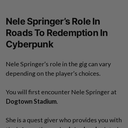
Nele Springer’s Role In
Roads To Redemption In
Cyberpunk
Nele Springer’s role in the gig can vary
depending on the player’s choices.
You will first encounter Nele Springer at
Dogtown Stadium
.
She is a quest giver who provides you with