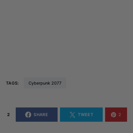
TAGS:
Cyberpunk 2077
2
SHARE
TWEET
2