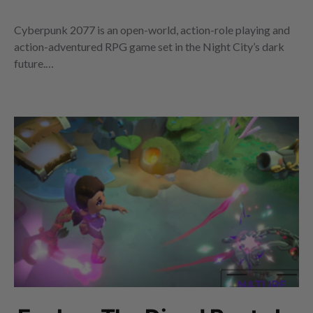
Cyberpunk 2077 is an open-world, action-role playing and
action-adventured RPG game set in the Night City’s dark
future.…