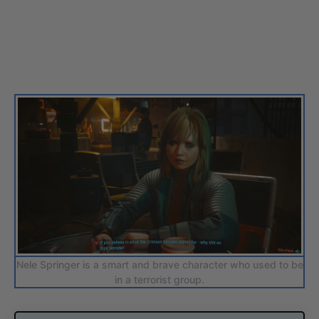
Nele Springer is a smart and brave character who used to be
in a terrorist group.