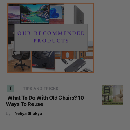
T
TIPS AND TRICKS
What To Do With Old Chairs? 10
Ways To Reuse
by
Neliya Shakya