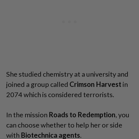
She studied chemistry at a university and
joined a group called
Crimson Harvest
in
2074 which is considered terrorists.
In the mission
Roads to Redemption
, you
can choose whether to help her or side
with
Biotechnica agents
.