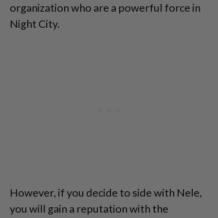
organization who are a powerful force in
Night City.
However, if you decide to side with Nele,
you will gain a reputation with the