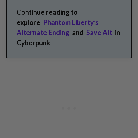
Continue reading to
explore
Phantom Liberty’s
Alternate Ending
and
Save Alt
in
Cyberpunk.