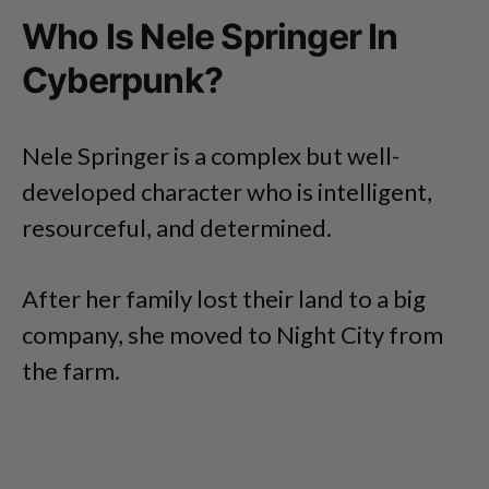
Who Is Nele Springer In
Cyberpunk?
Nele Springer is a complex but well-
developed character who is intelligent,
resourceful, and determined.
After her family lost their land to a big
company, she moved to Night City from
the farm.