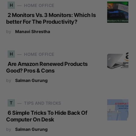
H
HOME OFFICE
2 Monitors Vs. 3 Monitors: Which Is
better For The Productivity?
by
Manavi Shrestha
H
HOME OFFICE
Are Amazon Renewed Products
Good? Pros & Cons
by
Salman Gurung
T
TIPS AND TRICKS
6 Simple Tricks To Hide Back Of
Computer On Desk
by
Salman Gurung