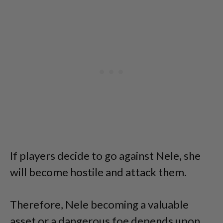
If players decide to go against Nele, she
will become hostile and attack them.
Therefore, Nele becoming a valuable
asset or a dangerous foe depends upon