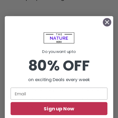
Do you want upto
80% OFF
on exciting Deals every week
As Biotechnica is a powerful organization,
they are more likely to target you or your
loved ones in the future.
Sign up Now