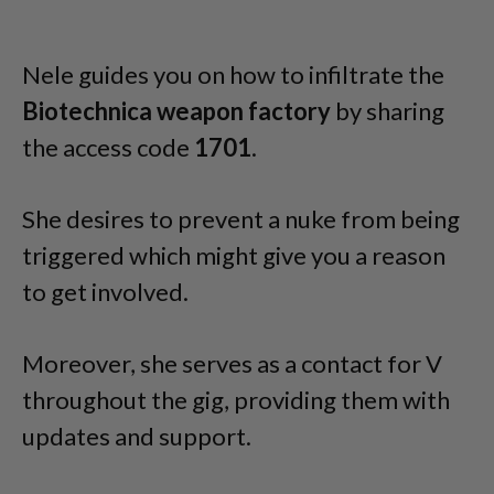
Nele guides you on how to infiltrate the
Biotechnica weapon factory
by sharing
the access code
1701
.
She desires to prevent a nuke from being
triggered which might give you a reason
to get involved.
Moreover, she serves as a contact for V
throughout the gig, providing them with
updates and support.