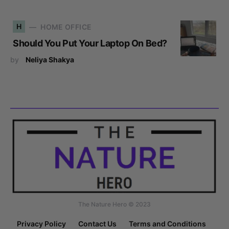
H
HOME OFFICE
Should You Put Your Laptop On Bed?
by
Neliya Shakya
The Nature Hero © 2023
Privacy Policy
Contact Us
Terms and Conditions