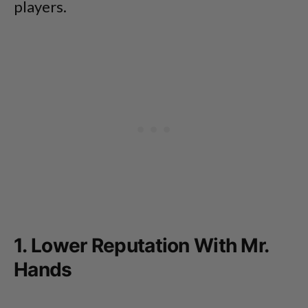
players.
1. Lower Reputation With Mr.
Hands