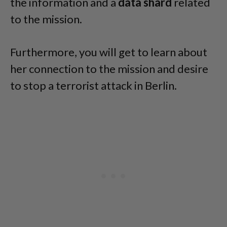
the information and a
data shard
related
to the mission.
Furthermore, you will get to learn about
her connection to the mission and desire
to stop a terrorist attack in Berlin.