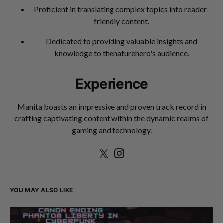
Proficient in translating complex topics into reader-
friendly content.
Dedicated to providing valuable insights and
knowledge to thenaturehero's audience.
Experience
Manita boasts an impressive and proven track record in
crafting captivating content within the dynamic realms of
gaming and technology.
YOU MAY ALSO LIKE