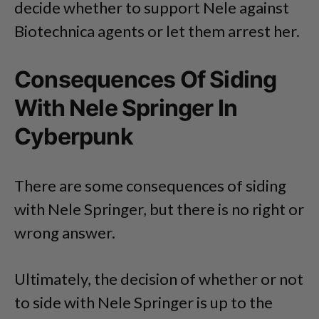
decide whether to support Nele against
Biotechnica agents or let them arrest her.
Consequences Of Siding
With Nele Springer In
Cyberpunk
There are some consequences of siding
with Nele Springer, but there is no right or
wrong answer.
Ultimately, the decision of whether or not
to side with Nele Springer is up to the