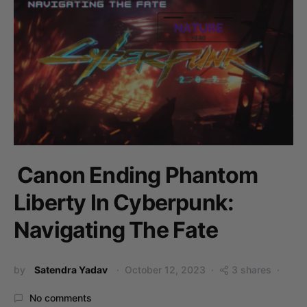
Canon Ending Phantom
Liberty In Cyberpunk:
Navigating The Fate
by
Satendra Yadav
October 12, 2023
3 shares
No comments