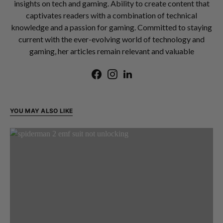
insights on tech and gaming. Ability to create content that
captivates readers with a combination of technical
knowledge and a passion for gaming. Committed to staying
current with the ever-evolving world of technology and
gaming, her articles remain relevant and valuable
YOU MAY ALSO LIKE