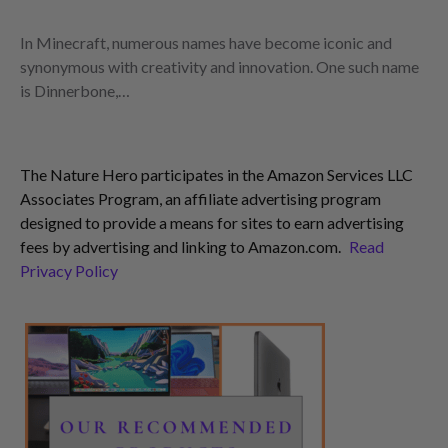
In Minecraft, numerous names have become iconic and
synonymous with creativity and innovation. One such name
is Dinnerbone,…
The Nature Hero participates in the Amazon Services LLC
Associates Program, an affiliate advertising program
designed to provide a means for sites to earn advertising
fees by advertising and linking to Amazon.com.
Read
Privacy Policy