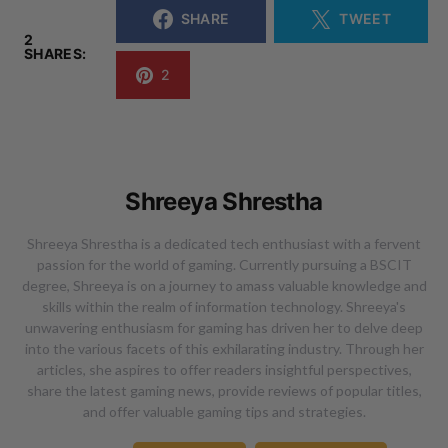
SHARE
TWEET
2
SHARES:
2
Shreeya Shrestha
Shreeya Shrestha is a dedicated tech enthusiast with a fervent
passion for the world of gaming. Currently pursuing a BSCIT
degree, Shreeya is on a journey to amass valuable knowledge and
skills within the realm of information technology. Shreeya's
unwavering enthusiasm for gaming has driven her to delve deep
into the various facets of this exhilarating industry. Through her
articles, she aspires to offer readers insightful perspectives,
share the latest gaming news, provide reviews of popular titles,
and offer valuable gaming tips and strategies.