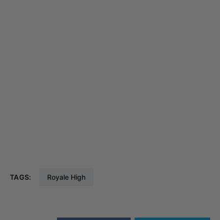
TAGS:
Royale High