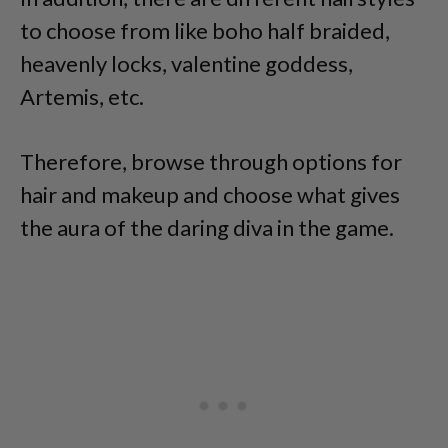
to choose from like boho half braided,
heavenly locks, valentine goddess,
Artemis, etc.
Therefore, browse through options for
hair and makeup and choose what gives
the aura of the daring diva in the game.