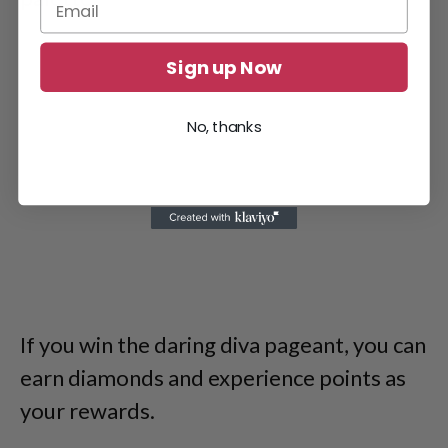
Sign up Now
No, thanks
If you win the daring diva pageant, you can
earn diamonds and experience points as
your rewards.