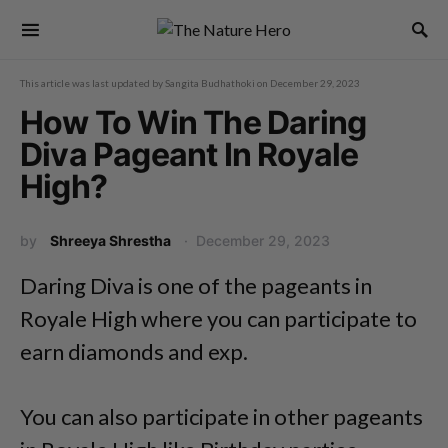
This article was last updated by
Sangita Budhathoki
on
December 29, 2023
How To Win The Daring
Diva Pageant In Royale
High?
by
Shreeya Shrestha
December 29, 2023
Daring Diva is one of the pageants in
Royale High where you can participate to
earn diamonds and exp.
You can also participate in other pageants