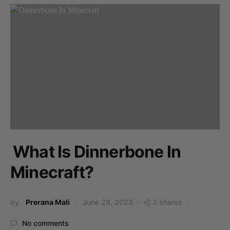
What Is Dinnerbone In
Minecraft?
by
Prerana Mali
June 28, 2023
3 shares
No comments