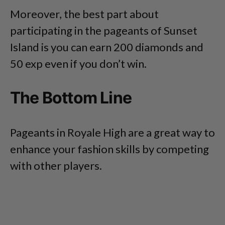
Moreover, the best part about
participating in the pageants of Sunset
Island is you can earn 200 diamonds and
50 exp even if you don’t win.
The Bottom Line
Pageants in Royale High are a great way to
enhance your fashion skills by competing
with other players.