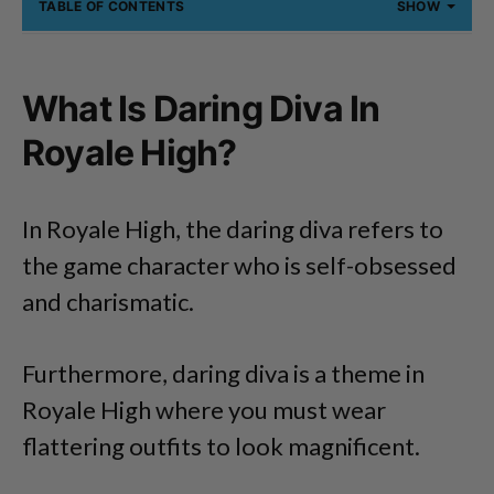
TABLE OF CONTENTS
SHOW
What Is Daring Diva In
Royale High?
In Royale High, the daring diva refers to
the game character who is self-obsessed
and charismatic.
Furthermore, daring diva is a theme in
Royale High where you must wear
flattering outfits to look magnificent.