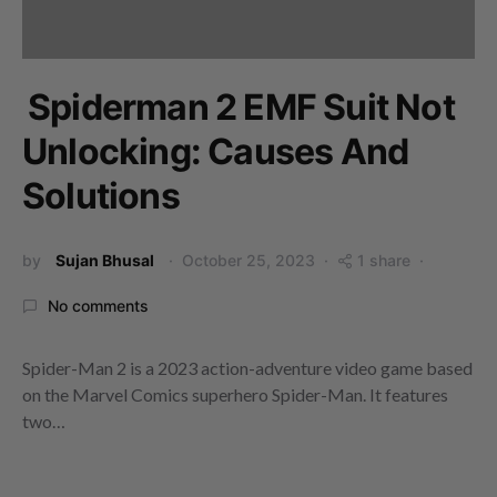
Spiderman 2 EMF Suit Not
Unlocking: Causes And
Solutions
by
Sujan Bhusal
October 25, 2023
1 share
No comments
Spider-Man 2 is a 2023 action-adventure video game based
on the Marvel Comics superhero Spider-Man. It features
two…