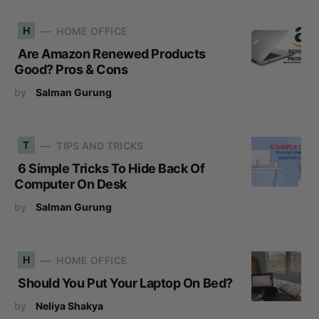
H
HOME OFFICE
Are Amazon Renewed Products
Good? Pros & Cons
by
Salman Gurung
T
TIPS AND TRICKS
6 Simple Tricks To Hide Back Of
Computer On Desk
by
Salman Gurung
H
HOME OFFICE
Should You Put Your Laptop On Bed?
by
Neliya Shakya