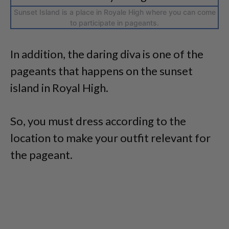
Sunset Island is a place in Royale High where you can come
to participate in pageants.
In addition, the daring diva is one of the
pageants that happens on the sunset
island in Royal High.
So, you must dress according to the
location to make your outfit relevant for
the pageant.