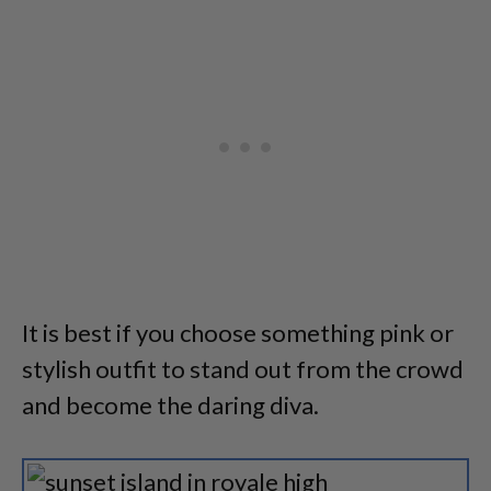
It is best if you choose something pink or
stylish outfit to stand out from the crowd
and become the daring diva.