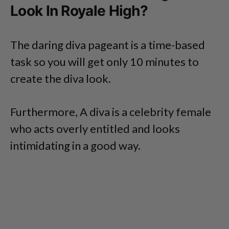
Look In Royale High?
The daring diva pageant is a time-based
task so you will get only 10 minutes to
create the diva look.
Furthermore, A diva is a celebrity female
who acts overly entitled and looks
intimidating in a good way.