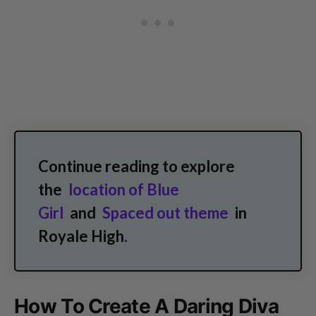
Continue reading to explore
the
location of Blue
Girl
and
Spaced out theme
in
Royale High.
How To Create A Daring Diva