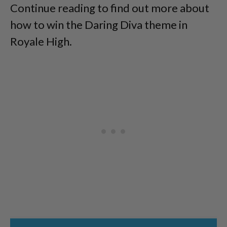
Continue reading to find out more about
how to win the Daring Diva theme in
Royale High.