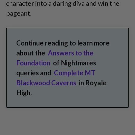
character into a daring diva and win the
pageant.
Continue reading to learn more
about the
Answers to the
Foundation
of Nightmares
queries and
Complete MT
Blackwood Caverns
in Royale
High.