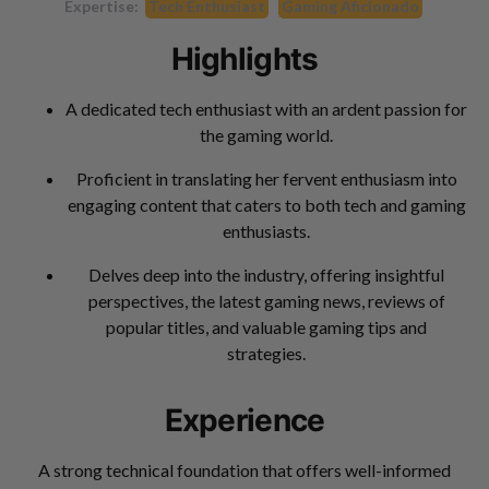
Expertise:
Tech Enthusiast
Gaming Aficionado
Highlights
A dedicated tech enthusiast with an ardent passion for
the gaming world.
Proficient in translating her fervent enthusiasm into
engaging content that caters to both tech and gaming
enthusiasts.
Delves deep into the industry, offering insightful
perspectives, the latest gaming news, reviews of
popular titles, and valuable gaming tips and
strategies.
Experience
A strong technical foundation that offers well-informed