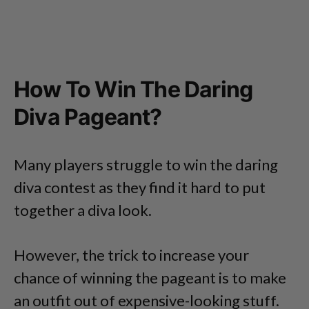
How To Win The Daring
Diva Pageant?
Many players struggle to win the daring
diva contest as they find it hard to put
together a diva look.
However, the trick to increase your
chance of winning the pageant is to make
an outfit out of expensive-looking stuff.