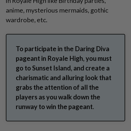
in Royale High like Birthday parties,
anime, mysterious mermaids, gothic
wardrobe, etc.
To participate in the Daring Diva
pageant in Royale High, you must
go to Sunset Island, and create a
charismatic and alluring look that
grabs the attention of all the
players as you walk down the
runway to win the pageant.