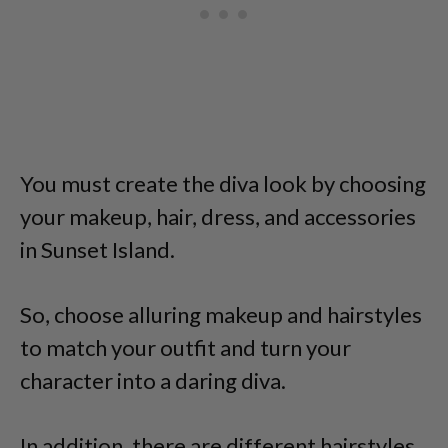
You must create the diva look by choosing
your makeup, hair, dress, and accessories
in Sunset Island.
So, choose alluring makeup and hairstyles
to match your outfit and turn your
character into a daring diva.
In addition, there are different hairstyles