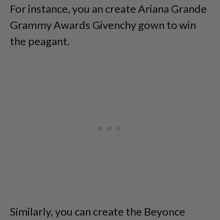
For instance, you an create Ariana Grande
Grammy Awards Givenchy gown to win
the peagant.
Similarly, you can create the Beyonce