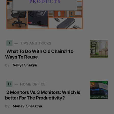
T
TIPS AND TRICKS
What To Do With Old Chairs? 10
Ways To Reuse
by
Neliya Shakya
H
HOME OFFICE
2 Monitors Vs. 3 Monitors: Which Is
better For The Productivity?
by
Manavi Shrestha