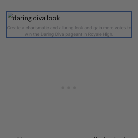
Create a charismatic and alluring look and gain more votes to
win the Daring Diva pageant in Royale High.