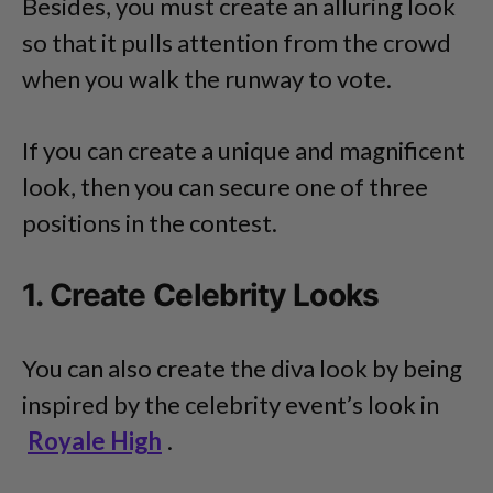
Besides, you must create an alluring look
so that it pulls attention from the crowd
when you walk the runway to vote.
If you can create a unique and magnificent
look, then you can secure one of three
positions in the contest.
1. Create Celebrity Looks
You can also create the diva look by being
inspired by the celebrity event’s look in
Royale High
.