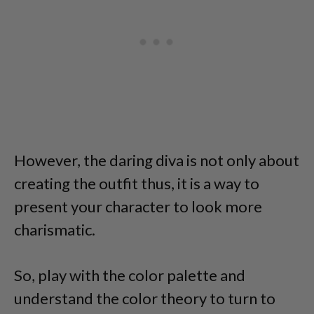
However, the daring diva is not only about
creating the outfit thus, it is a way to
present your character to look more
charismatic.
So, play with the color palette and
understand the color theory to turn to