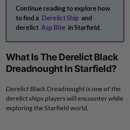
Continue reading to explore how
to find a
Derelict Ship
and
derelict
Asp Bite
in Starfield.
What Is The Derelict Black
Dreadnought In Starfield?
Derelict Black Dreadnought is one of the
derelict ships players will encounter while
exploring the Starfield world.