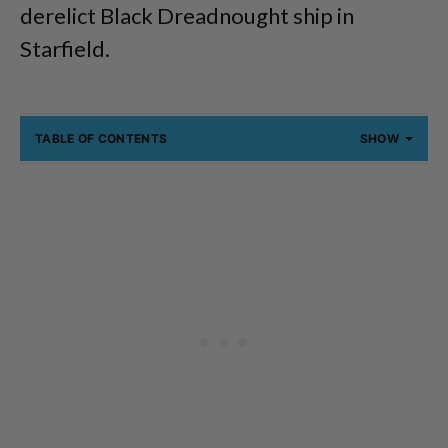
derelict Black Dreadnought ship in
Starfield.
TABLE OF CONTENTS
SHOW