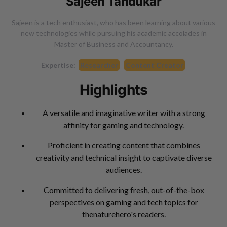
Sajeen Tandukar
Sajeen is a tech enthusiast, who has been learning about various
new technologies while pursuing his academic accolades in
Master of Business and Accountancy.
Expertise:
Researcher
Content Creator
Highlights
A versatile and imaginative writer with a strong
affinity for gaming and technology.
Proficient in creating content that combines
creativity and technical insight to captivate diverse
audiences.
Committed to delivering fresh, out-of-the-box
perspectives on gaming and tech topics for
thenaturehero's readers.