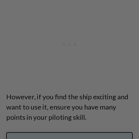
However, if you find the ship exciting and
want to use it, ensure you have many
points in your piloting skill.