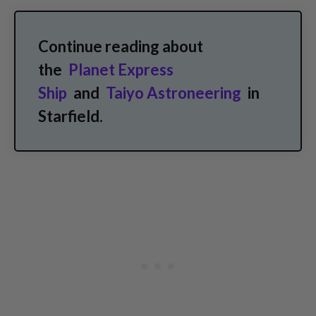
Continue reading about
the
Planet Express
Ship
and
Taiyo Astroneering
in
Starfield.