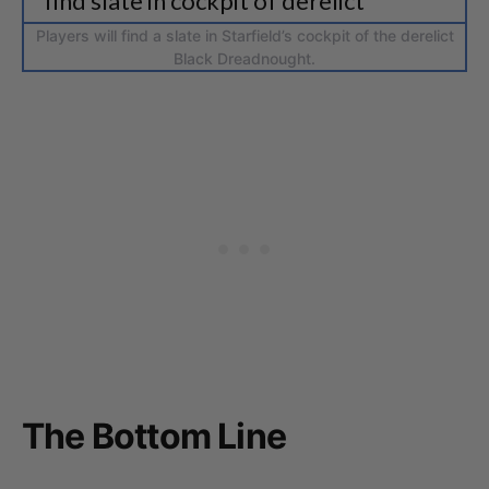
Players will find a slate in Starfield’s cockpit of the derelict
Black Dreadnought.
The Bottom Line