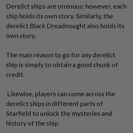
Derelict ships are ominous; however, each
ship holds its own story. Similarly, the
derelict Black Dreadnought also holds its
own story.
The main reason to go for any derelict
ship is simply to obtain a good chunk of
credit.
Likewise, players can come across the
derelict ships in different parts of
Starfield to unlock the mysteries and
history of the ship.