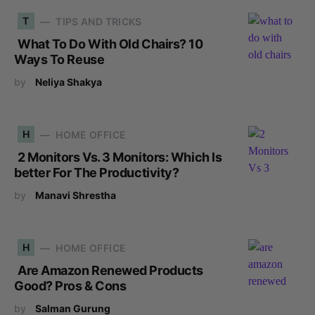
T
TIPS AND TRICKS
What To Do With Old Chairs? 10
Ways To Reuse
by
Neliya Shakya
H
HOME OFFICE
2 Monitors Vs. 3 Monitors: Which Is
better For The Productivity?
by
Manavi Shrestha
H
HOME OFFICE
Are Amazon Renewed Products
Good? Pros & Cons
by
Salman Gurung