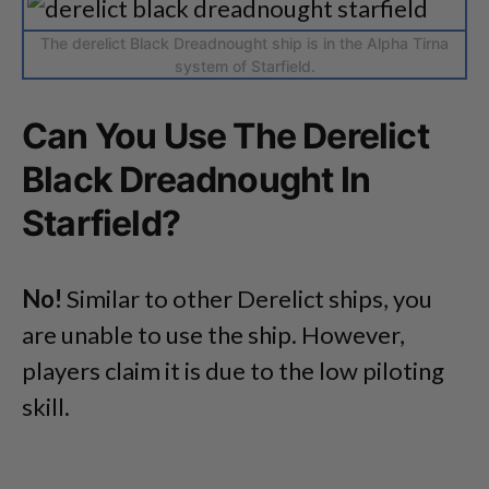
The derelict Black Dreadnought ship is in the Alpha Tirna
system of Starfield.
Can You Use The Derelict
Black Dreadnought In
Starfield?
No!
Similar to other Derelict ships, you
are unable to use the ship. However,
players claim it is due to the low piloting
skill.