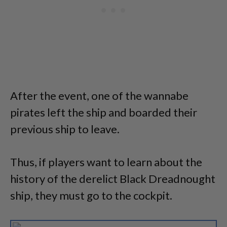
After the event, one of the wannabe
pirates left the ship and boarded their
previous ship to leave.
Thus, if players want to learn about the
history of the derelict Black Dreadnought
ship, they must go to the cockpit.