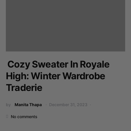
Cozy Sweater In Royale
High: Winter Wardrobe
Traderie
by
Manita Thapa
December 31, 2023
No comments