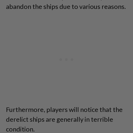
abandon the ships due to various reasons.
Furthermore, players will notice that the
derelict ships are generally in terrible
condition.