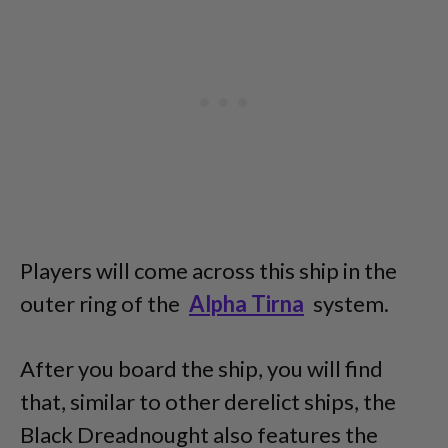
Players will come across this ship in the
outer ring of the
Alpha Tirna
system.
After you board the ship, you will find
that, similar to other derelict ships, the
Black Dreadnought also features the