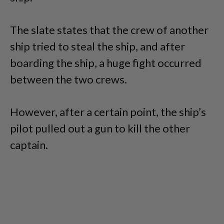
The slate states that the crew of another
ship tried to steal the ship, and after
boarding the ship, a huge fight occurred
between the two crews.
However, after a certain point, the ship’s
pilot pulled out a gun to kill the other
captain.