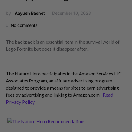
by
Aayush Basnet
December 10, 2023
No comments
The backpack is an essential item in the survival world of
Lego Fortnite but does it disappear after…
The Nature Hero participates in the Amazon Services LLC
Associates Program, an affiliate advertising program
designed to provide a means for sites to earn advertising
fees by advertising and linking to Amazon.com.
Read
Privacy Policy