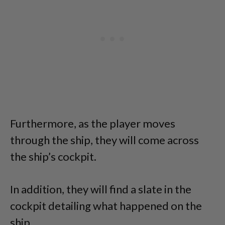
Furthermore, as the player moves
through the ship, they will come across
the ship’s cockpit.
In addition, they will find a slate in the
cockpit detailing what happened on the
ship.