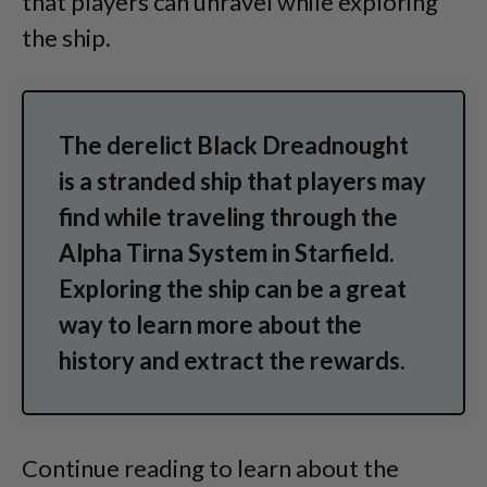
that players can unravel while exploring
the ship.
The derelict Black Dreadnought
is a stranded ship that players may
find while traveling through the
Alpha Tirna System in Starfield.
Exploring the ship can be a great
way to learn more about the
history and extract the rewards.
Continue reading to learn about the