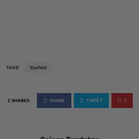
TAGS:
Starfield
2 SHARES:
SHARE
TWEET
2