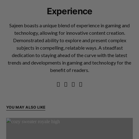
Experience
Sajeen boasts a unique blend of experience in gaming and
technology, allowing for innovative content creation.
Demonstrated ability to explore and present complex
subjects in compelling, relatable ways. A steadfast
dedication to staying ahead of the curve with the latest
trends and developments in gaming and technology for the
benefit of readers.
YOU MAY ALSO LIKE