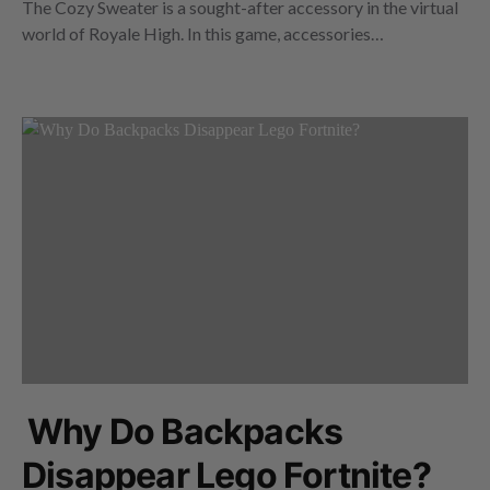
The Cozy Sweater is a sought-after accessory in the virtual
world of Royale High. In this game, accessories…
Why Do Backpacks
Disappear Lego Fortnite?