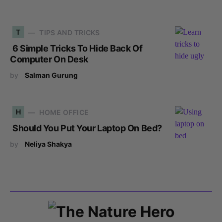
T
TIPS AND TRICKS
6 Simple Tricks To Hide Back Of
Computer On Desk
by
Salman Gurung
H
HOME OFFICE
Should You Put Your Laptop On Bed?
by
Neliya Shakya