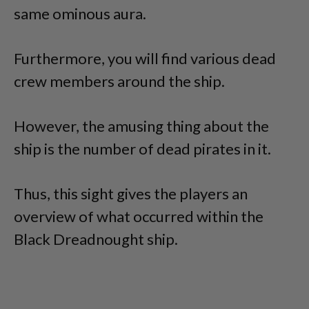
same ominous aura.
Furthermore, you will find various dead
crew members around the ship.
However, the amusing thing about the
ship is the number of dead pirates in it.
Thus, this sight gives the players an
overview of what occurred within the
Black Dreadnought ship.