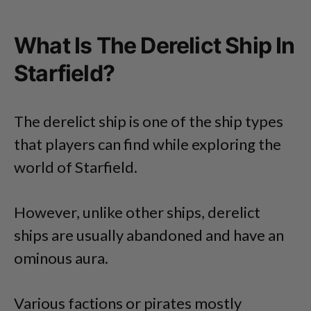
What Is The Derelict Ship In
Starfield?
The derelict ship is one of the ship types
that players can find while exploring the
world of Starfield.
However, unlike other ships, derelict
ships are usually abandoned and have an
ominous aura.
Various factions or pirates mostly