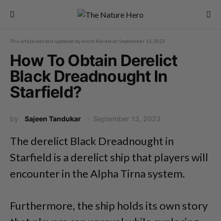
This article was last updated by
Anish Koirala
on
September 13, 2023
How To Obtain Derelict
Black Dreadnought In
Starfield?
by
Sajeen Tandukar
September 13, 2023
The derelict Black Dreadnought in
Starfield is a derelict ship that players will
encounter in the Alpha Tirna system.
Furthermore, the ship holds its own story