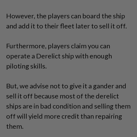
However, the players can board the ship
and add it to their fleet later to sell it off.
Furthermore, players claim you can
operate a Derelict ship with enough
piloting skills.
But, we advise not to give it a gander and
sell it off because most of the derelict
ships are in bad condition and selling them
off will yield more credit than repairing
them.