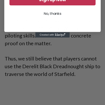
technician.
No, thanks
Furthermore, some players in forums
claim you can use the ship with high
piloting skills. But there is no concrete
proof on the matter.
Thus, we still believe that players cannot
use the Derelit Black Dreadnought ship to
traverse the world of Starfield.