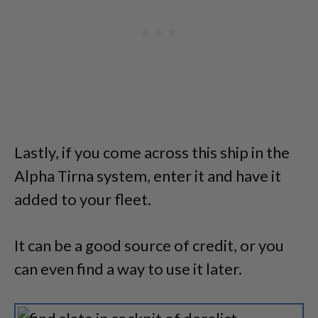
Lastly, if you come across this ship in the
Alpha Tirna system, enter it and have it
added to your fleet.
It can be a good source of credit, or you
can even find a way to use it later.