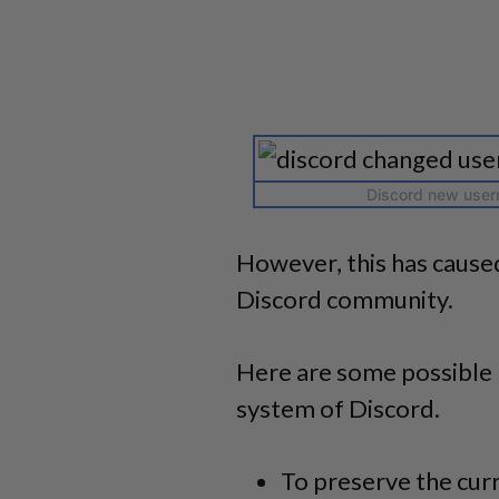
Discord new usern
However, this has caused
Discord community.
Here are some possible 
system of Discord.
To preserve the cur