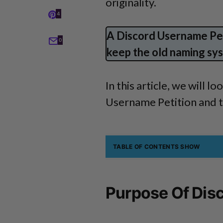
originality.
4
A Discord Username Pet
0
keep the old naming sys
In this article, we will 
Username Petition and th
TABLE OF CONTENTS
SHOW
Purpose Of Dis