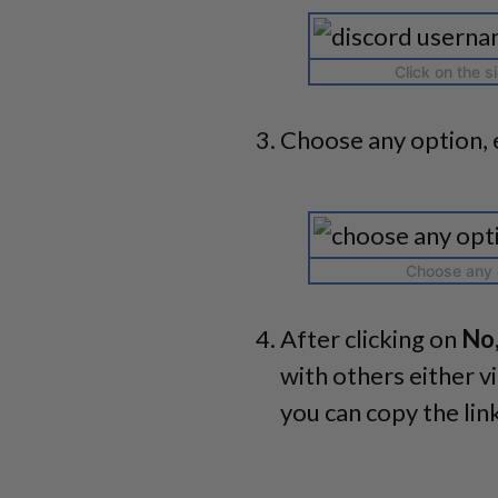
Click on the s
Choose any option, 
Choose any o
After clicking on
No,
with others either v
you can copy the lin