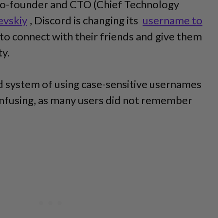
co-founder and CTO (Chief Technology
evskiy
, Discord is changing its
username to
to connect with their friends and give them
ty.
ld system of using case-sensitive usernames
confusing, as many users did not remember