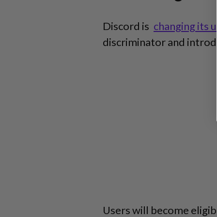
Discord is
changing its
discriminator and intr
Users will become eligi