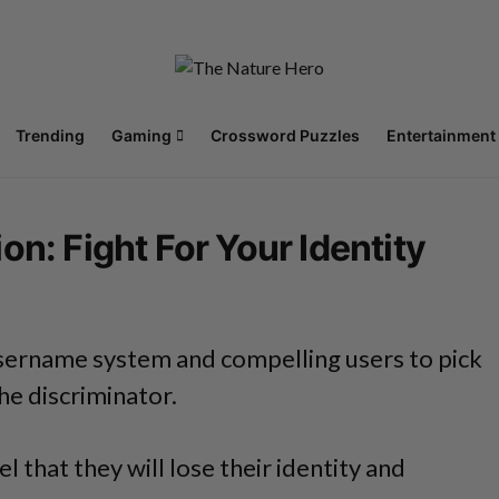
Trending
Gaming
Crossword Puzzles
Entertainment
n: Fight For Your Identity
 username system and compelling users to pick
he discriminator.
 that they will lose their identity and