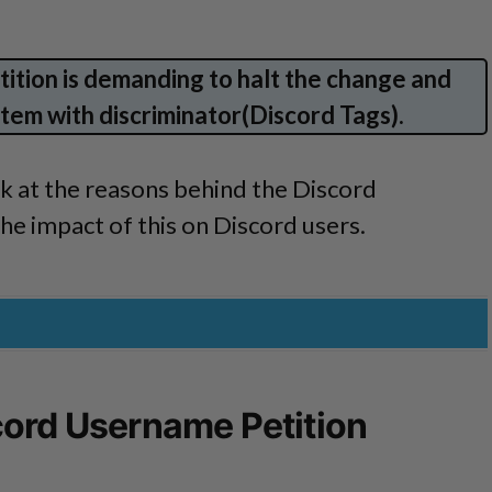
ition is demanding to halt the change and
tem with discriminator(Discord Tags).
look at the reasons behind the Discord
e impact of this on Discord users.
cord Username Petition