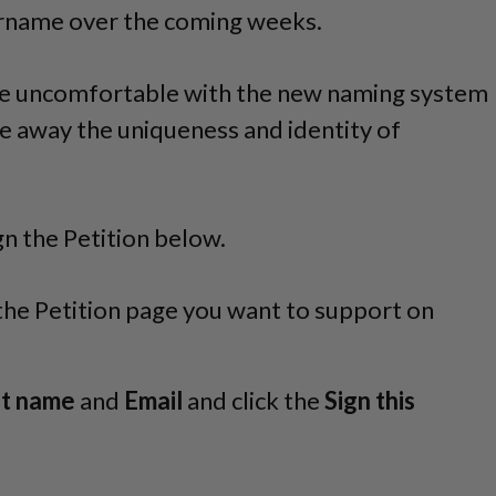
ername over the coming weeks.
e uncomfortable with the new naming system
ake away the uniqueness and identity of
gn the Petition below.
 the Petition page you want to support on
st name
and
Email
and click the
Sign this