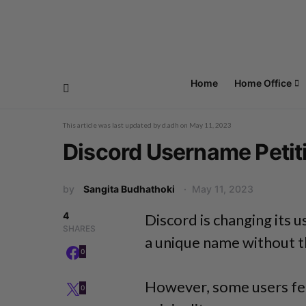
Home
Home Office
This article was last updated by
d.adh
on
May 11, 2023
Discord Username Petitio
by
Sangita Budhathoki
May 11, 2023
4
Discord is changing its
SHARES
a unique name without t
0
However, some users feel
0