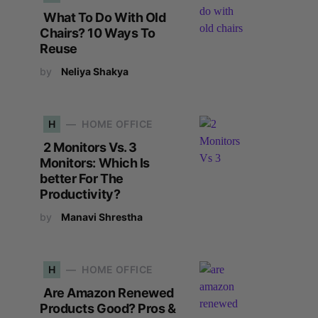
What To Do With Old
Chairs? 10 Ways To
Reuse
by
Neliya Shakya
H
HOME OFFICE
2 Monitors Vs. 3
Monitors: Which Is
better For The
Productivity?
by
Manavi Shrestha
H
HOME OFFICE
Are Amazon Renewed
Products Good? Pros &