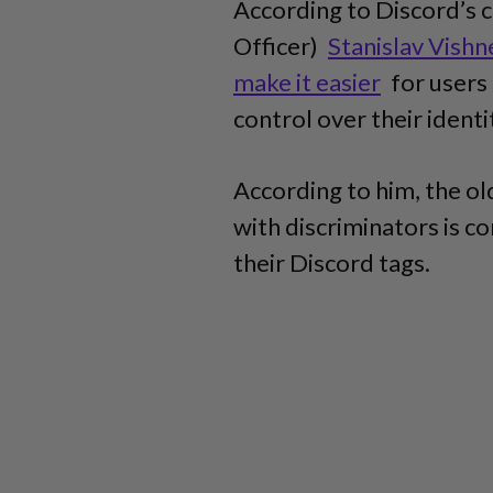
According to Discord’s 
Officer)
Stanislav Vishn
make it easier
for users 
control over their identi
According to him, the o
with discriminators is 
their Discord tags.