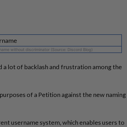
ame without discriminator (Source: Discord Blog)
 a lot of backlash and frustration among the
purposes of a Petition against the new naming
rent username system, which enables users to