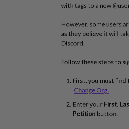
with tags to a new @us
However, some users ar
as they believe it will t
Discord.
Follow these steps to si
First, you must find
Change.Org.
Enter your
First, La
Petition
button.