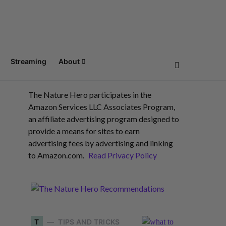
Streaming
About
The Nature Hero participates in the
Amazon Services LLC Associates Program,
an affiliate advertising program designed to
provide a means for sites to earn
advertising fees by advertising and linking
to Amazon.com.
Read Privacy Policy
T
TIPS AND TRICKS