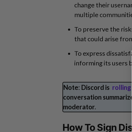
change their usernam
multiple communities
To preserve the ris
that could arise fro
To express dissatis
informing its users
Note: Discord is
rollin
conversation summarize
moderator.
How To Sign Di