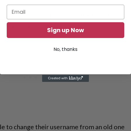
 username system
to remove the four-digit
oduce a new @username.
Sign up Now
No, thanks
ble to change their username from an old one