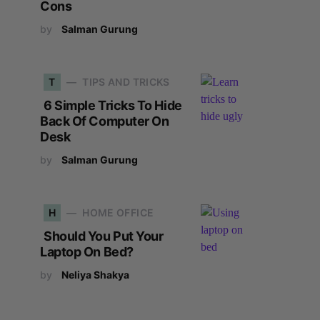
Cons
by
Salman Gurung
T
TIPS AND TRICKS
6 Simple Tricks To Hide
Back Of Computer On
Desk
by
Salman Gurung
H
HOME OFFICE
Should You Put Your
Laptop On Bed?
by
Neliya Shakya