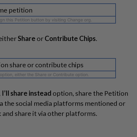
ign this Petition button by visiting Change org.
either
Share
or
Contribute Chips
.
ption, either the Share or Contribute option.
 I’ll share instead
option, share the Petition
ia the social media platforms mentioned or
k and share it via other platforms.