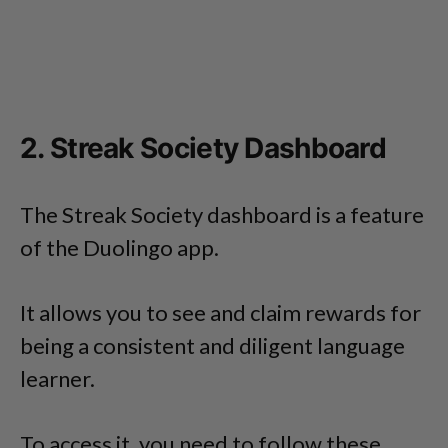
2. Streak Society Dashboard
The Streak Society dashboard is a feature
of the Duolingo app.
It allows you to see and claim rewards for
being a consistent and diligent language
learner.
To access it, you need to follow these