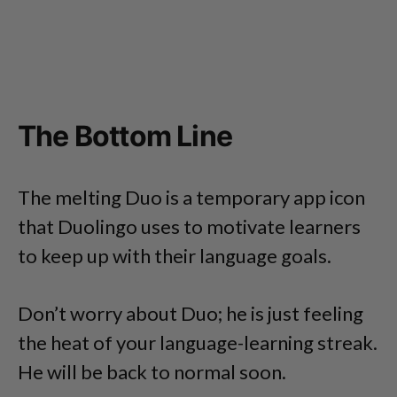
The Bottom Line
The melting Duo is a temporary app icon
that Duolingo uses to motivate learners
to keep up with their language goals.
Don’t worry about Duo; he is just feeling
the heat of your language-learning streak.
He will be back to normal soon.