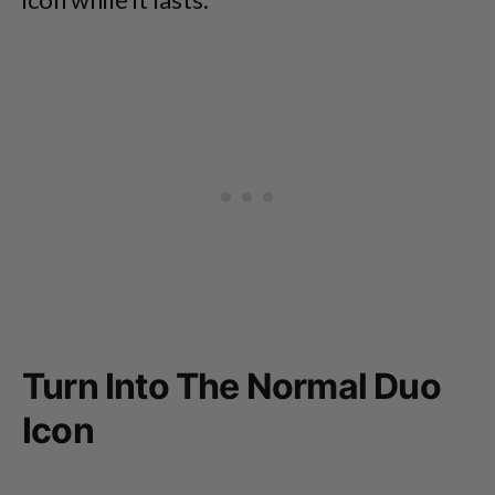
Turn Into The Normal Duo
Icon