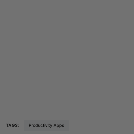
TAGS:
Productivity Apps