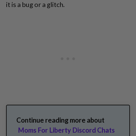
it is a bug or a glitch.
Continue reading more about
Moms For Liberty Discord Chats