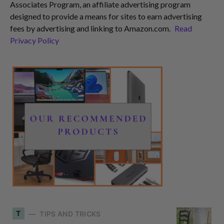
Associates Program, an affiliate advertising program
designed to provide a means for sites to earn advertising
fees by advertising and linking to Amazon.com.
Read
Privacy Policy
T
TIPS AND TRICKS