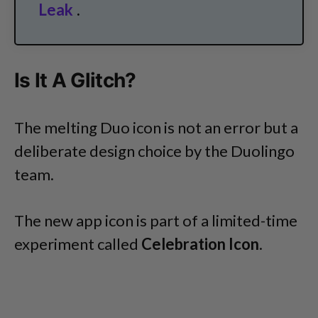
Leak
.
Is It A Glitch?
The melting Duo icon is not an error but a
deliberate design choice by the Duolingo
team.
The new app icon is part of a limited-time
experiment called
Celebration Icon
.