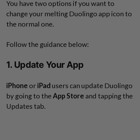
You have two options if you want to
change your melting Duolingo app icon to
the normal one.
Follow the guidance below:
1. Update Your App
iPhone
or
iPad
users can update Duolingo
by going to the
App Store
and tapping the
Updates tab.