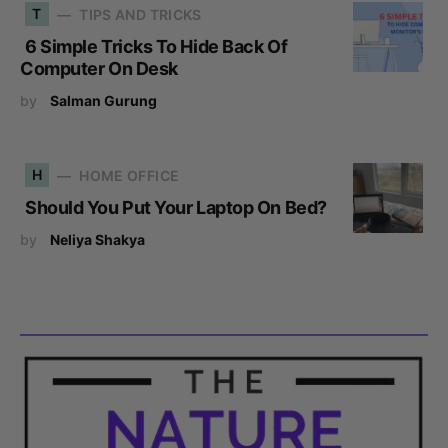
T
TIPS AND TRICKS
6 Simple Tricks To Hide Back Of
Computer On Desk
by
Salman Gurung
H
HOME OFFICE
Should You Put Your Laptop On Bed?
by
Neliya Shakya