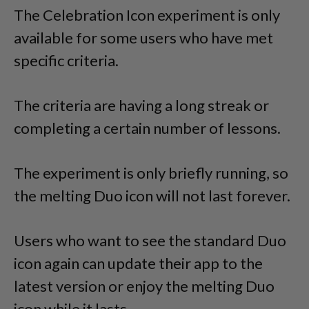
The Celebration Icon experiment is only
available for some users who have met
specific criteria.
The criteria are having a long streak or
completing a certain number of lessons.
The experiment is only briefly running, so
the melting Duo icon will not last forever.
Users who want to see the standard Duo
icon again can update their app to the
latest version or enjoy the melting Duo
icon while it lasts.