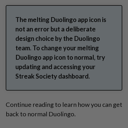
The melting Duolingo app icon is
not an error but a deliberate
design choice by the Duolingo
team. To change your melting
Duolingo app icon to normal, try
updating and accessing your
Streak Society dashboard.
Continue reading to learn how you can get
back to normal Duolingo.