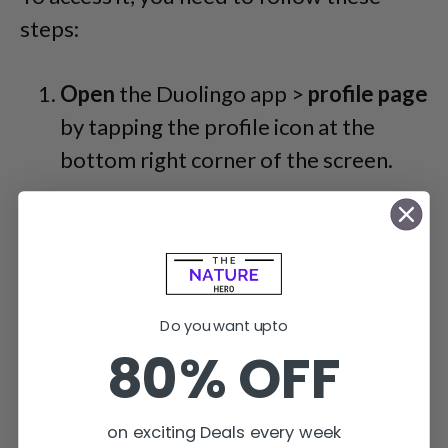
steps:
Open
the Duolingo app >
profile page
by tapping the profile icon at the
bottom right corner of the screen.
Do you want upto
80% OFF
on exciting Deals every week