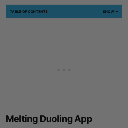
TABLE OF CONTENTS
SHOW
Melting Duoling App