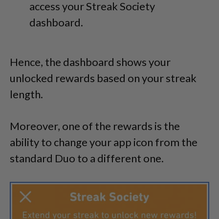
access your Streak Society
dashboard.
Hence, the dashboard shows your
unlocked rewards based on your streak
length.
Moreover, one of the rewards is the
ability to change your app icon from the
standard Duo to a different one.