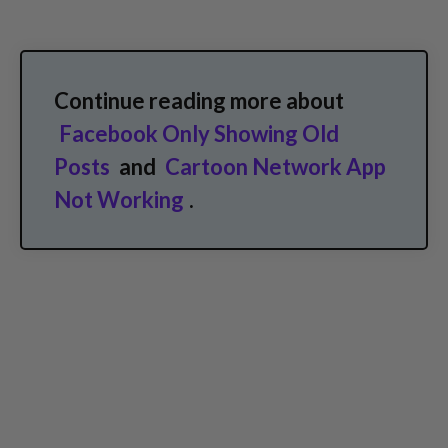
Continue reading more about
Facebook Only Showing Old
Posts
and
Cartoon Network App
Not Working
.