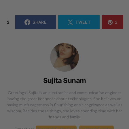
2
SHARE
TWEET
2
Sujita Sunam
Greetings! Sujita is an electronics and communication engineer
having the great keenness about technologies. She believes on
having much eagerness in flourishing one's cognizance as well as
wisdom. Besides these things, she loves spending time with her
friends and family.
Expertise:
Research Enthusiast
Content Creator