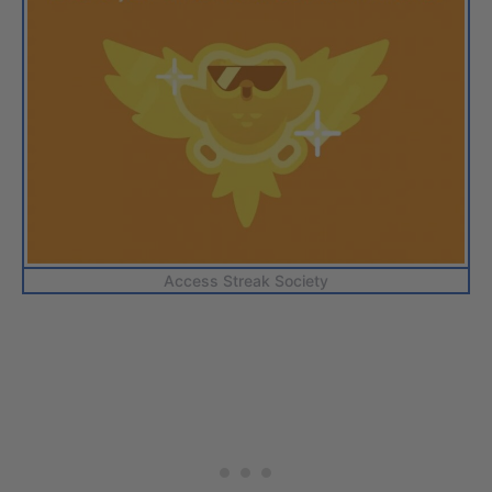
Access Streak Society