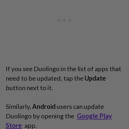
If you see Duolingo in the list of apps that
need to be updated, tap the
Update
button next to it.
Similarly,
Android
users can update
Duolingo by opening the
Google Play
Store
app.