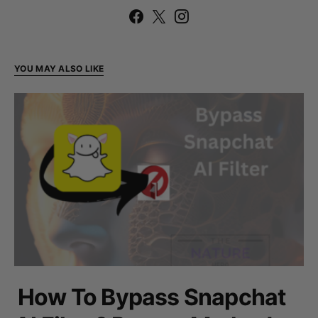
YOU MAY ALSO LIKE
How To Bypass Snapchat