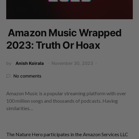
Amazon Music Wrapped
2023: Truth Or Hoax
by
Anish Koirala
November 30, 2023
No comments
Amazon Music is a popular streaming platform with over
100 million songs and thousands of podcasts. Having
similarities…
The Nature Hero participates in the Amazon Services LLC