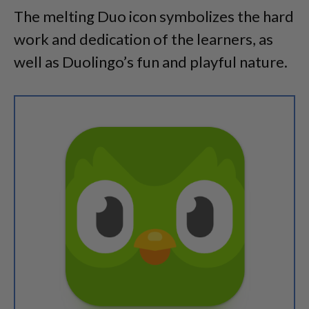
The melting Duo icon symbolizes the hard
work and dedication of the learners, as
well as Duolingo’s fun and playful nature.