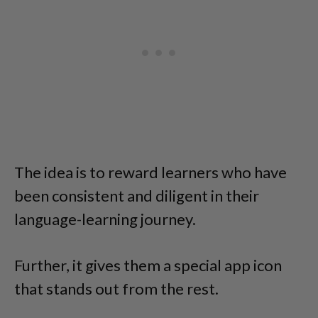
The idea is to reward learners who have
been consistent and diligent in their
language-learning journey.
Further, it gives them a special app icon
that stands out from the rest.