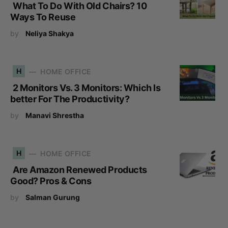
What To Do With Old Chairs? 10
Ways To Reuse
by
Neliya Shakya
H
HOME OFFICE
2 Monitors Vs. 3 Monitors: Which Is
better For The Productivity?
by
Manavi Shrestha
H
HOME OFFICE
Are Amazon Renewed Products
Good? Pros & Cons
by
Salman Gurung