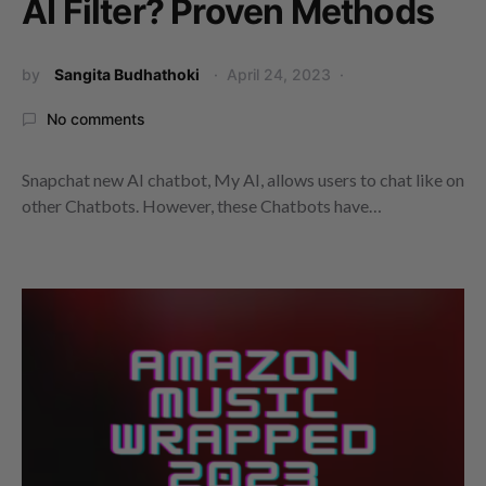
AI Filter? Proven Methods
by
Sangita Budhathoki
April 24, 2023
No comments
Snapchat new AI chatbot, My AI, allows users to chat like on
other Chatbots. However, these Chatbots have…