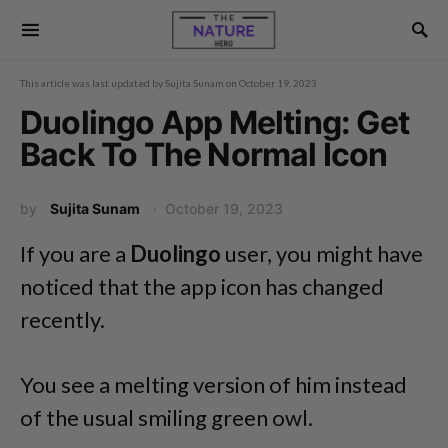
This article was last updated by
Sujita Sunam
on
October 19, 2023
Duolingo App Melting: Get
Back To The Normal Icon
by
Sujita Sunam
October 19, 2023
If you are a
Duolingo
user, you might have
noticed that the app icon has changed
recently.
You see a melting version of him instead
of the usual smiling green owl.