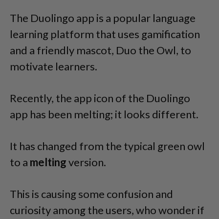
The Duolingo app is a popular language
learning platform that uses gamification
and a friendly mascot, Duo the Owl, to
motivate learners.
Recently, the app icon of the Duolingo
app has been melting; it looks different.
It has changed from the typical green owl
to a
melting
version.
This is causing some confusion and
curiosity among the users, who wonder if