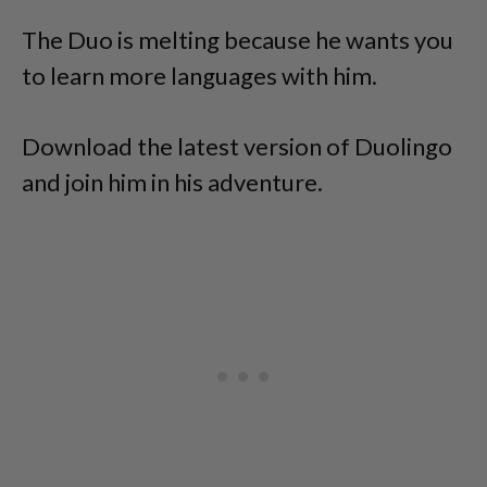
The Duo is melting because he wants you
to learn more languages with him.
Download the latest version of Duolingo
and join him in his adventure.