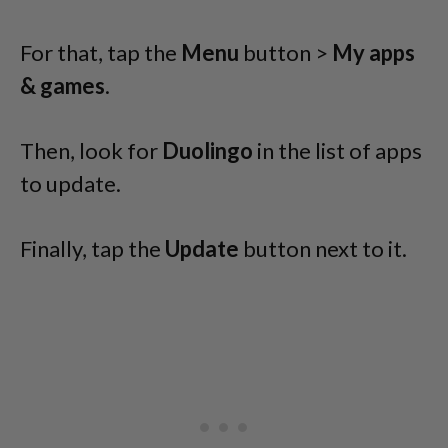
For that, tap the
Menu
button >
My apps
& games
.
Then, look for
Duolingo
in the list of apps
to update.
Finally, tap the
Update
button next to it.