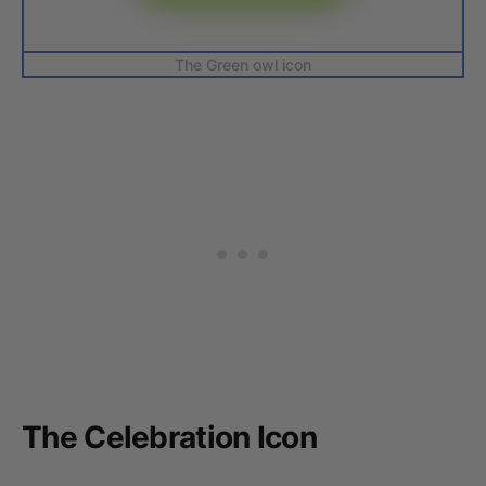
The Green owl icon
The Celebration Icon