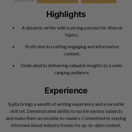
Highlights
A dynamic writer with a strong passion for diverse
topics.
Proficient in crafting engaging and informative
content.
Dedicated to delivering valuable insights to a wide-
ranging audience.
Experience
Sujita brings a wealth of writing experience and a versatile
skill set. Demonstrated ability to tackle various subjects
and make them accessible to readers. Committed to staying
informed about industry trends for up-to-date content.