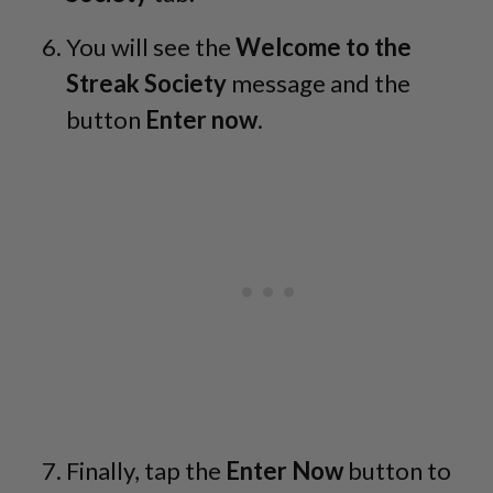
You will see the
Welcome to the
Streak Society
message and the
button
Enter now
.
Finally, tap the
Enter Now
button to